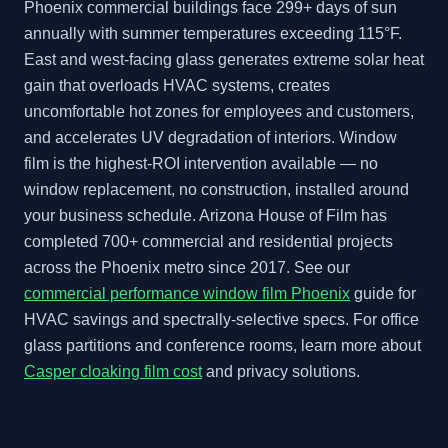
Phoenix commercial buildings face 299+ days of sun
annually with summer temperatures exceeding 115°F.
East and west-facing glass generates extreme solar heat
gain that overloads HVAC systems, creates
uncomfortable hot zones for employees and customers,
and accelerates UV degradation of interiors. Window
film is the highest-ROI intervention available — no
window replacement, no construction, installed around
your business schedule. Arizona House of Film has
completed 700+ commercial and residential projects
across the Phoenix metro since 2017. See our
commercial performance window film Phoenix
guide for
HVAC savings and spectrally-selective specs. For office
glass partitions and conference rooms, learn more about
Casper cloaking film cost
and privacy solutions.