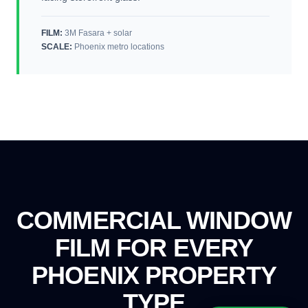
FILM:
3M Fasara + solar
SCALE
:
Phoenix metro locations
COMMERCIAL WINDOW
FILM FOR EVERY
PHOENIX PROPERTY
TYPE