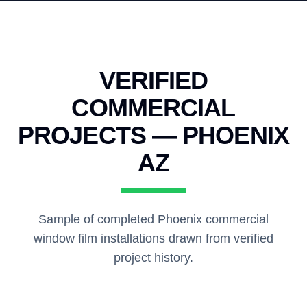
VERIFIED
COMMERCIAL
PROJECTS — PHOENIX
AZ
Sample of completed Phoenix commercial
window film installations drawn from verified
project history.