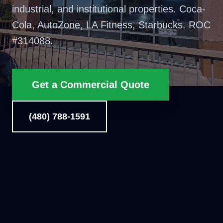
industrial, and institutional properties. Coca-
Cola, AutoZone, LA Fitness, Starbucks. ROC
#
314088
.
Get a Commercial Quote
(480) 788-1591