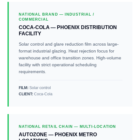
NATIONAL BRAND — INDUSTRIAL /
COMMERCIAL
COCA-COLA — PHOENIX DISTRIBUTION
FACILITY
Solar control and glare reduction film across large-
format industrial glazing. Heat rejection focus for
warehouse and office transition zones. High-volume
facility with strict operational scheduling
requirements.
FILM:
Solar control
CLIENT
:
Coca-Cola
NATIONAL RETAIL CHAIN — MULTI-LOCATION
AUTOZONE — PHOENIX METRO