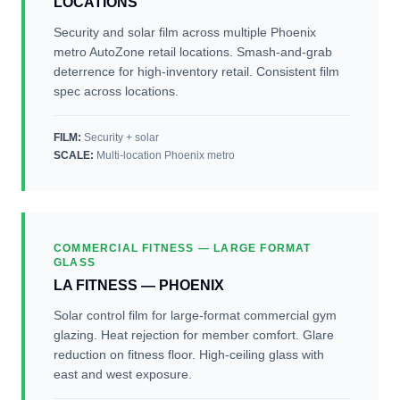
LOCATIONS
Security and solar film across multiple Phoenix
metro AutoZone retail locations. Smash-and-grab
deterrence for high-inventory retail. Consistent film
spec across locations.
FILM:
Security + solar
SCALE
:
Multi-location Phoenix metro
COMMERCIAL FITNESS — LARGE FORMAT
GLASS
LA FITNESS — PHOENIX
Solar control film for large-format commercial gym
glazing. Heat rejection for member comfort. Glare
reduction on fitness floor. High-ceiling glass with
east and west exposure.