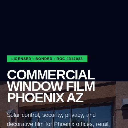
LICENSED • BONDED • ROC #
314088
COMMERCIAL
WINDOW FILM
PHOENIX AZ
Solar control, security, privacy, and
decorative film for Phoenix offices, retail,