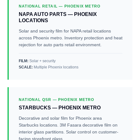
NATIONAL RETAIL — PHOENIX METRO
NAPA AUTO PARTS — PHOENIX
LOCATIONS
Solar and security film for NAPA retail locations
across Phoenix metro. Inventory protection and heat
rejection for auto parts retail environment.
FILM:
Solar + security
SCALE
:
Multiple Phoenix locations
NATIONAL QSR — PHOENIX METRO
STARBUCKS — PHOENIX METRO
Decorative and solar film for Phoenix area
Starbucks locations. 3M Fasara decorative film on
interior glass partitions. Solar control on customer-
facing storefront glass.