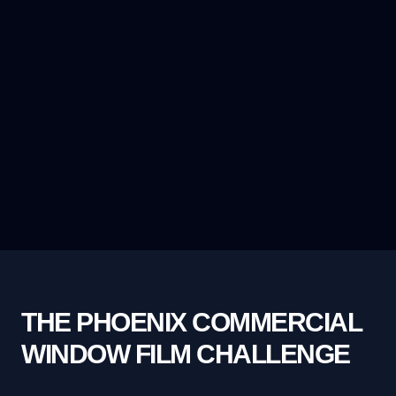
THE PHOENIX COMMERCIAL
WINDOW FILM CHALLENGE