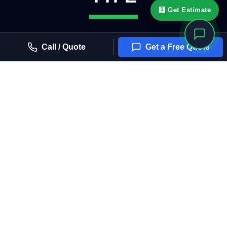
🧮 Get Estimate
Call / Quote
Get a Free Quote
OFFICE BUILDINGS
Dual-reflective solar, east-west exposure, glare
reduction for workspaces and conference rooms.
RETAIL STOREFRONTS