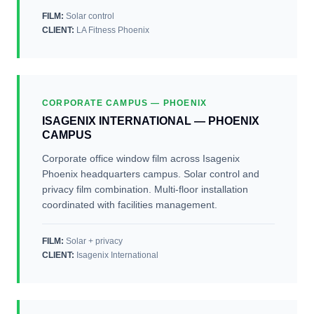
FILM:
Solar control
CLIENT
:
LA Fitness Phoenix
CORPORATE CAMPUS — PHOENIX
ISAGENIX INTERNATIONAL — PHOENIX
CAMPUS
Corporate office window film across Isagenix
Phoenix headquarters campus. Solar control and
privacy film combination. Multi-floor installation
coordinated with facilities management.
FILM:
Solar + privacy
CLIENT
:
Isagenix International