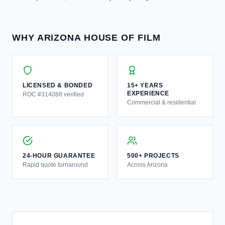
WHY ARIZONA HOUSE OF FILM
LICENSED & BONDED
15+ YEARS
EXPERIENCE
ROC #314088 verified
Commercial & residential
24-HOUR GUARANTEE
500+ PROJECTS
Rapid quote turnaround
Across Arizona