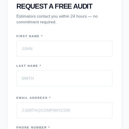
REQUEST A FREE AUDIT
Estimators contact you within 24 hours — no
commitment required.
FIRST NAME *
LAST NAME *
EMAIL ADDRESS *
PHONE NUMBER *