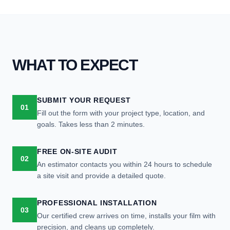
WHAT TO EXPECT
SUBMIT YOUR REQUEST
01
Fill out the form with your project type, location, and
goals. Takes less than 2 minutes.
FREE ON-SITE AUDIT
02
An estimator contacts you within 24 hours to schedule
a site visit and provide a detailed quote.
PROFESSIONAL INSTALLATION
03
Our certified crew arrives on time, installs your film with
precision, and cleans up completely.