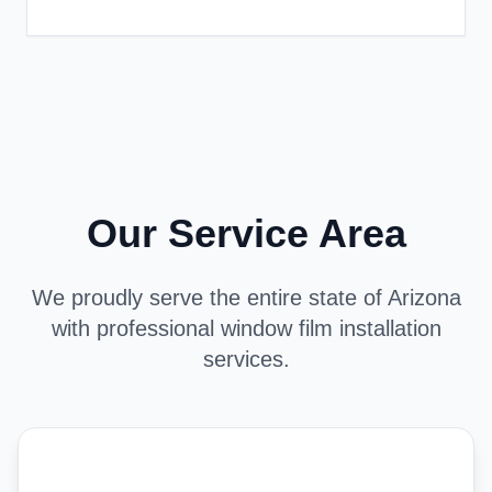
Our Service Area
We proudly serve the entire state of Arizona
with professional window film installation
services.