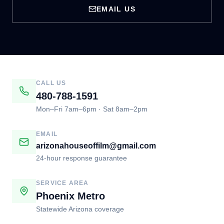
EMAIL US
CALL US
480-788-1591
Mon–Fri 7am–6pm · Sat 8am–2pm
EMAIL
arizonahouseoffilm@gmail.com
24-hour response guarantee
SERVICE AREA
Phoenix Metro
Statewide Arizona coverage