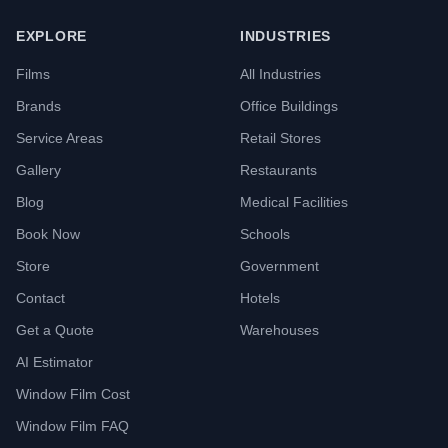
EXPLORE
INDUSTRIES
Films
All Industries
Brands
Office Buildings
Service Areas
Retail Stores
Gallery
Restaurants
Blog
Medical Facilities
Book Now
Schools
Store
Government
Contact
Hotels
Get a Quote
Warehouses
AI Estimator
Window Film Cost
Window Film FAQ