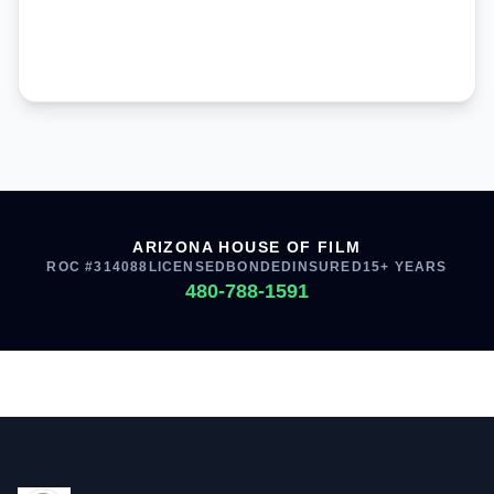
ARIZONA HOUSE OF FILM
ROC #314088
LICENSED
BONDED
INSURED
15+ YEARS
480-788-1591