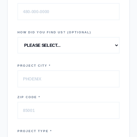
HOW DID YOU FIND US? (OPTIONAL)
PROJECT CITY *
ZIP CODE *
PROJECT TYPE *