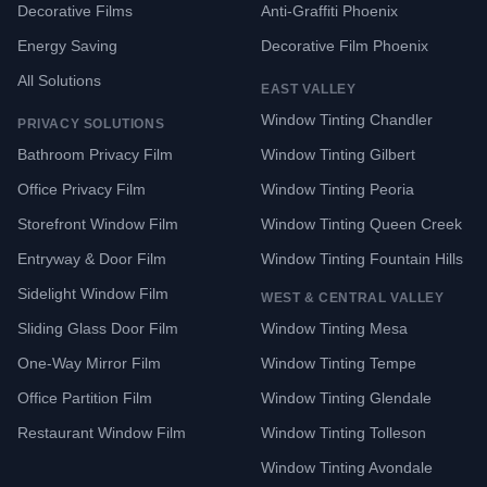
Decorative Films
Anti-Graffiti Phoenix
Energy Saving
Decorative Film Phoenix
All Solutions
EAST VALLEY
Window Tinting Chandler
PRIVACY SOLUTIONS
Bathroom Privacy Film
Window Tinting Gilbert
Office Privacy Film
Window Tinting Peoria
Storefront Window Film
Window Tinting Queen Creek
Entryway & Door Film
Window Tinting Fountain Hills
Sidelight Window Film
WEST & CENTRAL VALLEY
Sliding Glass Door Film
Window Tinting Mesa
One-Way Mirror Film
Window Tinting Tempe
Office Partition Film
Window Tinting Glendale
Restaurant Window Film
Window Tinting Tolleson
Window Tinting Avondale