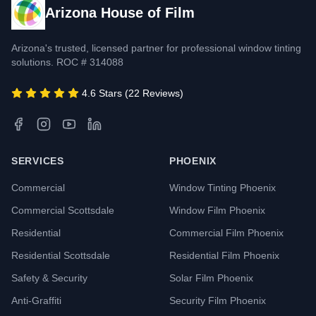
Arizona House of Film
Arizona's trusted, licensed partner for professional window tinting
solutions. ROC # 314088
4.6 Stars (22 Reviews)
SERVICES
PHOENIX
Commercial
Window Tinting Phoenix
Commercial Scottsdale
Window Film Phoenix
Residential
Commercial Film Phoenix
Residential Scottsdale
Residential Film Phoenix
Safety & Security
Solar Film Phoenix
Anti-Graffiti
Security Film Phoenix