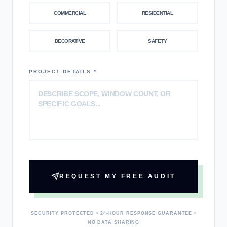
COMMERCIAL
RESIDENTIAL
DECORATIVE
SAFETY
PROJECT DETAILS *
REQUEST MY FREE AUDIT
SECURITY PROTECTED • 24-HOUR RESPONSE GUARANTEE •
NO DATA SHARING