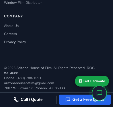
Window Film Distributor
COMPANY
About Us
Careers
Privacy Policy
©
2026
Arizona House of Film. All Rights Reserved. ROC
#314088
Phone: (480) 788-1591
🧮 Get Estimate
arizonahouseoffilm@gmail.com
7007 W Flower St
,
Phoenix
,
AZ
85033
Call / Quote
Get a Free Quote