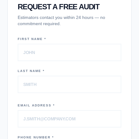
REQUEST A FREE AUDIT
Estimators contact you within 24 hours — no
commitment required.
FIRST NAME *
LAST NAME *
EMAIL ADDRESS *
PHONE NUMBER *