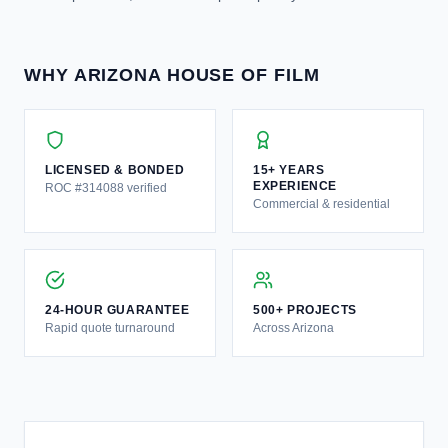
WHY ARIZONA HOUSE OF FILM
LICENSED & BONDED
15+ YEARS
EXPERIENCE
ROC #314088 verified
Commercial & residential
24-HOUR GUARANTEE
500+ PROJECTS
Rapid quote turnaround
Across Arizona