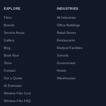
EXPLORE
INDUSTRIES
Films
All Industries
Brands
Office Buildings
Service Areas
Retail Stores
Gallery
Restaurants
Blog
Medical Facilities
Book Now
Schools
Store
Government
Contact
Hotels
Get a Quote
Warehouses
AI Estimator
Window Film Cost
Window Film FAQ