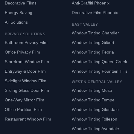
Decorative Films
Anti-Graffiti Phoenix
Energy Saving
Decorative Film Phoenix
All Solutions
EAST VALLEY
Window Tinting Chandler
PRIVACY SOLUTIONS
Bathroom Privacy Film
Window Tinting Gilbert
Office Privacy Film
Window Tinting Peoria
Storefront Window Film
Window Tinting Queen Creek
Entryway & Door Film
Window Tinting Fountain Hills
Sidelight Window Film
WEST & CENTRAL VALLEY
Sliding Glass Door Film
Window Tinting Mesa
One-Way Mirror Film
Window Tinting Tempe
Office Partition Film
Window Tinting Glendale
Restaurant Window Film
Window Tinting Tolleson
Window Tinting Avondale