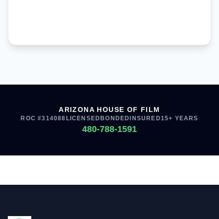
ARIZONA HOUSE OF FILM
ROC #314088
LICENSED
BONDED
INSURED
15+ YEARS
480-788-1591