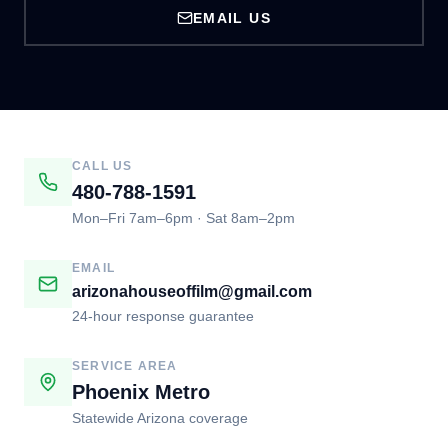
EMAIL US
CALL US
480-788-1591
Mon–Fri 7am–6pm · Sat 8am–2pm
EMAIL
arizonahouseoffilm@gmail.com
24-hour response guarantee
SERVICE AREA
Phoenix Metro
Statewide Arizona coverage