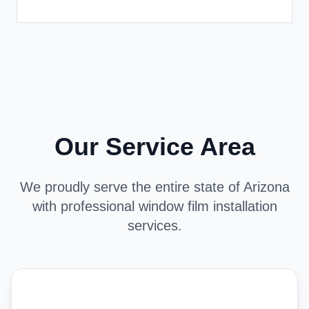
Our Service Area
We proudly serve the entire state of Arizona
with professional window film installation
services.