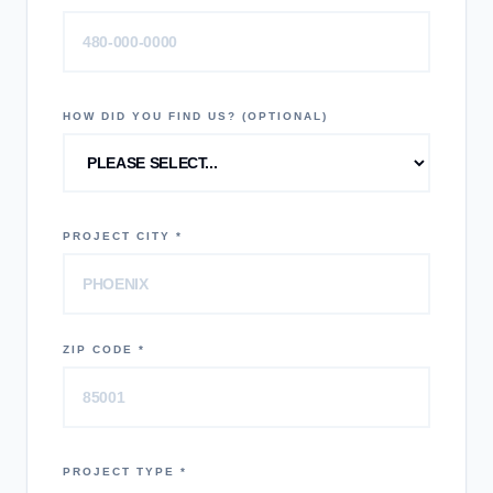
HOW DID YOU FIND US? (OPTIONAL)
PROJECT CITY *
ZIP CODE *
PROJECT TYPE *