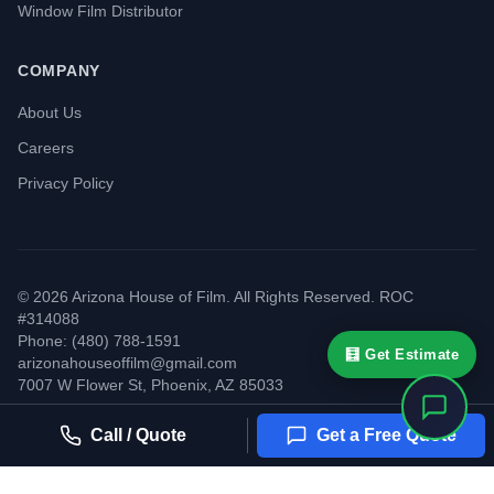
Window Film Distributor
COMPANY
About Us
Careers
Privacy Policy
©
2026
Arizona House of Film. All Rights Reserved. ROC
#314088
Phone: (480) 788-1591
🧮 Get Estimate
arizonahouseoffilm@gmail.com
7007 W Flower St
,
Phoenix
,
AZ
85033
Call / Quote
Get a Free Quote