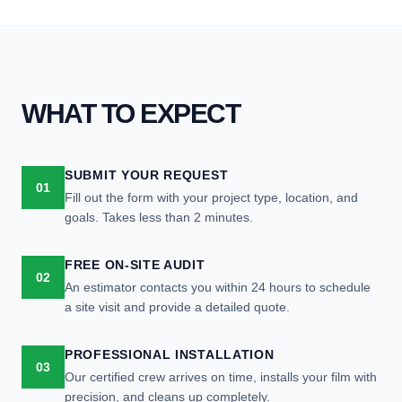
WHAT TO EXPECT
SUBMIT YOUR REQUEST
01
Fill out the form with your project type, location, and
goals. Takes less than 2 minutes.
FREE ON-SITE AUDIT
02
An estimator contacts you within 24 hours to schedule
a site visit and provide a detailed quote.
PROFESSIONAL INSTALLATION
03
Our certified crew arrives on time, installs your film with
precision, and cleans up completely.