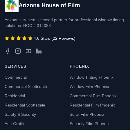
Arizona House of Film
Arizona's trusted, licensed partner for professional window tinting
solutions. ROC # 314088
4.6 Stars (22 Reviews)
SERVICES
PHOENIX
Commercial
Window Tinting Phoenix
Commercial Scottsdale
Window Film Phoenix
Residential
Commercial Film Phoenix
Residential Scottsdale
Residential Film Phoenix
Safety & Security
Solar Film Phoenix
Anti-Graffiti
Security Film Phoenix