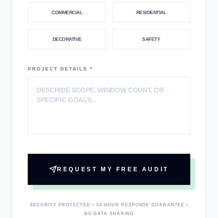
COMMERCIAL
RESIDENTIAL
DECORATIVE
SAFETY
PROJECT DETAILS *
REQUEST MY FREE AUDIT
SECURITY PROTECTED • 24-HOUR RESPONSE GUARANTEE •
NO DATA SHARING