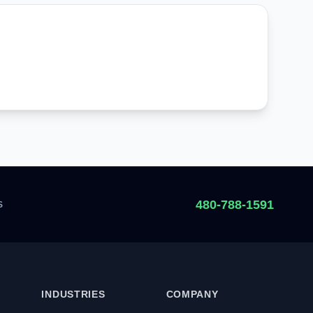
480-788-1591
S
INDUSTRIES
COMPANY