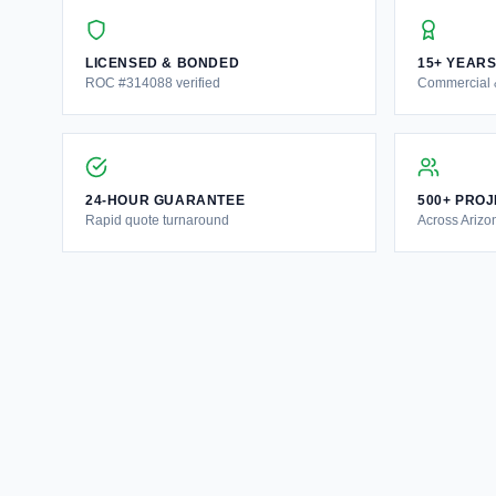
LICENSED & BONDED
15+ YEAR
ROC #314088 verified
Commercial &
24-HOUR GUARANTEE
500+ PRO
Rapid quote turnaround
Across Arizo