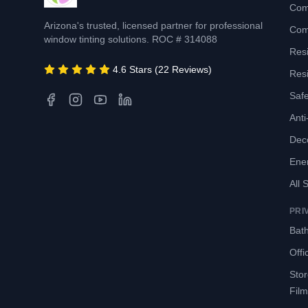
Com
Arizona's trusted, licensed partner for professional
Com
window tinting solutions. ROC # 314088
Resi
4.6 Stars (22 Reviews)
Resi
Safe
Anti-
Deco
Ene
All 
PRI
Bath
Offi
Sto
Film