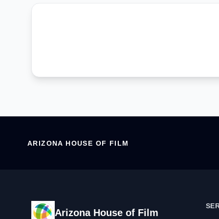
ARIZONA HOUSE OF FILM
SE
Arizona House of Film