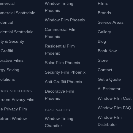
mercial
Window Tinting
Films
Phoenix
mercial Scottsdale
Brands
Window Film Phoenix
dential
Service Areas
Commercial Film
dential Scottsdale
Gallery
Phoenix
ty & Security
Blog
Residential Film
Graffiti
Book Now
Phoenix
rative Films
Store
Solar Film Phoenix
rgy Saving
Contact
Security Film Phoenix
Solutions
Get a Quote
Anti-Graffiti Phoenix
AI Estimator
Decorative Film
VACY SOLUTIONS
Phoenix
Window Film Cost
room Privacy Film
Window Film FAQ
ce Privacy Film
EAST VALLEY
Window Film
refront Window
Window Tinting
Distributor
Chandler