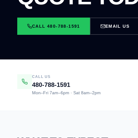
CALL 480-788-1591
EMAIL US
CALL US
480-788-1591
Mon–Fri 7am–6pm · Sat 8am–2pm