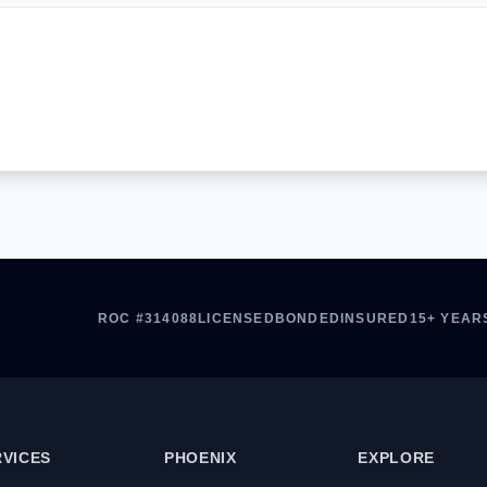
ROC #314088
LICENSED
BONDED
INSURED
15+ YEAR
RVICES
PHOENIX
EXPLORE