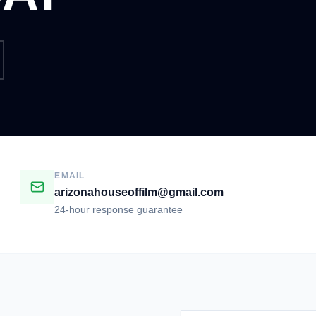
EMAIL
arizonahouseoffilm@gmail.com
24-hour response guarantee