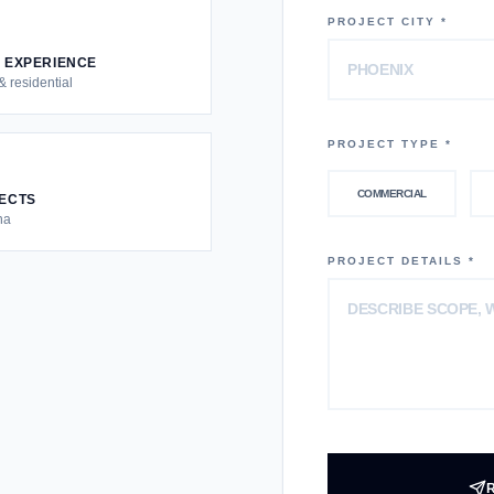
PROJECT CITY *
S EXPERIENCE
 residential
PROJECT TYPE *
COMMERCIAL
JECTS
na
PROJECT DETAILS *