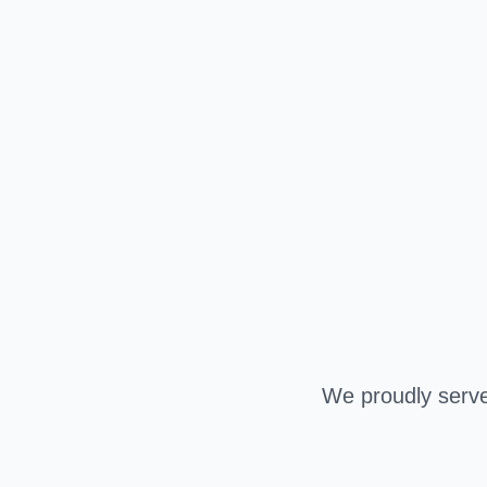
We proudly serve 