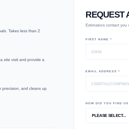
REQUEST A
Estimators contact you
goals. Takes less than 2
FIRST NAME *
 site visit and provide a
EMAIL ADDRESS *
th precision, and cleans up
HOW DID YOU FIND US