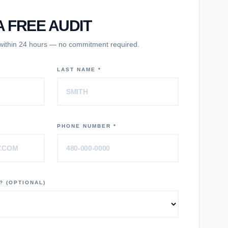
 FREE AUDIT
 within 24 hours — no commitment required.
LAST NAME *
PHONE NUMBER *
? (OPTIONAL)