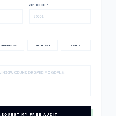
ZIP CODE *
RESIDENTIAL
DECORATIVE
SAFETY
REQUEST MY FREE AUDIT