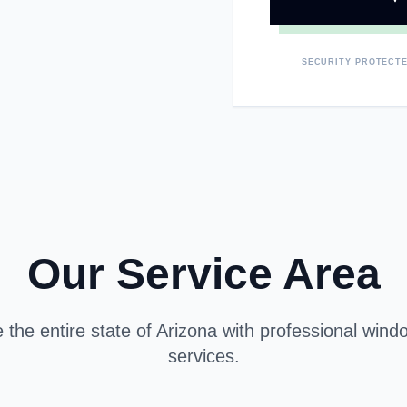
SECURITY PROTECTE
Our Service Area
the entire state of Arizona with professional window
services.