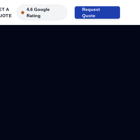
ET A
4.6 Google
Request
UOTE
Rating
Quote