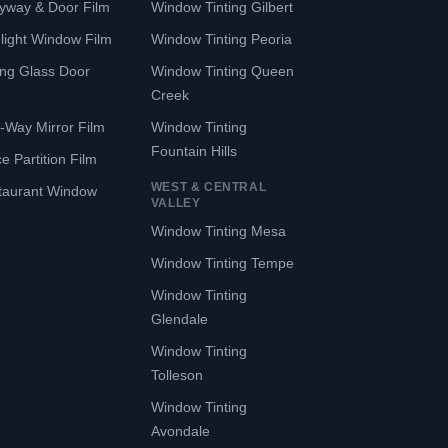
yway & Door Film
Window Tinting Gilbert
light Window Film
Window Tinting Peoria
ing Glass Door
Window Tinting Queen
Creek
-Way Mirror Film
Window Tinting
Fountain Hills
ce Partition Film
WEST & CENTRAL
taurant Window
VALLEY
Window Tinting Mesa
Window Tinting Tempe
Window Tinting
Glendale
Window Tinting
Tolleson
Window Tinting
Avondale