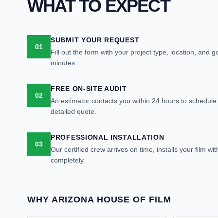
WHAT TO EXPECT
SUBMIT YOUR REQUEST
01
Fill out the form with your project type, location, and 
minutes.
FREE ON-SITE AUDIT
02
An estimator contacts you within 24 hours to schedule a
detailed quote.
PROFESSIONAL INSTALLATION
03
Our certified crew arrives on time, installs your film wi
completely.
WHY ARIZONA HOUSE OF FILM