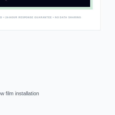
D • 24-HOUR RESPONSE GUARANTEE • NO DATA SHARING
 film installation