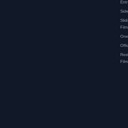
Entr
Side
Slid
Film
One
Offi
Res
Film