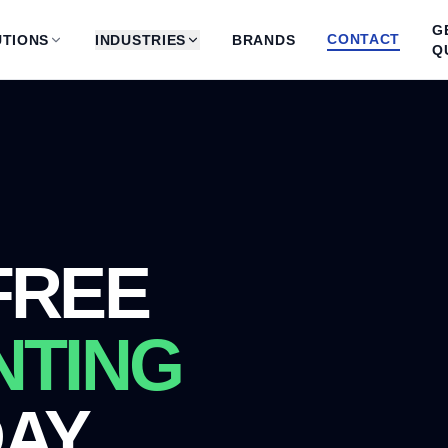
G
CONTACT
TIONS
INDUSTRIES
BRANDS
Q
FREE
NTING
DAY