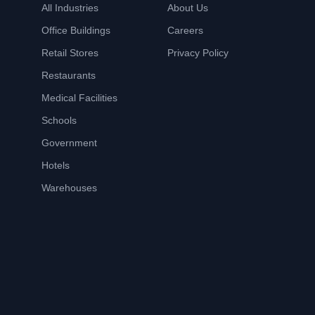
All Industries
About Us
Office Buildings
Careers
Retail Stores
Privacy Policy
Restaurants
Medical Facilities
Schools
Government
Hotels
Warehouses