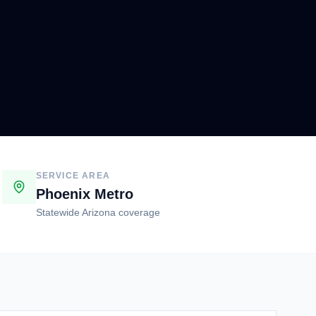
SERVICE AREA
Phoenix Metro
Statewide Arizona coverage