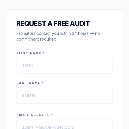
REQUEST A FREE AUDIT
Estimators contact you within 24 hours — no
commitment required.
FIRST NAME *
LAST NAME *
EMAIL ADDRESS *