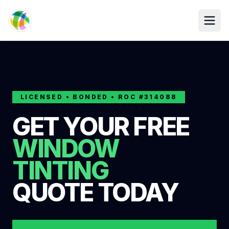
Skip to main content
LICENSED • BONDED • ROC #314088
GET YOUR FREE
WINDOW
TINTING
QUOTE TODAY