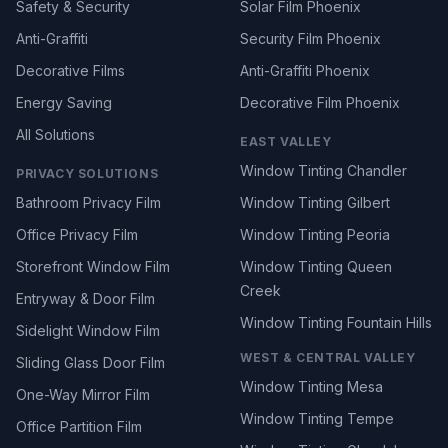
Safety & Security
Solar Film Phoenix
Anti-Graffiti
Security Film Phoenix
Decorative Films
Anti-Graffiti Phoenix
Energy Saving
Decorative Film Phoenix
All Solutions
EAST VALLEY
Window Tinting Chandler
PRIVACY SOLUTIONS
Bathroom Privacy Film
Window Tinting Gilbert
Office Privacy Film
Window Tinting Peoria
Storefront Window Film
Window Tinting Queen
Creek
Entryway & Door Film
Window Tinting Fountain Hills
Sidelight Window Film
WEST & CENTRAL VALLEY
Sliding Glass Door Film
Window Tinting Mesa
One-Way Mirror Film
Window Tinting Tempe
Office Partition Film