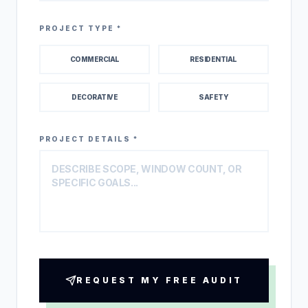
PROJECT TYPE *
COMMERCIAL
RESIDENTIAL
DECORATIVE
SAFETY
PROJECT DETAILS *
REQUEST MY FREE AUDIT