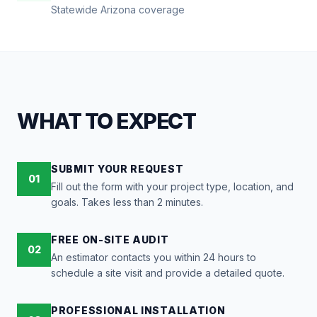
Statewide Arizona coverage
WHAT TO EXPECT
SUBMIT YOUR REQUEST
01
Fill out the form with your project type, location, and
goals. Takes less than 2 minutes.
FREE ON-SITE AUDIT
02
An estimator contacts you within 24 hours to
schedule a site visit and provide a detailed quote.
PROFESSIONAL INSTALLATION