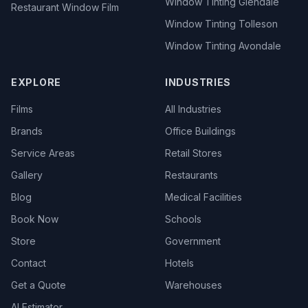
Window Tinting Glendale
Restaurant Window Film
Window Tinting Tolleson
Window Tinting Avondale
EXPLORE
INDUSTRIES
Films
All Industries
Brands
Office Buildings
Service Areas
Retail Stores
Gallery
Restaurants
Blog
Medical Facilities
Book Now
Schools
Store
Government
Contact
Hotels
Get a Quote
Warehouses
AI Estimator