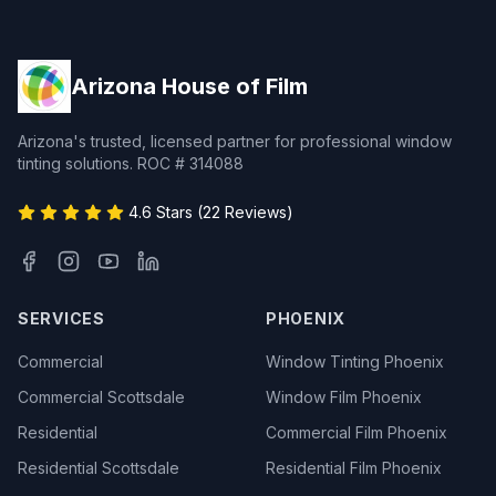
Arizona House of Film
Arizona's trusted, licensed partner for professional window
tinting solutions. ROC # 314088
4.6 Stars (22 Reviews)
SERVICES
PHOENIX
Commercial
Window Tinting Phoenix
Commercial Scottsdale
Window Film Phoenix
Residential
Commercial Film Phoenix
Residential Scottsdale
Residential Film Phoenix