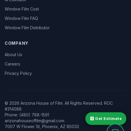
Window Film Cost
Window Film FAQ
Window Film Distributor
COMPANY
About Us
Careers
Privacy Policy
©
2026
Arizona House of Film. All Rights Reserved. ROC
#314088
Phone: (480) 788-1591
🧮 Get Estimate
arizonahouseoffilm@gmail.com
7007 W Flower St
,
Phoenix
,
AZ
85033