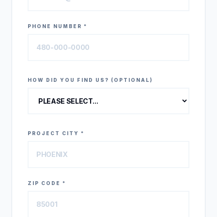
PHONE NUMBER *
HOW DID YOU FIND US? (OPTIONAL)
PROJECT CITY *
ZIP CODE *