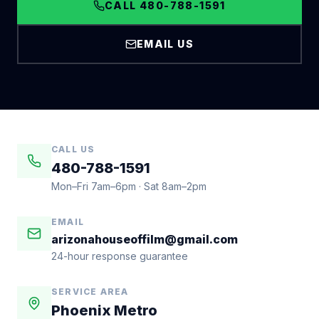
CALL 480-788-1591
EMAIL US
CALL US
480-788-1591
Mon–Fri 7am–6pm · Sat 8am–2pm
EMAIL
arizonahouseoffilm@gmail.com
24-hour response guarantee
SERVICE AREA
Phoenix Metro