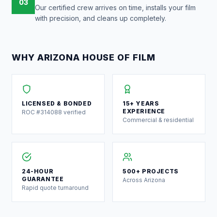
03
Our certified crew arrives on time, installs your film
with precision, and cleans up completely.
WHY ARIZONA HOUSE OF FILM
LICENSED & BONDED
15+ YEARS
EXPERIENCE
ROC #314088 verified
Commercial & residential
24-HOUR
500+ PROJECTS
GUARANTEE
Across Arizona
Rapid quote turnaround