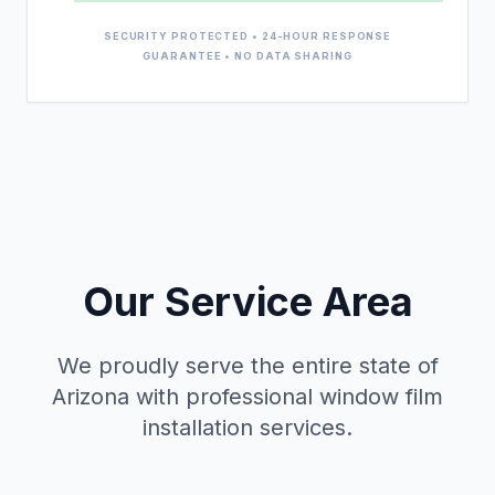
SECURITY PROTECTED • 24-HOUR RESPONSE
GUARANTEE • NO DATA SHARING
Our Service Area
We proudly serve the entire state of
Arizona with professional window film
installation services.