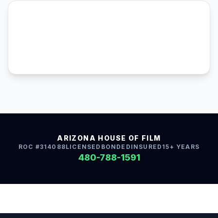
ARIZONA HOUSE OF FILM
ROC #314088
LICENSED
BONDED
INSURED
15+ YEARS
480-788-1591