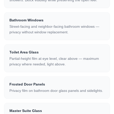
showers. Block visibility while preserving the open feel.
Bathroom Windows
Street-facing and neighbor-facing bathroom windows —
privacy without window replacement.
Toilet Area Glass
Partial-height film at eye level, clear above — maximum
privacy where needed, light above.
Frosted Door Panels
Privacy film on bathroom door glass panels and sidelights.
Master Suite Glass