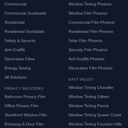
Commercial
Window Tinting Phoenix
Commercial Scottsdale
Window Film Phoenix
Residential
Commercial Film Phoenix
Residential Scottsdale
Residential Film Phoenix
Safety & Security
Solar Film Phoenix
Anti-Graffiti
Security Film Phoenix
Decorative Films
Anti-Graffiti Phoenix
Energy Saving
Decorative Film Phoenix
All Solutions
EAST VALLEY
Window Tinting Chandler
PRIVACY SOLUTIONS
Bathroom Privacy Film
Window Tinting Gilbert
Office Privacy Film
Window Tinting Peoria
Storefront Window Film
Window Tinting Queen Creek
Entryway & Door Film
Window Tinting Fountain Hills