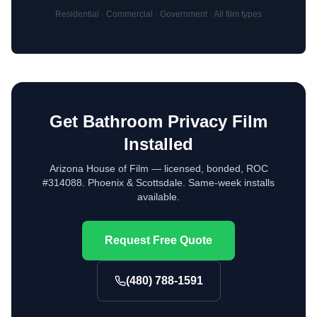
Residential · Commercial · Government · All film types
Get Bathroom Privacy Film
Installed
Arizona House of Film — licensed, bonded, ROC
#314088. Phoenix & Scottsdale. Same-week installs
available.
Request Free Quote
(480) 788-1591