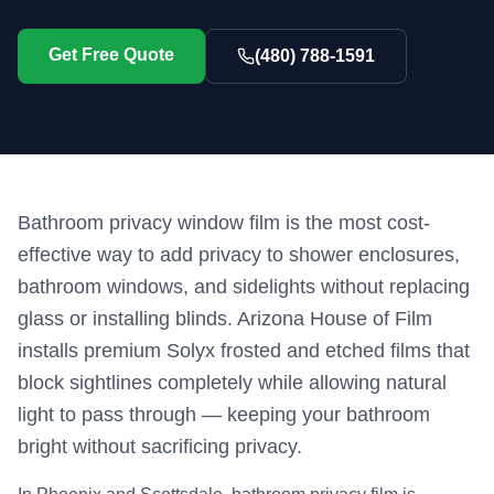
Get Free Quote
(480) 788-1591
Bathroom privacy window film is the most cost-
effective way to add privacy to shower enclosures,
bathroom windows, and sidelights without replacing
glass or installing blinds. Arizona House of Film
installs premium Solyx frosted and etched films that
block sightlines completely while allowing natural
light to pass through — keeping your bathroom
bright without sacrificing privacy.