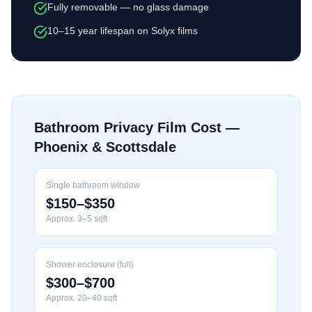
Fully removable — no glass damage
10–15 year lifespan on Solyx films
Bathroom Privacy Film Cost —
Phoenix & Scottsdale
Single bathroom window
$150–$350
Approx. 3–5 sqft
Shower enclosure (full)
$300–$700
Approx. 20–40 sqft