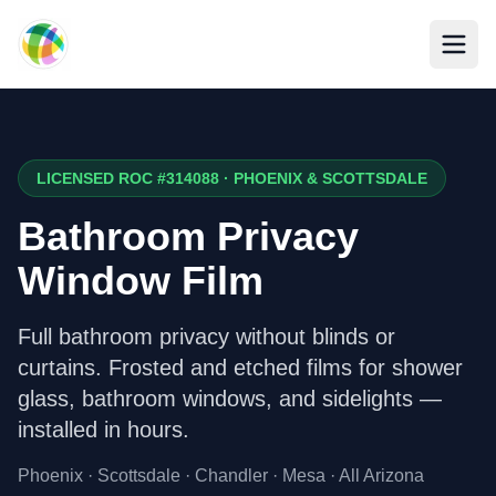
Skip to main content
LICENSED ROC #314088 · PHOENIX & SCOTTSDALE
Bathroom Privacy
Window Film
Full bathroom privacy without blinds or
curtains. Frosted and etched films for shower
glass, bathroom windows, and sidelights —
installed in hours.
Phoenix · Scottsdale · Chandler · Mesa · All Arizona