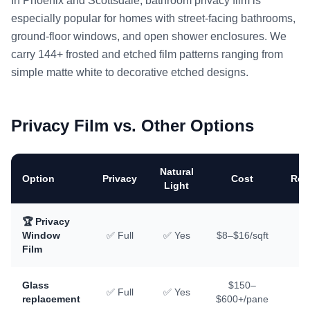
In Phoenix and Scottsdale, bathroom privacy film is
especially popular for homes with street-facing bathrooms,
ground-floor windows, and open shower enclosures. We
carry 144+ frosted and etched film patterns ranging from
simple matte white to decorative etched designs.
Privacy Film vs. Other Options
Natural
Option
Privacy
Cost
Rem
Light
🏆 Privacy
Window
✅ Full
✅ Yes
$8–$16/sqft
✅
Film
Glass
$150–
✅ Full
✅ Yes
replacement
$600+/pane