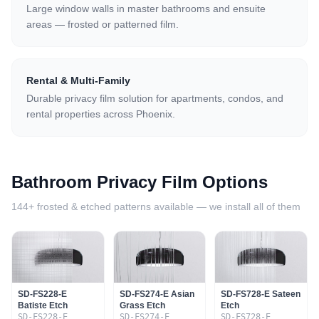
Large window walls in master bathrooms and ensuite
areas — frosted or patterned film.
Rental & Multi-Family
Durable privacy film solution for apartments, condos, and
rental properties across Phoenix.
Bathroom Privacy Film Options
144+ frosted & etched patterns available — we install all of them
SD-FS228-E
SD-FS274-E Asian
SD-FS728-E Sateen
Batiste Etch
Grass Etch
Etch
SD-FS228-E
SD-FS274-E
SD-FS728-E