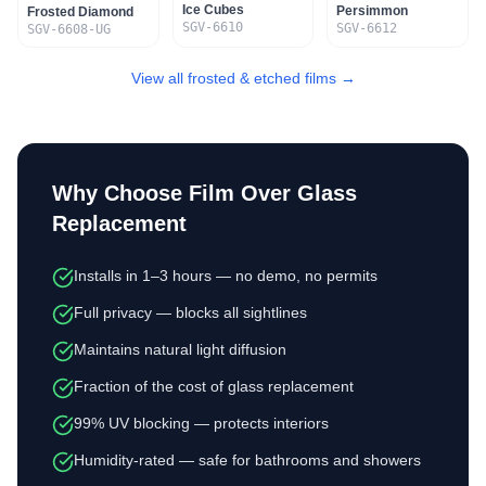
Ice Cubes
Persimmon
Frosted Diamond
SGV-6610
SGV-6612
SGV-6608-UG
View all frosted & etched films →
Why Choose Film Over Glass
Replacement
Installs in 1–3 hours — no demo, no permits
Full privacy — blocks all sightlines
Maintains natural light diffusion
Fraction of the cost of glass replacement
99% UV blocking — protects interiors
Humidity-rated — safe for bathrooms and showers