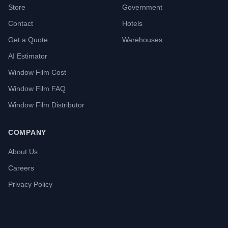
Store
Government
Contact
Hotels
Get a Quote
Warehouses
AI Estimator
Window Film Cost
Window Film FAQ
Window Film Distributor
COMPANY
About Us
Careers
Privacy Policy