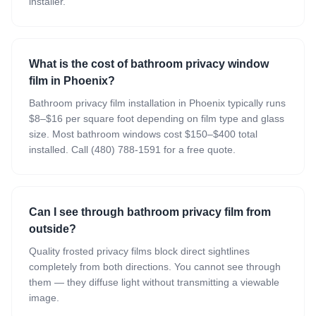
installer.
What is the cost of bathroom privacy window
film in Phoenix?
Bathroom privacy film installation in Phoenix typically runs
$8–$16 per square foot depending on film type and glass
size. Most bathroom windows cost $150–$400 total
installed. Call (480) 788-1591 for a free quote.
Can I see through bathroom privacy film from
outside?
Quality frosted privacy films block direct sightlines
completely from both directions. You cannot see through
them — they diffuse light without transmitting a viewable
image.