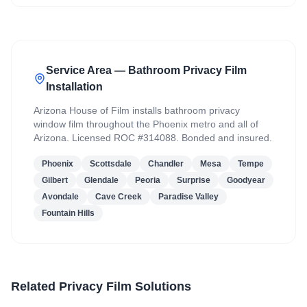
Service Area — Bathroom Privacy Film
Installation
Arizona House of Film installs bathroom privacy
window film throughout the Phoenix metro and all of
Arizona. Licensed ROC #314088. Bonded and insured.
Phoenix
Scottsdale
Chandler
Mesa
Tempe
Gilbert
Glendale
Peoria
Surprise
Goodyear
Avondale
Cave Creek
Paradise Valley
Fountain Hills
Related Privacy Film Solutions