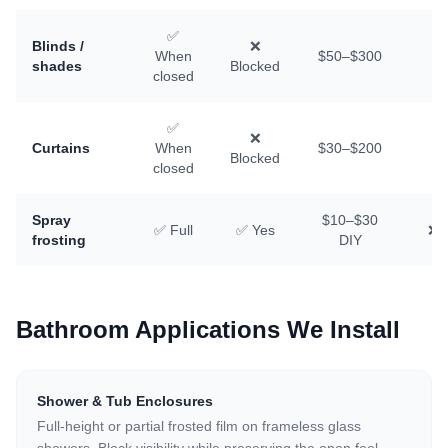
✅
Blinds /
❌
When
$50–$300
✅
shades
Blocked
closed
✅
❌
Curtains
When
$30–$200
✅
Blocked
closed
Spray
$10–$30
✅ Full
✅ Yes
❌ D
frosting
DIY
Bathroom Applications We Install
Shower & Tub Enclosures
Full-height or partial frosted film on frameless glass