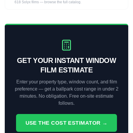
618 Solyx films — browse the full catalog.
GET YOUR INSTANT WINDOW
FILM ESTIMATE
Enter your property type, window count, and film
preference — get a ballpark cost range in under 2
minutes. No obligation. Free on-site estimate
follows.
USE THE COST ESTIMATOR →