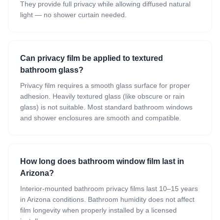
They provide full privacy while allowing diffused natural
light — no shower curtain needed.
Can privacy film be applied to textured
bathroom glass?
Privacy film requires a smooth glass surface for proper
adhesion. Heavily textured glass (like obscure or rain
glass) is not suitable. Most standard bathroom windows
and shower enclosures are smooth and compatible.
How long does bathroom window film last in
Arizona?
Interior-mounted bathroom privacy films last 10–15 years
in Arizona conditions. Bathroom humidity does not affect
film longevity when properly installed by a licensed