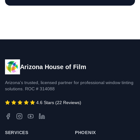
Arizona House of Film
Arizona's trusted, licensed partner for professional window tinting
solutions. ROC # 314088
4.6 Stars (22 Reviews)
SERVICES
PHOENIX