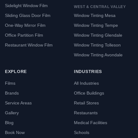
Sidelight Window Film
WEST & CENTRAL VALLEY
Sliding Glass Door Film
Window Tinting Mesa
One-Way Mirror Film
Window Tinting Tempe
Office Partition Film
Window Tinting Glendale
Restaurant Window Film
Window Tinting Tolleson
Window Tinting Avondale
EXPLORE
INDUSTRIES
Films
All Industries
Brands
Office Buildings
Service Areas
Retail Stores
Gallery
Restaurants
Blog
Medical Facilities
Book Now
Schools