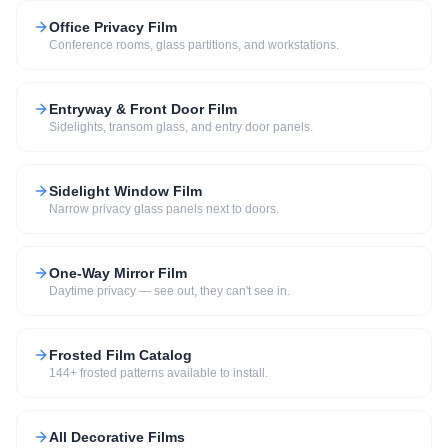
Office Privacy Film
Conference rooms, glass partitions, and workstations.
Entryway & Front Door Film
Sidelights, transom glass, and entry door panels.
Sidelight Window Film
Narrow privacy glass panels next to doors.
One-Way Mirror Film
Daytime privacy — see out, they can't see in.
Frosted Film Catalog
144+ frosted patterns available to install.
All Decorative Films