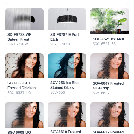
SD-FS728-WF
SD-FS787-E Purl
SGC-6521 Ice Melt
Sateen Frost
Etch
SGC-6521-58
SD-FS728-WF
SD-FS787-E
SGV-056 Ice Blue
SGC-6531-UG
SGV-6607 Frosted
Stained Glass
Frosted Chicken
Glue Chip
SGV-056
Wire
SGC-6531-UG
SGV-6607
SGV-6610 Frosted
SGV-6612 Frosted
SGV-6608-UG