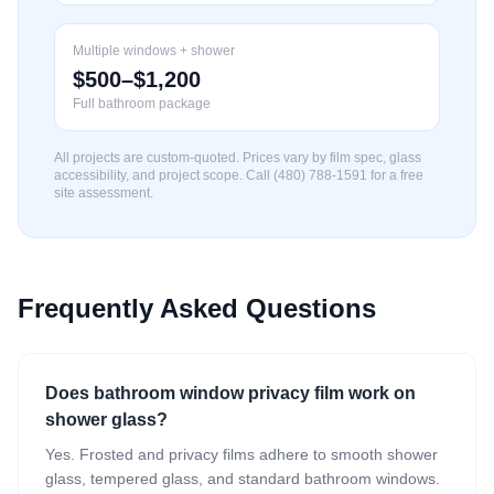
Multiple windows + shower
$500–$1,200
Full bathroom package
All projects are custom-quoted. Prices vary by film spec, glass
accessibility, and project scope. Call (480) 788-1591 for a free
site assessment.
Frequently Asked Questions
Does bathroom window privacy film work on
shower glass?
Yes. Frosted and privacy films adhere to smooth shower
glass, tempered glass, and standard bathroom windows.