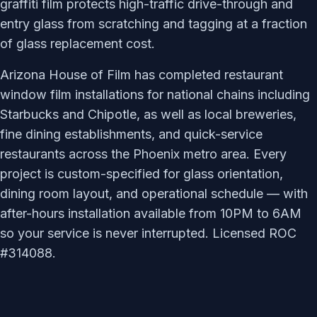
graffiti film protects high-traffic drive-through and
entry glass from scratching and tagging at a fraction
of glass replacement cost.
Arizona House of Film has completed restaurant
window film installations for national chains including
Starbucks and Chipotle, as well as local breweries,
fine dining establishments, and quick-service
restaurants across the Phoenix metro area. Every
project is custom-specified for glass orientation,
dining room layout, and operational schedule — with
after-hours installation available from 10PM to 6AM
so your service is never interrupted. Licensed ROC
#314088.