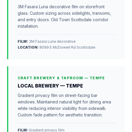
3M Fasara Luna decorative film on storefront
glass. Custom sizing across sidelights, transoms,
and entry doors. Old Town Scottsdale corridor
installation.
FILM:
3M Fasara Luna decorative
LOCATION
:
8099 E McDowell Rd Scottsdale
CRAFT BREWERY & TAPROOM — TEMPE
LOCAL BREWERY — TEMPE
Gradient privacy film on street-facing bar
windows. Maintained natural light for dining area
while reducing interior visibility from sidewalk.
Custom fade pattern for aesthetic transition.
FILM:
Gradient privacy film