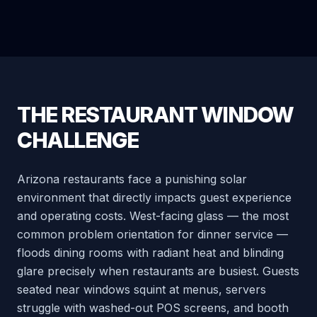
THE RESTAURANT WINDOW
CHALLENGE
Arizona restaurants face a punishing solar
environment that directly impacts guest experience
and operating costs. West-facing glass — the most
common problem orientation for dinner service —
floods dining rooms with radiant heat and blinding
glare precisely when restaurants are busiest. Guests
seated near windows squint at menus, servers
struggle with washed-out POS screens, and booth