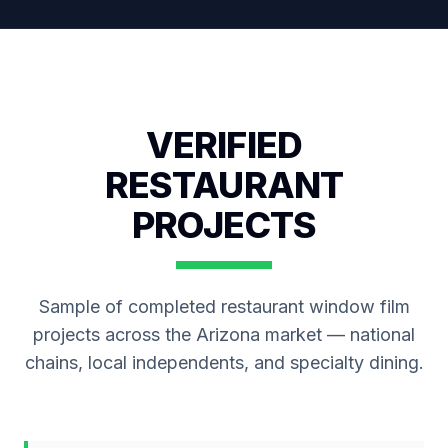
VERIFIED
RESTAURANT
PROJECTS
Sample of completed restaurant window film
projects across the Arizona market — national
chains, local independents, and specialty dining.