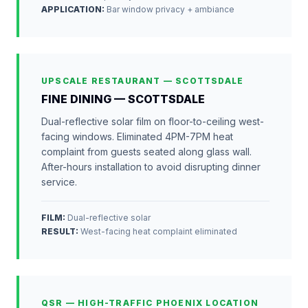
APPLICATION
:
Bar window privacy + ambiance
UPSCALE RESTAURANT — SCOTTSDALE
FINE DINING — SCOTTSDALE
Dual-reflective solar film on floor-to-ceiling west-
facing windows. Eliminated 4PM-7PM heat
complaint from guests seated along glass wall.
After-hours installation to avoid disrupting dinner
service.
FILM:
Dual-reflective solar
RESULT
:
West-facing heat complaint eliminated
QSR — HIGH-TRAFFIC PHOENIX LOCATION