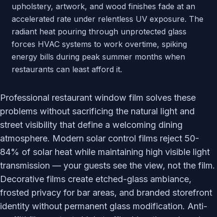
upholstery, artwork, and wood finishes fade at an
accelerated rate under relentless UV exposure. The
radiant heat pouring through unprotected glass
forces HVAC systems to work overtime, spiking
energy bills during peak summer months when
restaurants can least afford it.
Professional restaurant window film solves these
problems without sacrificing the natural light and
street visibility that define a welcoming dining
atmosphere. Modern solar control films reject 50-
84% of solar heat while maintaining high visible light
transmission — your guests see the view, not the film.
Decorative films create etched-glass ambiance,
frosted privacy for bar areas, and branded storefront
identity without permanent glass modification. Anti-