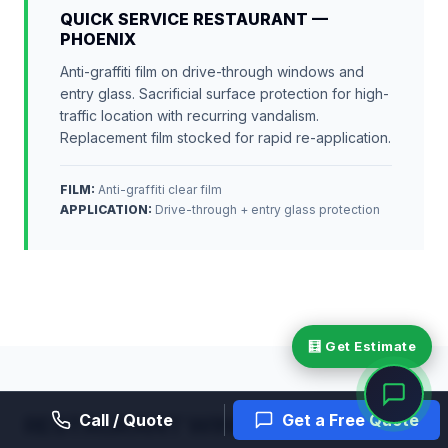
QUICK SERVICE RESTAURANT —
PHOENIX
Anti-graffiti film on drive-through windows and
entry glass. Sacrificial surface protection for high-
traffic location with recurring vandalism.
Replacement film stocked for rapid re-application.
FILM:
Anti-graffiti clear film
APPLICATION
:
Drive-through + entry glass protection
🧮 Get Estimate
Call / Quote
Get a Free Quote
RESTAURANT WINDOW FILM —