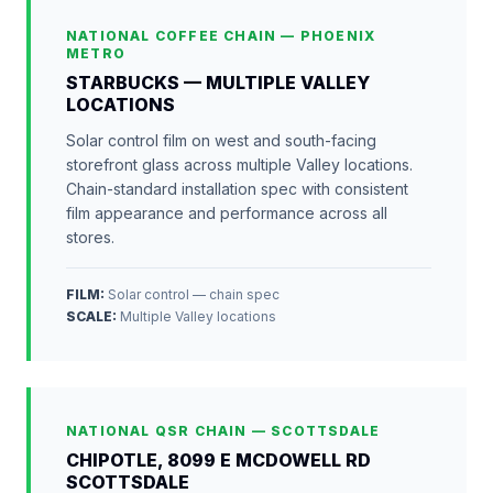
NATIONAL COFFEE CHAIN — PHOENIX
METRO
STARBUCKS — MULTIPLE VALLEY
LOCATIONS
Solar control film on west and south-facing
storefront glass across multiple Valley locations.
Chain-standard installation spec with consistent
film appearance and performance across all
stores.
FILM:
Solar control — chain spec
SCALE
:
Multiple Valley locations
NATIONAL QSR CHAIN — SCOTTSDALE
CHIPOTLE, 8099 E MCDOWELL RD
SCOTTSDALE