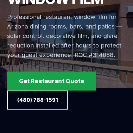
Professional restaurant window film for
Arizona dining rooms, bars, and patios —
solar control, decorative film, and glare
reduction installed after hours to protect
your guest experience. ROC #
314088
.
Get Restaurant Quote
(480) 788-1591