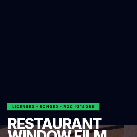
LICENSED • BONDED • ROC #
314088
RESTAURANT
WINDOW FILM