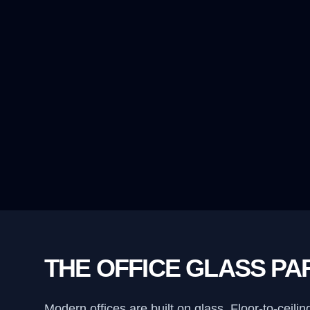
THE OFFICE GLASS PA
Modern offices are built on glass. Floor-to-cei