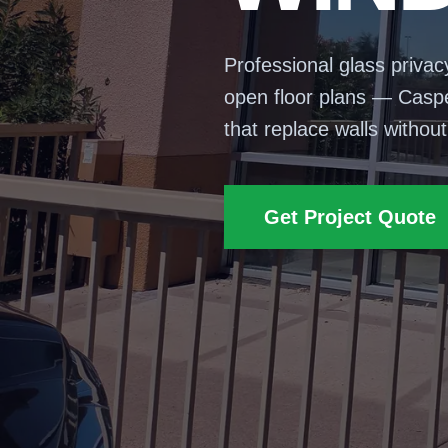
Professional glass privac
open floor plans — Casper
that replace walls withou
Get Project Quote