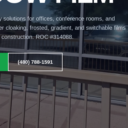
y solutions for offices, conference rooms, and
 cloaking, frosted, gradient, and switchable films
t construction. ROC #
314088
.
(480) 788-1591