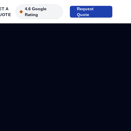
ET A
4.6 Google
Request
UOTE
Rating
Quote