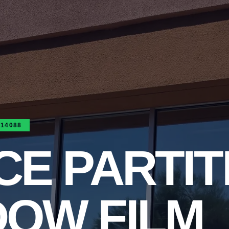
314088
CE PARTIT
DOW FILM