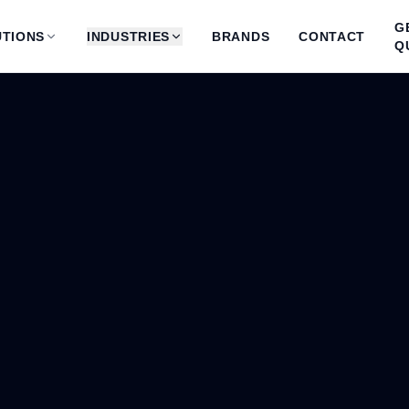
G
TIONS
INDUSTRIES
BRANDS
CONTACT
Q