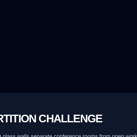
RTITION CHALLENGE
ling glass walls separate conference rooms from open wor