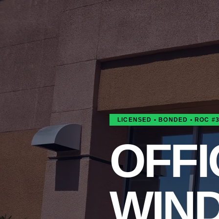
LICENSED • BONDED • ROC #
OFFI
WIN