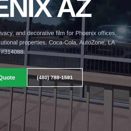
NIX AZ
rivacy, and decorative film for Phoenix offices,
stitutional properties. Coca-Cola, AutoZone, LA
 #
314088
.
Quote
(480) 788-1591