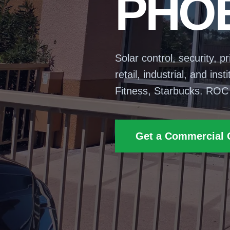
PHOE
Solar control, security, p
retail, industrial, and in
Fitness, Starbucks. ROC
Get a Commercial 