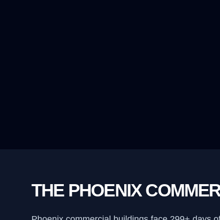
THE PHOENIX COMMER
Phoenix commercial buildings face 299+ days o