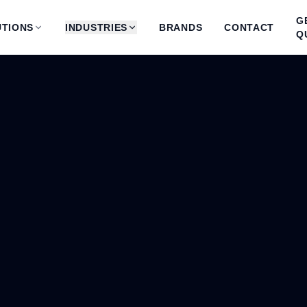
G
TIONS
INDUSTRIES
BRANDS
CONTACT
Q