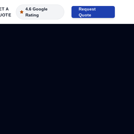
ET A
4.6 Google
Request
UOTE
Rating
Quote