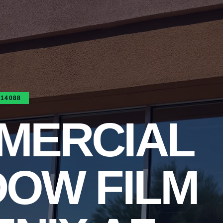
314088
MERCIAL
DOW FILM