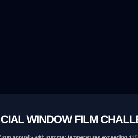
CIAL WINDOW FILM CHAL
f sun annually with summer temperatures exceeding 115