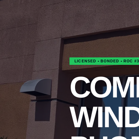
LICENSED • BONDED • ROC #
COM
WIN