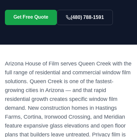
Get Free Quote
(480) 788-1591
Arizona House of Film serves Queen Creek with the
full range of residential and commercial window film
solutions. Queen Creek is one of the fastest-
growing cities in Arizona — and that rapid
residential growth creates specific window film
demand. New construction homes in Hastings
Farms, Cortina, Ironwood Crossing, and Meridian
feature expansive glass elevations and open floor
plans that builders leave untreated. Privacy film is