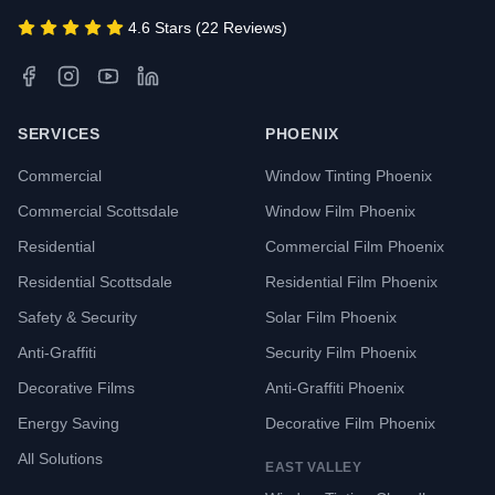
4.6 Stars (22 Reviews)
SERVICES
PHOENIX
Commercial
Window Tinting Phoenix
Commercial Scottsdale
Window Film Phoenix
Residential
Commercial Film Phoenix
Residential Scottsdale
Residential Film Phoenix
Safety & Security
Solar Film Phoenix
Anti-Graffiti
Security Film Phoenix
Decorative Films
Anti-Graffiti Phoenix
Energy Saving
Decorative Film Phoenix
All Solutions
EAST VALLEY