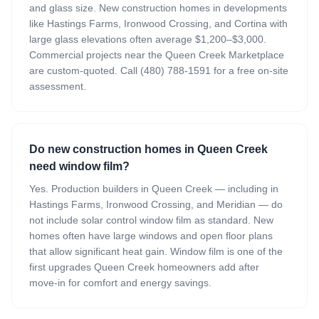
and glass size. New construction homes in developments
like Hastings Farms, Ironwood Crossing, and Cortina with
large glass elevations often average $1,200–$3,000.
Commercial projects near the Queen Creek Marketplace
are custom-quoted. Call (480) 788-1591 for a free on-site
assessment.
Do new construction homes in Queen Creek
need window film?
Yes. Production builders in Queen Creek — including in
Hastings Farms, Ironwood Crossing, and Meridian — do
not include solar control window film as standard. New
homes often have large windows and open floor plans
that allow significant heat gain. Window film is one of the
first upgrades Queen Creek homeowners add after
move-in for comfort and energy savings.