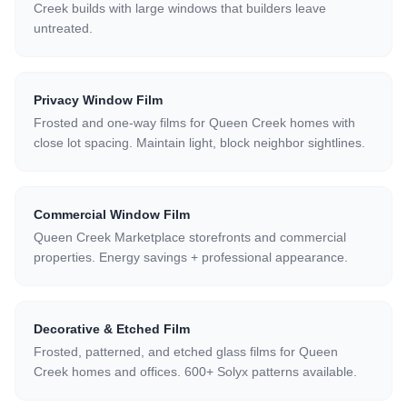
Creek builds with large windows that builders leave
untreated.
Privacy Window Film
Frosted and one-way films for Queen Creek homes with
close lot spacing. Maintain light, block neighbor sightlines.
Commercial Window Film
Queen Creek Marketplace storefronts and commercial
properties. Energy savings + professional appearance.
Decorative & Etched Film
Frosted, patterned, and etched glass films for Queen
Creek homes and offices. 600+ Solyx patterns available.