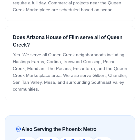
require a full day. Commercial projects near the Queen
Creek Marketplace are scheduled based on scope.
Does Arizona House of Film serve all of Queen
Creek?
Yes. We serve all Queen Creek neighborhoods including
Hastings Farms, Cortina, Ironwood Crossing, Pecan
Creek, Meridian, The Pecans, Encanterra, and the Queen
Creek Marketplace area. We also serve Gilbert, Chandler,
San Tan Valley, Mesa, and surrounding Southeast Valley
communities.
Also Serving the Phoenix Metro