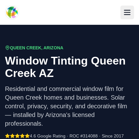
Skip to main content
QUEEN CREEK, ARIZONA
Window Tinting Queen
Creek AZ
Residential and commercial window film for
Queen Creek homes and businesses. Solar
control, privacy, security, and decorative film
— installed by Arizona's licensed
professionals.
4.6 Google Rating · ROC #314088 · Since 2017