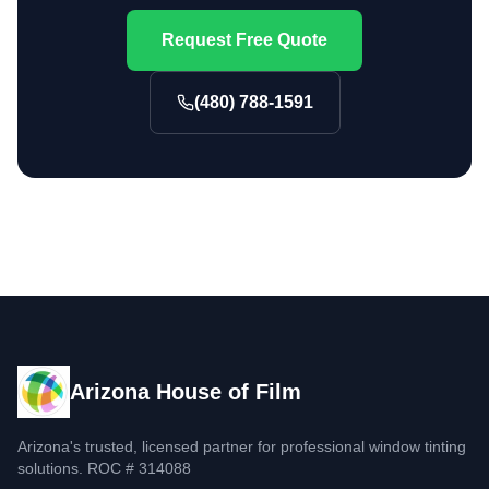
Request Free Quote
(480) 788-1591
Arizona House of Film
Arizona's trusted, licensed partner for professional window tinting
solutions. ROC # 314088