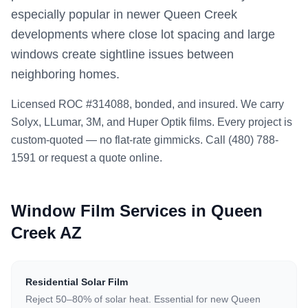
especially popular in newer Queen Creek
developments where close lot spacing and large
windows create sightline issues between
neighboring homes.
Licensed ROC #314088, bonded, and insured. We carry
Solyx, LLumar, 3M, and Huper Optik films. Every project is
custom-quoted — no flat-rate gimmicks. Call (480) 788-
1591 or request a quote online.
Window Film Services in Queen
Creek AZ
Residential Solar Film
Reject 50–80% of solar heat. Essential for new Queen