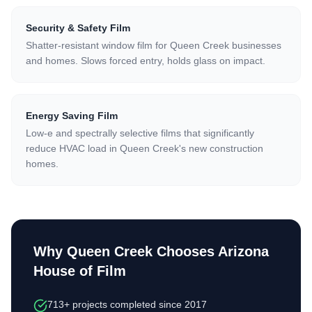
Security & Safety Film
Shatter-resistant window film for Queen Creek businesses
and homes. Slows forced entry, holds glass on impact.
Energy Saving Film
Low-e and spectrally selective films that significantly
reduce HVAC load in Queen Creek's new construction
homes.
Why Queen Creek Chooses Arizona
House of Film
713+ projects completed since 2017