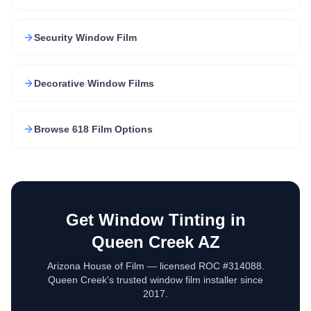
Security Window Film
Decorative Window Films
Browse 618 Film Options
Get Window Tinting in
Queen Creek AZ
Arizona House of Film — licensed ROC #314088.
Queen Creek's trusted window film installer since
2017.