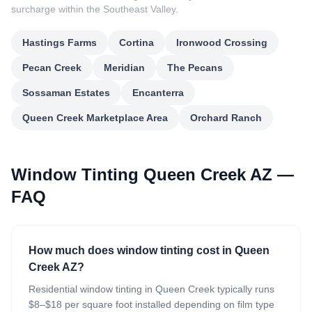
surcharge within the Southeast Valley.
Hastings Farms
Cortina
Ironwood Crossing
Pecan Creek
Meridian
The Pecans
Sossaman Estates
Encanterra
Queen Creek Marketplace Area
Orchard Ranch
Window Tinting Queen Creek AZ —
FAQ
How much does window tinting cost in Queen
Creek AZ?
Residential window tinting in Queen Creek typically runs
$8–$18 per square foot installed depending on film type