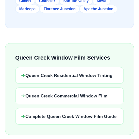
Gilbert
Chandler
San Tan Valley
Mesa
Maricopa
Florence Junction
Apache Junction
Queen Creek Window Film Services
Queen Creek Residential Window Tinting
Queen Creek Commercial Window Film
Complete Queen Creek Window Film Guide