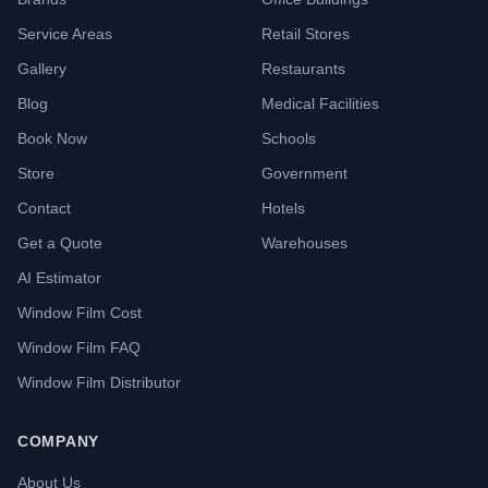
Service Areas
Retail Stores
Gallery
Restaurants
Blog
Medical Facilities
Book Now
Schools
Store
Government
Contact
Hotels
Get a Quote
Warehouses
AI Estimator
Window Film Cost
Window Film FAQ
Window Film Distributor
COMPANY
About Us