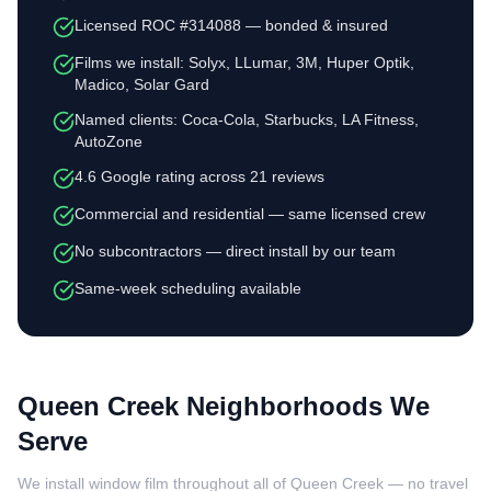
Licensed ROC #314088 — bonded & insured
Films we install: Solyx, LLumar, 3M, Huper Optik,
Madico, Solar Gard
Named clients: Coca-Cola, Starbucks, LA Fitness,
AutoZone
4.6 Google rating across 21 reviews
Commercial and residential — same licensed crew
No subcontractors — direct install by our team
Same-week scheduling available
Queen Creek Neighborhoods We
Serve
We install window film throughout all of Queen Creek — no travel