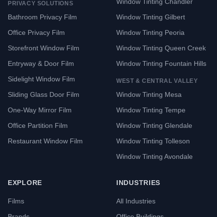
Window Tinting Chandler
PRIVACY SOLUTIONS
Bathroom Privacy Film
Window Tinting Gilbert
Office Privacy Film
Window Tinting Peoria
Storefront Window Film
Window Tinting Queen Creek
Entryway & Door Film
Window Tinting Fountain Hills
Sidelight Window Film
WEST & CENTRAL VALLEY
Sliding Glass Door Film
Window Tinting Mesa
One-Way Mirror Film
Window Tinting Tempe
Office Partition Film
Window Tinting Glendale
Restaurant Window Film
Window Tinting Tolleson
Window Tinting Avondale
EXPLORE
INDUSTRIES
Films
All Industries
Brands
Office Buildings