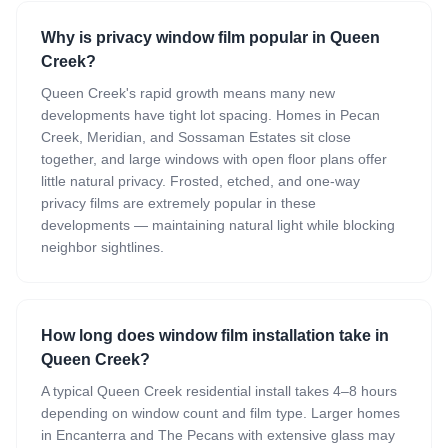
Why is privacy window film popular in Queen
Creek?
Queen Creek's rapid growth means many new
developments have tight lot spacing. Homes in Pecan
Creek, Meridian, and Sossaman Estates sit close
together, and large windows with open floor plans offer
little natural privacy. Frosted, etched, and one-way
privacy films are extremely popular in these
developments — maintaining natural light while blocking
neighbor sightlines.
How long does window film installation take in
Queen Creek?
A typical Queen Creek residential install takes 4–8 hours
depending on window count and film type. Larger homes
in Encanterra and The Pecans with extensive glass may