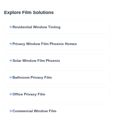
Explore Film Solutions
Residential Window Tinting
Privacy Window Film Phoenix Homes
Solar Window Film Phoenix
Bathroom Privacy Film
Office Privacy Film
Commercial Window Film