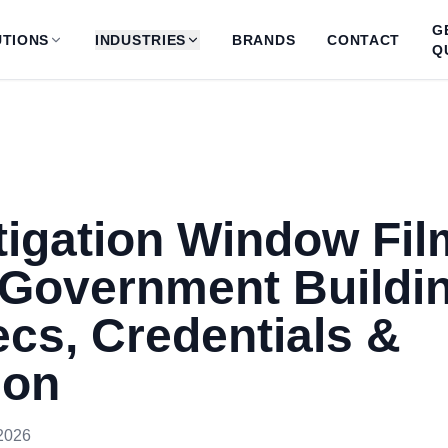
G
TIONS
INDUSTRIES
BRANDS
CONTACT
Q
tigation Window Fil
 Government Buildi
cs, Credentials &
ion
2026