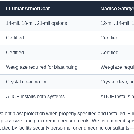
LLumar ArmorCoat
Madico Safety
14-mil, 18-mil, 21-mil options
12-mil, 14-mil, 
Certified
Certified
Certified
Certified
Wet-glaze required for blast rating
Wet-glaze requir
Crystal clear, no tint
Crystal clear, no
AHOF installs both systems
AHOF installs 
alent blast protection when properly specified and installed. F
, glass size, and procurement requirements. We recommend spec
ucted by facility security personnel or engineering consultants 