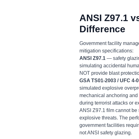
ANSI Z97.1 v
Difference
Government facility manag
mitigation specifications:
ANSI Z97.1
— safety glazi
simulating accidental huma
NOT provide blast protecti
GSA TS01-2003 / UFC 4-0
simulated explosive overpr
mechanical anchoring and s
during terrorist attacks or 
ANSI Z97.1 film cannot be s
explosive threats. The per
government facilities requ
not ANSI safety glazing.