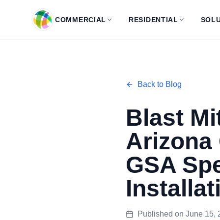
Skip to main content
COMMERCIAL
RESIDENTIAL
SOLU
Back to Blog
Blast Mi
Arizona
GSA Spe
Installat
Published on
June 15, 