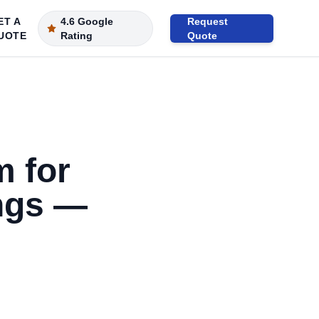
ET A
4.6 Google
Request
UOTE
Rating
Quote
m for
ngs —