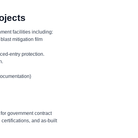
ojects
ent facilities including:
last mitigation film
ced-entry protection.
n.
documentation)
 for government contract
ertifications, and as-built