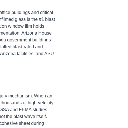
ffice buildings and critical
filmed glass is the #1 blast
tion window film holds
agmentation. Arizona House
zona government buildings
alled blast-rated and
Arizona facilities, and ASU
injury mechanism. When an
 thousands of high-velocity
es. GSA and FEMA studies
ot the blast wave itself.
 cohesive sheet during