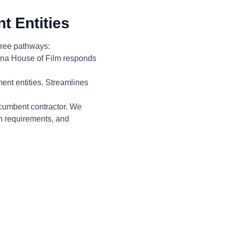
t Entities
three pathways:
zona House of Film responds
ent entities. Streamlines
ncumbent contractor. We
em requirements, and