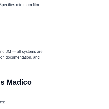
 Specifies minimum film
 and 3M — all systems are
tion documentation, and
s Madico
ems: