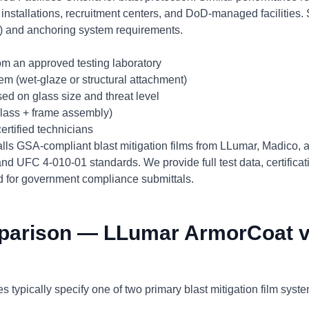
y installations, recruitment centers, and DoD-managed facilities.
l+) and anchoring system requirements.
from an approved testing laboratory
m (wet-glaze or structural attachment)
ed on glass size and threat level
 glass + frame assembly)
certified technicians
alls GSA-compliant blast mitigation films from LLumar, Madico,
d UFC 4-010-01 standards. We provide full test data, certifica
ed for government compliance submittals.
parison — LLumar ArmorCoat v
s typically specify one of two primary blast mitigation film syst