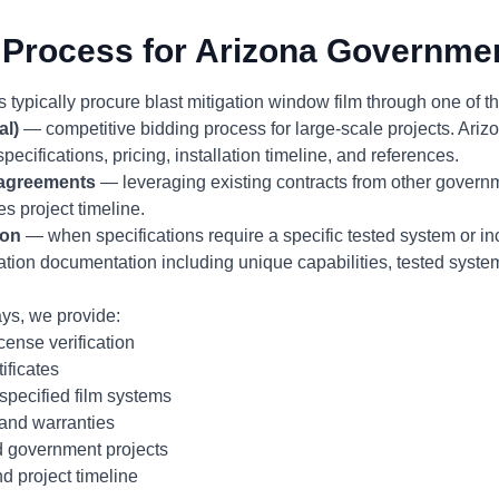
Process for Arizona Governmen
 typically procure blast mitigation window film through one of 
al)
— competitive bidding process for large-scale projects. Ari
specifications, pricing, installation timeline, and references.
 agreements
— leveraging existing contracts from other governm
s project timeline.
ion
— when specifications require a specific tested system or i
cation documentation including unique capabilities, tested syst
ys, we provide:
ense verification
ificates
specified film systems
 and warranties
 government projects
d project timeline