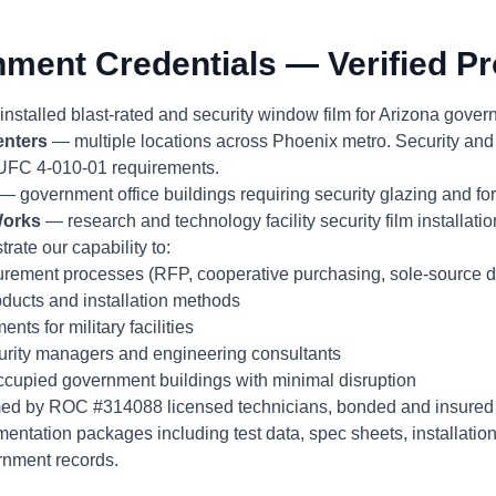
ent Credentials — Verified Pr
nstalled blast-rated and security window film for Arizona governm
enters
— multiple locations across Phoenix metro. Security and b
 UFC 4-010-01 requirements.
— government office buildings requiring security glazing and for
Works
— research and technology facility security film installatio
rate our capability to:
rement processes (RFP, cooperative purchasing, sole-source 
ducts and installation methods
ts for military facilities
ecurity managers and engineering consultants
occupied government buildings with minimal disruption
ormed by ROC #314088 licensed technicians, bonded and insured
entation packages including test data, spec sheets, installation c
rnment records.