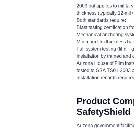
2003 but applies to militar
thickness (typically 12-mi
Both standards require:
Blast testing certification 
Mechanical anchoring syste
Minimum film thickness bas
Full system testing (film +
Installation by trained and 
Arizona House of Film inst
tested to GSA TS01-2003 an
installation records requir
Product Com
SafetyShield
Arizona government facilitie