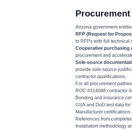
Procurement 
Arizona government entities
RFP (Request for Propos
to RFPs with full technical 
Cooperative purchasing
procurement and accelerate
Sole-source documentat
provide sole-source justifi
contractor qualifications.
For all procurement pathwa
ROC #314088 contractor lic
Bonding and insurance cert
GSA and DoD test data for 
Manufacturer certifications
References from completed
Installation methodology an