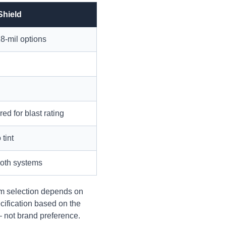
Shield
18-mil options
ed for blast rating
 tint
both systems
ilm selection depends on
ification based on the
— not brand preference.