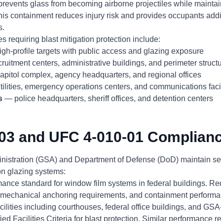
prevents glass from becoming airborne projectiles while maintain
his containment reduces injury risk and provides occupants addi
s.
s requiring blast mitigation protection include:
gh-profile targets with public access and glazing exposure
ruitment centers, administrative buildings, and perimeter struct
pitol complex, agency headquarters, and regional offices
ilities, emergency operations centers, and communications facil
s
— police headquarters, sheriff offices, and detention centers
03 and UFC 4-010-01 Complian
nistration (GSA) and Department of Defense (DoD) maintain sep
ion glazing systems:
nce standard for window film systems in federal buildings. Req
, mechanical anchoring requirements, and containment performan
ilities including courthouses, federal office buildings, and GS
d Facilities Criteria for blast protection. Similar performance