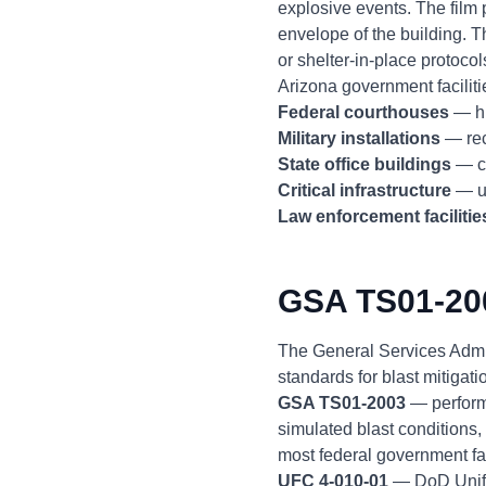
explosive events. The film 
envelope of the building. T
or shelter-in-place protocol
Arizona government facilitie
Federal courthouses
— hi
Military installations
— rec
State office buildings
— ca
Critical infrastructure
— ut
Law enforcement facilitie
GSA TS01-20
The General Services Admi
standards for blast mitigat
GSA TS01-2003
— performa
simulated blast conditions
most federal government fac
UFC 4-010-01
— DoD Unifie