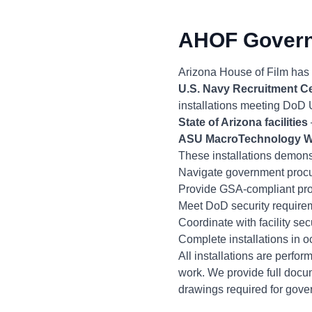
AHOF Governm
Arizona House of Film has i
U.S. Navy Recruitment C
installations meeting DoD
State of Arizona facilities
ASU MacroTechnology 
These installations demonst
Navigate government procu
Provide GSA-compliant pro
Meet DoD security requiremen
Coordinate with facility s
Complete installations in 
All installations are perf
work. We provide full docum
drawings required for gove