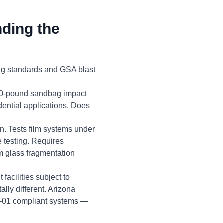
ding the
ng standards and GSA blast
100-pound sandbag impact
ential applications. Does
on. Tests film systems under
 testing. Requires
om glass fragmentation
facilities subject to
ly different. Arizona
10-01 compliant systems —