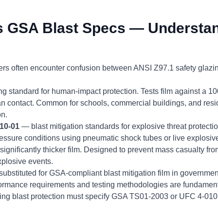
s GSA Blast Specs — Understan
ers often encounter confusion between ANSI Z97.1 safety glazi
ng standard for human-impact protection. Tests film against a 
n contact. Common for schools, commercial buildings, and resid
on.
10-01
— blast mitigation standards for explosive threat protecti
essure conditions using pneumatic shock tubes or live explosive
ignificantly thicker film. Designed to prevent mass casualty fr
explosive events.
ubstituted for GSA-compliant blast mitigation film in government 
formance requirements and testing methodologies are fundamental
iring blast protection must specify GSA TS01-2003 or UFC 4-0