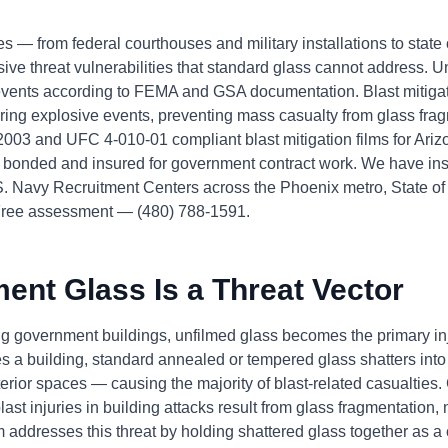
s — from federal courthouses and military installations to state o
sive threat vulnerabilities that standard glass cannot address. Un
 events according to FEMA and GSA documentation. Blast mitiga
uring explosive events, preventing mass casualty from glass fr
2003 and UFC 4-010-01 compliant blast mitigation films for Ari
onded and insured for government contract work. We have inst
S. Navy Recruitment Centers across the Phoenix metro, State of 
ree assessment — (480) 788-1591.
nt Glass Is a Threat Vector
ing government buildings, unfilmed glass becomes the primary 
s a building, standard annealed or tempered glass shatters into
nterior spaces — causing the majority of blast-related casualti
t injuries in building attacks result from glass fragmentation, n
m addresses this threat by holding shattered glass together as a