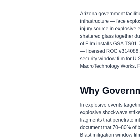
Arizona government facilitie
infrastructure — face explo
injury source in explosive
shattered glass together d
of Film installs GSA TS01-
— licensed ROC #314088, b
security window film for U.
MacroTechnology Works. F
Why Governme
In explosive events target
explosive shockwave strike
fragments that penetrate i
document that 70–80% of blas
Blast mitigation window fil