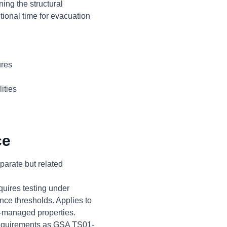
ing the structural
tional time for evacuation
ures
ities
ce
arate but related
uires testing under
ce thresholds. Applies to
A-managed properties.
 requirements as GSA TS01-