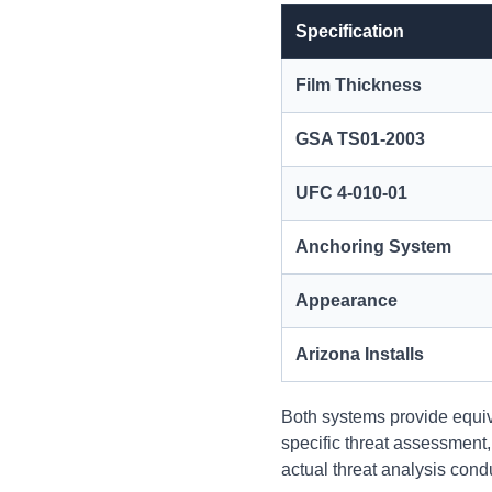
Specification
Film Thickness
GSA TS01-2003
UFC 4-010-01
Anchoring System
Appearance
Arizona Installs
Both systems provide equiv
specific threat assessment
actual threat analysis cond