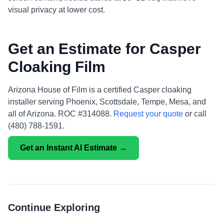
visual privacy at lower cost.
Get an Estimate for Casper
Cloaking Film
Arizona House of Film is a certified Casper cloaking
installer serving Phoenix, Scottsdale, Tempe, Mesa, and
all of Arizona. ROC #314088.
Request your quote
or call
(480) 788-1591.
Get an Instant AI Estimate →
Continue Exploring