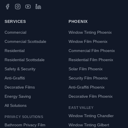
SERVICES
PHOENIX
Commercial
Window Tinting Phoenix
Commercial Scottsdale
Window Film Phoenix
Residential
Commercial Film Phoenix
Residential Scottsdale
Residential Film Phoenix
Safety & Security
Solar Film Phoenix
Anti-Graffiti
Security Film Phoenix
Decorative Films
Anti-Graffiti Phoenix
Energy Saving
Decorative Film Phoenix
All Solutions
EAST VALLEY
Window Tinting Chandler
PRIVACY SOLUTIONS
Bathroom Privacy Film
Window Tinting Gilbert