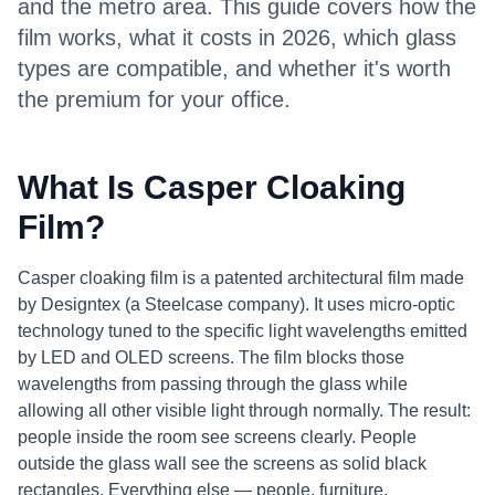
and the metro area. This guide covers how the
film works, what it costs in 2026, which glass
types are compatible, and whether it's worth
the premium for your office.
What Is Casper Cloaking
Film?
Casper cloaking film is a patented architectural film made
by Designtex (a Steelcase company). It uses micro-optic
technology tuned to the specific light wavelengths emitted
by LED and OLED screens. The film blocks those
wavelengths from passing through the glass while
allowing all other visible light through normally. The result:
people inside the room see screens clearly. People
outside the glass wall see the screens as solid black
rectangles. Everything else — people, furniture,