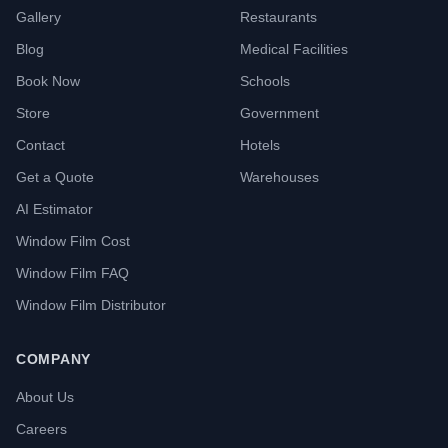
Gallery
Restaurants
Blog
Medical Facilities
Book Now
Schools
Store
Government
Contact
Hotels
Get a Quote
Warehouses
AI Estimator
Window Film Cost
Window Film FAQ
Window Film Distributor
COMPANY
About Us
Careers