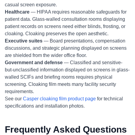
casual screen exposure.
Healthcare
— HIPAA requires reasonable safeguards for
patient data. Glass-walled consultation rooms displaying
patient records on screens need either blinds, frosting, or
cloaking. Cloaking preserves the open aesthetic.
Executive suites
— Board presentations, compensation
discussions, and strategic planning displayed on screens
are shielded from the wider office floor.
Government and defense
— Classified and sensitive-
but-unclassified information displayed on screens in glass-
walled SCIFs and briefing rooms requires physical
screening. Cloaking film meets many facility security
requirements.
See our
Casper cloaking film product page
for technical
specifications and installation photos.
Frequently Asked Questions