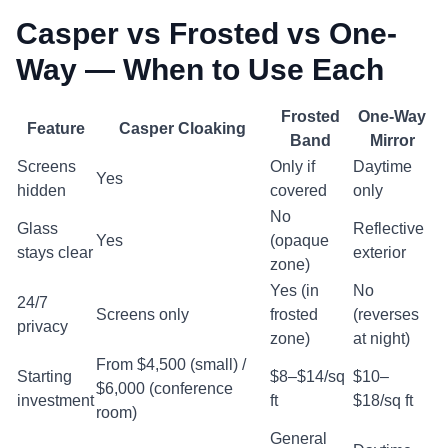
Casper vs Frosted vs One-
Way — When to Use Each
Frosted
One-Way
Feature
Casper Cloaking
Band
Mirror
Screens
Only if
Daytime
Yes
hidden
covered
only
No
Glass
Reflective
Yes
(opaque
stays clear
exterior
zone)
Yes (in
No
24/7
Screens only
frosted
(reverses
privacy
zone)
at night)
From $4,500 (small) /
Starting
$8–$14/sq
$10–
$6,000 (conference
investment
ft
$18/sq ft
room)
General