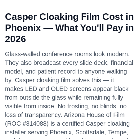
Casper Cloaking Film Cost in
Phoenix — What You'll Pay in
2026
Glass-walled conference rooms look modern.
They also broadcast every slide deck, financial
model, and patient record to anyone walking
by. Casper cloaking film solves this — it
makes LED and OLED screens appear black
from outside the glass while remaining fully
visible from inside. No frosting, no blinds, no
loss of transparency. Arizona House of Film
(ROC #314088) is a certified Casper cloaking
installer serving Phoenix, Scottsdale, Tempe,