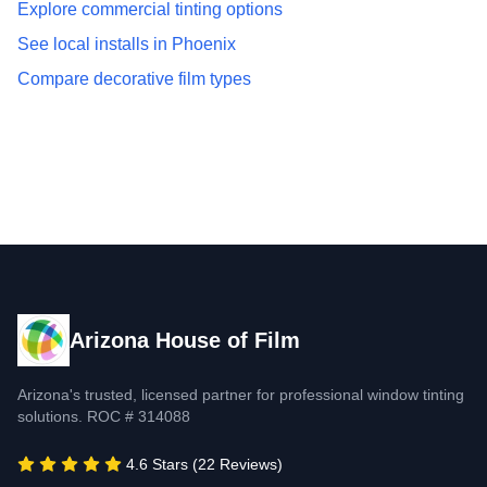
Explore commercial tinting options
See local installs in Phoenix
Compare decorative film types
Arizona House of Film
Arizona's trusted, licensed partner for professional window tinting
solutions. ROC # 314088
4.6 Stars (22 Reviews)