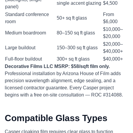
single accent glazing
$4,500
panel)
Standard conference
From
50+ sq ft glass
room
$6,000
$10,000–
Medium boardroom
80–150 sq ft glass
$20,000
$20,000–
Large buildout
150–300 sq ft glass
$40,000+
Full-floor buildout
300+ sq ft glass
$40,000+
Decorative Films LLC MSRP: $58/sqft film only.
Professional installation by Arizona House of Film adds
precision wavelength alignment, edge sealing, and a
licensed contractor guarantee. Every Casper project
begins with a free on-site consultation — ROC #314088.
Compatible Glass Types
Casper cloaking film requires clear glass to function