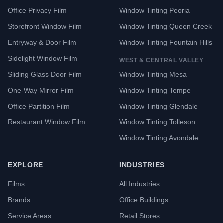
Office Privacy Film
Window Tinting Peoria
Storefront Window Film
Window Tinting Queen Creek
Entryway & Door Film
Window Tinting Fountain Hills
Sidelight Window Film
WEST & CENTRAL VALLEY
Sliding Glass Door Film
Window Tinting Mesa
One-Way Mirror Film
Window Tinting Tempe
Office Partition Film
Window Tinting Glendale
Restaurant Window Film
Window Tinting Tolleson
Window Tinting Avondale
EXPLORE
INDUSTRIES
Films
All Industries
Brands
Office Buildings
Service Areas
Retail Stores