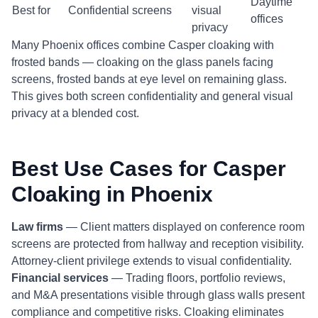
Daytime
Best for
Confidential screens
visual
offices
privacy
Many Phoenix offices combine Casper cloaking with
frosted bands — cloaking on the glass panels facing
screens, frosted bands at eye level on remaining glass.
This gives both screen confidentiality and general visual
privacy at a blended cost.
Best Use Cases for Casper
Cloaking in Phoenix
Law firms
— Client matters displayed on conference room
screens are protected from hallway and reception visibility.
Attorney-client privilege extends to visual confidentiality.
Financial services
— Trading floors, portfolio reviews,
and M&A presentations visible through glass walls present
compliance and competitive risks. Cloaking eliminates