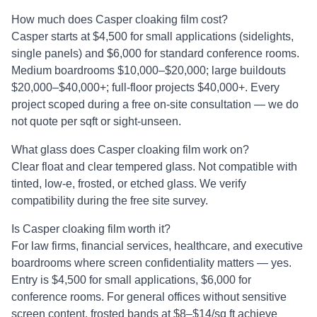
How much does Casper cloaking film cost?
Casper starts at $4,500 for small applications (sidelights,
single panels) and $6,000 for standard conference rooms.
Medium boardrooms $10,000–$20,000; large buildouts
$20,000–$40,000+; full-floor projects $40,000+. Every
project scoped during a free on-site consultation — we do
not quote per sqft or sight-unseen.
What glass does Casper cloaking film work on?
Clear float and clear tempered glass. Not compatible with
tinted, low-e, frosted, or etched glass. We verify
compatibility during the free site survey.
Is Casper cloaking film worth it?
For law firms, financial services, healthcare, and executive
boardrooms where screen confidentiality matters — yes.
Entry is $4,500 for small applications, $6,000 for
conference rooms. For general offices without sensitive
screen content, frosted bands at $8–$14/sq ft achieve