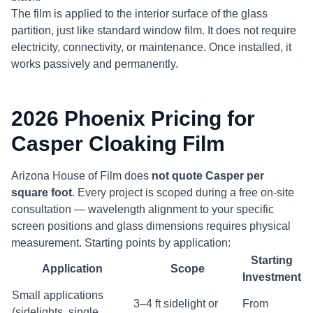
The film is applied to the interior surface of the glass
partition, just like standard window film. It does not require
electricity, connectivity, or maintenance. Once installed, it
works passively and permanently.
2026 Phoenix Pricing for
Casper Cloaking Film
Arizona House of Film does
not quote Casper per
square foot
. Every project is scoped during a free on-site
consultation — wavelength alignment to your specific
screen positions and glass dimensions requires physical
measurement. Starting points by application:
Starting
Application
Scope
Investment
Small applications
3–4 ft sidelight or
From
(sidelights, single