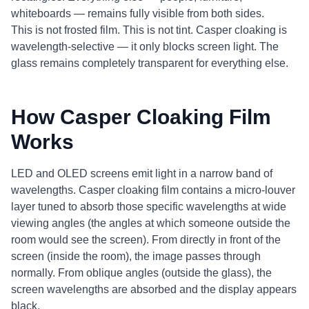
whiteboards — remains fully visible from both sides.
This is not frosted film. This is not tint. Casper cloaking is
wavelength-selective — it only blocks screen light. The
glass remains completely transparent for everything else.
How Casper Cloaking Film
Works
LED and OLED screens emit light in a narrow band of
wavelengths. Casper cloaking film contains a micro-louver
layer tuned to absorb those specific wavelengths at wide
viewing angles (the angles at which someone outside the
room would see the screen). From directly in front of the
screen (inside the room), the image passes through
normally. From oblique angles (outside the glass), the
screen wavelengths are absorbed and the display appears
black.