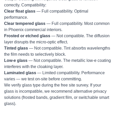
correctly. Compatibility:
Clear float glass
— Full compatibility. Optimal
performance.
Clear tempered glass
— Full compatibility. Most common
in Phoenix commercial interiors.
Frosted or etched glass
— Not compatible. The diffusion
layer disrupts the micro-optic effect.
Tinted glass
— Not compatible. Tint absorbs wavelengths
the film needs to selectively block.
Low-e glass
— Not compatible. The metallic low-e coating
interferes with the cloaking layer.
Laminated glass
— Limited compatibility. Performance
varies — we test on-site before committing.
We verify glass type during the free site survey. If your
glass is incompatible, we recommend alternative privacy
solutions (frosted bands, gradient film, or switchable smart
glass).