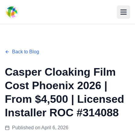
Skip to main content
Back to Blog
Casper Cloaking Film
Cost Phoenix 2026 |
From $4,500 | Licensed
Installer ROC #314088
Published on
April 6, 2026