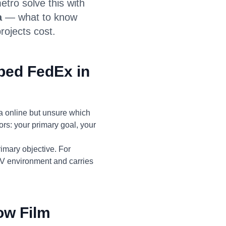
ro solve this with
a
— what to know
rojects cost.
ped FedEx in
 online but unsure which
ors: your primary goal, your
imary objective. For
UV environment and carries
ow Film