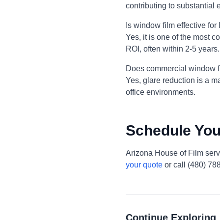
contributing to substantia
Is window film effective fo
Yes, it is one of the most c
ROI, often within 2-5 years.
Does commercial window fi
Yes, glare reduction is a m
office environments.
Schedule You
Arizona House of Film ser
your quote
or call (480) 78
Continue Exploring