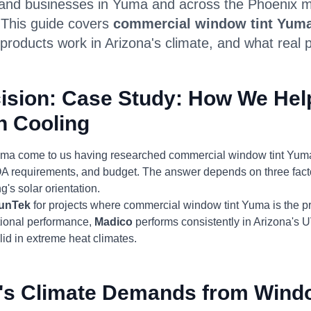
nd businesses in Yuma and across the Phoenix met
. This guide covers
commercial window tint Yum
products work in Arizona's climate, and what real p
ision: Case Study: How We Hel
n Cooling
uma come to us having researched commercial window tint Yuma
 HOA requirements, and budget. The answer depends on three fact
g's solar orientation.
unTek
for projects where commercial window tint Yuma is the pr
itional performance,
Madico
performs consistently in Arizona's 
id in extreme heat climates.
's Climate Demands from Wind