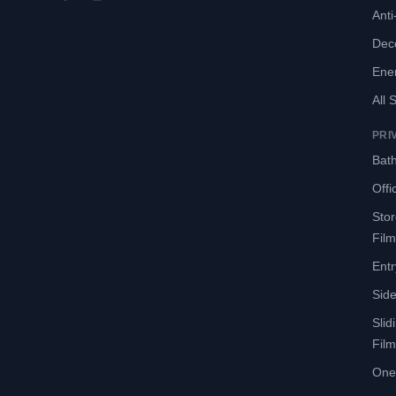
Anti-
Deco
Ene
All 
PRI
Bath
Offi
Sto
Film
Entr
Side
Slid
Film
One