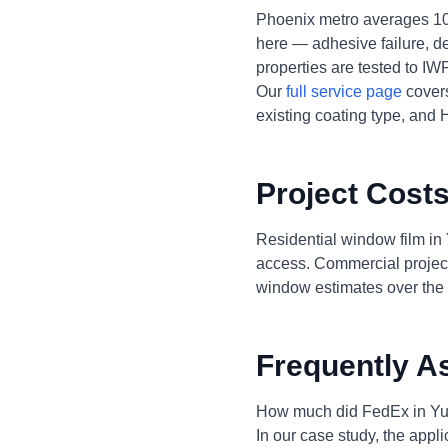
Phoenix metro averages 10
here — adhesive failure, de
properties are tested to I
Our
full service page
covers
existing coating type, and 
Project Costs
Residential window film in
access. Commercial project
window estimates over the 
Frequently A
How much did FedEx in Yu
In our case study, the appl