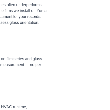
tes often underperforms
The films we install on Yuma
cument for your records.
ssess glass orientation,
 on film series and glass
te measurement — no per-
in HVAC runtime,