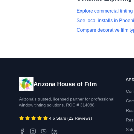
Explore commercial tinting
See local installs in Phoen
Compare decorative film t
SE
Arizona House of Film
Com
Arizona's trusted, licensed partner for professional
Com
window tinting solutions. ROC # 314088
Resi
4.6 Stars (22 Reviews)
Resi
Safe