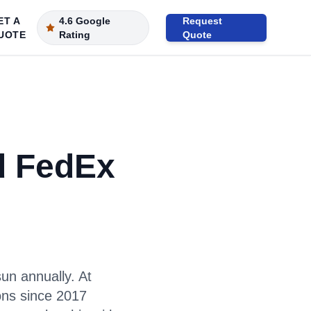
ET A
4.6 Google
Request
UOTE
Rating
Quote
d FedEx
un annually. At
ons since 2017