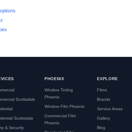
 options
ix
ypes
RVICES
PHOENIX
EXPLORE
mercial
Window Tinting
Films
Phoenix
mercial Scottsdale
Brands
Window Film Phoenix
dential
Service Areas
Commercial Film
dential Scottsdale
Gallery
Phoenix
ty & Security
Blog