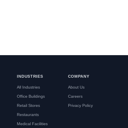
INDUSTRIES
COMPANY
All Industries
About Us
Office Buildings
Careers
Retail Stores
Privacy Policy
Restaurants
Medical Facilities