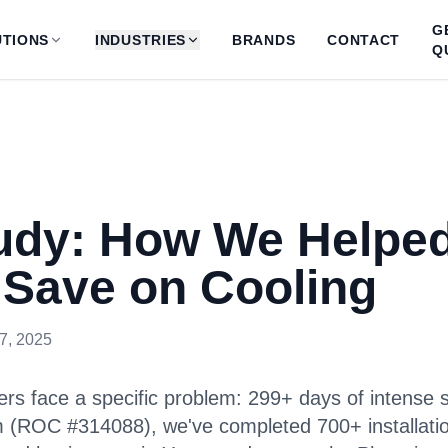
G
TIONS
INDUSTRIES
BRANDS
CONTACT
Q
udy: How We Helpe
 Save on Cooling
7, 2025
rs face a specific problem: 299+ days of intense s
m (ROC #314088), we've completed 700+ installati