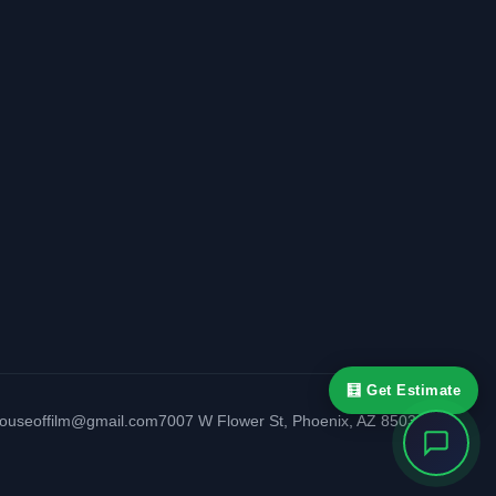
🧮 Get Estimate
houseoffilm@gmail.com
7007 W Flower St
,
Phoenix
,
AZ
85033