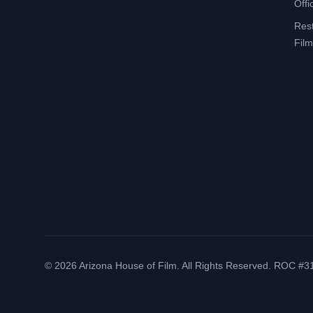
Offi
Res
Film
©
2026
Arizona House of Film. All Rights Reserved. ROC #