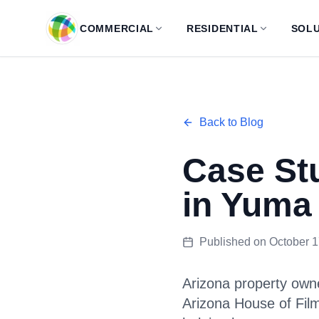
Skip to main content
COMMERCIAL
RESIDENTIAL
SOLU
Back to Blog
Case St
in Yuma
Published on
October 1
Arizona property owne
Arizona House of Fil