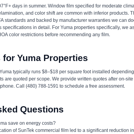
7°F+ days in summer. Window film specified for moderate clima
lamination, and color shift are common with inferior products. 
WFA standards and backed by manufacturer warranties we can do
 specifications in detail. For Yuma properties specifically, we a
HOA color restrictions before recommending any film.
 for Yuma Properties
 Yuma typically runs $8–$18 per square foot installed depending
s are quoted per scope. We provide written quotes after on-si
phone. Call (480) 788-1591 to schedule a free assessment.
sked Questions
ma save on energy costs?
ication of SunTek commercial film led to a significant reduction 