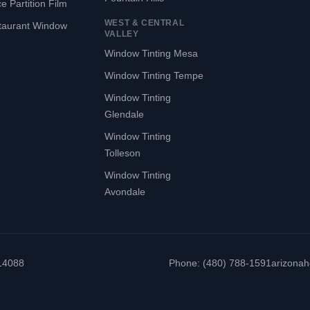
ce Partition Film
WEST & CENTRAL
taurant Window
VALLEY
Window Tinting Mesa
Window Tinting Tempe
Window Tinting
Glendale
Window Tinting
Tolleson
Window Tinting
Avondale
314088
Phone: (480) 788-1591
arizona