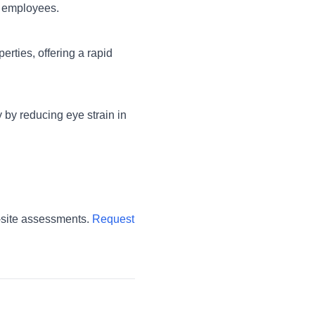
r employees.
erties, offering a rapid
y by reducing eye strain in
-site assessments.
Request