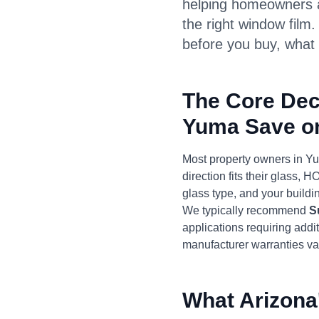
helping homeowners a
the right window film
before you buy, what 
The Core Dec
Yuma Save o
Most property owners in Y
direction fits their glass,
glass type, and your buildin
We typically recommend
S
applications requiring add
manufacturer warranties val
What Arizona