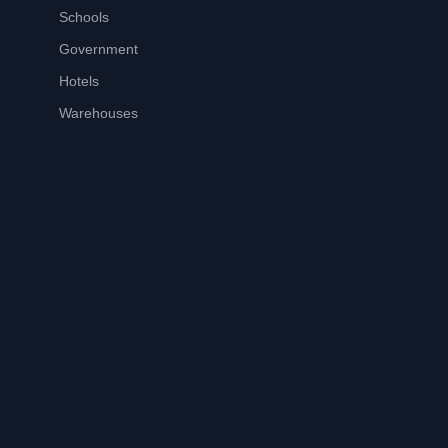
Schools
Government
Hotels
Warehouses