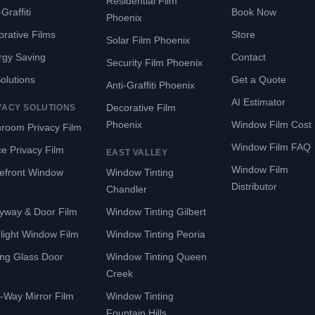
Residential Film
Graffiti
Book Now
Phoenix
rative Films
Store
Solar Film Phoenix
rgy Saving
Contact
Security Film Phoenix
Solutions
Get a Quote
Anti-Graffiti Phoenix
AI Estimator
Decorative Film
VACY SOLUTIONS
Phoenix
Window Film Cost
room Privacy Film
Window Film FAQ
ce Privacy Film
EAST VALLEY
Window Film
refront Window
Window Tinting
Distributor
Chandler
yway & Door Film
Window Tinting Gilbert
light Window Film
Window Tinting Peoria
ing Glass Door
Window Tinting Queen
Creek
-Way Mirror Film
Window Tinting
Fountain Hills