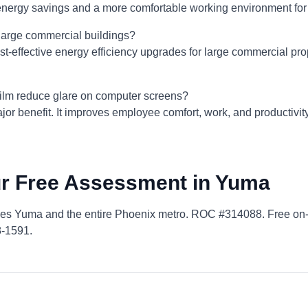
l energy savings and a more comfortable working environment fo
r large commercial buildings?
ost-effective energy efficiency upgrades for large commercial prop
lm reduce glare on computer screens?
ajor benefit. It improves employee comfort, work, and productivit
r Free Assessment in Yuma
ves Yuma and the entire Phoenix metro. ROC #314088. Free on
8-1591.