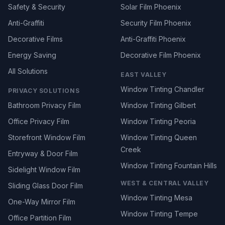
Safety & Security
Solar Film Phoenix
Anti-Graffiti
Security Film Phoenix
Decorative Films
Anti-Graffiti Phoenix
Energy Saving
Decorative Film Phoenix
All Solutions
EAST VALLEY
Window Tinting Chandler
PRIVACY SOLUTIONS
Bathroom Privacy Film
Window Tinting Gilbert
Office Privacy Film
Window Tinting Peoria
Storefront Window Film
Window Tinting Queen
Creek
Entryway & Door Film
Window Tinting Fountain Hills
Sidelight Window Film
WEST & CENTRAL VALLEY
Sliding Glass Door Film
Window Tinting Mesa
One-Way Mirror Film
Window Tinting Tempe
Office Partition Film