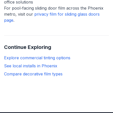
office solutions
For pool-facing sliding door film across the Phoenix
metro, visit our
privacy film for sliding glass doors
page
.
Continue Exploring
Explore commercial tinting options
See local installs in Phoenix
Compare decorative film types