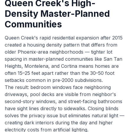
Queen Creek's High-
Density Master-Planned
Communities
Queen Creek's rapid residential expansion after 2015
created a housing density pattern that differs from
older Phoenix-area neighborhoods — tighter lot
spacing in master-planned communities like San Tan
Heights, Montelena, and Cortina means homes are
often 15–25 feet apart rather than the 30–50 foot
setbacks common in pre-2000 subdivisions.
The result: bedroom windows face neighboring
driveways, pool decks are visible from neighbor's
second-story windows, and street-facing bathrooms
have sight lines directly to sidewalks. Closing blinds
solves the privacy issue but eliminates natural light —
creating dark interiors during the day and higher
electricity costs from artificial lighting.