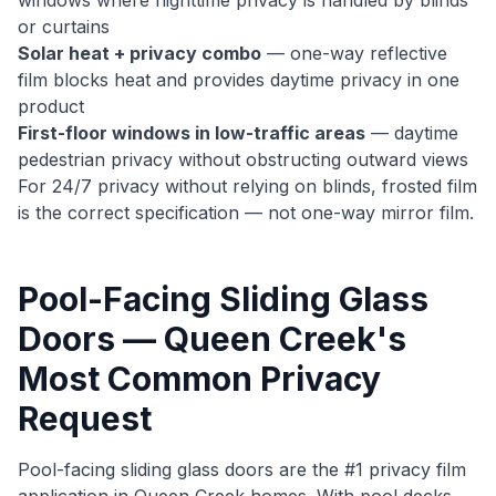
windows where nighttime privacy is handled by blinds
or curtains
Solar heat + privacy combo
— one-way reflective
film blocks heat and provides daytime privacy in one
product
First-floor windows in low-traffic areas
— daytime
pedestrian privacy without obstructing outward views
For 24/7 privacy without relying on blinds, frosted film
is the correct specification — not one-way mirror film.
Pool-Facing Sliding Glass
Doors — Queen Creek's
Most Common Privacy
Request
Pool-facing sliding glass doors are the #1 privacy film