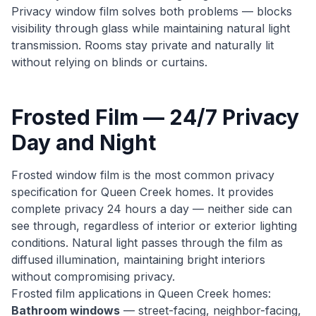
Privacy window film solves both problems — blocks
visibility through glass while maintaining natural light
transmission. Rooms stay private and naturally lit
without relying on blinds or curtains.
Frosted Film — 24/7 Privacy
Day and Night
Frosted window film is the most common privacy
specification for Queen Creek homes. It provides
complete privacy 24 hours a day — neither side can
see through, regardless of interior or exterior lighting
conditions. Natural light passes through the film as
diffused illumination, maintaining bright interiors
without compromising privacy.
Frosted film applications in Queen Creek homes:
Bathroom windows
— street-facing, neighbor-facing,