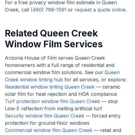
For a free privacy window film estimate in Queen
Creek, call
(480) 788-1591
or
request a quote online
.
Related Queen Creek
Window Film Services
Arizona House of Film serves Queen Creek
homeowners with a full range of residential and
commercial window film solutions. See our
Queen
Creek window tinting hub
for all services, or explore:
Residential window tinting Queen Creek
— ceramic
solar film for heat rejection and HOA compliance
Turf protection window film Queen Creek
— stop
Low-E reflection from melting artificial turf
Security window film Queen Creek
— forced entry
protection for ground-floor windows
Commercial window film Queen Creek
— retail and