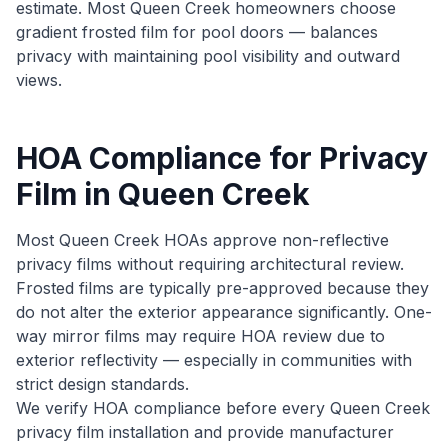
estimate. Most Queen Creek homeowners choose
gradient frosted film for pool doors — balances
privacy with maintaining pool visibility and outward
views.
HOA Compliance for Privacy
Film in Queen Creek
Most Queen Creek HOAs approve non-reflective
privacy films without requiring architectural review.
Frosted films are typically pre-approved because they
do not alter the exterior appearance significantly. One-
way mirror films may require HOA review due to
exterior reflectivity — especially in communities with
strict design standards.
We verify HOA compliance before every Queen Creek
privacy film installation and provide manufacturer