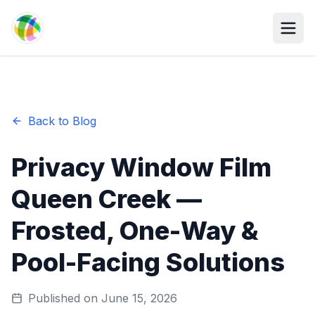
Skip to main content
Back to Blog
Privacy Window Film
Queen Creek —
Frosted, One-Way &
Pool-Facing Solutions
Published on
June 15, 2026