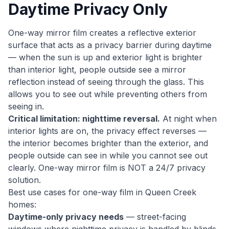
Daytime Privacy Only
One-way mirror film creates a reflective exterior
surface that acts as a privacy barrier during daytime
— when the sun is up and exterior light is brighter
than interior light, people outside see a mirror
reflection instead of seeing through the glass. This
allows you to see out while preventing others from
seeing in.
Critical limitation: nighttime reversal.
At night when
interior lights are on, the privacy effect reverses —
the interior becomes brighter than the exterior, and
people outside can see in while you cannot see out
clearly. One-way mirror film is NOT a 24/7 privacy
solution.
Best use cases for one-way film in Queen Creek
homes:
Daytime-only privacy needs
— street-facing