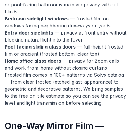
or pool-facing bathrooms maintain privacy without
blinds
Bedroom sidelight windows
— frosted film on
windows facing neighboring driveways or yards
Entry door sidelights
— privacy at front entry without
blocking natural light into the foyer
Pool-facing sliding glass doors
— full-height frosted
film or gradient (frosted bottom, clear top)
Home office glass doors
— privacy for Zoom calls
and work-from-home without closing curtains
Frosted film comes in 100+ patterns via Solyx catalog
— from clear frosted (etched-glass appearance) to
geometric and decorative patterns. We bring samples
to the free on-site estimate so you can see the privacy
level and light transmission before selecting.
One-Way Mirror Film —