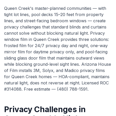
Queen Creek's master-planned communities — with
tight lot lines, pool decks 15–20 feet from property
lines, and street-facing bedroom windows — create
privacy challenges that standard blinds and curtains
cannot solve without blocking natural light. Privacy
window film in Queen Creek provides three solutions:
frosted film for 24/7 privacy day and night, one-way
mirror film for daytime privacy only, and pool-facing
sliding glass door film that maintains outward views
while blocking ground-level sight lines. Arizona House
of Film installs 3M, Solyx, and Madico privacy films
for Queen Creek homes — HOA-compliant, maintains
natural light, does not reverse at night. Licensed ROC
#314088. Free estimate — (480) 788-1591.
Privacy Challenges in