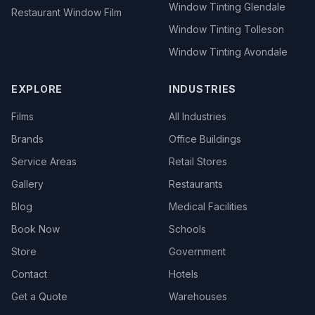
Window Tinting Glendale
Restaurant Window Film
Window Tinting Tolleson
Window Tinting Avondale
EXPLORE
INDUSTRIES
Films
All Industries
Brands
Office Buildings
Service Areas
Retail Stores
Gallery
Restaurants
Blog
Medical Facilities
Book Now
Schools
Store
Government
Contact
Hotels
Get a Quote
Warehouses