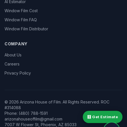
AI Estimator
Window Film Cost
Window Film FAQ
Window Film Distributor
COMPANY
About Us
Careers
Privacy Policy
©
2026
Arizona House of Film. All Rights Reserved. ROC
#314088
Phone: (480) 788-1591
🧮 Get Estimate
arizonahouseoffilm@gmail.com
7007 W Flower St
,
Phoenix
,
AZ
85033