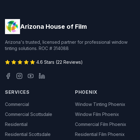
Arizona House of Film
Arizona's trusted, licensed partner for professional window
tinting solutions. ROC # 314088
4.6 Stars (22 Reviews)
SERVICES
PHOENIX
Commercial
Window Tinting Phoenix
Commercial Scottsdale
Window Film Phoenix
Residential
Commercial Film Phoenix
Residential Scottsdale
Residential Film Phoenix