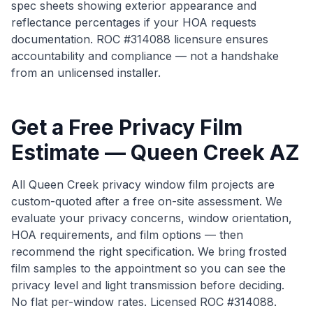
spec sheets showing exterior appearance and
reflectance percentages if your HOA requests
documentation. ROC #314088 licensure ensures
accountability and compliance — not a handshake
from an unlicensed installer.
Get a Free Privacy Film
Estimate — Queen Creek AZ
All Queen Creek privacy window film projects are
custom-quoted after a free on-site assessment. We
evaluate your privacy concerns, window orientation,
HOA requirements, and film options — then
recommend the right specification. We bring frosted
film samples to the appointment so you can see the
privacy level and light transmission before deciding.
No flat per-window rates. Licensed ROC #314088.