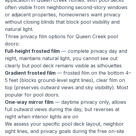
application in Queen Creek homes. With pool decks
often visible from neighboring second-story windows
or adjacent properties, homeowners want privacy
without closing blinds that block pool visibility and
natural light.
Three privacy film options for Queen Creek pool
doors:
Full-height frosted film
— complete privacy day and
night, maintains natural light, you cannot see out
clearly but pool deck remains visible as silhouettes
Gradient frosted film
— frosted film on the bottom 4–
5 feet (blocks ground-level sight lines), clear film on
top (preserves outward views and sky visibility). Most
popular for pool doors.
One-way mirror film
— daytime privacy only, allows
full outward views during the day, but reverses at
night when interior lights are on
We assess your specific pool deck layout, neighbor
sight lines, and privacy goals during the free on-site