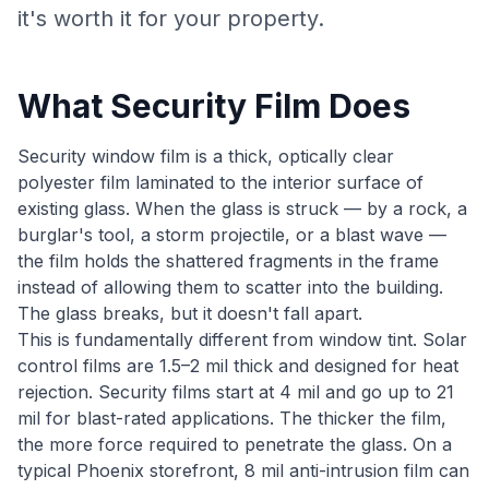
it's worth it for your property.
What Security Film Does
Security window film is a thick, optically clear
polyester film laminated to the interior surface of
existing glass. When the glass is struck — by a rock, a
burglar's tool, a storm projectile, or a blast wave —
the film holds the shattered fragments in the frame
instead of allowing them to scatter into the building.
The glass breaks, but it doesn't fall apart.
This is fundamentally different from window tint. Solar
control films are 1.5–2 mil thick and designed for heat
rejection. Security films start at 4 mil and go up to 21
mil for blast-rated applications. The thicker the film,
the more force required to penetrate the glass. On a
typical Phoenix storefront, 8 mil anti-intrusion film can