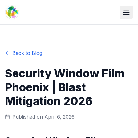
Skip to main content
Back to Blog
Security Window Film
Phoenix | Blast
Mitigation 2026
Published on
April 6, 2026