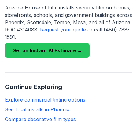
Arizona House of Film installs security film on homes,
storefronts, schools, and government buildings across
Phoenix, Scottsdale, Tempe, Mesa, and all of Arizona.
ROC #314088.
Request your quote
or call (480) 788-
1591.
Get an Instant AI Estimate →
Continue Exploring
Explore commercial tinting options
See local installs in Phoenix
Compare decorative film types