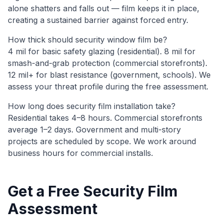
alone shatters and falls out — film keeps it in place,
creating a sustained barrier against forced entry.
How thick should security window film be?
4 mil for basic safety glazing (residential). 8 mil for
smash-and-grab protection (commercial storefronts).
12 mil+ for blast resistance (government, schools). We
assess your threat profile during the free assessment.
How long does security film installation take?
Residential takes 4–8 hours. Commercial storefronts
average 1–2 days. Government and multi-story
projects are scheduled by scope. We work around
business hours for commercial installs.
Get a Free Security Film
Assessment