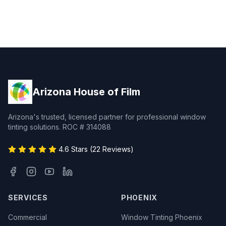
Arizona House of Film
Arizona's trusted, licensed partner for professional window
tinting solutions. ROC # 314088
4.6 Stars (22 Reviews)
SERVICES
PHOENIX
Commercial
Window Tinting Phoenix