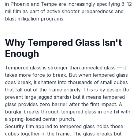
in Phoenix and Tempe are increasingly specifying 8–12
mil film as part of active shooter preparedness and
blast mitigation programs.
Why Tempered Glass Isn't
Enough
Tempered glass is stronger than annealed glass — it
takes more force to break. But when tempered glass
does break, it shatters into thousands of small cubes
that fall out of the frame entirely. This is by design (to
prevent large jagged shards) but it means tempered
glass provides zero barrier after the first impact. A
burglar breaks through tempered glass in one hit with
a spring-loaded center punch.
Security film applied to tempered glass holds those
cubes together in the frame. The glass breaks but