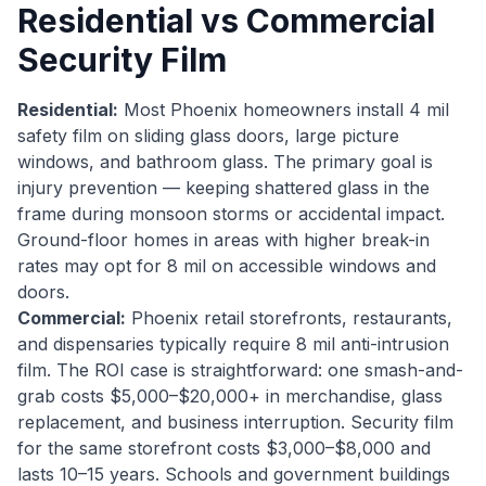
Residential vs Commercial
Security Film
Residential:
Most Phoenix homeowners install 4 mil
safety film on sliding glass doors, large picture
windows, and bathroom glass. The primary goal is
injury prevention — keeping shattered glass in the
frame during monsoon storms or accidental impact.
Ground-floor homes in areas with higher break-in
rates may opt for 8 mil on accessible windows and
doors.
Commercial:
Phoenix retail storefronts, restaurants,
and dispensaries typically require 8 mil anti-intrusion
film. The ROI case is straightforward: one smash-and-
grab costs $5,000–$20,000+ in merchandise, glass
replacement, and business interruption. Security film
for the same storefront costs $3,000–$8,000 and
lasts 10–15 years. Schools and government buildings