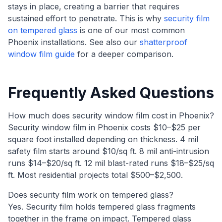
stays in place, creating a barrier that requires
sustained effort to penetrate. This is why
security film
on tempered glass
is one of our most common
Phoenix installations. See also our
shatterproof
window film guide
for a deeper comparison.
Frequently Asked Questions
How much does security window film cost in Phoenix?
Security window film in Phoenix costs $10–$25 per
square foot installed depending on thickness. 4 mil
safety film starts around $10/sq ft. 8 mil anti-intrusion
runs $14–$20/sq ft. 12 mil blast-rated runs $18–$25/sq
ft. Most residential projects total $500–$2,500.
Does security film work on tempered glass?
Yes. Security film holds tempered glass fragments
together in the frame on impact. Tempered glass