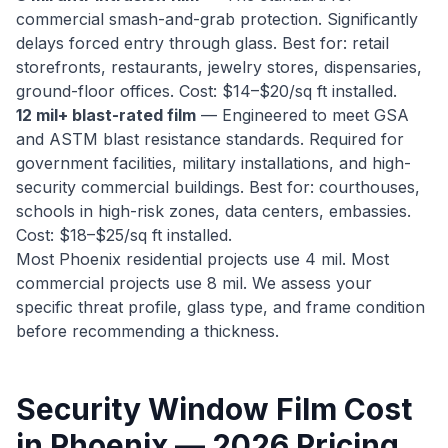
commercial smash-and-grab protection. Significantly
delays forced entry through glass. Best for: retail
storefronts, restaurants, jewelry stores, dispensaries,
ground-floor offices. Cost: $14–$20/sq ft installed.
12 mil+ blast-rated film
— Engineered to meet GSA
and ASTM blast resistance standards. Required for
government facilities, military installations, and high-
security commercial buildings. Best for: courthouses,
schools in high-risk zones, data centers, embassies.
Cost: $18–$25/sq ft installed.
Most Phoenix residential projects use 4 mil. Most
commercial projects use 8 mil. We assess your
specific threat profile, glass type, and frame condition
before recommending a thickness.
Security Window Film Cost
in Phoenix — 2026 Pricing