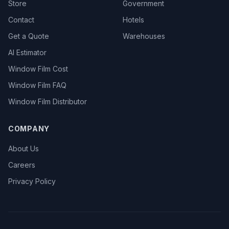
Store
Government
Contact
Hotels
Get a Quote
Warehouses
AI Estimator
Window Film Cost
Window Film FAQ
Window Film Distributor
COMPANY
About Us
Careers
Privacy Policy