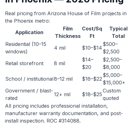
Real pricing from Arizona House of Film projects in
the Phoenix metro:
Film
Cost/Sq
Typical
Application
Thickness
Ft
Total
Residential (10–15
$500–
4 mil
$10–$14
windows)
$2,500
$14–
$2,500–
Retail storefront
8 mil
$20
$8,000
$5,000–
School / institutional
8–12 mil
$16–$22
$15,000+
Government / blast-
Custom
12+ mil
$18–$25
rated
quoted
All pricing includes professional installation,
manufacturer warranty documentation, and post-
install inspection. ROC #314088.