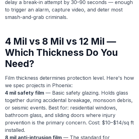
delay a break-in attempt by 30–90 seconds — enough
to trigger an alarm, capture video, and deter most
smash-and-grab criminals.
4 Mil vs 8 Mil vs 12 Mil —
Which Thickness Do You
Need?
Film thickness determines protection level. Here's how
we spec projects in Phoenix:
4 mil safety film
— Basic safety glazing. Holds glass
together during accidental breakage, monsoon debris,
or seismic events. Best for: residential windows,
bathroom glass, and sliding doors where injury
prevention is the primary concern. Cost: $10–$14/sq ft
installed.
8 mil anti-intrusion film
— The standard for