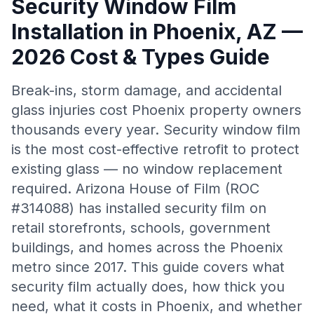
Security Window Film
Installation in Phoenix, AZ —
2026 Cost & Types Guide
Break-ins, storm damage, and accidental
glass injuries cost Phoenix property owners
thousands every year. Security window film
is the most cost-effective retrofit to protect
existing glass — no window replacement
required. Arizona House of Film (ROC
#314088) has installed security film on
retail storefronts, schools, government
buildings, and homes across the Phoenix
metro since 2017. This guide covers what
security film actually does, how thick you
need, what it costs in Phoenix, and whether