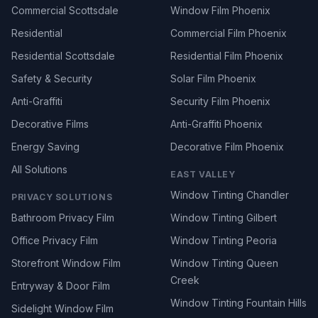
Commercial Scottsdale
Window Film Phoenix
Residential
Commercial Film Phoenix
Residential Scottsdale
Residential Film Phoenix
Safety & Security
Solar Film Phoenix
Anti-Graffiti
Security Film Phoenix
Decorative Films
Anti-Graffiti Phoenix
Energy Saving
Decorative Film Phoenix
All Solutions
EAST VALLEY
Window Tinting Chandler
PRIVACY SOLUTIONS
Bathroom Privacy Film
Window Tinting Gilbert
Office Privacy Film
Window Tinting Peoria
Storefront Window Film
Window Tinting Queen
Creek
Entryway & Door Film
Window Tinting Fountain Hills
Sidelight Window Film