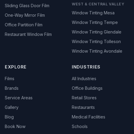
WEST & CENTRAL VALLEY
Sliding Glass Door Film
Window Tinting Mesa
One-Way Mirror Film
Window Tinting Tempe
Office Partition Film
Window Tinting Glendale
Restaurant Window Film
Window Tinting Tolleson
Window Tinting Avondale
EXPLORE
INDUSTRIES
Films
All Industries
Brands
Office Buildings
Service Areas
Retail Stores
Gallery
Restaurants
Blog
Medical Facilities
Book Now
Schools