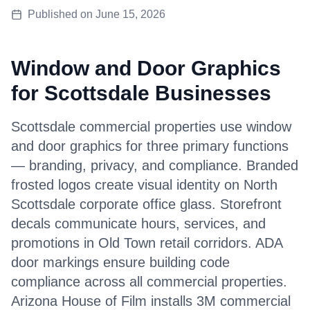
Published on
June 15, 2026
Window and Door Graphics
for Scottsdale Businesses
Scottsdale commercial properties use window
and door graphics for three primary functions
— branding, privacy, and compliance. Branded
frosted logos create visual identity on North
Scottsdale corporate office glass. Storefront
decals communicate hours, services, and
promotions in Old Town retail corridors. ADA
door markings ensure building code
compliance across all commercial properties.
Arizona House of Film installs 3M commercial