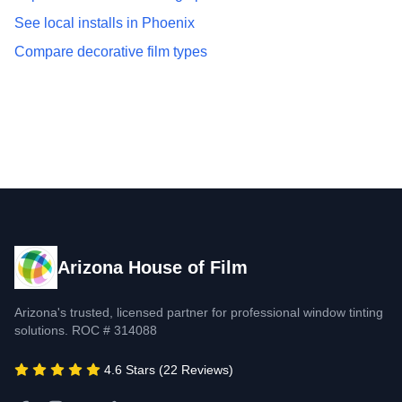
See local installs in Phoenix
Compare decorative film types
Arizona House of Film
Arizona's trusted, licensed partner for professional window tinting
solutions. ROC # 314088
4.6 Stars (22 Reviews)