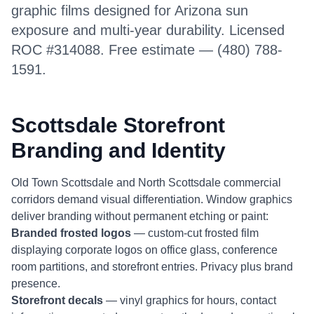
graphic films designed for Arizona sun
exposure and multi-year durability. Licensed
ROC #314088. Free estimate — (480) 788-
1591.
Scottsdale Storefront
Branding and Identity
Old Town Scottsdale and North Scottsdale commercial
corridors demand visual differentiation. Window graphics
deliver branding without permanent etching or paint:
Branded frosted logos
— custom-cut frosted film
displaying corporate logos on office glass, conference
room partitions, and storefront entries. Privacy plus brand
presence.
Storefront decals
— vinyl graphics for hours, contact