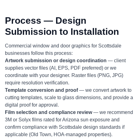
Process — Design
Submission to Installation
Commercial window and door graphics for Scottsdale
businesses follow this process:
Artwork submission or design coordination
— client
supplies vector files (AI, EPS, PDF preferred) or we
coordinate with your designer. Raster files (PNG, JPG)
require resolution verification.
Template conversion and proof
— we convert artwork to
cutting templates, scale to glass dimensions, and provide a
digital proof for approval.
Film selection and compliance review
— we recommend
3M or Solyx films rated for Arizona sun exposure and
confirm compliance with Scottsdale design standards if
applicable (Old Town, HOA-managed properties).