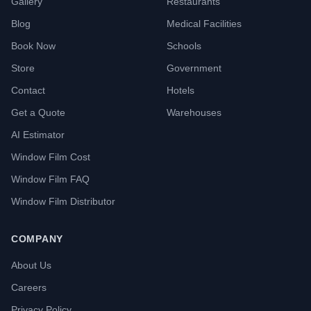
Gallery
Restaurants
Blog
Medical Facilities
Book Now
Schools
Store
Government
Contact
Hotels
Get a Quote
Warehouses
AI Estimator
Window Film Cost
Window Film FAQ
Window Film Distributor
COMPANY
About Us
Careers
Privacy Policy