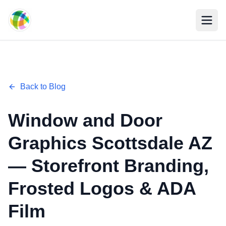
Skip to main content
Back to Blog
Window and Door
Graphics Scottsdale AZ
— Storefront Branding,
Frosted Logos & ADA
Film