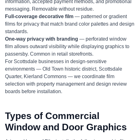
information, accepted payment methods, and promotional
messaging. Removable without residue.
Full-coverage decorative film
— patterned or gradient
films for privacy that match brand color palettes and design
standards.
One-way privacy with branding
— perforated window
film allows outward visibility while displaying graphics to
passersby. Common in retail storefronts.
For Scottsdale businesses in design-sensitive
environments — Old Town historic district, Scottsdale
Quarter, Kierland Commons — we coordinate film
selection with property management and design review
boards before installation.
Types of Commercial
Window and Door Graphics