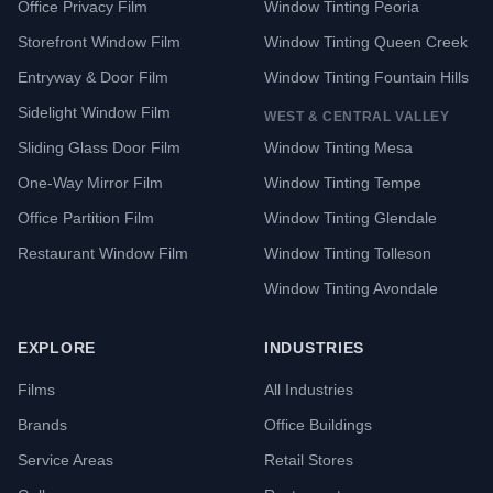
Office Privacy Film
Window Tinting Peoria
Storefront Window Film
Window Tinting Queen Creek
Entryway & Door Film
Window Tinting Fountain Hills
Sidelight Window Film
WEST & CENTRAL VALLEY
Sliding Glass Door Film
Window Tinting Mesa
One-Way Mirror Film
Window Tinting Tempe
Office Partition Film
Window Tinting Glendale
Restaurant Window Film
Window Tinting Tolleson
Window Tinting Avondale
EXPLORE
INDUSTRIES
Films
All Industries
Brands
Office Buildings
Service Areas
Retail Stores