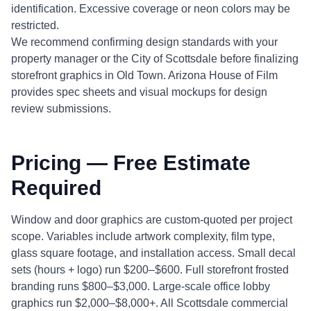
identification. Excessive coverage or neon colors may be
restricted.
We recommend confirming design standards with your
property manager or the City of Scottsdale before finalizing
storefront graphics in Old Town. Arizona House of Film
provides spec sheets and visual mockups for design
review submissions.
Pricing — Free Estimate
Required
Window and door graphics are custom-quoted per project
scope. Variables include artwork complexity, film type,
glass square footage, and installation access. Small decal
sets (hours + logo) run $200–$600. Full storefront frosted
branding runs $800–$3,000. Large-scale office lobby
graphics run $2,000–$8,000+. All Scottsdale commercial