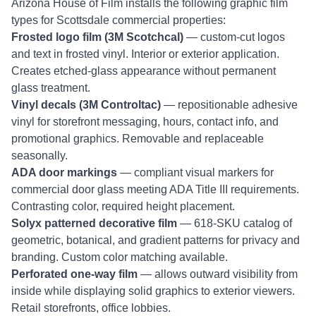
Arizona House of Film installs the following graphic film
types for Scottsdale commercial properties:
Frosted logo film (3M Scotchcal)
— custom-cut logos
and text in frosted vinyl. Interior or exterior application.
Creates etched-glass appearance without permanent
glass treatment.
Vinyl decals (3M Controltac)
— repositionable adhesive
vinyl for storefront messaging, hours, contact info, and
promotional graphics. Removable and replaceable
seasonally.
ADA door markings
— compliant visual markers for
commercial door glass meeting ADA Title III requirements.
Contrasting color, required height placement.
Solyx patterned decorative film
— 618-SKU catalog of
geometric, botanical, and gradient patterns for privacy and
branding. Custom color matching available.
Perforated one-way film
— allows outward visibility from
inside while displaying solid graphics to exterior viewers.
Retail storefronts, office lobbies.