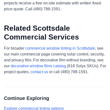
projects receive a free on-site estimate with written fixed-
price quote. Call (480) 788-1591.
Related Scottsdale
Commercial Services
For broader
commercial window tinting in Scottsdale
, see
our main commercial page covering solar control, security,
and privacy film. For decorative film without branding, see
our
decorative window films catalog
(618 Solyx SKUs). For
project quotes,
contact us
or call (480) 788-1591.
Continue Exploring
Explore commercial tinting options