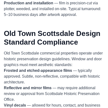
Production and installation
— film is precision-cut via
plotter, weeded, and installed on-site. Typical turnaround:
5–10 business days after artwork approval.
Old Town Scottsdale Design
Standard Compliance
Old Town Scottsdale commercial properties operate under
historic preservation design guidelines. Window and door
graphics must meet aesthetic standards:
Frosted and etched-appearance films
— typically
approved. Subtle, non-reflective, compatible with historic
architecture.
Reflective and mirror films
— may require additional
review or approval from Scottsdale Historic Preservation
Office.
Vinyl decals
— allowed for hours, contact, and business