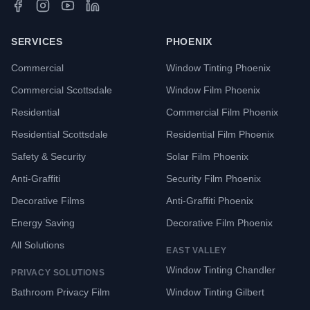
SERVICES
PHOENIX
Commercial
Window Tinting Phoenix
Commercial Scottsdale
Window Film Phoenix
Residential
Commercial Film Phoenix
Residential Scottsdale
Residential Film Phoenix
Safety & Security
Solar Film Phoenix
Anti-Graffiti
Security Film Phoenix
Decorative Films
Anti-Graffiti Phoenix
Energy Saving
Decorative Film Phoenix
All Solutions
EAST VALLEY
Window Tinting Chandler
PRIVACY SOLUTIONS
Bathroom Privacy Film
Window Tinting Gilbert