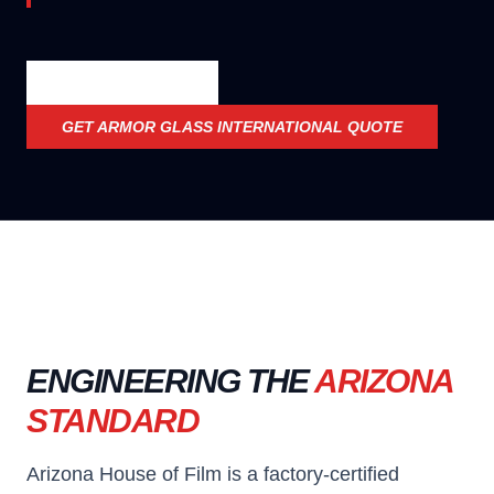
OFFICIAL SPECS
GET
ARMOR GLASS INTERNATIONAL
QUOTE
ENGINEERING THE
ARIZONA
STANDARD
Arizona House of Film is a factory-certified