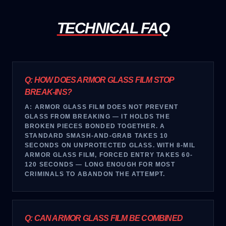
TECHNICAL FAQ
Q:
HOW DOES ARMOR GLASS FILM STOP
BREAK-INS?
A:
ARMOR GLASS FILM DOES NOT PREVENT
GLASS FROM BREAKING — IT HOLDS THE
BROKEN PIECES BONDED TOGETHER. A
STANDARD SMASH-AND-GRAB TAKES 10
SECONDS ON UNPROTECTED GLASS. WITH 8-MIL
ARMOR GLASS FILM, FORCED ENTRY TAKES 60-
120 SECONDS — LONG ENOUGH FOR MOST
CRIMINALS TO ABANDON THE ATTEMPT.
Q:
CAN ARMOR GLASS FILM BE COMBINED