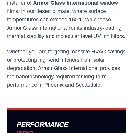
installer of
Armor Glass International
window
films. In our desert climate, where surface
temperatures can exceed 160°F, we choose
Armor Glass International
for its industry-leading
thermal stability and molecular-level UV inhibitors.
Whether you are targeting massive HVAC savings
or protecting high-end interiors from solar
degradation,
Armor Glass International
provides
the nanotechnology required for long-term
performance in Phoenix and Scottsdale.
PERFORMANCE
METRICS