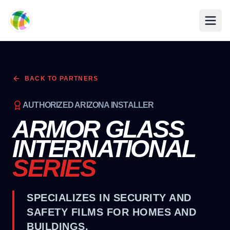
Skip to main content
BACK TO PARTNERS
AUTHORIZED ARIZONA INSTALLER
ARMOR GLASS
INTERNATIONAL
SERIES
SPECIALIZES IN SECURITY AND
SAFETY FILMS FOR HOMES AND
BUILDINGS.