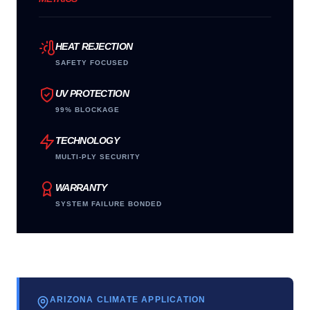
HEAT REJECTION
SAFETY FOCUSED
UV PROTECTION
99% BLOCKAGE
TECHNOLOGY
MULTI-PLY SECURITY
WARRANTY
SYSTEM FAILURE BONDED
ARIZONA CLIMATE APPLICATION