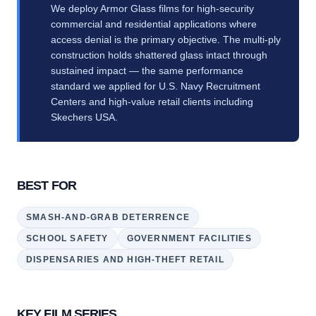
We deploy Armor Glass films for high-security
commercial and residential applications where
access denial is the primary objective. The multi-ply
construction holds shattered glass intact through
sustained impact — the same performance
standard we applied for U.S. Navy Recruitment
Centers and high-value retail clients including
Skechers USA.
BEST FOR
SMASH-AND-GRAB DETERRENCE
SCHOOL SAFETY
GOVERNMENT FACILITIES
DISPENSARIES AND HIGH-THEFT RETAIL
KEY FILM SERIES