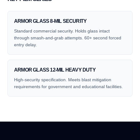
ARMOR GLASS 8-MIL SECURITY
Standard commercial security. Holds glass intact
through smash-and-grab attempts. 60+ second forced
entry delay.
ARMOR GLASS 12-MIL HEAVY DUTY
High-security specification. Meets blast mitigation
requirements for government and educational facilities.