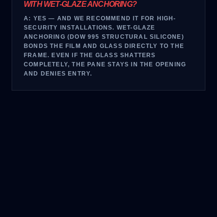
WITH WET-GLAZE ANCHORING?
A:
YES — AND WE RECOMMEND IT FOR HIGH-
SECURITY INSTALLATIONS. WET-GLAZE
ANCHORING (DOW 995 STRUCTURAL SILICONE)
BONDS THE FILM AND GLASS DIRECTLY TO THE
FRAME. EVEN IF THE GLASS SHATTERS
COMPLETELY, THE PANE STAYS IN THE OPENING
AND DENIES ENTRY.