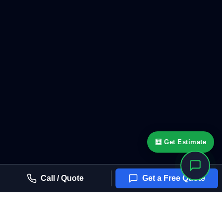
🧮 Get Estimate
Call / Quote
Get a Free Quote