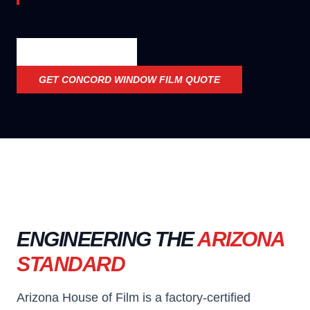
OFFICIAL SPECS
GET
CONCORD WINDOW FILM
QUOTE
ENGINEERING THE
ARIZONA
STANDARD
Arizona House of Film is a factory-certified