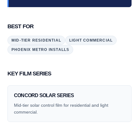
BEST FOR
MID-TIER RESIDENTIAL
LIGHT COMMERCIAL
PHOENIX METRO INSTALLS
KEY FILM SERIES
CONCORD SOLAR SERIES
Mid-tier solar control film for residential and light
commercial.