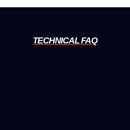
TECHNICAL FAQ