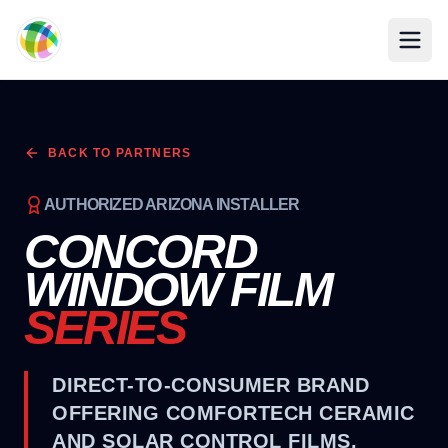
Skip to main content
BACK TO PARTNERS
AUTHORIZED ARIZONA INSTALLER
CONCORD
WINDOW FILM
SERIES
DIRECT-TO-CONSUMER BRAND
OFFERING COMFORTECH CERAMIC
AND SOLAR CONTROL FILMS.