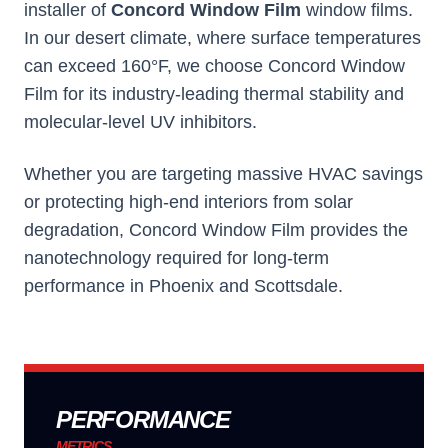
installer of
Concord Window Film
window films.
In our desert climate, where surface temperatures
can exceed 160°F, we choose
Concord Window
Film
for its industry-leading thermal stability and
molecular-level UV inhibitors.
Whether you are targeting massive HVAC savings
or protecting high-end interiors from solar
degradation,
Concord Window Film
provides the
nanotechnology required for long-term
performance in Phoenix and Scottsdale.
PERFORMANCE
METRICS