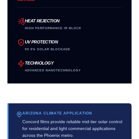
HEAT REJECTION
HIGH PERFORMANCE IR BLOCK
UV PROTECTION
99.9% SOLAR BLOCKADE
TECHNOLOGY
ADVANCED NANOTECHNOLOGY
ARIZONA CLIMATE APPLICATION
Concord films provide reliable mid-tier solar control
for residential and light commercial applications
across the Phoenix metro.