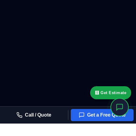
🧮 Get Estimate
Call / Quote
Get a Free Quote