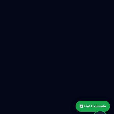
🧮 Get Estimate