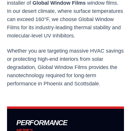
installer of
Global Window Films
window films.
In our desert climate, where surface temperatures
can exceed 160°F, we choose
Global Window
Films
for its industry-leading thermal stability and
molecular-level UV inhibitors.
Whether you are targeting massive HVAC savings
or protecting high-end interiors from solar
degradation,
Global Window Films
provides the
nanotechnology required for long-term
performance in Phoenix and Scottsdale.
PERFORMANCE
METRICS