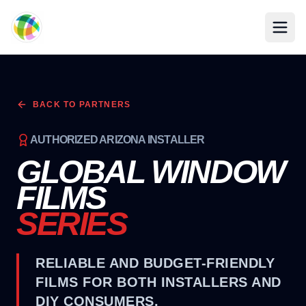
Skip to main content
BACK TO PARTNERS
AUTHORIZED ARIZONA INSTALLER
GLOBAL WINDOW
FILMS
SERIES
RELIABLE AND BUDGET-FRIENDLY
FILMS FOR BOTH INSTALLERS AND
DIY CONSUMERS.