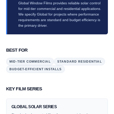
Global Window Films provides reliable solar control
for mid-tier commercial and residential applications.
We specify Global for projects where performance
requirements are standard and budget efficiency is
the primary driver.
BEST FOR
MID-TIER COMMERCIAL
STANDARD RESIDENTIAL
BUDGET-EFFICIENT INSTALLS
KEY FILM SERIES
GLOBAL SOLAR SERIES