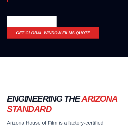
OFFICIAL SPECS
GET
GLOBAL WINDOW FILMS
QUOTE
ENGINEERING THE
ARIZONA
STANDARD
Arizona House of Film is a factory-certified