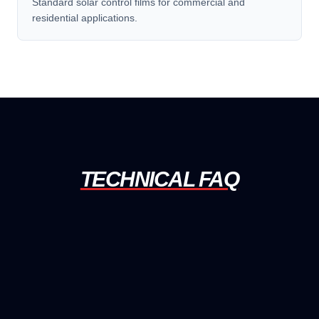
Standard solar control films for commercial and
residential applications.
TECHNICAL FAQ