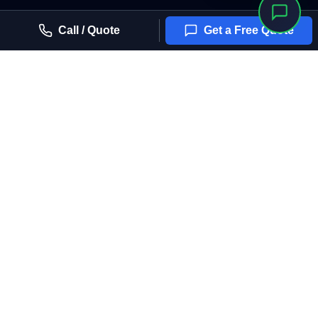
Call / Quote
Get a Free Quote
Arizona House of Film
Arizona's trusted, licensed partner for professional window tinting
solutions. ROC # 314088
4.6 Stars (22 Reviews)