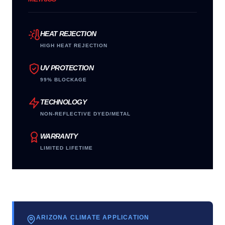
HEAT REJECTION
HIGH HEAT REJECTION
UV PROTECTION
99% BLOCKAGE
TECHNOLOGY
NON-REFLECTIVE DYED/METAL
WARRANTY
LIMITED LIFETIME
ARIZONA CLIMATE APPLICATION