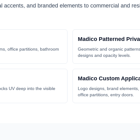
ral accents, and branded elements to commercial and resi
Madico
Patterned Priv
s, office partitions, bathroom
Geometric and organic patterns 
designs and opacity levels.
Madico
Custom Applica
cks UV deep into the visible
Logo designs, brand elements, a
office partitions, entry doors.