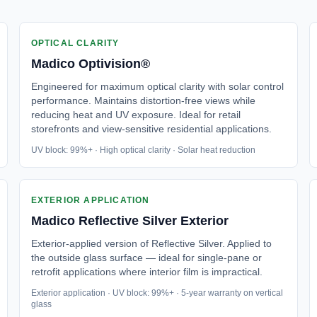
OPTICAL CLARITY
Madico
Optivision®
Engineered for maximum optical clarity with solar control
performance. Maintains distortion-free views while
reducing heat and UV exposure. Ideal for retail
storefronts and view-sensitive residential applications.
UV block: 99%+ · High optical clarity · Solar heat reduction
EXTERIOR APPLICATION
Madico
Reflective Silver Exterior
Exterior-applied version of Reflective Silver. Applied to
the outside glass surface — ideal for single-pane or
retrofit applications where interior film is impractical.
Exterior application · UV block: 99%+ · 5-year warranty on vertical
glass