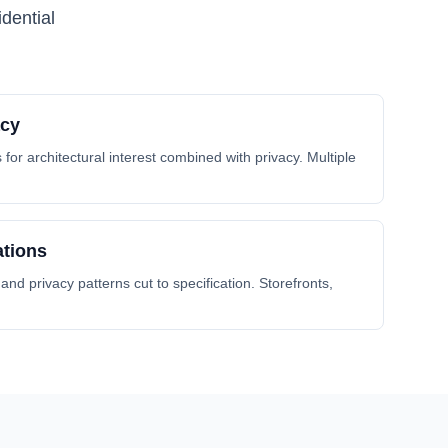
dential
acy
for architectural interest combined with privacy. Multiple
tions
nd privacy patterns cut to specification. Storefronts,