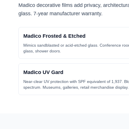
Madico decorative films add privacy, architectu
glass. 7-year manufacturer warranty.
Madico
Frosted & Etched
Mimics sandblasted or acid-etched glass. Conference room
glass, shower doors.
Madico
UV Gard
Near-clear UV protection with SPF equivalent of 1,937. Blo
spectrum. Museums, galleries, retail merchandise display.