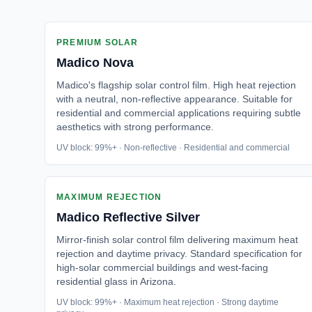
PREMIUM SOLAR
Madico
Nova
Madico's flagship solar control film. High heat rejection
with a neutral, non-reflective appearance. Suitable for
residential and commercial applications requiring subtle
aesthetics with strong performance.
UV block: 99%+ · Non-reflective · Residential and commercial
MAXIMUM REJECTION
Madico
Reflective Silver
Mirror-finish solar control film delivering maximum heat
rejection and daytime privacy. Standard specification for
high-solar commercial buildings and west-facing
residential glass in Arizona.
UV block: 99%+ · Maximum heat rejection · Strong daytime