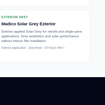
EXTERIOR GREY
Madico
Solar Grey Exterior
Exterior-applied Solar Grey for retrofit and single-pane
applications. Grey aesthetics and solar performance
without interior film installation.
Exterior application · Grey finish · UV block: 99%+