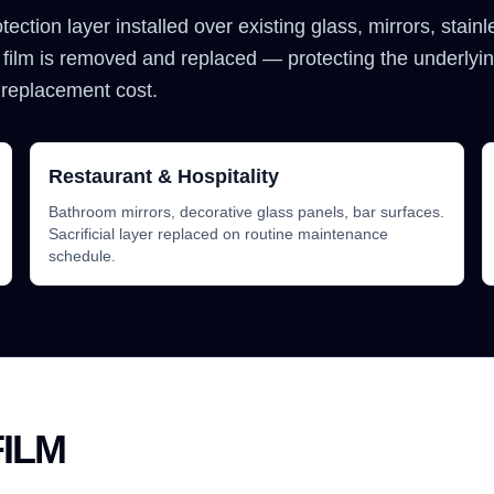
rotection layer installed over existing glass, mirrors, stain
 film is removed and replaced — protecting the underlyi
 replacement cost.
Restaurant & Hospitality
Bathroom mirrors, decorative glass panels, bar surfaces.
Sacrificial layer replaced on routine maintenance
schedule.
ILM