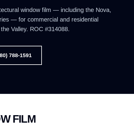
tectural window film — including the Nova,
ries — for commercial and residential
d the Valley. ROC #314088.
480) 788-1591
W FILM