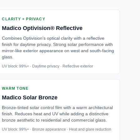
CLARITY + PRIVACY
Madico
Optivision® Reflective
Combines Optivision's optical clarity with a reflective
finish for daytime privacy. Strong solar performance with
mirror-like exterior appearance on west and south-facing
glass.
UV block: 99%+ · Daytime privacy · Reflective exterior
WARM TONE
Madico
Solar Bronze
Bronze-tinted solar control film with a warm architectural
finish. Reduces heat and UV while adding a distinctive
bronze aesthetic to residential and commercial glass.
UV block: 99%+ · Bronze appearance · Heat and glare reduction