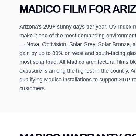
MADICO FILM FOR ARI
Arizona's 299+ sunny days per year, UV Index 
make it one of the most demanding environments f
— Nova, Optivision, Solar Grey, Solar Bronze, a
gain by up to 80% on west and south-facing gl
most solar load. All Madico architectural films b
exposure is among the highest in the country. 
qualifying Madico installations to support SRP re
customers.