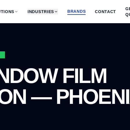
G
BRANDS
TIONS
INDUSTRIES
CONTACT
Q
3
NDOW FILM
ION — PHOENI