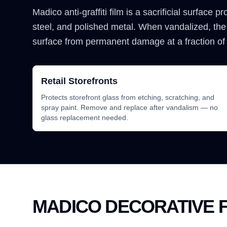
Madico anti-graffiti film is a sacrificial surface p
steel, and polished metal. When vandalized, the
surface from permanent damage at a fraction of
Retail Storefronts
Protects storefront glass from etching, scratching, and
spray paint. Remove and replace after vandalism — no
glass replacement needed.
MADICO DECORATIVE F