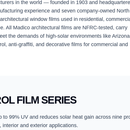
cturers in the world — founded in 1903 and headquartere
anufacturing experience and seven company-owned North
rchitectural window films used in residential, commercia
. All Madico architectural films are NFRC-tested, carry
eet the demands of high-solar environments like Arizona
ol, anti-graffiti, and decorative films for commercial and
OL FILM SERIES
 up to 99% UV and reduces solar heat gain across nine pr
 interior and exterior applications.