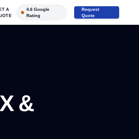
ET A
4.6 Google
Request
UOTE
Rating
Quote
X &