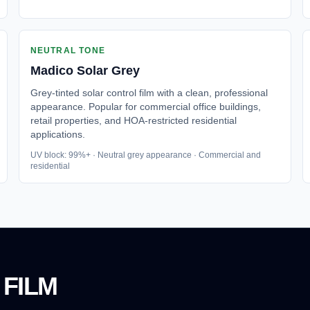
NEUTRAL TONE
Madico
Solar Grey
Grey-tinted solar control film with a clean, professional
appearance. Popular for commercial office buildings,
retail properties, and HOA-restricted residential
applications.
UV block: 99%+ · Neutral grey appearance · Commercial and
residential
 FILM