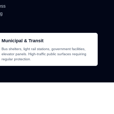
less
ng
Municipal & Transit
Bus shelters, light rail stations, government facilities,
elevator panels. High-traffic public surfaces requiring
regular protection.