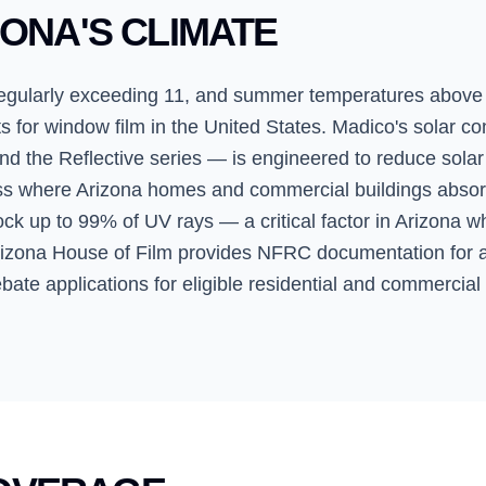
ZONA'S CLIMATE
regularly exceeding 11, and summer temperatures above
or window film in the United States. Madico's solar cont
nd the Reflective series — is engineered to reduce solar
ass where Arizona homes and commercial buildings absor
lock up to 99% of UV rays — a critical factor in Arizona 
Arizona House of Film provides NFRC documentation for a
bate applications for eligible residential and commercial