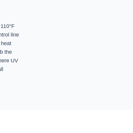
 110°F
rol line
 heat
b the
where UV
ll