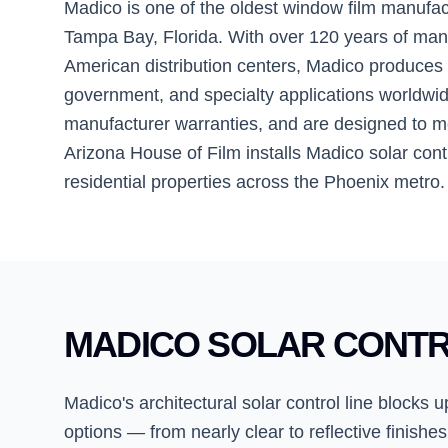
Madico is one of the oldest window film manufa
Tampa Bay, Florida. With over 120 years of m
American distribution centers, Madico produces a
government, and specialty applications worldwide
manufacturer warranties, and are designed to m
Arizona House of Film installs Madico solar contr
residential properties across the Phoenix metro.
MADICO SOLAR CONTR
Madico's architectural solar control line blocks
options — from nearly clear to reflective finishes,