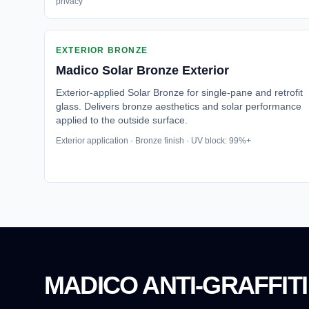
privacy
EXTERIOR BRONZE
Madico
Solar Bronze Exterior
Exterior-applied Solar Bronze for single-pane and retrofit
glass. Delivers bronze aesthetics and solar performance
applied to the outside surface.
Exterior application · Bronze finish · UV block: 99%+
MADICO ANTI-GRAFFITI