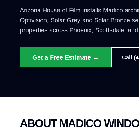
Arizona House of Film installs Madico archi
Optivision, Solar Grey and Solar Bronze se
properties across Phoenix, Scottsdale, an
Get a Free Estimate →
Call (
ABOUT MADICO WINDO