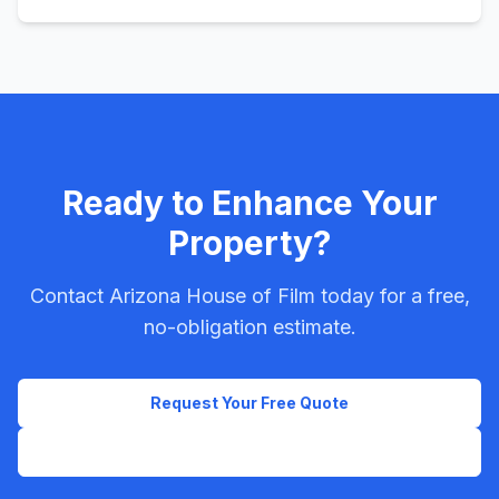
Ready to Enhance Your
Property?
Contact Arizona House of Film today for a free,
no-obligation estimate.
Request Your Free Quote
Call Now