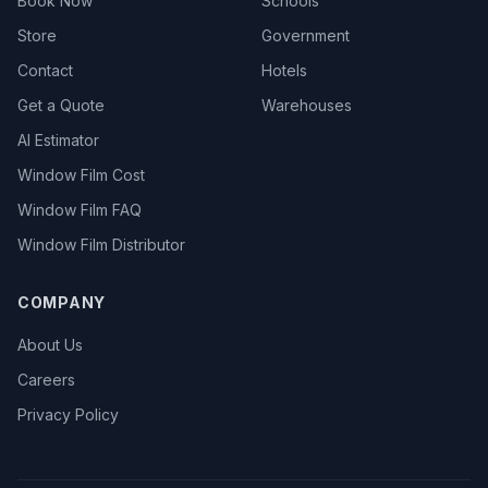
Book Now
Schools
Store
Government
Contact
Hotels
Get a Quote
Warehouses
AI Estimator
Window Film Cost
Window Film FAQ
Window Film Distributor
COMPANY
About Us
Careers
Privacy Policy