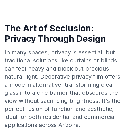
The Art of Seclusion:
Privacy Through Design
In many spaces, privacy is essential, but
traditional solutions like curtains or blinds
can feel heavy and block out precious
natural light. Decorative privacy film offers
a modern alternative, transforming clear
glass into a chic barrier that obscures the
view without sacrificing brightness. It's the
perfect fusion of function and aesthetic,
ideal for both residential and commercial
applications across Arizona.