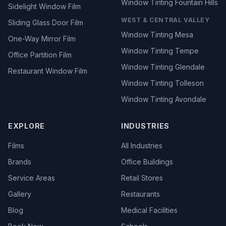
Window Tinting Fountain Hills
Sidelight Window Film
WEST & CENTRAL VALLEY
Sliding Glass Door Film
Window Tinting Mesa
One-Way Mirror Film
Window Tinting Tempe
Office Partition Film
Window Tinting Glendale
Restaurant Window Film
Window Tinting Tolleson
Window Tinting Avondale
EXPLORE
INDUSTRIES
Films
All Industries
Brands
Office Buildings
Service Areas
Retail Stores
Gallery
Restaurants
Blog
Medical Facilities