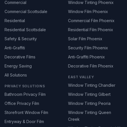
Commercial
Window Tinting Phoenix
Commercial Scottsdale
Window Film Phoenix
Residential
Commercial Film Phoenix
Residential Scottsdale
Residential Film Phoenix
Safety & Security
Solar Film Phoenix
Anti-Graffiti
Security Film Phoenix
Decorative Films
Anti-Graffiti Phoenix
Energy Saving
Decorative Film Phoenix
All Solutions
EAST VALLEY
Window Tinting Chandler
PRIVACY SOLUTIONS
Bathroom Privacy Film
Window Tinting Gilbert
Office Privacy Film
Window Tinting Peoria
Storefront Window Film
Window Tinting Queen
Creek
Entryway & Door Film