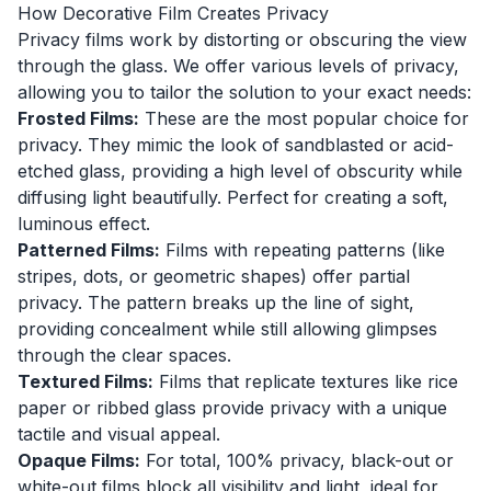
How Decorative Film Creates Privacy
Privacy films work by distorting or obscuring the view
through the glass. We offer various levels of privacy,
allowing you to tailor the solution to your exact needs:
Frosted Films:
These are the most popular choice for
privacy. They mimic the look of sandblasted or acid-
etched glass, providing a high level of obscurity while
diffusing light beautifully. Perfect for creating a soft,
luminous effect.
Patterned Films:
Films with repeating patterns (like
stripes, dots, or geometric shapes) offer partial
privacy. The pattern breaks up the line of sight,
providing concealment while still allowing glimpses
through the clear spaces.
Textured Films:
Films that replicate textures like rice
paper or ribbed glass provide privacy with a unique
tactile and visual appeal.
Opaque Films:
For total, 100% privacy, black-out or
white-out films block all visibility and light, ideal for