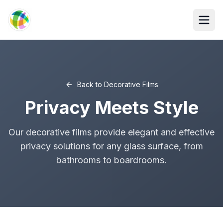
Skip to main content
Back to
Decorative Films
Privacy Meets Style
Our decorative films provide elegant and effective
privacy solutions for any glass surface, from
bathrooms to boardrooms.