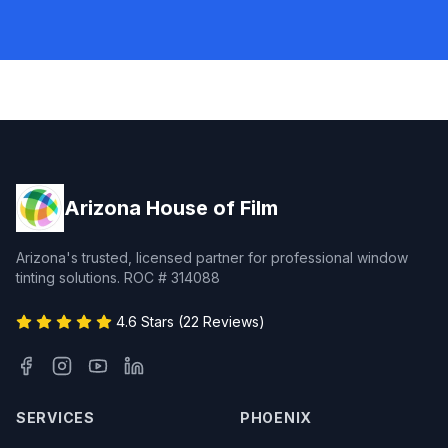
Arizona House of Film
Arizona's trusted, licensed partner for professional window
tinting solutions. ROC # 314088
4.6 Stars (22 Reviews)
SERVICES
PHOENIX