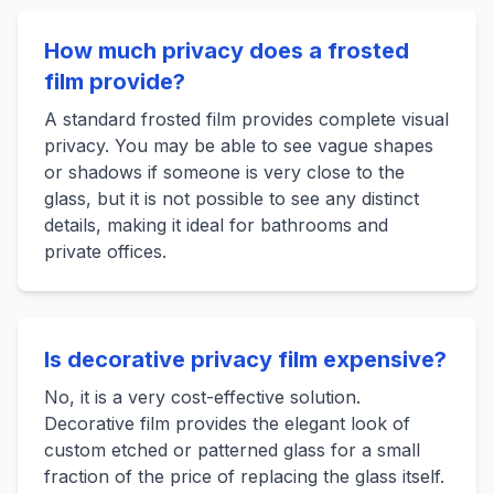
How much privacy does a frosted
film provide?
A standard frosted film provides complete visual
privacy. You may be able to see vague shapes
or shadows if someone is very close to the
glass, but it is not possible to see any distinct
details, making it ideal for bathrooms and
private offices.
Is decorative privacy film expensive?
No, it is a very cost-effective solution.
Decorative film provides the elegant look of
custom etched or patterned glass for a small
fraction of the price of replacing the glass itself.