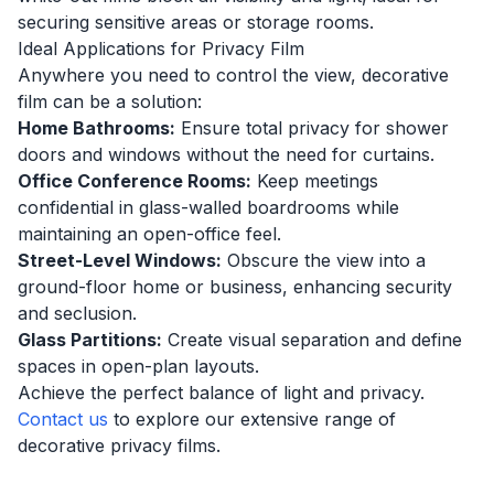
securing sensitive areas or storage rooms.
Ideal Applications for Privacy Film
Anywhere you need to control the view, decorative
film can be a solution:
Home Bathrooms:
Ensure total privacy for shower
doors and windows without the need for curtains.
Office Conference Rooms:
Keep meetings
confidential in glass-walled boardrooms while
maintaining an open-office feel.
Street-Level Windows:
Obscure the view into a
ground-floor home or business, enhancing security
and seclusion.
Glass Partitions:
Create visual separation and define
spaces in open-plan layouts.
Achieve the perfect balance of light and privacy.
Contact us
to explore our extensive range of
decorative privacy films.