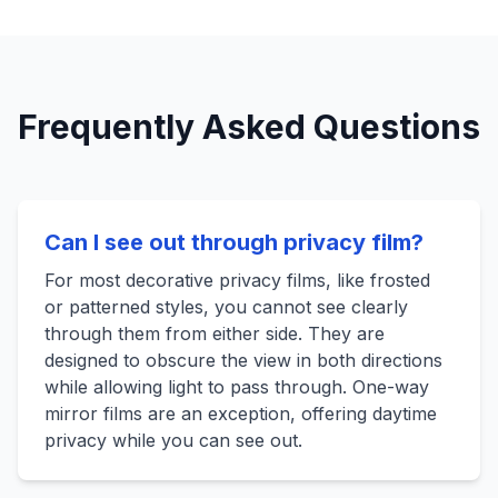
Frequently Asked Questions
Can I see out through privacy film?
For most decorative privacy films, like frosted
or patterned styles, you cannot see clearly
through them from either side. They are
designed to obscure the view in both directions
while allowing light to pass through. One-way
mirror films are an exception, offering daytime
privacy while you can see out.