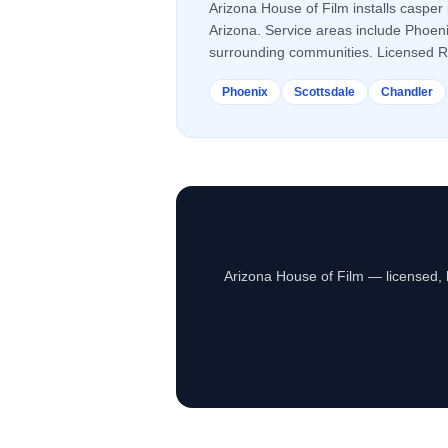
Arizona House of Film installs
casper 
Arizona. Service areas include Phoen
surrounding communities. Licensed 
Phoenix
Scottsdale
Chandler
Arizona House of Film — licensed, 