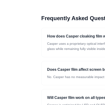
Frequently Asked Que
How does Casper cloaking film 
Casper uses a proprietary optical inte
glass while remaining fully visible insid
Does Casper film affect screen 
No. Casper has no measurable impact on 
Will Casper film work on all type