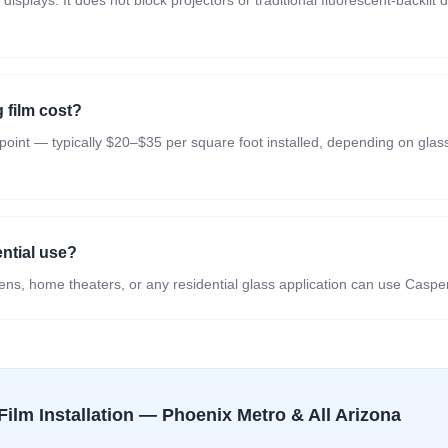
isplays. It does not block projectors or traditional fluorescent-backli
film cost?
 point — typically $20–$35 per square foot installed, depending on glass 
ential use?
ns, home theaters, or any residential glass application can use Casper
Film
Installation — Phoenix Metro & All Arizona