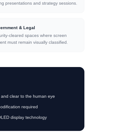
ng presentations and strategy sessions.
ernment & Legal
rity-cleared spaces where screen
ent must remain visually classified.
t and clear to the human eye
dification required
OLED display technology