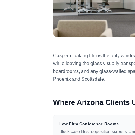
Casper cloaking film is the only wind
while leaving the glass visually transp
boardrooms, and any glass-walled spac
Phoenix and Scottsdale.
Where Arizona Clients
Law Firm Conference Rooms
Block case files, deposition screens, an