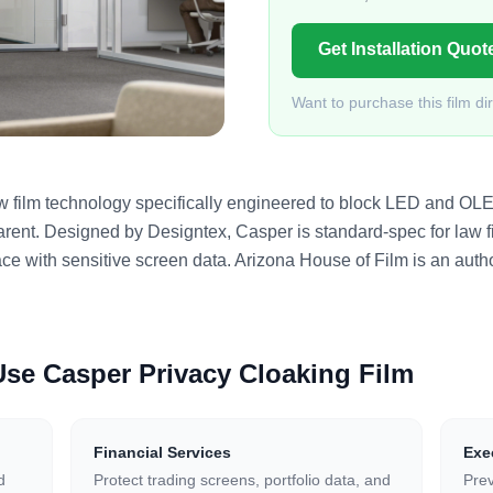
Get Installation Quot
Want to purchase this film di
ow film technology specifically engineered to block LED and OL
arent. Designed by Designtex, Casper is standard-spec for law fi
e with sensitive screen data. Arizona House of Film is an autho
 Use
Casper Privacy Cloaking Film
Financial Services
Exe
d
Protect trading screens, portfolio data, and
Prev