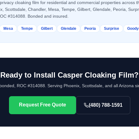
privacy cloaking film
for residential and commercial properties across t
ix, Scottsdale, Chandler, Mesa, Tempe, Gilbert, Glendale, Peoria, Surp
ROC #314088. Bonded and insured.
Mesa
Tempe
Gilbert
Glendale
Peoria
Surprise
Goody
Ready to Install
Casper Cloaking Film
?
bonded, ROC #314088. Serving Phoenix, Scottsdale, and all Arizona si
Request Free Quote
(480) 788-1591