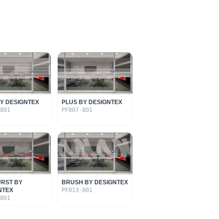
BY DESIGNTEX
PLUS BY DESIGNTEX
-801
PF007-801
RST BY
BRUSH BY DESIGNTEX
NTEX
PF013-801
-801