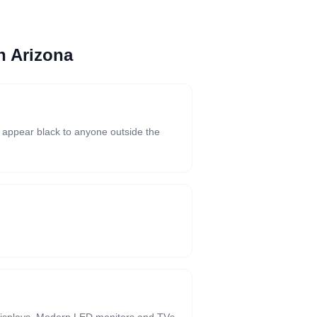
n Arizona
s appear black to anyone outside the