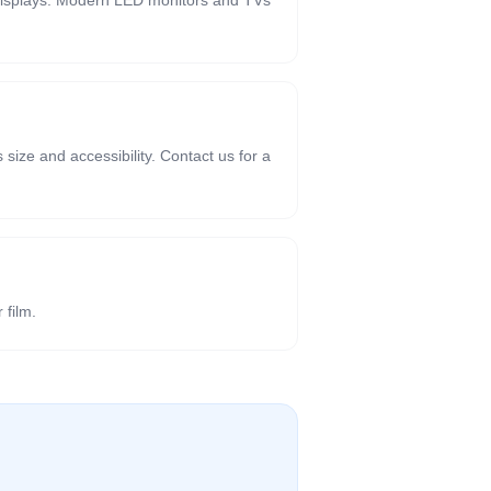
t displays. Modern LED monitors and TVs
size and accessibility. Contact us for a
 film.