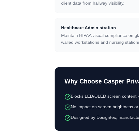
client data from hallway visibility.
Healthcare Administration
Maintain HIPAA visual compliance on gl
walled workstations and nursing station
Why Choose
Casper Priv
Blocks LED/OLED screen content — 
No impact on screen brightness or 
Designed by Designtex, manufactu