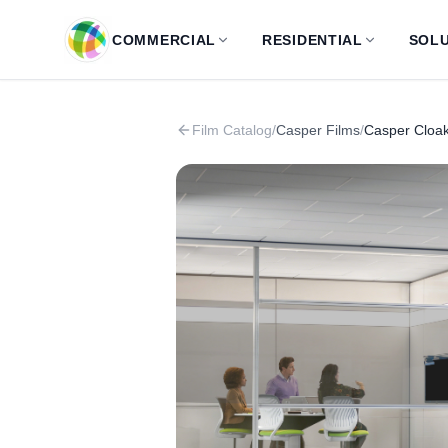
Skip to main content
COMMERCIAL
RESIDENTIAL
SOLU
Film Catalog
/
Casper Films
/
Casper Cloak