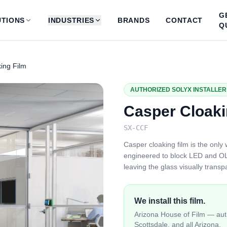
G
TIONS
INDUSTRIES
BRANDS
CONTACT
Q
ing Film
AUTHORIZED SOLYX INSTALLER 
Casper Cloaki
SX-CCF
Casper cloaking film is the only 
engineered to block LED and OL
leaving the glass visually trans
We install this film.
Arizona House of Film — auth
Scottsdale, and all Arizona.