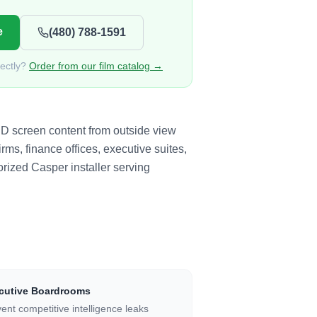
e
(480) 788-1591
rectly?
Order from our film catalog →
ED screen content from outside view
rms, finance offices, executive suites,
rized Casper installer serving
cutive Boardrooms
ent competitive intelligence leaks