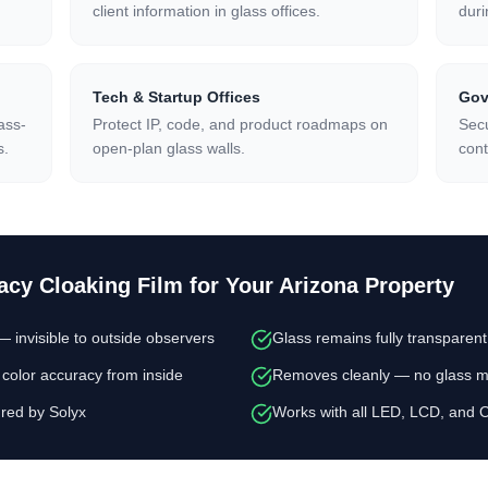
client information in glass offices.
duri
Tech & Startup Offices
Gov
ass-
Protect IP, code, and product roadmaps on
Secu
s.
open-plan glass walls.
cont
acy Cloaking Film
for Your Arizona Property
invisible to outside observers
Glass remains fully transparen
color accuracy from inside
Removes cleanly — no glass mo
red by Solyx
Works with all LED, LCD, and 