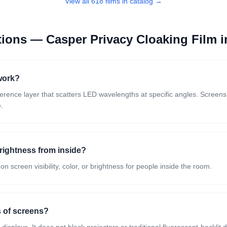
View all 618 films in catalog →
stions —
Casper Privacy Cloaking Film
i
work?
rference layer that scatters LED wavelengths at specific angles. Screen
e.
brightness from inside?
screen visibility, color, or brightness for people inside the room.
s of screens?