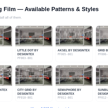
g Film
— Available Patterns & Styles
all all of them.
LITTLE DOT BY
AKSEL BY DESIGNTEX
GRID 
DESIGNTEX
PF005-801
PF006
PF003-801
GNTEX
CITY GRID BY
SEMAPHORE BY
SUNBU
DESIGNTEX
DESIGNTEX
DESIG
PF010-801
PF011-801
PF012