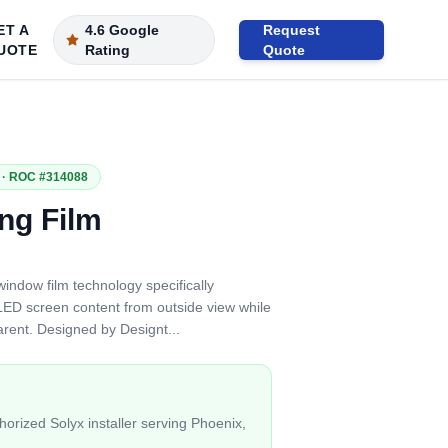
ET A
4.6 Google
Request
UOTE
Rating
Quote
· ROC #314088
ng Film
window film technology specifically
ED screen content from outside view while
parent. Designed by Designt
...
orized Solyx installer serving Phoenix,