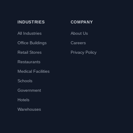
INDUSTRIES
COMPANY
All Industries
About Us
Office Buildings
Careers
Retail Stores
Privacy Policy
Restaurants
Medical Facilities
Schools
Government
Hotels
Warehouses