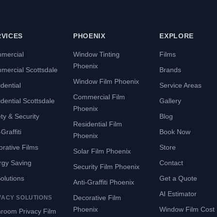
RVICES
PHOENIX
EXPLORE
mercial
Window Tinting
Films
Phoenix
mercial Scottsdale
Brands
Window Film Phoenix
dential
Service Areas
Commercial Film
dential Scottsdale
Gallery
Phoenix
ty & Security
Blog
Residential Film
Graffiti
Book Now
Phoenix
rative Films
Store
Solar Film Phoenix
rgy Saving
Contact
Security Film Phoenix
Solutions
Get a Quote
Anti-Graffiti Phoenix
AI Estimator
Decorative Film
VACY SOLUTIONS
Phoenix
Window Film Cost
room Privacy Film