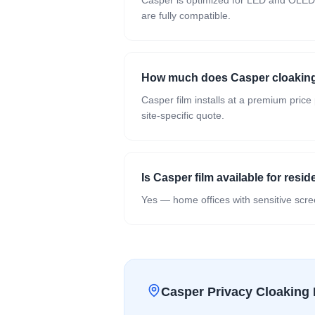
Casper is optimized for LED and OLED d
are fully compatible.
How much does Casper cloaking 
Casper film installs at a premium price
site-specific quote.
Is Casper film available for resid
Yes — home offices with sensitive scree
Casper Privacy Cloaking 