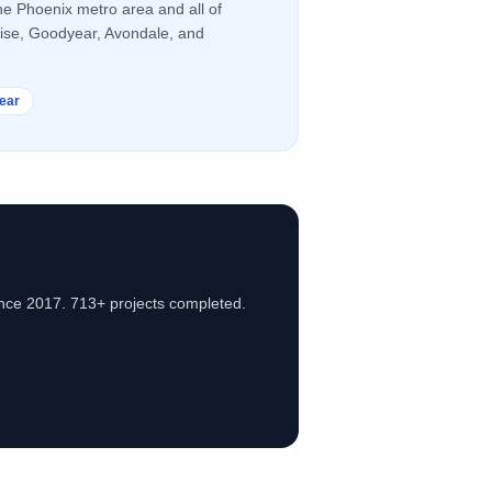
he Phoenix metro area and all of
rise, Goodyear, Avondale, and
ear
nce 2017. 713+ projects completed.