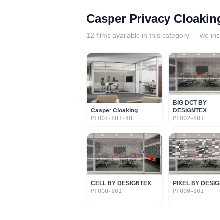
Casper Privacy Cloakin
12
films available in this category — we inst
BIG DOT BY
Casper Cloaking
DESIGNTEX
PF001-801-48
PF002-801
CELL BY DESIGNTEX
PIXEL BY DESI
PF008-801
PF009-801