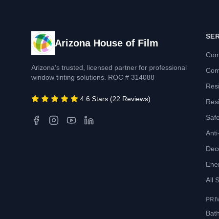
SE
Arizona House of Film
Com
Arizona's trusted, licensed partner for professional
Com
window tinting solutions. ROC # 314088
Resi
4.6 Stars (22 Reviews)
Resi
Safe
Anti-
Deco
Ene
All 
PRI
Bath