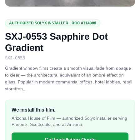
AUTHORIZED SOLYX INSTALLER · ROC #314088
SXJ-0553 Sapphire Dot
Gradient
SXJ-0553
Gradient window films create a smooth visual fade from opaque
to clear — the architectural equivalent of an ombré effect on
glass. Popular in modern commercial offices, hotel lobbies, retail
storefron
...
We install this film.
Arizona House of Film — authorized Solyx installer serving
Phoenix, Scottsdale, and all Arizona.
Get Installation Quote