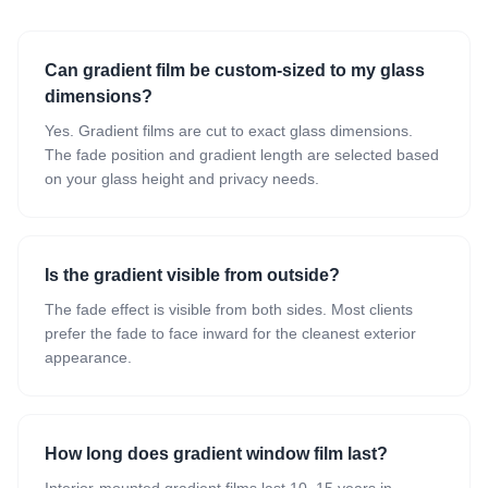
Can gradient film be custom-sized to my glass
dimensions?
Yes. Gradient films are cut to exact glass dimensions.
The fade position and gradient length are selected based
on your glass height and privacy needs.
Is the gradient visible from outside?
The fade effect is visible from both sides. Most clients
prefer the fade to face inward for the cleanest exterior
appearance.
How long does gradient window film last?
Interior-mounted gradient films last 10–15 years in