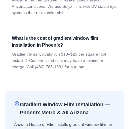
Arizona conditions. We use Solyx films with UV-stable dye
systems that resist color shift.
What is the cost of gradient window film
installation in Phoenix?
Gradient films typically run $10–$20 per square foot
installed. Custom-sized cuts may have a minimum
charge. Call (480) 788-1591 for a quote.
Gradient Window Film
Installation —
Phoenix Metro & All Arizona
Arizona House of Film installs
gradient window film
for