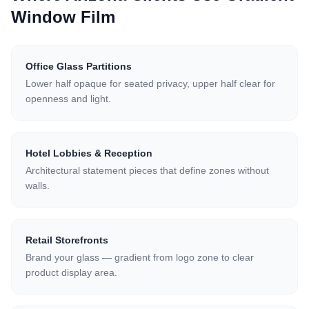
Window Film
Office Glass Partitions
Lower half opaque for seated privacy, upper half clear for
openness and light.
Hotel Lobbies & Reception
Architectural statement pieces that define zones without
walls.
Retail Storefronts
Brand your glass — gradient from logo zone to clear
product display area.