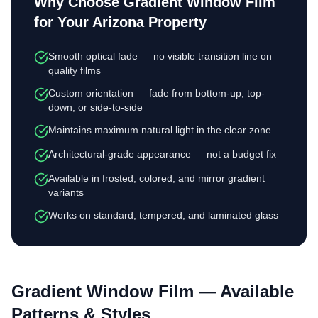
Why Choose
Gradient Window Film
for Your Arizona Property
Smooth optical fade — no visible transition line on
quality films
Custom orientation — fade from bottom-up, top-
down, or side-to-side
Maintains maximum natural light in the clear zone
Architectural-grade appearance — not a budget fix
Available in frosted, colored, and mirror gradient
variants
Works on standard, tempered, and laminated glass
Gradient Window Film
— Available
Patterns & Styles