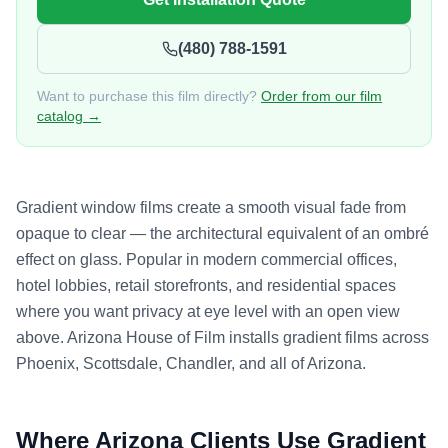
(480) 788-1591
Want to purchase this film directly?
Order from our film
catalog →
Gradient window films create a smooth visual fade from
opaque to clear — the architectural equivalent of an ombré
effect on glass. Popular in modern commercial offices,
hotel lobbies, retail storefronts, and residential spaces
where you want privacy at eye level with an open view
above. Arizona House of Film installs gradient films across
Phoenix, Scottsdale, Chandler, and all of Arizona.
Where Arizona Clients Use
Gradient