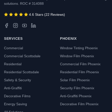
solutions. ROC # 314088
4.6 Stars (22 Reviews)
SERVICES
PHOENIX
Commercial
Window Tinting Phoenix
Commercial Scottsdale
Window Film Phoenix
Residential
Commercial Film Phoenix
Residential Scottsdale
Residential Film Phoenix
Safety & Security
Solar Film Phoenix
Anti-Graffiti
Security Film Phoenix
Decorative Films
Anti-Graffiti Phoenix
Energy Saving
Decorative Film Phoenix