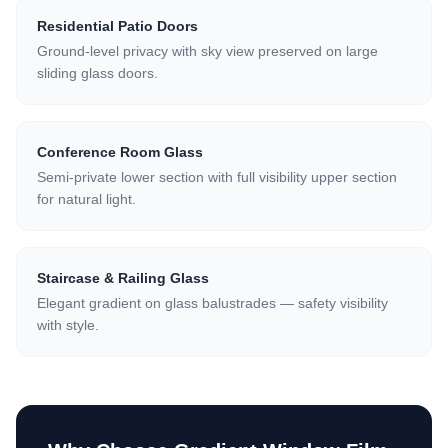
Residential Patio Doors
Ground-level privacy with sky view preserved on large
sliding glass doors.
Conference Room Glass
Semi-private lower section with full visibility upper section
for natural light.
Staircase & Railing Glass
Elegant gradient on glass balustrades — safety visibility
with style.