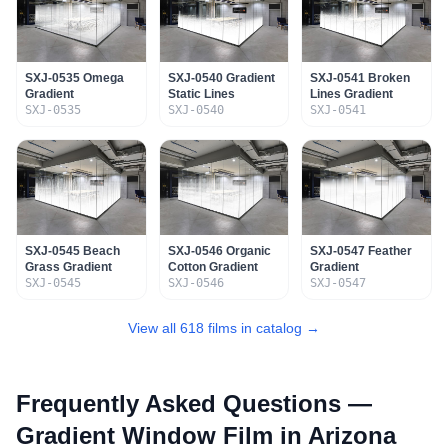
SXJ-0535 Omega
SXJ-0540 Gradient
SXJ-0541 Broken
Gradient
Static Lines
Lines Gradient
SXJ-0535
SXJ-0540
SXJ-0541
SXJ-0545 Beach
SXJ-0546 Organic
SXJ-0547 Feather
Grass Gradient
Cotton Gradient
Gradient
SXJ-0545
SXJ-0546
SXJ-0547
View all 618 films in catalog →
Frequently Asked Questions —
Gradient Window Film
in Arizona