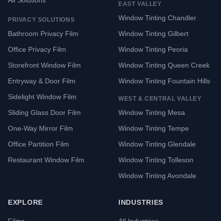
All Solutions
EAST VALLEY
Window Tinting Chandler
PRIVACY SOLUTIONS
Bathroom Privacy Film
Window Tinting Gilbert
Office Privacy Film
Window Tinting Peoria
Storefront Window Film
Window Tinting Queen Creek
Entryway & Door Film
Window Tinting Fountain Hills
Sidelight Window Film
WEST & CENTRAL VALLEY
Sliding Glass Door Film
Window Tinting Mesa
One-Way Mirror Film
Window Tinting Tempe
Office Partition Film
Window Tinting Glendale
Restaurant Window Film
Window Tinting Tolleson
Window Tinting Avondale
EXPLORE
INDUSTRIES