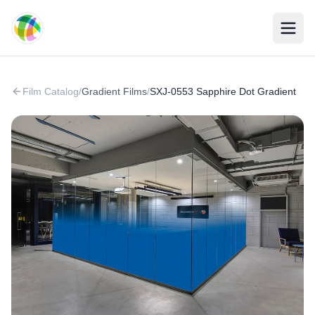
Skip to main content
Film Catalog
/
Gradient Films
/
SXJ-0553 Sapphire Dot Gradient