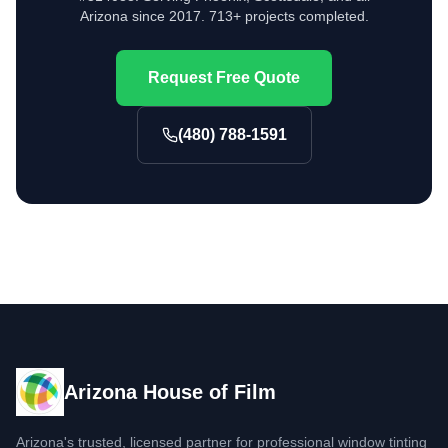
Arizona since 2017. 713+ projects completed.
Request Free Quote
(480) 788-1591
Arizona House of Film
Arizona's trusted, licensed partner for professional window tinting