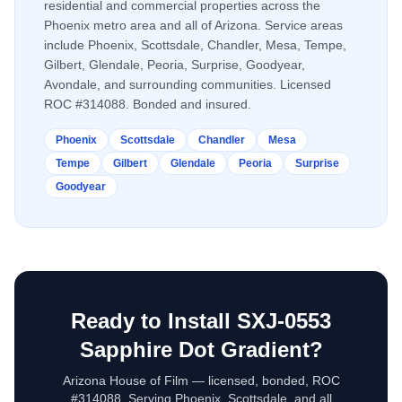
residential and commercial properties across the
Phoenix metro area and all of Arizona. Service areas
include Phoenix, Scottsdale, Chandler, Mesa, Tempe,
Gilbert, Glendale, Peoria, Surprise, Goodyear,
Avondale, and surrounding communities. Licensed
ROC #314088. Bonded and insured.
Phoenix
Scottsdale
Chandler
Mesa
Tempe
Gilbert
Glendale
Peoria
Surprise
Goodyear
Ready to Install
SXJ-0553
Sapphire Dot Gradient
?
Arizona House of Film — licensed, bonded, ROC
#314088. Serving Phoenix, Scottsdale, and all