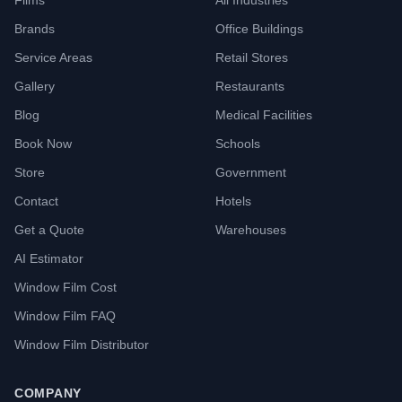
Films
All Industries
Brands
Office Buildings
Service Areas
Retail Stores
Gallery
Restaurants
Blog
Medical Facilities
Book Now
Schools
Store
Government
Contact
Hotels
Get a Quote
Warehouses
AI Estimator
Window Film Cost
Window Film FAQ
Window Film Distributor
COMPANY