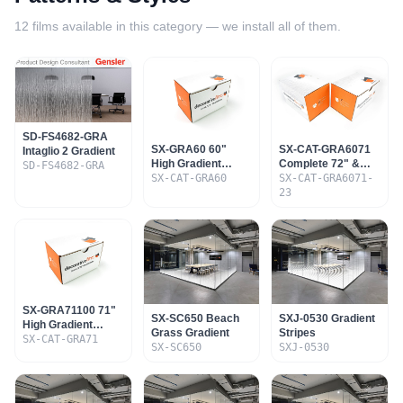
12
films available in this category — we install all of them.
SD-FS4682-GRA
SX-GRA60 60"
SX-CAT-GRA6071
Intaglio 2 Gradient
High Gradient
Complete 72" &
SD-FS4682-GRA
Sample Set
SX-CAT-GRA60
60" Gradient Set
SX-CAT-GRA6071-
23
SX-GRA71100 71"
SX-SC650 Beach
SXJ-0530 Gradient
High Gradient
Grass Gradient
Stripes
Sample Set
SX-CAT-GRA71
SX-SC650
SXJ-0530