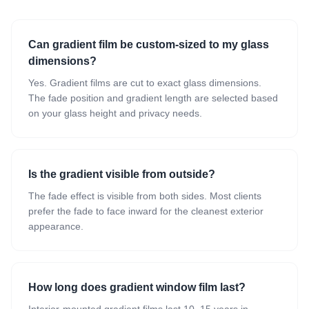
Can gradient film be custom-sized to my glass
dimensions?
Yes. Gradient films are cut to exact glass dimensions.
The fade position and gradient length are selected based
on your glass height and privacy needs.
Is the gradient visible from outside?
The fade effect is visible from both sides. Most clients
prefer the fade to face inward for the cleanest exterior
appearance.
How long does gradient window film last?
Interior-mounted gradient films last 10–15 years in