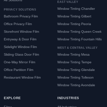
All Solutions
EAST VALLEY
Window Tinting Chandler
PRIVACY SOLUTIONS
Bathroom Privacy Film
Window Tinting Gilbert
Office Privacy Film
Window Tinting Peoria
Storefront Window Film
Window Tinting Queen Creek
Entryway & Door Film
Window Tinting Fountain Hills
Sidelight Window Film
WEST & CENTRAL VALLEY
Sliding Glass Door Film
Window Tinting Mesa
One-Way Mirror Film
Window Tinting Tempe
Office Partition Film
Window Tinting Glendale
Restaurant Window Film
Window Tinting Tolleson
Window Tinting Avondale
EXPLORE
INDUSTRIES