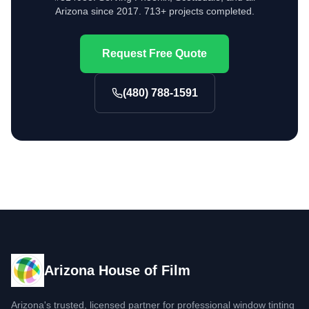
Arizona since 2017. 713+ projects completed.
Request Free Quote
(480) 788-1591
Arizona House of Film
Arizona's trusted, licensed partner for professional window tinting