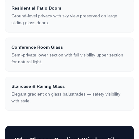
Residential Patio Doors
Ground-level privacy with sky view preserved on large
sliding glass doors.
Conference Room Glass
Semi-private lower section with full visibility upper section
for natural light.
Staircase & Railing Glass
Elegant gradient on glass balustrades — safety visibility
with style.