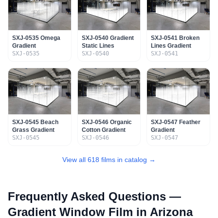
SXJ-0535 Omega
SXJ-0540 Gradient
SXJ-0541 Broken
Gradient
Static Lines
Lines Gradient
SXJ-0535
SXJ-0540
SXJ-0541
SXJ-0545 Beach
SXJ-0546 Organic
SXJ-0547 Feather
Grass Gradient
Cotton Gradient
Gradient
SXJ-0545
SXJ-0546
SXJ-0547
View all 618 films in catalog →
Frequently Asked Questions —
Gradient Window Film
in Arizona