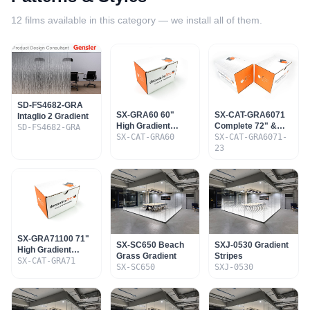
12
films available in this category — we install all of them.
SD-FS4682-GRA
SX-GRA60 60"
SX-CAT-GRA6071
Intaglio 2 Gradient
High Gradient
Complete 72" &
SD-FS4682-GRA
Sample Set
SX-CAT-GRA60
60" Gradient Set
SX-CAT-GRA6071-
23
SX-GRA71100 71"
SX-SC650 Beach
SXJ-0530 Gradient
High Gradient
Grass Gradient
Stripes
Sample Set
SX-CAT-GRA71
SX-SC650
SXJ-0530