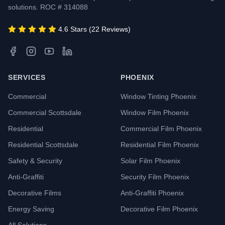
solutions. ROC # 314088
4.6 Stars (22 Reviews)
SERVICES
PHOENIX
Commercial
Window Tinting Phoenix
Commercial Scottsdale
Window Film Phoenix
Residential
Commercial Film Phoenix
Residential Scottsdale
Residential Film Phoenix
Safety & Security
Solar Film Phoenix
Anti-Graffiti
Security Film Phoenix
Decorative Films
Anti-Graffiti Phoenix
Energy Saving
Decorative Film Phoenix