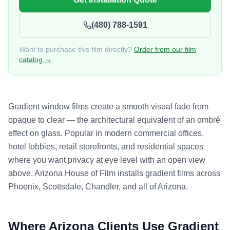
(480) 788-1591
Want to purchase this film directly?
Order from our film
catalog →
Gradient window films create a smooth visual fade from
opaque to clear — the architectural equivalent of an ombré
effect on glass. Popular in modern commercial offices,
hotel lobbies, retail storefronts, and residential spaces
where you want privacy at eye level with an open view
above. Arizona House of Film installs gradient films across
Phoenix, Scottsdale, Chandler, and all of Arizona.
Where Arizona Clients Use
Gradient