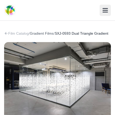
Skip to main content
Film Catalog
/
Gradient Films
/
SXJ-0593 Dual Triangle Gradient