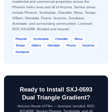
residential and commercial properties across the
Phoenix metro area and all of Arizona. Service areas
include Phoenix, Scottsdale, Chandler, Mesa, Tempe,
Gilbert, Glendale, Peoria, Surprise, Goodyear,
Avondale, and surrounding communities. Licensed
ROC #314088. Bonded and insured.
Phoenix
Scottsdale
Chandler
Mesa
Tempe
Gilbert
Glendale
Peoria
Surprise
Goodyear
Ready to Install
SXJ-0593
Dual Triangle Gradient
?
Arizona House of Film — licensed, bonded, ROC
#314088. Serving Phoenix, Scottsdale, and all