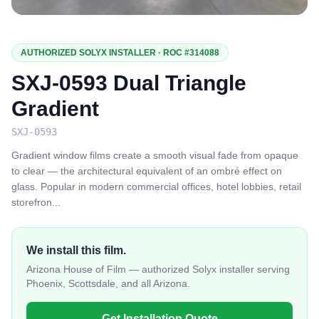
AUTHORIZED SOLYX INSTALLER · ROC #314088
SXJ-0593 Dual Triangle
Gradient
SXJ-0593
Gradient window films create a smooth visual fade from opaque
to clear — the architectural equivalent of an ombré effect on
glass. Popular in modern commercial offices, hotel lobbies, retail
storefron
...
We install this film.
Arizona House of Film — authorized Solyx installer serving
Phoenix, Scottsdale, and all Arizona.
Get Installation Quote