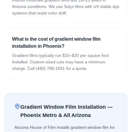
Arizona conditions. We use Solyx films with UV-stable dye
systems that resist color shift.
What is the cost of gradient window film
installation in Phoenix?
Gradient films typically run $10–$20 per square foot
installed. Custom-sized cuts may have a minimum
charge. Call (480) 788-1591 for a quote.
Gradient Window Film
Installation —
Phoenix Metro & All Arizona
Arizona House of Film installs
gradient window film
for