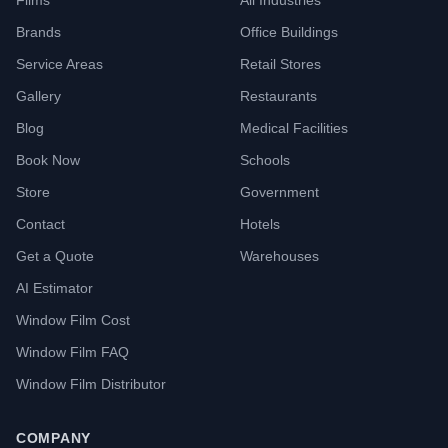
Films
All Industries
Brands
Office Buildings
Service Areas
Retail Stores
Gallery
Restaurants
Blog
Medical Facilities
Book Now
Schools
Store
Government
Contact
Hotels
Get a Quote
Warehouses
AI Estimator
Window Film Cost
Window Film FAQ
Window Film Distributor
COMPANY