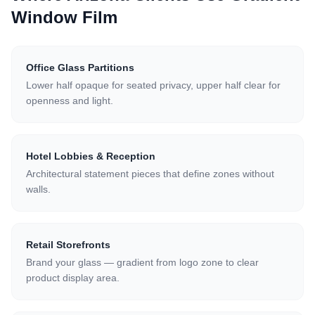
Window Film
Office Glass Partitions
Lower half opaque for seated privacy, upper half clear for
openness and light.
Hotel Lobbies & Reception
Architectural statement pieces that define zones without
walls.
Retail Storefronts
Brand your glass — gradient from logo zone to clear
product display area.