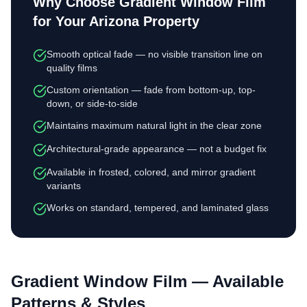
Why Choose
Gradient Window Film
for Your Arizona Property
Smooth optical fade — no visible transition line on
quality films
Custom orientation — fade from bottom-up, top-
down, or side-to-side
Maintains maximum natural light in the clear zone
Architectural-grade appearance — not a budget fix
Available in frosted, colored, and mirror gradient
variants
Works on standard, tempered, and laminated glass
Gradient Window Film
— Available
Patterns & Styles