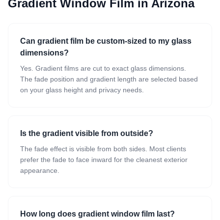
Gradient Window Film
in Arizona
Can gradient film be custom-sized to my glass
dimensions?
Yes. Gradient films are cut to exact glass dimensions.
The fade position and gradient length are selected based
on your glass height and privacy needs.
Is the gradient visible from outside?
The fade effect is visible from both sides. Most clients
prefer the fade to face inward for the cleanest exterior
appearance.
How long does gradient window film last?