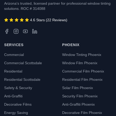
Arizona's trusted, licensed partner for professional window tinting
solutions. ROC # 314088
4.6 Stars (22 Reviews)
SERVICES
PHOENIX
Commercial
Window Tinting Phoenix
Commercial Scottsdale
Window Film Phoenix
Residential
Commercial Film Phoenix
Residential Scottsdale
Residential Film Phoenix
Safety & Security
Solar Film Phoenix
Anti-Graffiti
Security Film Phoenix
Decorative Films
Anti-Graffiti Phoenix
Energy Saving
Decorative Film Phoenix