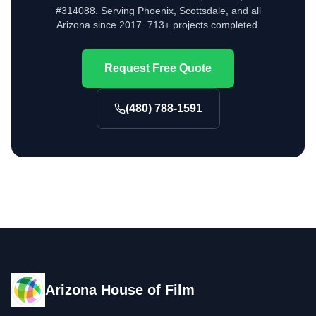
#314088. Serving Phoenix, Scottsdale, and all
Arizona since 2017. 713+ projects completed.
Request Free Quote
(480) 788-1591
Arizona House of Film