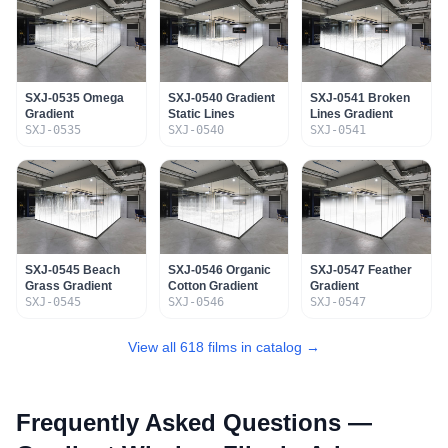
SXJ-0535 Omega
SXJ-0540 Gradient
SXJ-0541 Broken
Gradient
Static Lines
Lines Gradient
SXJ-0535
SXJ-0540
SXJ-0541
SXJ-0545 Beach
SXJ-0546 Organic
SXJ-0547 Feather
Grass Gradient
Cotton Gradient
Gradient
SXJ-0545
SXJ-0546
SXJ-0547
View all 618 films in catalog →
Frequently Asked Questions —