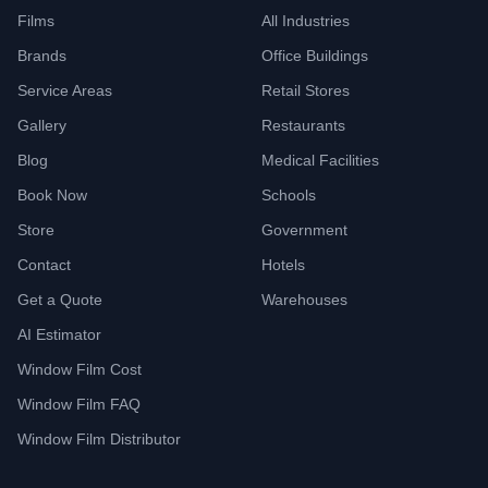
Films
All Industries
Brands
Office Buildings
Service Areas
Retail Stores
Gallery
Restaurants
Blog
Medical Facilities
Book Now
Schools
Store
Government
Contact
Hotels
Get a Quote
Warehouses
AI Estimator
Window Film Cost
Window Film FAQ
Window Film Distributor