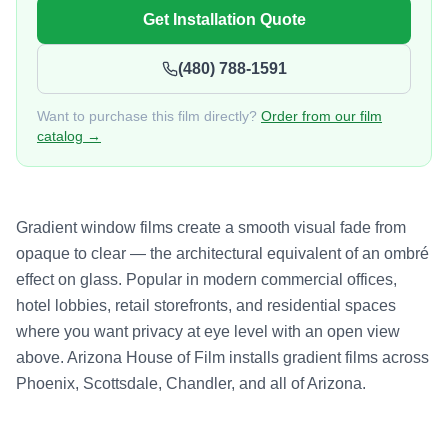
Get Installation Quote
(480) 788-1591
Want to purchase this film directly?
Order from our film
catalog →
Gradient window films create a smooth visual fade from
opaque to clear — the architectural equivalent of an ombré
effect on glass. Popular in modern commercial offices,
hotel lobbies, retail storefronts, and residential spaces
where you want privacy at eye level with an open view
above. Arizona House of Film installs gradient films across
Phoenix, Scottsdale, Chandler, and all of Arizona.