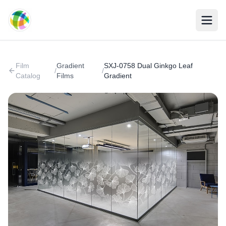
Skip to main content
Film
Gradient
SXJ-0758 Dual Ginkgo Leaf
/
/
Catalog
Films
Gradient