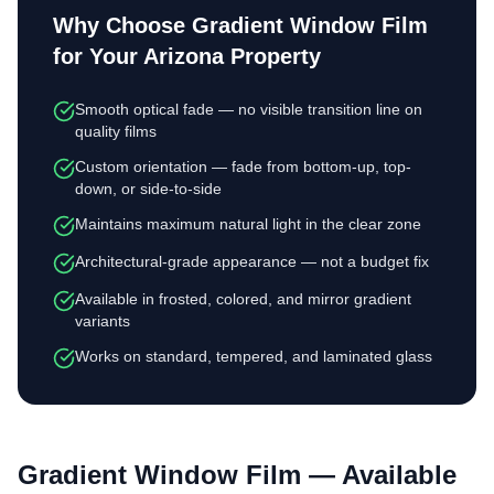
Why Choose
Gradient Window Film
for Your Arizona Property
Smooth optical fade — no visible transition line on
quality films
Custom orientation — fade from bottom-up, top-
down, or side-to-side
Maintains maximum natural light in the clear zone
Architectural-grade appearance — not a budget fix
Available in frosted, colored, and mirror gradient
variants
Works on standard, tempered, and laminated glass
Gradient Window Film
— Available