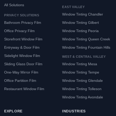
All Solutions
EAST VALLEY
Window Tinting Chandler
PRIVACY SOLUTIONS
Bathroom Privacy Film
Window Tinting Gilbert
Office Privacy Film
Window Tinting Peoria
Storefront Window Film
Window Tinting Queen Creek
Entryway & Door Film
Window Tinting Fountain Hills
Sidelight Window Film
WEST & CENTRAL VALLEY
Sliding Glass Door Film
Window Tinting Mesa
One-Way Mirror Film
Window Tinting Tempe
Office Partition Film
Window Tinting Glendale
Restaurant Window Film
Window Tinting Tolleson
Window Tinting Avondale
EXPLORE
INDUSTRIES