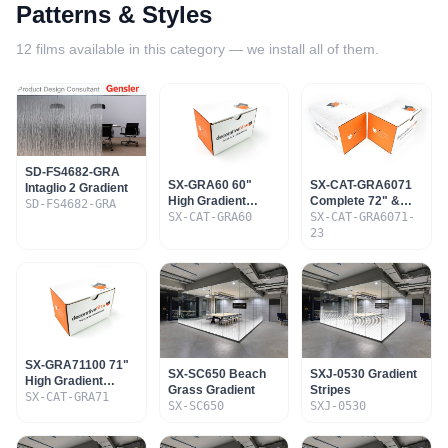
Patterns & Styles
12
films available in this category — we install all of them.
SD-FS4682-GRA
SX-GRA60 60"
SX-CAT-GRA6071
Intaglio 2 Gradient
High Gradient
Complete 72" &
SD-FS4682-GRA
Sample Set
SX-CAT-GRA60
60" Gradient Set
SX-CAT-GRA6071-
23
SX-GRA71100 71"
SX-SC650 Beach
SXJ-0530 Gradient
High Gradient
Grass Gradient
Stripes
Sample Set
SX-CAT-GRA71
SX-SC650
SXJ-0530