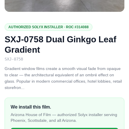
AUTHORIZED SOLYX INSTALLER · ROC #314088
SXJ-0758 Dual Ginkgo Leaf
Gradient
SXJ-0758
Gradient window films create a smooth visual fade from opaque
to clear — the architectural equivalent of an ombré effect on
glass. Popular in modern commercial offices, hotel lobbies, retail
storefron
...
We install this film.
Arizona House of Film — authorized Solyx installer serving
Phoenix, Scottsdale, and all Arizona.