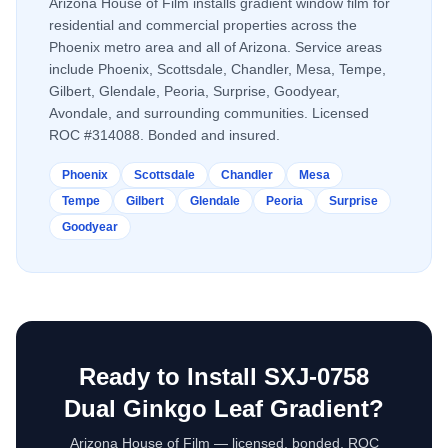
Arizona House of Film installs
gradient window film
for
residential and commercial properties across the
Phoenix metro area and all of Arizona. Service areas
include Phoenix, Scottsdale, Chandler, Mesa, Tempe,
Gilbert, Glendale, Peoria, Surprise, Goodyear,
Avondale, and surrounding communities. Licensed
ROC #314088. Bonded and insured.
Phoenix
Scottsdale
Chandler
Mesa
Tempe
Gilbert
Glendale
Peoria
Surprise
Goodyear
Ready to Install
SXJ-0758
Dual Ginkgo Leaf Gradient
?
Arizona House of Film — licensed, bonded, ROC