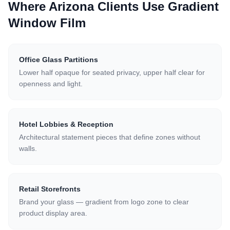
Where Arizona Clients Use
Gradient
Window Film
Office Glass Partitions
Lower half opaque for seated privacy, upper half clear for
openness and light.
Hotel Lobbies & Reception
Architectural statement pieces that define zones without
walls.
Retail Storefronts
Brand your glass — gradient from logo zone to clear
product display area.