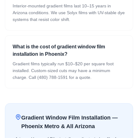
Interior-mounted gradient films last 10–15 years in
Arizona conditions. We use Solyx films with UV-stable dye
systems that resist color shift.
What is the cost of gradient window film
installation in Phoenix?
Gradient films typically run $10–$20 per square foot
installed. Custom-sized cuts may have a minimum
charge. Call (480) 788-1591 for a quote.
Gradient Window Film
Installation —
Phoenix Metro & All Arizona