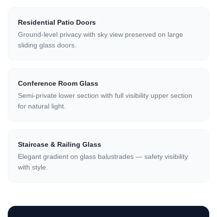
Residential Patio Doors
Ground-level privacy with sky view preserved on large
sliding glass doors.
Conference Room Glass
Semi-private lower section with full visibility upper section
for natural light.
Staircase & Railing Glass
Elegant gradient on glass balustrades — safety visibility
with style.