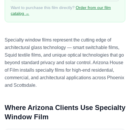
Want to purchase this film directly?
Order from our film
catalog →
Specialty window films represent the cutting edge of
architectural glass technology — smart switchable films,
Squid textile films, and unique optical technologies that go
beyond standard privacy and solar control. Arizona House
of Film installs specialty films for high-end residential,
commercial, and architectural applications across Phoenix
and Scottsdale.
Where Arizona Clients Use
Specialty
Window Film