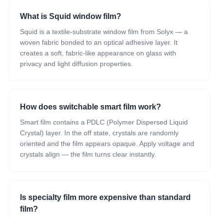
What is Squid window film?
Squid is a textile-substrate window film from Solyx — a
woven fabric bonded to an optical adhesive layer. It
creates a soft, fabric-like appearance on glass with
privacy and light diffusion properties.
How does switchable smart film work?
Smart film contains a PDLC (Polymer Dispersed Liquid
Crystal) layer. In the off state, crystals are randomly
oriented and the film appears opaque. Apply voltage and
crystals align — the film turns clear instantly.
Is specialty film more expensive than standard
film?