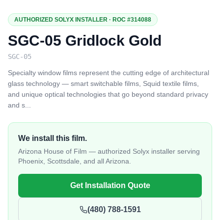
AUTHORIZED SOLYX INSTALLER · ROC #314088
SGC-05 Gridlock Gold
SGC-05
Specialty window films represent the cutting edge of architectural
glass technology — smart switchable films, Squid textile films,
and unique optical technologies that go beyond standard privacy
and s
...
We install this film.
Arizona House of Film — authorized Solyx installer serving
Phoenix, Scottsdale, and all Arizona.
Get Installation Quote
(480) 788-1591