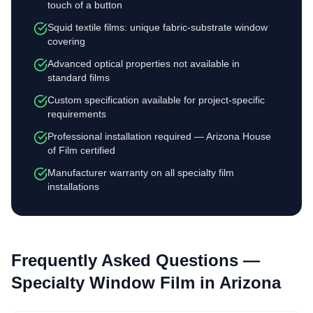
touch of a button
Squid textile films: unique fabric-substrate window
covering
Advanced optical properties not available in
standard films
Custom specification available for project-specific
requirements
Professional installation required — Arizona House
of Film certified
Manufacturer warranty on all specialty film
installations
Frequently Asked Questions —
Specialty Window Film
in Arizona