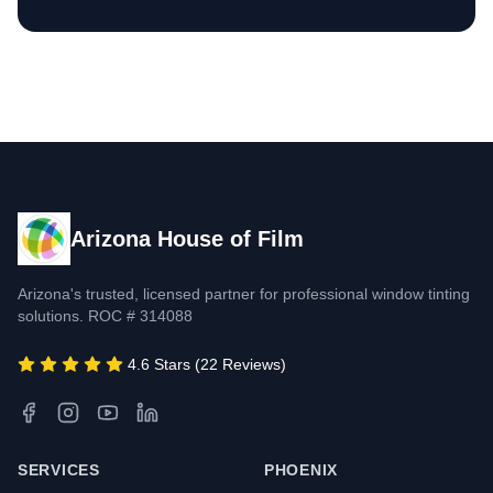
Arizona House of Film
Arizona's trusted, licensed partner for professional window tinting
solutions. ROC # 314088
4.6 Stars (22 Reviews)
SERVICES
PHOENIX