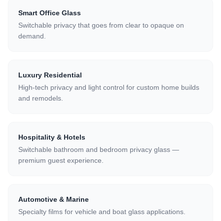
Smart Office Glass
Switchable privacy that goes from clear to opaque on
demand.
Luxury Residential
High-tech privacy and light control for custom home builds
and remodels.
Hospitality & Hotels
Switchable bathroom and bedroom privacy glass —
premium guest experience.
Automotive & Marine
Specialty films for vehicle and boat glass applications.