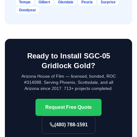
Tempe
Gilbert
Glendale
Peoria
Surprise
Goodyear
Ready to Install
SGC-05
Gridlock Gold
?
Arizona House of Film — licensed, bonded, ROC
#314088. Serving Phoenix, Scottsdale, and all
Arizona since 2017. 713+ projects completed.
Request Free Quote
(480) 788-1591