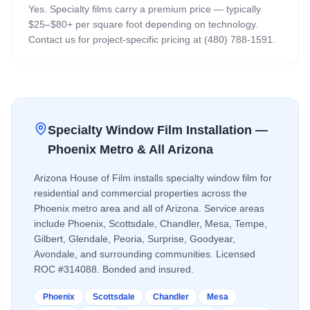
Yes. Specialty films carry a premium price — typically
$25–$80+ per square foot depending on technology.
Contact us for project-specific pricing at (480) 788-1591.
Specialty Window Film
Installation —
Phoenix Metro & All Arizona
Arizona House of Film installs
specialty window film
for
residential and commercial properties across the
Phoenix metro area and all of Arizona. Service areas
include Phoenix, Scottsdale, Chandler, Mesa, Tempe,
Gilbert, Glendale, Peoria, Surprise, Goodyear,
Avondale, and surrounding communities. Licensed
ROC #314088. Bonded and insured.
Phoenix
Scottsdale
Chandler
Mesa