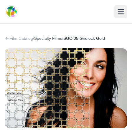
Skip to main content
Film Catalog
/
Specialty Films
/
SGC-05 Gridlock Gold