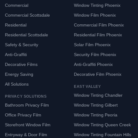
Commercial
Window Tinting Phoenix
Commercial Scottsdale
Window Film Phoenix
Residential
Commercial Film Phoenix
Residential Scottsdale
Residential Film Phoenix
Safety & Security
Solar Film Phoenix
Anti-Graffiti
Security Film Phoenix
Decorative Films
Anti-Graffiti Phoenix
Energy Saving
Decorative Film Phoenix
All Solutions
EAST VALLEY
Window Tinting Chandler
PRIVACY SOLUTIONS
Bathroom Privacy Film
Window Tinting Gilbert
Office Privacy Film
Window Tinting Peoria
Storefront Window Film
Window Tinting Queen Creek
Entryway & Door Film
Window Tinting Fountain Hills