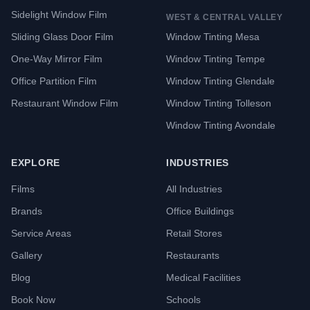
Sidelight Window Film
WEST & CENTRAL VALLEY
Sliding Glass Door Film
Window Tinting Mesa
One-Way Mirror Film
Window Tinting Tempe
Office Partition Film
Window Tinting Glendale
Restaurant Window Film
Window Tinting Tolleson
Window Tinting Avondale
EXPLORE
INDUSTRIES
Films
All Industries
Brands
Office Buildings
Service Areas
Retail Stores
Gallery
Restaurants
Blog
Medical Facilities
Book Now
Schools