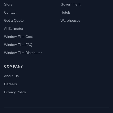
Store
Government
Contact
Hotels
Get a Quote
Warehouses
AI Estimator
Window Film Cost
Window Film FAQ
Window Film Distributor
COMPANY
About Us
Careers
Privacy Policy