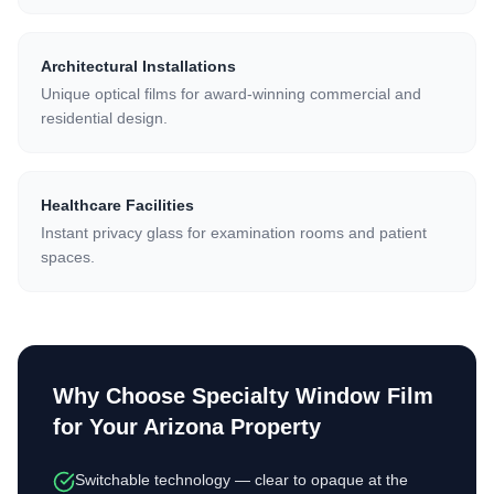
Architectural Installations
Unique optical films for award-winning commercial and
residential design.
Healthcare Facilities
Instant privacy glass for examination rooms and patient
spaces.
Why Choose
Specialty Window Film
for Your Arizona Property
Switchable technology — clear to opaque at the