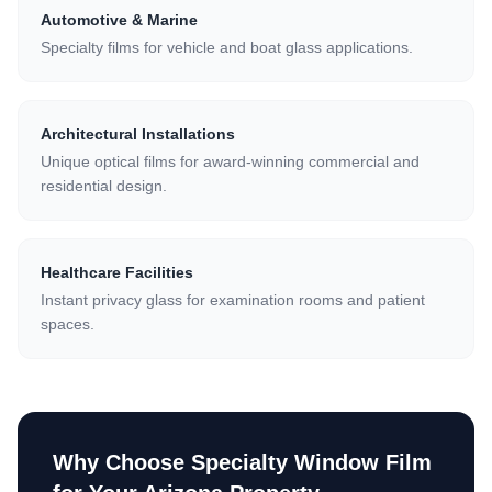
Automotive & Marine
Specialty films for vehicle and boat glass applications.
Architectural Installations
Unique optical films for award-winning commercial and
residential design.
Healthcare Facilities
Instant privacy glass for examination rooms and patient
spaces.
Why Choose
Specialty Window Film