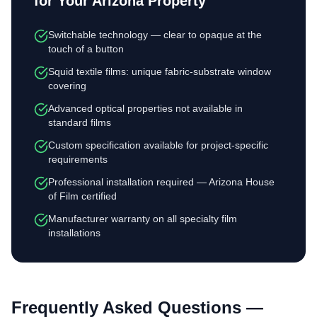
for Your Arizona Property
Switchable technology — clear to opaque at the
touch of a button
Squid textile films: unique fabric-substrate window
covering
Advanced optical properties not available in
standard films
Custom specification available for project-specific
requirements
Professional installation required — Arizona House
of Film certified
Manufacturer warranty on all specialty film
installations
Frequently Asked Questions —