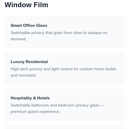
Window Film
Smart Office Glass
Switchable privacy that goes from clear to opaque on
demand.
Luxury Residential
High-tech privacy and light control for custom home builds
and remodels.
Hospitality & Hotels
Switchable bathroom and bedroom privacy glass —
premium guest experience.