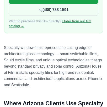
(480) 788-1591
Want to purchase this film directly?
Order from our film
catalog →
Specialty window films represent the cutting edge of
architectural glass technology — smart switchable films,
Squid textile films, and unique optical technologies that go
beyond standard privacy and solar control. Arizona House
of Film installs specialty films for high-end residential,
commercial, and architectural applications across Phoenix
and Scottsdale.
Where Arizona Clients Use
Specialty