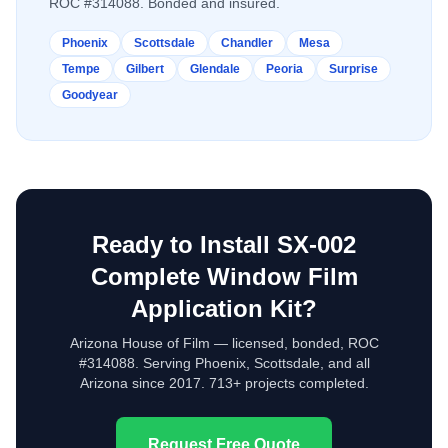
ROC #314088. Bonded and insured.
Phoenix
Scottsdale
Chandler
Mesa
Tempe
Gilbert
Glendale
Peoria
Surprise
Goodyear
Ready to Install
SX-002
Complete Window Film
Application Kit
?
Arizona House of Film — licensed, bonded, ROC
#314088. Serving Phoenix, Scottsdale, and all
Arizona since 2017. 713+ projects completed.
Request Free Quote