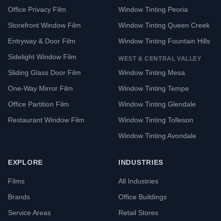
Office Privacy Film
Window Tinting Peoria
Storefront Window Film
Window Tinting Queen Creek
Entryway & Door Film
Window Tinting Fountain Hills
Sidelight Window Film
WEST & CENTRAL VALLEY
Sliding Glass Door Film
Window Tinting Mesa
One-Way Mirror Film
Window Tinting Tempe
Office Partition Film
Window Tinting Glendale
Restaurant Window Film
Window Tinting Tolleson
Window Tinting Avondale
EXPLORE
INDUSTRIES
Films
All Industries
Brands
Office Buildings
Service Areas
Retail Stores