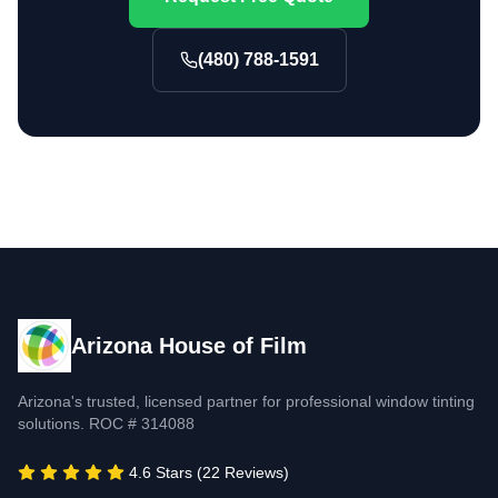
(480) 788-1591
Arizona House of Film
Arizona's trusted, licensed partner for professional window tinting
solutions. ROC # 314088
4.6 Stars (22 Reviews)