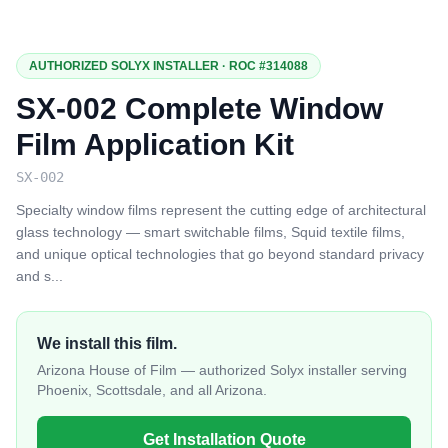
AUTHORIZED SOLYX INSTALLER · ROC #314088
SX-002 Complete Window
Film Application Kit
SX-002
Specialty window films represent the cutting edge of architectural
glass technology — smart switchable films, Squid textile films,
and unique optical technologies that go beyond standard privacy
and s
...
We install this film.
Arizona House of Film — authorized Solyx installer serving
Phoenix, Scottsdale, and all Arizona.
Get Installation Quote