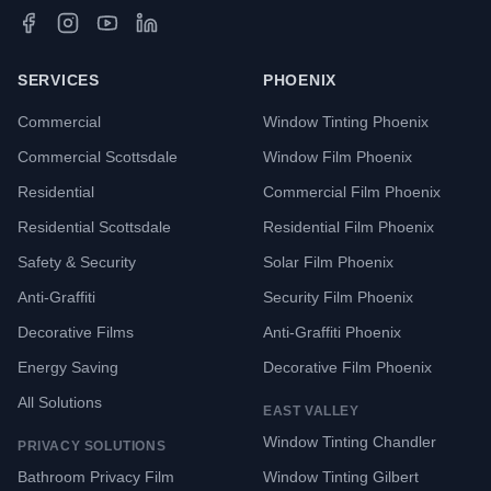
SERVICES
PHOENIX
Commercial
Window Tinting Phoenix
Commercial Scottsdale
Window Film Phoenix
Residential
Commercial Film Phoenix
Residential Scottsdale
Residential Film Phoenix
Safety & Security
Solar Film Phoenix
Anti-Graffiti
Security Film Phoenix
Decorative Films
Anti-Graffiti Phoenix
Energy Saving
Decorative Film Phoenix
All Solutions
EAST VALLEY
Window Tinting Chandler
PRIVACY SOLUTIONS
Bathroom Privacy Film
Window Tinting Gilbert