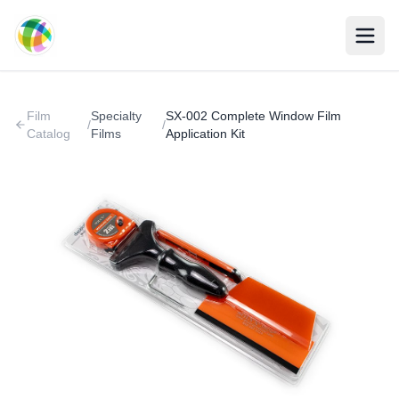
Skip to main content
Film
Specialty
SX-002 Complete Window Film
/
/
Catalog
Films
Application Kit