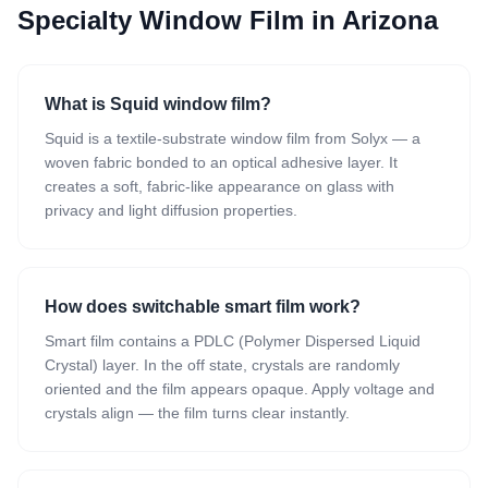
Specialty Window Film
in Arizona
What is Squid window film?
Squid is a textile-substrate window film from Solyx — a
woven fabric bonded to an optical adhesive layer. It
creates a soft, fabric-like appearance on glass with
privacy and light diffusion properties.
How does switchable smart film work?
Smart film contains a PDLC (Polymer Dispersed Liquid
Crystal) layer. In the off state, crystals are randomly
oriented and the film appears opaque. Apply voltage and
crystals align — the film turns clear instantly.