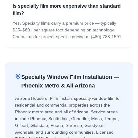
Is specialty film more expensive than standard
film?
Yes. Specialty films carry a premium price — typically
$25–$80+ per square foot depending on technology.
Contact us for project-specific pricing at (480) 788-1591.
Specialty Window Film
Installation —
Phoenix Metro & All Arizona
Arizona House of Film installs
specialty window film
for
residential and commercial properties across the
Phoenix metro area and all of Arizona. Service areas
include Phoenix, Scottsdale, Chandler, Mesa, Tempe,
Gilbert, Glendale, Peoria, Surprise, Goodyear,
Avondale, and surrounding communities. Licensed