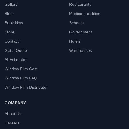
Gallery
Restaurants
Blog
Medical Facilities
Book Now
Schools
Store
Government
Contact
Hotels
Get a Quote
Warehouses
AI Estimator
Window Film Cost
Window Film FAQ
Window Film Distributor
COMPANY
About Us
Careers