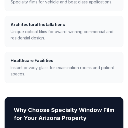
Specialty films for vehicle and boat glass applications.
Architectural Installations
Unique optical films for award-winning commercial and
residential design.
Healthcare Facilities
Instant privacy glass for examination rooms and patient
spaces.
Why Choose
Specialty Window Film
for Your Arizona Property