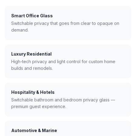
Smart Office Glass
Switchable privacy that goes from clear to opaque on
demand.
Luxury Residential
High-tech privacy and light control for custom home
builds and remodels.
Hospitality & Hotels
Switchable bathroom and bedroom privacy glass —
premium guest experience.
Automotive & Marine