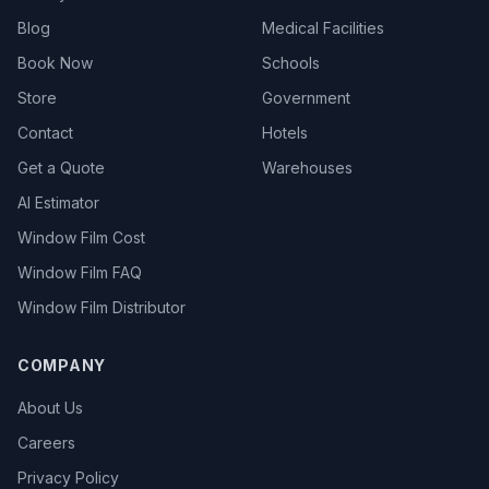
Blog
Medical Facilities
Book Now
Schools
Store
Government
Contact
Hotels
Get a Quote
Warehouses
AI Estimator
Window Film Cost
Window Film FAQ
Window Film Distributor
COMPANY
About Us
Careers
Privacy Policy