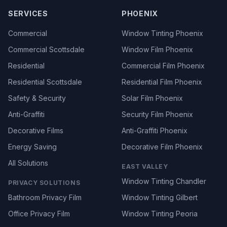
SERVICES
PHOENIX
Commercial
Window Tinting Phoenix
Commercial Scottsdale
Window Film Phoenix
Residential
Commercial Film Phoenix
Residential Scottsdale
Residential Film Phoenix
Safety & Security
Solar Film Phoenix
Anti-Graffiti
Security Film Phoenix
Decorative Films
Anti-Graffiti Phoenix
Energy Saving
Decorative Film Phoenix
All Solutions
EAST VALLEY
Window Tinting Chandler
PRIVACY SOLUTIONS
Bathroom Privacy Film
Window Tinting Gilbert
Office Privacy Film
Window Tinting Peoria