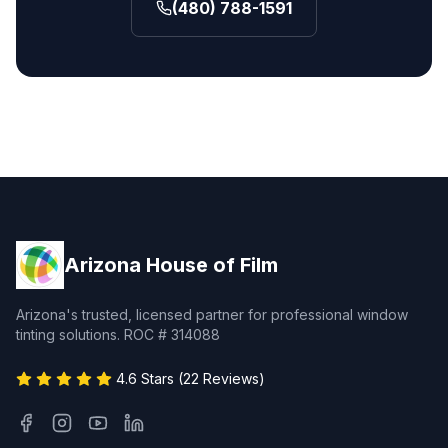
(480) 788-1591
Arizona House of Film
Arizona's trusted, licensed partner for professional window
tinting solutions. ROC # 314088
4.6 Stars (22 Reviews)