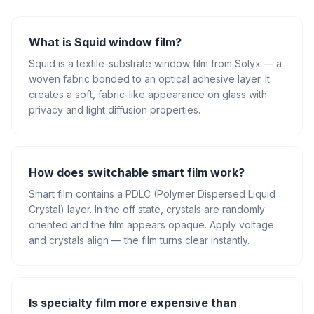
What is Squid window film?
Squid is a textile-substrate window film from Solyx — a
woven fabric bonded to an optical adhesive layer. It
creates a soft, fabric-like appearance on glass with
privacy and light diffusion properties.
How does switchable smart film work?
Smart film contains a PDLC (Polymer Dispersed Liquid
Crystal) layer. In the off state, crystals are randomly
oriented and the film appears opaque. Apply voltage
and crystals align — the film turns clear instantly.
Is specialty film more expensive than