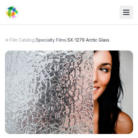
Skip to main content
Film Catalog
/
Specialty Films
/
SX-1279 Arctic Glass