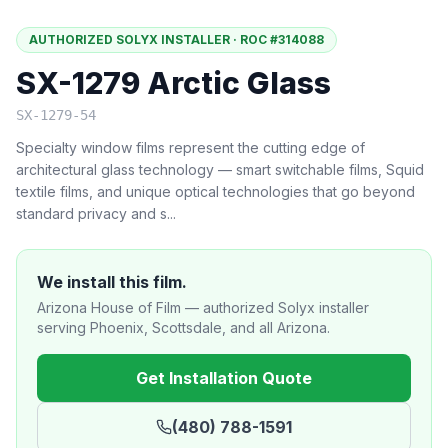
AUTHORIZED SOLYX INSTALLER · ROC #314088
SX-1279 Arctic Glass
SX-1279-54
Specialty window films represent the cutting edge of
architectural glass technology — smart switchable films, Squid
textile films, and unique optical technologies that go beyond
standard privacy and s
...
We install this film.
Arizona House of Film — authorized Solyx installer
serving Phoenix, Scottsdale, and all Arizona.
Get Installation Quote
(480) 788-1591