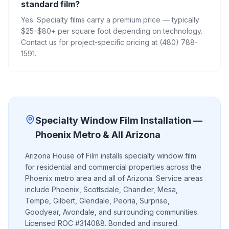
standard film?
Yes. Specialty films carry a premium price — typically
$25–$80+ per square foot depending on technology.
Contact us for project-specific pricing at (480) 788-
1591.
Specialty Window Film
Installation —
Phoenix Metro & All Arizona
Arizona House of Film installs
specialty window film
for residential and commercial properties across the
Phoenix metro area and all of Arizona. Service areas
include Phoenix, Scottsdale, Chandler, Mesa,
Tempe, Gilbert, Glendale, Peoria, Surprise,
Goodyear, Avondale, and surrounding communities.
Licensed ROC #314088. Bonded and insured.