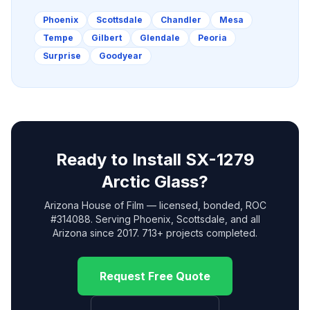
Phoenix
Scottsdale
Chandler
Mesa
Tempe
Gilbert
Glendale
Peoria
Surprise
Goodyear
Ready to Install
SX-1279
Arctic Glass
?
Arizona House of Film — licensed, bonded, ROC
#314088. Serving Phoenix, Scottsdale, and all
Arizona since 2017. 713+ projects completed.
Request Free Quote