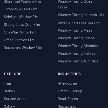
Storefront Window Film
Window Tinting Queen
Creek
Entryway & Door Film
Window Tinting Fountain Hills
Sidelight Window Film
WEST & CENTRAL VALLEY
Sliding Glass Door Film
Window Tinting Mesa
One-Way Mirror Film
Window Tinting Tempe
Office Partition Film
Window Tinting Glendale
Restaurant Window Film
Window Tinting Tolleson
Window Tinting Avondale
EXPLORE
INDUSTRIES
Films
All Industries
Brands
Office Buildings
Service Areas
Retail Stores
Gallery
Restaurants