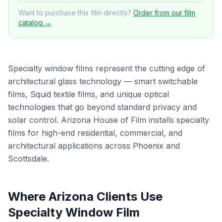
Want to purchase this film directly?
Order from our film
catalog →
Specialty window films represent the cutting edge of
architectural glass technology — smart switchable
films, Squid textile films, and unique optical
technologies that go beyond standard privacy and
solar control. Arizona House of Film installs specialty
films for high-end residential, commercial, and
architectural applications across Phoenix and
Scottsdale.
Where Arizona Clients Use
Specialty Window Film