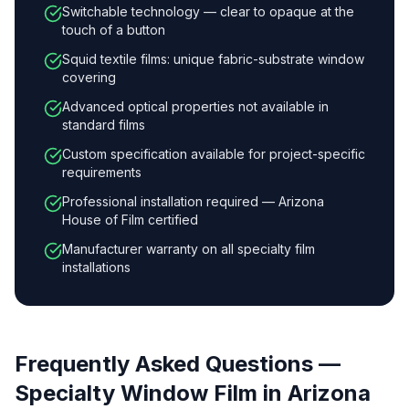
Switchable technology — clear to opaque at the
touch of a button
Squid textile films: unique fabric-substrate window
covering
Advanced optical properties not available in
standard films
Custom specification available for project-specific
requirements
Professional installation required — Arizona
House of Film certified
Manufacturer warranty on all specialty film
installations
Frequently Asked Questions —
Specialty Window Film
in Arizona