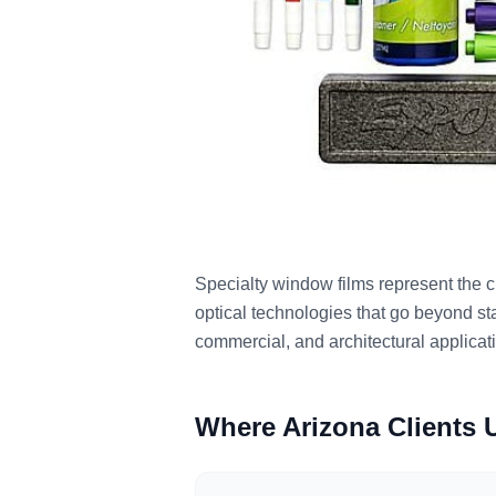
Specialty window films represent the cu
optical technologies that go beyond sta
commercial, and architectural applica
Where Arizona Clients