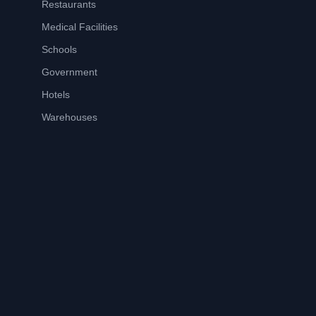
Restaurants
Medical Facilities
Schools
Government
Hotels
Warehouses