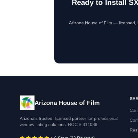
Ready to Install
SX
Arizona House of Film — licensed, 
SE
Arizona House of Film
Com
Arizona's trusted, licensed partner for professional
Com
window tinting solutions. ROC # 314088
Resi