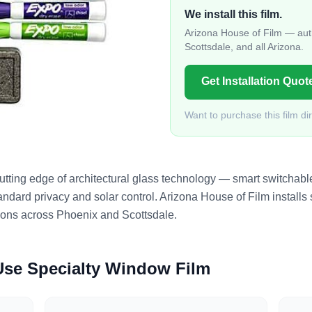
We install this film.
Arizona House of Film — auth
Scottsdale, and all Arizona.
Get Installation Quot
Want to purchase this film di
tting edge of architectural glass technology — smart switchable 
ndard privacy and solar control. Arizona House of Film installs s
tions across Phoenix and Scottsdale.
 Use
Specialty Window Film