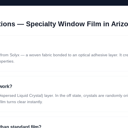
stions —
Specialty Window Film
in Ariz
m from Solyx — a woven fabric bonded to an optical adhesive layer. It cr
operties.
 work?
persed Liquid Crystal) layer. In the off state, crystals are randomly o
lm turns clear instantly.
 than standard film?