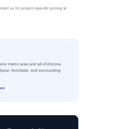
ct us for project-specific pricing at
nix metro area and all of Arizona.
odyear, Avondale, and surrounding
ear