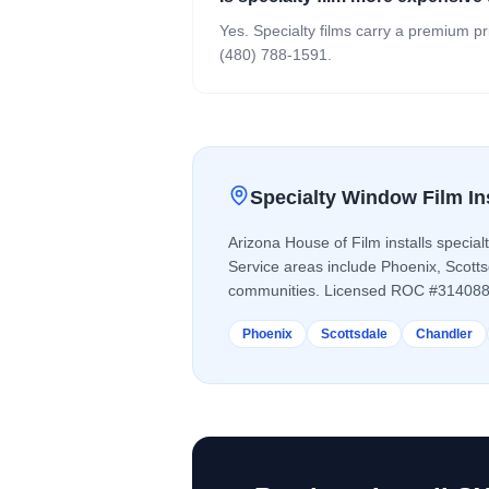
Yes. Specialty films carry a premium pr
(480) 788-1591.
Specialty Window Film
In
Arizona House of Film installs
special
Service areas include Phoenix, Scott
communities. Licensed ROC #314088
Phoenix
Scottsdale
Chandler