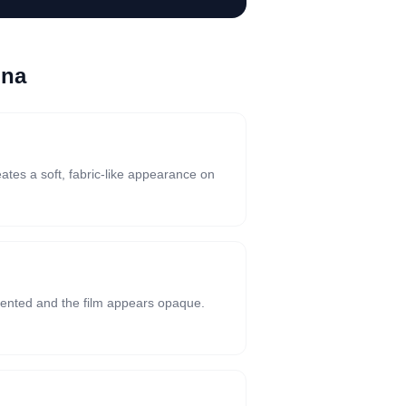
ona
eates a soft, fabric-like appearance on
riented and the film appears opaque.