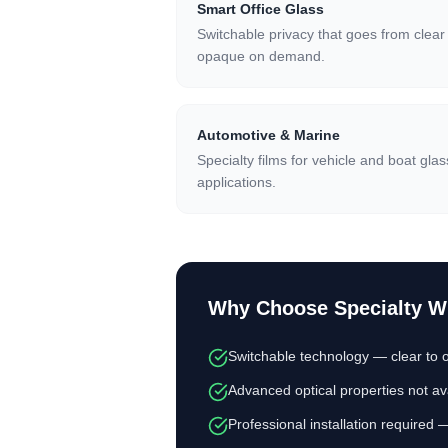
Smart Office Glass
Switchable privacy that goes from clear
opaque on demand.
Automotive & Marine
Specialty films for vehicle and boat glas
applications.
Why Choose
Specialty 
Switchable technology — clear to o
Advanced optical properties not ava
Professional installation required 