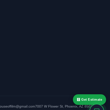
🧮 Get Estimate
houseoffilm@gmail.com
7007 W Flower St
,
Phoenix
,
AZ
85033