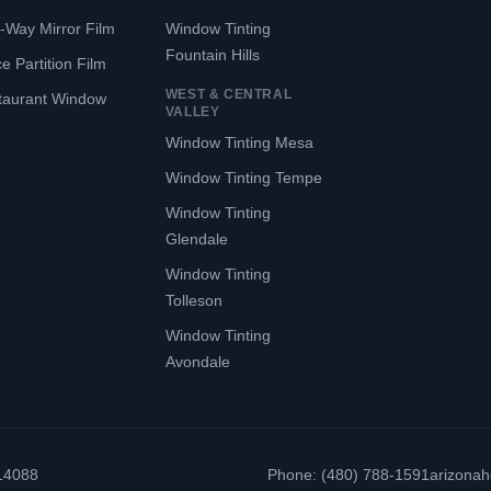
-Way Mirror Film
Window Tinting
Fountain Hills
ce Partition Film
WEST & CENTRAL
taurant Window
VALLEY
Window Tinting Mesa
Window Tinting Tempe
Window Tinting
Glendale
Window Tinting
Tolleson
Window Tinting
Avondale
314088
Phone: (480) 788-1591
arizona