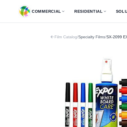
Skip to main content
COMMERCIAL
RESIDENTIAL
SOLU
Film Catalog
/
Specialty Films
/
SX-2099 EX