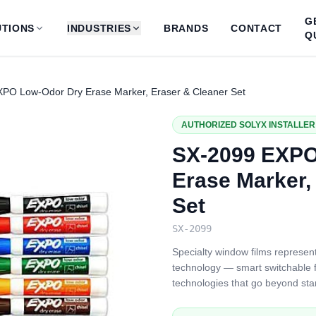
G
TIONS
INDUSTRIES
BRANDS
CONTACT
Q
PO Low-Odor Dry Erase Marker, Eraser & Cleaner Set
AUTHORIZED SOLYX INSTALLER 
SX-2099 EXPO
Erase Marker,
Set
SX-2099
Specialty window films represent
technology — smart switchable fi
technologies that go beyond sta