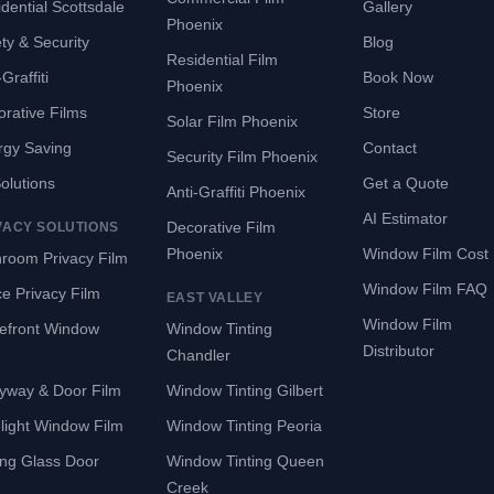
dential Scottsdale
Gallery
Phoenix
ty & Security
Blog
Residential Film
Graffiti
Book Now
Phoenix
rative Films
Store
Solar Film Phoenix
rgy Saving
Contact
Security Film Phoenix
Solutions
Get a Quote
Anti-Graffiti Phoenix
AI Estimator
Decorative Film
VACY SOLUTIONS
Phoenix
Window Film Cost
room Privacy Film
Window Film FAQ
ce Privacy Film
EAST VALLEY
Window Film
refront Window
Window Tinting
Distributor
Chandler
yway & Door Film
Window Tinting Gilbert
light Window Film
Window Tinting Peoria
ing Glass Door
Window Tinting Queen
Creek