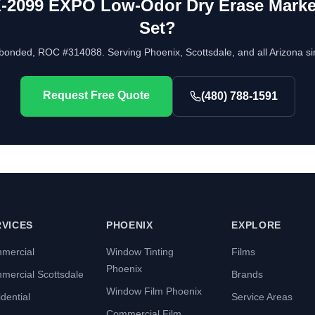
-2099 EXPO Low-Odor Dry Erase Marker
Set
?
bonded, ROC #314088. Serving Phoenix, Scottsdale, and all Arizona si
Request Free Quote
(480) 788-1591
RVICES
PHOENIX
EXPLORE
mercial
Window Tinting
Films
Phoenix
mercial Scottsdale
Brands
Window Film Phoenix
dential
Service Areas
Commercial Film