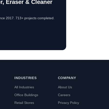
, Eraser & Cleaner
nce 2017. 713+ projects completed.
INDUSTRIES
COMPANY
All Industries
About Us
Office Buildings
Careers
Retail Stores
Privacy Policy