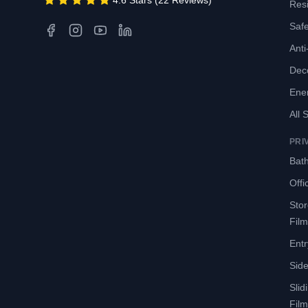
4.6 Stars (22 Reviews)
Resi
Safe
Anti-
Deco
Ene
All 
PRI
Bath
Offi
Sto
Film
Entr
Side
Slid
Film