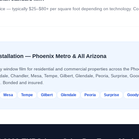
ice — typically $25–$80+ per square foot depending on technology. Conta
stallation — Phoenix Metro & All Arizona
ty window film
for residential and commercial properties across the Phoe
sdale, Chandler, Mesa, Tempe, Gilbert, Glendale, Peoria, Surprise, Go
. Bonded and insured.
Mesa
Tempe
Gilbert
Glendale
Peoria
Surprise
Goody