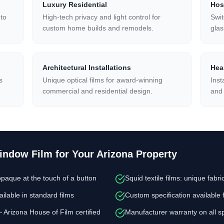
Luxury Residential
Hos
 to
High-tech privacy and light control for
Swi
custom home builds and remodels.
gla
Architectural Installations
Heal
s
Unique optical films for award-winning
Inst
commercial and residential design.
and 
Window Film
for Your Arizona Property
paque at the touch of a button
Squid textile films: unique fab
ilable in standard films
Custom specification available 
— Arizona House of Film certified
Manufacturer warranty on all spe