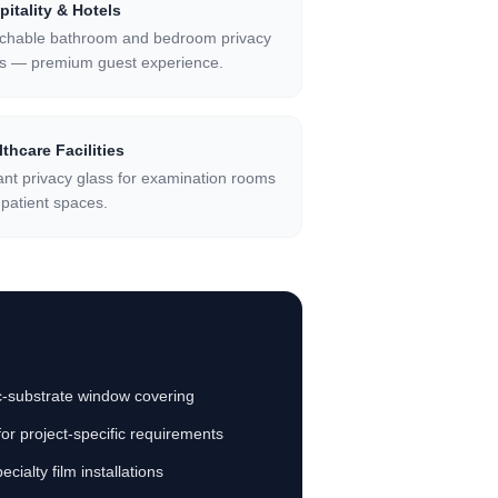
pitality & Hotels
tchable bathroom and bedroom privacy
ss — premium guest experience.
thcare Facilities
ant privacy glass for examination rooms
patient spaces.
ric-substrate window covering
for project-specific requirements
cialty film installations