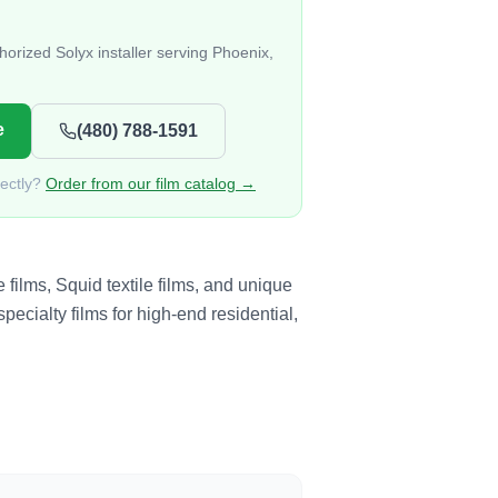
orized Solyx installer serving Phoenix,
e
(480) 788-1591
rectly?
Order from our film catalog →
films, Squid textile films, and unique
pecialty films for high-end residential,