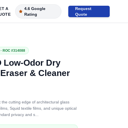
ET A
4.6 Google
Request
UOTE
Rating
Quote
· ROC #314088
 Low-Odor Dry
 Eraser & Cleaner
 the cutting edge of architectural glass
lms, Squid textile films, and unique optical
ndard privacy and s
...