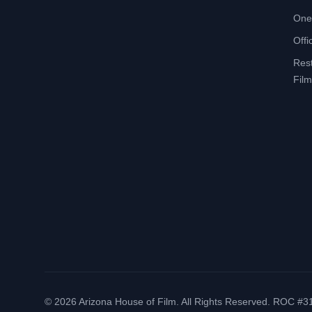
One
Offi
Res
Film
©
2026
Arizona House of Film. All Rights Reserved. ROC #