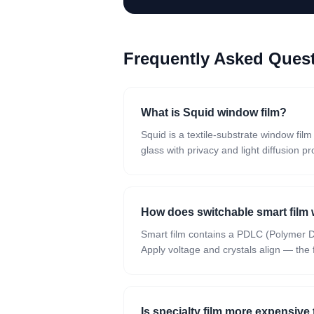
Frequently Asked Que
What is Squid window film?
Squid is a textile-substrate window fil
glass with privacy and light diffusion pr
How does switchable smart film
Smart film contains a PDLC (Polymer Dis
Apply voltage and crystals align — the fi
Is specialty film more expensive