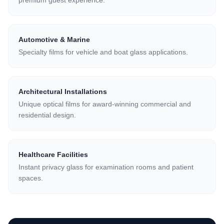
premium guest experience.
Automotive & Marine
Specialty films for vehicle and boat glass applications.
Architectural Installations
Unique optical films for award-winning commercial and
residential design.
Healthcare Facilities
Instant privacy glass for examination rooms and patient
spaces.