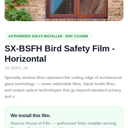
AUTHORIZED SOLYX INSTALLER · ROC #314088
SX-BSFH Bird Safety Film -
Horizontal
SX-BSFH-70
Specialty window films represent the cutting edge of architectural
glass technology — smart switchable films, Squid textile films,
and unique optical technologies that go beyond standard privacy
and s
...
We install this film.
Arizona House of Film — authorized Solyx installer serving