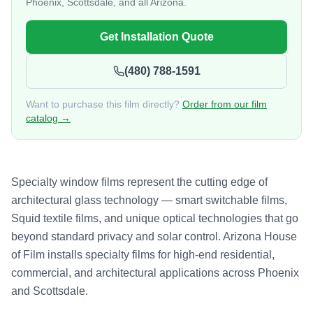
Phoenix, Scottsdale, and all Arizona.
Get Installation Quote
(480) 788-1591
Want to purchase this film directly?
Order from our film
catalog →
Specialty window films represent the cutting edge of
architectural glass technology — smart switchable films,
Squid textile films, and unique optical technologies that go
beyond standard privacy and solar control. Arizona House
of Film installs specialty films for high-end residential,
commercial, and architectural applications across Phoenix
and Scottsdale.