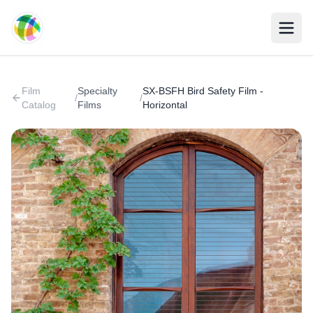
Skip to main content
Film
Specialty
SX-BSFH Bird Safety Film -
/
/
Catalog
Films
Horizontal