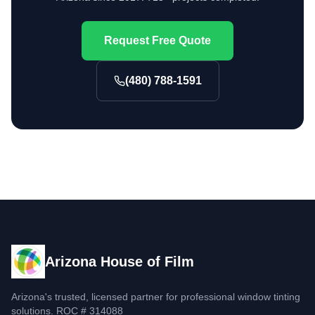
Request Free Quote
(480) 788-1591
Arizona House of Film
Arizona's trusted, licensed partner for professional window tinting
solutions. ROC # 314088