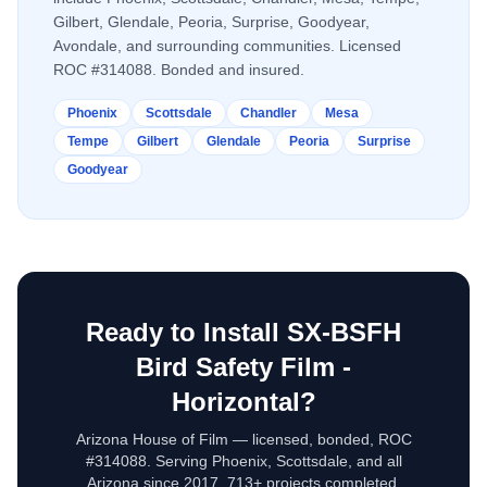
Gilbert, Glendale, Peoria, Surprise, Goodyear,
Avondale, and surrounding communities. Licensed
ROC #314088. Bonded and insured.
Phoenix
Scottsdale
Chandler
Mesa
Tempe
Gilbert
Glendale
Peoria
Surprise
Goodyear
Ready to Install
SX-BSFH
Bird Safety Film -
Horizontal
?
Arizona House of Film — licensed, bonded, ROC
#314088. Serving Phoenix, Scottsdale, and all
Arizona since 2017. 713+ projects completed.