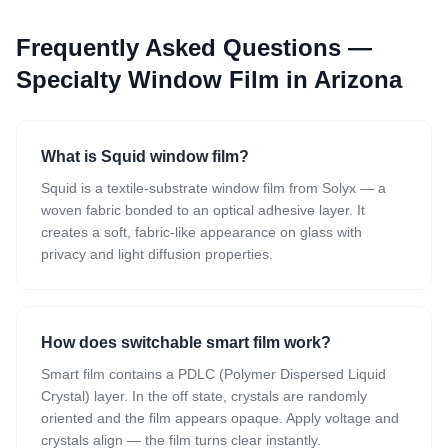
Frequently Asked Questions —
Specialty Window Film
in Arizona
What is Squid window film?
Squid is a textile-substrate window film from Solyx — a
woven fabric bonded to an optical adhesive layer. It
creates a soft, fabric-like appearance on glass with
privacy and light diffusion properties.
How does switchable smart film work?
Smart film contains a PDLC (Polymer Dispersed Liquid
Crystal) layer. In the off state, crystals are randomly
oriented and the film appears opaque. Apply voltage and
crystals align — the film turns clear instantly.