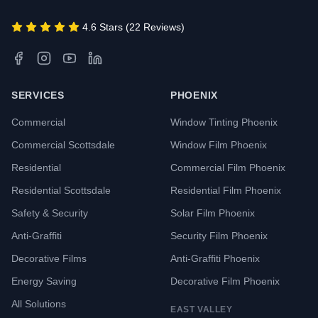
4.6 Stars (22 Reviews)
SERVICES
PHOENIX
Commercial
Window Tinting Phoenix
Commercial Scottsdale
Window Film Phoenix
Residential
Commercial Film Phoenix
Residential Scottsdale
Residential Film Phoenix
Safety & Security
Solar Film Phoenix
Anti-Graffiti
Security Film Phoenix
Decorative Films
Anti-Graffiti Phoenix
Energy Saving
Decorative Film Phoenix
All Solutions
EAST VALLEY