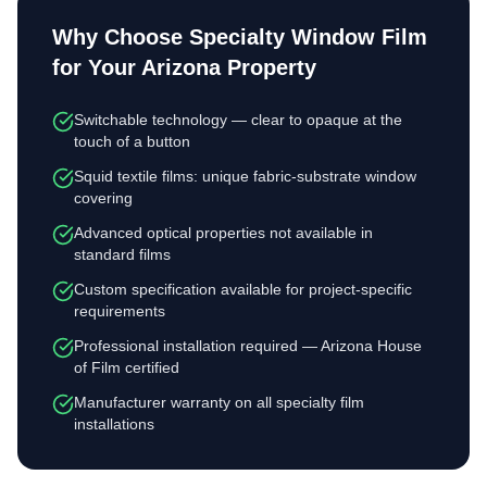
Why Choose
Specialty Window Film
for Your Arizona Property
Switchable technology — clear to opaque at the
touch of a button
Squid textile films: unique fabric-substrate window
covering
Advanced optical properties not available in
standard films
Custom specification available for project-specific
requirements
Professional installation required — Arizona House
of Film certified
Manufacturer warranty on all specialty film
installations