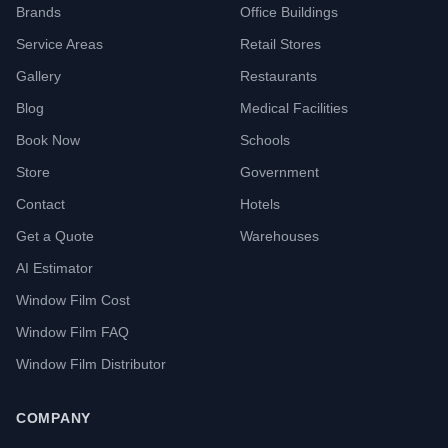
Brands
Office Buildings
Service Areas
Retail Stores
Gallery
Restaurants
Blog
Medical Facilities
Book Now
Schools
Store
Government
Contact
Hotels
Get a Quote
Warehouses
AI Estimator
Window Film Cost
Window Film FAQ
Window Film Distributor
COMPANY