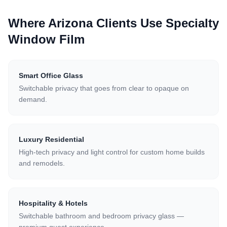
Where Arizona Clients Use
Specialty
Window Film
Smart Office Glass
Switchable privacy that goes from clear to opaque on
demand.
Luxury Residential
High-tech privacy and light control for custom home builds
and remodels.
Hospitality & Hotels
Switchable bathroom and bedroom privacy glass —