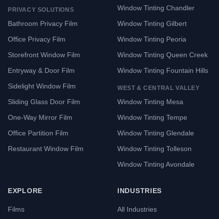
Window Tinting Chandler
PRIVACY SOLUTIONS
Bathroom Privacy Film
Window Tinting Gilbert
Office Privacy Film
Window Tinting Peoria
Storefront Window Film
Window Tinting Queen Creek
Entryway & Door Film
Window Tinting Fountain Hills
Sidelight Window Film
WEST & CENTRAL VALLEY
Sliding Glass Door Film
Window Tinting Mesa
One-Way Mirror Film
Window Tinting Tempe
Office Partition Film
Window Tinting Glendale
Restaurant Window Film
Window Tinting Tolleson
Window Tinting Avondale
EXPLORE
INDUSTRIES
Films
All Industries