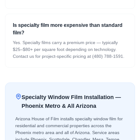
Is specialty film more expensive than standard
film?
Yes. Specialty films carry a premium price — typically
$25–$80+ per square foot depending on technology.
Contact us for project-specific pricing at (480) 788-1591.
Specialty Window Film
Installation —
Phoenix Metro & All Arizona
Arizona House of Film installs
specialty window film
for
residential and commercial properties across the
Phoenix metro area and all of Arizona. Service areas
include Phoenix, Scottsdale, Chandler, Mesa, Tempe,