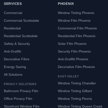
SERVICES
PHOENIX
Commercial
Window Tinting Phoenix
Commercial Scottsdale
Window Film Phoenix
Residential
Commercial Film Phoenix
Residential Scottsdale
Residential Film Phoenix
Safety & Security
Solar Film Phoenix
Anti-Graffiti
Security Film Phoenix
Decorative Films
Anti-Graffiti Phoenix
Energy Saving
Decorative Film Phoenix
All Solutions
EAST VALLEY
Window Tinting Chandler
PRIVACY SOLUTIONS
Bathroom Privacy Film
Window Tinting Gilbert
Office Privacy Film
Window Tinting Peoria
Storefront Window Film
Window Tinting Queen Creek