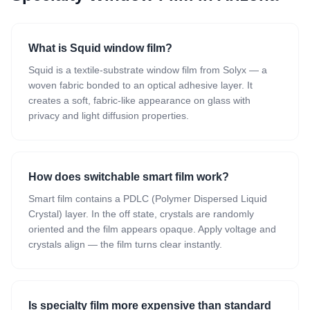
What is Squid window film?
Squid is a textile-substrate window film from Solyx — a
woven fabric bonded to an optical adhesive layer. It
creates a soft, fabric-like appearance on glass with
privacy and light diffusion properties.
How does switchable smart film work?
Smart film contains a PDLC (Polymer Dispersed Liquid
Crystal) layer. In the off state, crystals are randomly
oriented and the film appears opaque. Apply voltage and
crystals align — the film turns clear instantly.
Is specialty film more expensive than standard