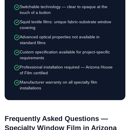
Switchable technology — clear to opaque at the
touch of a button
Squid textile films: unique fabric-substrate window
covering
Advanced optical properties not available in
standard films
Custom specification available for project-specific
requirements
Professional installation required — Arizona House
of Film certified
Manufacturer warranty on all specialty film
installations
Frequently Asked Questions —
Specialty Window Film
in Arizona