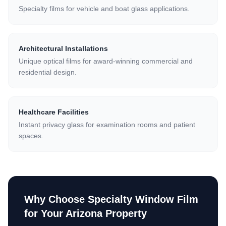
Specialty films for vehicle and boat glass applications.
Architectural Installations
Unique optical films for award-winning commercial and
residential design.
Healthcare Facilities
Instant privacy glass for examination rooms and patient
spaces.
Why Choose
Specialty Window Film
for Your Arizona Property