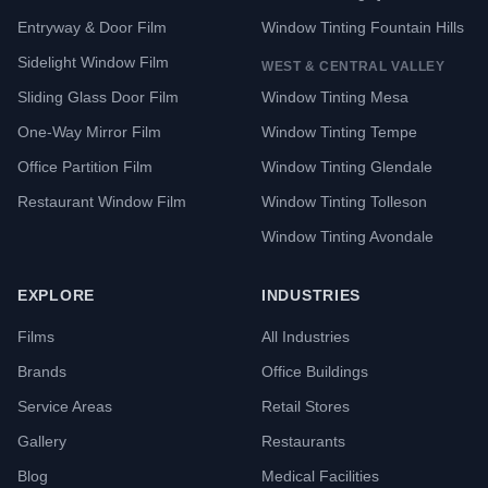
Entryway & Door Film
Window Tinting Fountain Hills
Sidelight Window Film
WEST & CENTRAL VALLEY
Sliding Glass Door Film
Window Tinting Mesa
One-Way Mirror Film
Window Tinting Tempe
Office Partition Film
Window Tinting Glendale
Restaurant Window Film
Window Tinting Tolleson
Window Tinting Avondale
EXPLORE
INDUSTRIES
Films
All Industries
Brands
Office Buildings
Service Areas
Retail Stores
Gallery
Restaurants
Blog
Medical Facilities