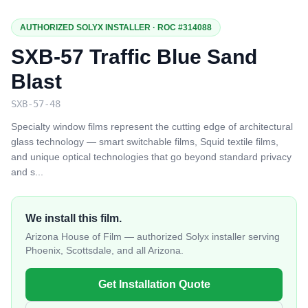
AUTHORIZED SOLYX INSTALLER · ROC #314088
SXB-57 Traffic Blue Sand
Blast
SXB-57-48
Specialty window films represent the cutting edge of architectural
glass technology — smart switchable films, Squid textile films,
and unique optical technologies that go beyond standard privacy
and s
...
We install this film.
Arizona House of Film — authorized Solyx installer serving
Phoenix, Scottsdale, and all Arizona.
Get Installation Quote