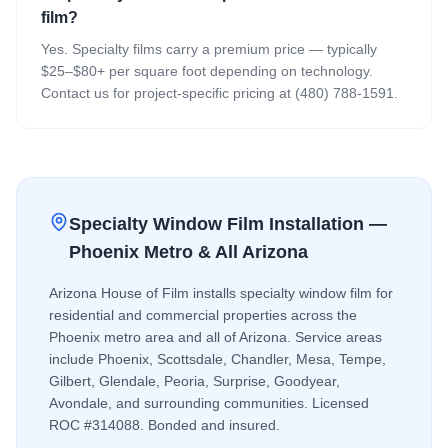
film?
Yes. Specialty films carry a premium price — typically
$25–$80+ per square foot depending on technology.
Contact us for project-specific pricing at (480) 788-1591.
Specialty Window Film
Installation —
Phoenix Metro & All Arizona
Arizona House of Film installs
specialty window film
for
residential and commercial properties across the
Phoenix metro area and all of Arizona. Service areas
include Phoenix, Scottsdale, Chandler, Mesa, Tempe,
Gilbert, Glendale, Peoria, Surprise, Goodyear,
Avondale, and surrounding communities. Licensed
ROC #314088. Bonded and insured.