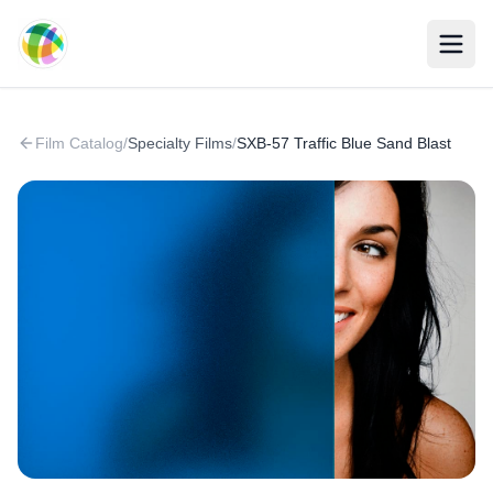
Skip to main content
Film Catalog
/
Specialty Films
/
SXB-57 Traffic Blue Sand Blast