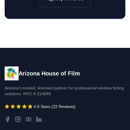
Arizona House of Film
Arizona's trusted, licensed partner for professional window tinting
solutions. ROC # 314088
4.6 Stars (22 Reviews)