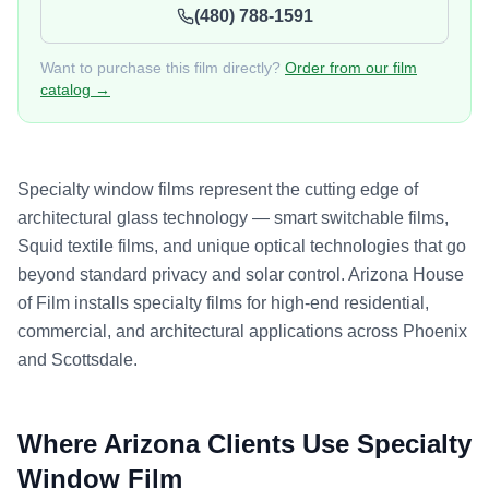
(480) 788-1591
Want to purchase this film directly?
Order from our film
catalog →
Specialty window films represent the cutting edge of
architectural glass technology — smart switchable films,
Squid textile films, and unique optical technologies that go
beyond standard privacy and solar control. Arizona House
of Film installs specialty films for high-end residential,
commercial, and architectural applications across Phoenix
and Scottsdale.
Where Arizona Clients Use
Specialty
Window Film