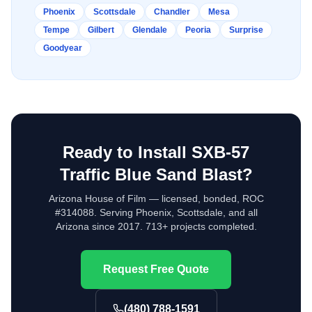
Phoenix
Scottsdale
Chandler
Mesa
Tempe
Gilbert
Glendale
Peoria
Surprise
Goodyear
Ready to Install
SXB-57
Traffic Blue Sand Blast
?
Arizona House of Film — licensed, bonded, ROC
#314088. Serving Phoenix, Scottsdale, and all
Arizona since 2017. 713+ projects completed.
Request Free Quote
(480) 788-1591