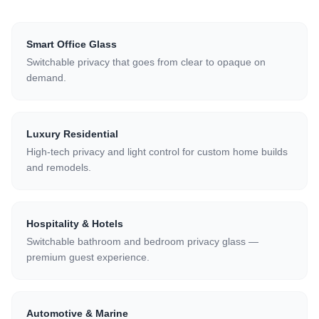
Smart Office Glass
Switchable privacy that goes from clear to opaque on
demand.
Luxury Residential
High-tech privacy and light control for custom home builds
and remodels.
Hospitality & Hotels
Switchable bathroom and bedroom privacy glass —
premium guest experience.
Automotive & Marine