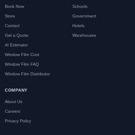
Book Now
Schools
Store
Government
Contact
Hotels
Get a Quote
Warehouses
AI Estimator
Window Film Cost
Window Film FAQ
Window Film Distributor
COMPANY
About Us
Careers
Privacy Policy