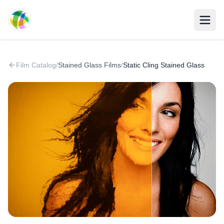
Skip to main content
Film Catalog
/
Stained Glass Films
/
Static Cling Stained Glass