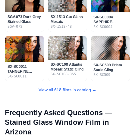
SGV-073 Dark Grey
SX-1513 Cut Glass
SX-SC0004
Stained Glass
Mosaic
SAPPHIRE
SGV-073
SX-1513-48
STAINED GLASS
SX-SC0004
STATIC CLING
SX-SC108 Atlantis
SX-SC509 Prism
SX-SC0011
Mosaic Static Cling
Static Cling
TANGERINE
SX-SC108-355
SX-SC509
STAINED GLASS
SX-SC0011
STATIC CLING
View all 618 films in catalog →
Frequently Asked Questions —
Stained Glass Window Film
in
Arizona