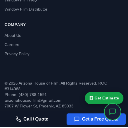
Window Film FAQ
Window Film Distributor
COMPANY
About Us
Careers
Privacy Policy
©
2026
Arizona House of Film. All Rights Reserved. ROC
#314088
Phone: (480) 788-1591
🧮 Get Estimate
arizonahouseoffilm@gmail.com
7007 W Flower St
,
Phoenix
,
AZ
85033
Call / Quote
Get a Free Quote