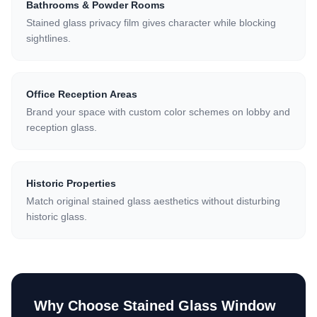
Bathrooms & Powder Rooms
Stained glass privacy film gives character while blocking
sightlines.
Office Reception Areas
Brand your space with custom color schemes on lobby and
reception glass.
Historic Properties
Match original stained glass aesthetics without disturbing
historic glass.
Why Choose
Stained Glass Window