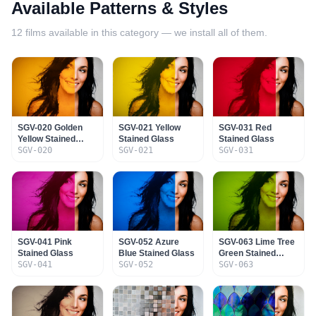
Available Patterns & Styles
12
films available in this category — we install all of them.
SGV-020 Golden
SGV-021 Yellow
SGV-031 Red
Yellow Stained
Stained Glass
Stained Glass
Glass
SGV-020
SGV-021
SGV-031
SGV-041 Pink
SGV-052 Azure
SGV-063 Lime Tree
Stained Glass
Blue Stained Glass
Green Stained
SGV-041
SGV-052
Glass
SGV-063