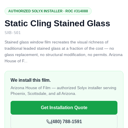
AUTHORIZED SOLYX INSTALLER · ROC #314088
Static Cling Stained Glass
SXB-S01
Stained glass window film recreates the visual richness of
traditional leaded stained glass at a fraction of the cost — no
glass replacement, no structural modification, no permits. Arizona
House of F
...
We install this film.
Arizona House of Film — authorized Solyx installer serving
Phoenix, Scottsdale, and all Arizona.
Get Installation Quote
(480) 788-1591