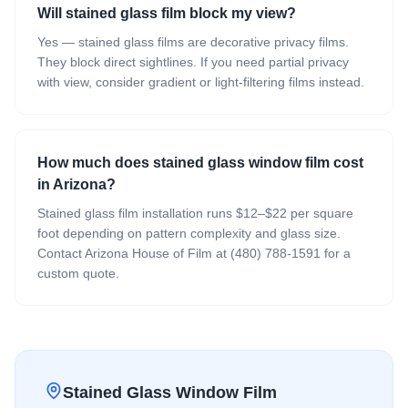
Will stained glass film block my view?
Yes — stained glass films are decorative privacy films.
They block direct sightlines. If you need partial privacy
with view, consider gradient or light-filtering films instead.
How much does stained glass window film cost
in Arizona?
Stained glass film installation runs $12–$22 per square
foot depending on pattern complexity and glass size.
Contact Arizona House of Film at (480) 788-1591 for a
custom quote.
Stained Glass Window Film