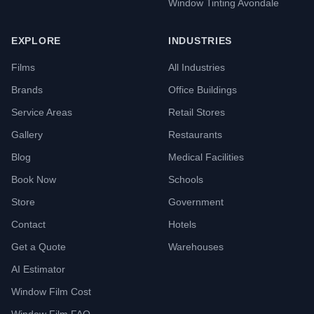
Window Tinting Avondale
EXPLORE
INDUSTRIES
Films
All Industries
Brands
Office Buildings
Service Areas
Retail Stores
Gallery
Restaurants
Blog
Medical Facilities
Book Now
Schools
Store
Government
Contact
Hotels
Get a Quote
Warehouses
AI Estimator
Window Film Cost