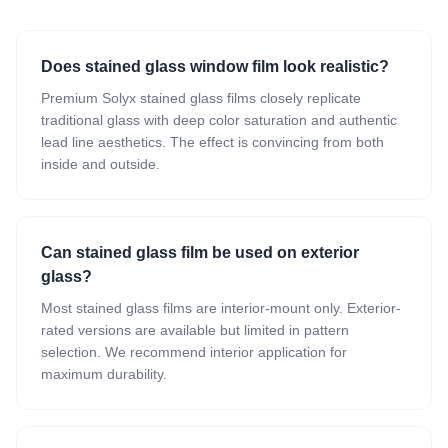
Does stained glass window film look realistic?
Premium Solyx stained glass films closely replicate
traditional glass with deep color saturation and authentic
lead line aesthetics. The effect is convincing from both
inside and outside.
Can stained glass film be used on exterior
glass?
Most stained glass films are interior-mount only. Exterior-
rated versions are available but limited in pattern
selection. We recommend interior application for
maximum durability.