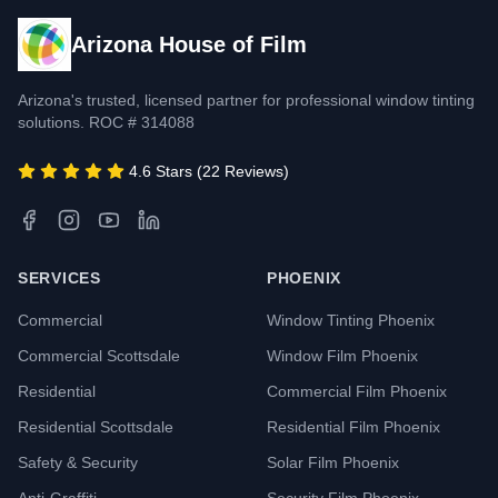
Arizona House of Film
Arizona's trusted, licensed partner for professional window tinting
solutions. ROC # 314088
4.6 Stars (22 Reviews)
SERVICES
PHOENIX
Commercial
Window Tinting Phoenix
Commercial Scottsdale
Window Film Phoenix
Residential
Commercial Film Phoenix
Residential Scottsdale
Residential Film Phoenix
Safety & Security
Solar Film Phoenix