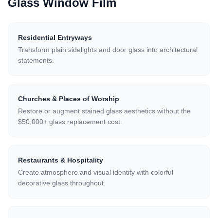
Glass Window Film
Residential Entryways
Transform plain sidelights and door glass into architectural
statements.
Churches & Places of Worship
Restore or augment stained glass aesthetics without the
$50,000+ glass replacement cost.
Restaurants & Hospitality
Create atmosphere and visual identity with colorful
decorative glass throughout.