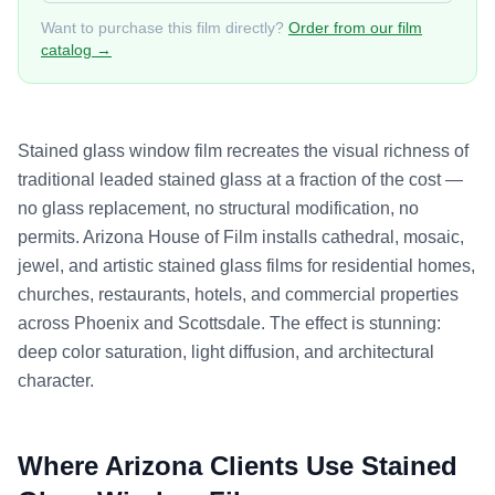
Want to purchase this film directly?
Order from our film
catalog →
Stained glass window film recreates the visual richness of
traditional leaded stained glass at a fraction of the cost —
no glass replacement, no structural modification, no
permits. Arizona House of Film installs cathedral, mosaic,
jewel, and artistic stained glass films for residential homes,
churches, restaurants, hotels, and commercial properties
across Phoenix and Scottsdale. The effect is stunning:
deep color saturation, light diffusion, and architectural
character.
Where Arizona Clients Use
Stained