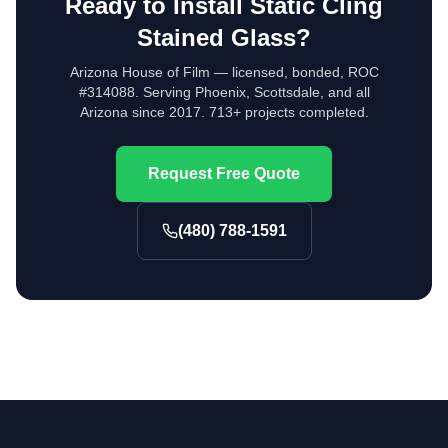
Ready to Install
Static Cling
Stained Glass
?
Arizona House of Film — licensed, bonded, ROC
#314088. Serving Phoenix, Scottsdale, and all
Arizona since 2017. 713+ projects completed.
Request Free Quote
(480) 788-1591