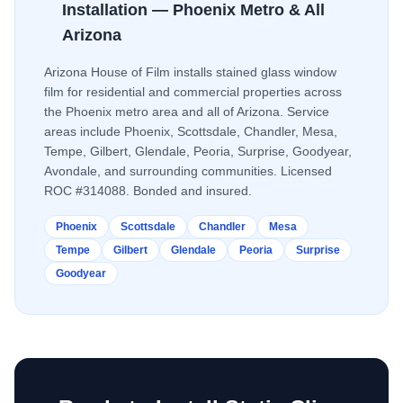
Installation — Phoenix Metro & All
Arizona
Arizona House of Film installs
stained glass window
film
for residential and commercial properties across
the Phoenix metro area and all of Arizona. Service
areas include Phoenix, Scottsdale, Chandler, Mesa,
Tempe, Gilbert, Glendale, Peoria, Surprise, Goodyear,
Avondale, and surrounding communities. Licensed
ROC #314088. Bonded and insured.
Phoenix
Scottsdale
Chandler
Mesa
Tempe
Gilbert
Glendale
Peoria
Surprise
Goodyear