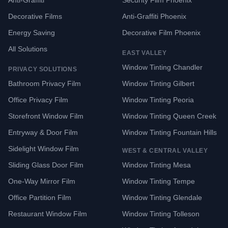
Anti-Graffiti
Security Film Phoenix
Decorative Films
Anti-Graffiti Phoenix
Energy Saving
Decorative Film Phoenix
All Solutions
EAST VALLEY
Window Tinting Chandler
PRIVACY SOLUTIONS
Bathroom Privacy Film
Window Tinting Gilbert
Office Privacy Film
Window Tinting Peoria
Storefront Window Film
Window Tinting Queen Creek
Entryway & Door Film
Window Tinting Fountain Hills
Sidelight Window Film
WEST & CENTRAL VALLEY
Sliding Glass Door Film
Window Tinting Mesa
One-Way Mirror Film
Window Tinting Tempe
Office Partition Film
Window Tinting Glendale
Restaurant Window Film
Window Tinting Tolleson