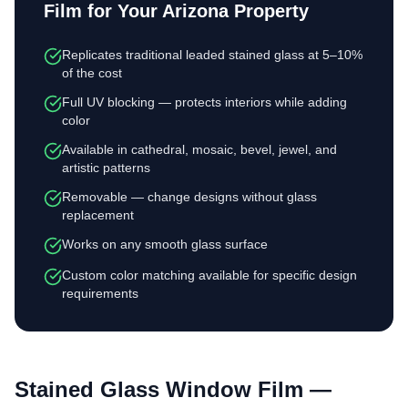
Film
for Your Arizona Property
Replicates traditional leaded stained glass at 5–10%
of the cost
Full UV blocking — protects interiors while adding
color
Available in cathedral, mosaic, bevel, jewel, and
artistic patterns
Removable — change designs without glass
replacement
Works on any smooth glass surface
Custom color matching available for specific design
requirements
Stained Glass Window Film
—