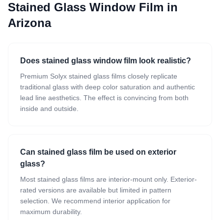
Stained Glass Window Film
in
Arizona
Does stained glass window film look realistic?
Premium Solyx stained glass films closely replicate
traditional glass with deep color saturation and authentic
lead line aesthetics. The effect is convincing from both
inside and outside.
Can stained glass film be used on exterior
glass?
Most stained glass films are interior-mount only. Exterior-
rated versions are available but limited in pattern
selection. We recommend interior application for
maximum durability.