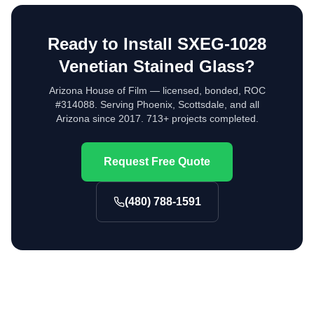
Ready to Install
SXEG-1028
Venetian Stained Glass
?
Arizona House of Film — licensed, bonded, ROC
#314088. Serving Phoenix, Scottsdale, and all
Arizona since 2017. 713+ projects completed.
Request Free Quote
(480) 788-1591