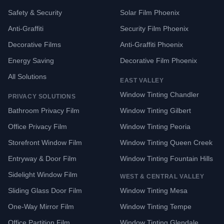
Safety & Security
Solar Film Phoenix
Anti-Graffiti
Security Film Phoenix
Decorative Films
Anti-Graffiti Phoenix
Energy Saving
Decorative Film Phoenix
All Solutions
EAST VALLEY
Window Tinting Chandler
PRIVACY SOLUTIONS
Bathroom Privacy Film
Window Tinting Gilbert
Office Privacy Film
Window Tinting Peoria
Storefront Window Film
Window Tinting Queen Creek
Entryway & Door Film
Window Tinting Fountain Hills
Sidelight Window Film
WEST & CENTRAL VALLEY
Sliding Glass Door Film
Window Tinting Mesa
One-Way Mirror Film
Window Tinting Tempe
Office Partition Film
Window Tinting Glendale