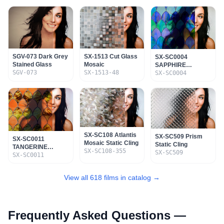
SGV-073 Dark Grey
SX-1513 Cut Glass
SX-SC0004
Stained Glass
Mosaic
SAPPHIRE
SGV-073
SX-1513-48
STAINED GLASS
SX-SC0004
STATIC CLING
SX-SC108 Atlantis
SX-SC509 Prism
SX-SC0011
Mosaic Static Cling
Static Cling
TANGERINE
SX-SC108-355
SX-SC509
STAINED GLASS
SX-SC0011
STATIC CLING
View all 618 films in catalog →
Frequently Asked Questions —