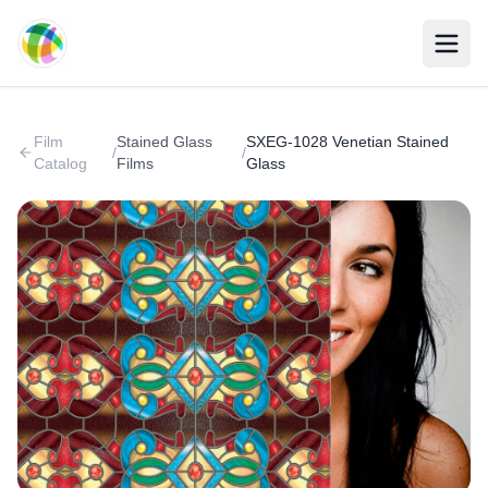
Skip to main content
Film
Stained Glass
SXEG-1028 Venetian Stained
/
/
Catalog
Films
Glass