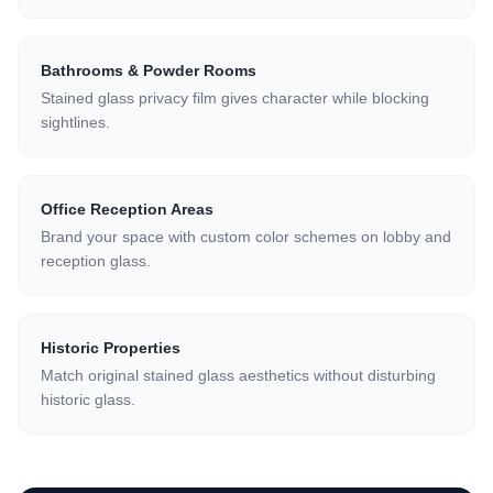
Bathrooms & Powder Rooms
Stained glass privacy film gives character while blocking
sightlines.
Office Reception Areas
Brand your space with custom color schemes on lobby and
reception glass.
Historic Properties
Match original stained glass aesthetics without disturbing
historic glass.