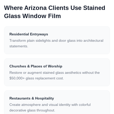
Where Arizona Clients Use
Stained
Glass Window Film
Residential Entryways
Transform plain sidelights and door glass into architectural
statements.
Churches & Places of Worship
Restore or augment stained glass aesthetics without the
$50,000+ glass replacement cost.
Restaurants & Hospitality
Create atmosphere and visual identity with colorful
decorative glass throughout.