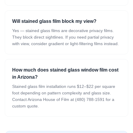
Will stained glass film block my view?
Yes — stained glass films are decorative privacy films.
They block direct sightlines. If you need partial privacy
with view, consider gradient or light-filtering films instead.
How much does stained glass window film cost
in Arizona?
Stained glass film installation runs $12–$22 per square
foot depending on pattern complexity and glass size.
Contact Arizona House of Film at (480) 788-1591 for a
custom quote.