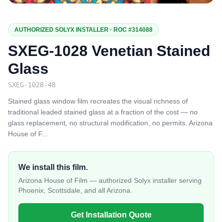
AUTHORIZED SOLYX INSTALLER · ROC #314088
SXEG-1028 Venetian Stained
Glass
SXEG-1028-48
Stained glass window film recreates the visual richness of
traditional leaded stained glass at a fraction of the cost — no
glass replacement, no structural modification, no permits. Arizona
House of F
...
We install this film.
Arizona House of Film — authorized Solyx installer serving
Phoenix, Scottsdale, and all Arizona.
Get Installation Quote