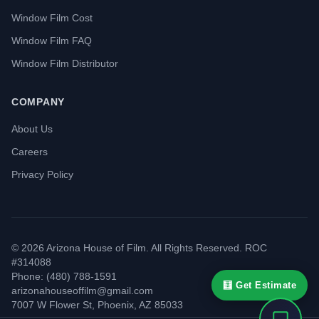
Window Film Cost
Window Film FAQ
Window Film Distributor
COMPANY
About Us
Careers
Privacy Policy
©
2026
Arizona House of Film. All Rights Reserved. ROC
#314088
Phone: (480) 788-1591
🧮 Get Estimate
arizonahouseoffilm@gmail.com
7007 W Flower St
,
Phoenix
,
AZ
85033