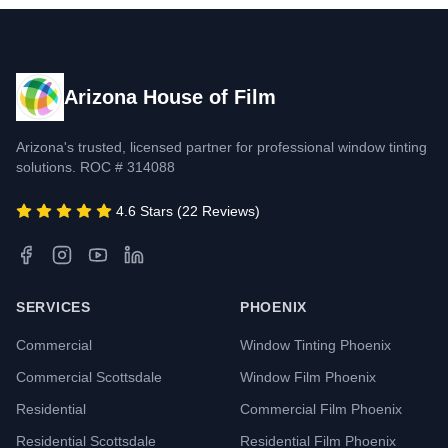
Arizona House of Film
Arizona's trusted, licensed partner for professional window tinting
solutions. ROC # 314088
4.6 Stars (22 Reviews)
SERVICES
PHOENIX
Commercial
Window Tinting Phoenix
Commercial Scottsdale
Window Film Phoenix
Residential
Commercial Film Phoenix
Residential Scottsdale
Residential Film Phoenix