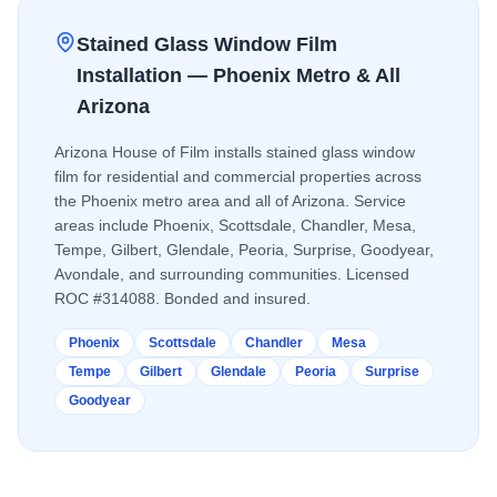
Stained Glass Window Film
Installation — Phoenix Metro & All
Arizona
Arizona House of Film installs
stained glass window
film
for residential and commercial properties across
the Phoenix metro area and all of Arizona. Service
areas include Phoenix, Scottsdale, Chandler, Mesa,
Tempe, Gilbert, Glendale, Peoria, Surprise, Goodyear,
Avondale, and surrounding communities. Licensed
ROC #314088. Bonded and insured.
Phoenix
Scottsdale
Chandler
Mesa
Tempe
Gilbert
Glendale
Peoria
Surprise
Goodyear