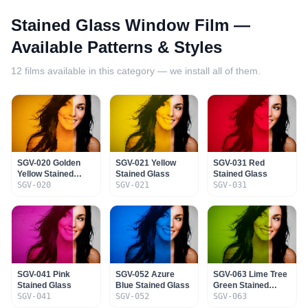
Stained Glass Window Film
—
Available Patterns & Styles
12
films available in this category — we install all of them.
SGV-020 Golden
SGV-021 Yellow
SGV-031 Red
Yellow Stained
Stained Glass
Stained Glass
Glass
SGV-020
SGV-021
SGV-031
SGV-041 Pink
SGV-052 Azure
SGV-063 Lime Tree
Stained Glass
Blue Stained Glass
Green Stained
SGV-041
SGV-052
Glass
SGV-063