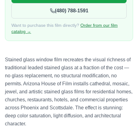
(480) 788-1591
Want to purchase this film directly?
Order from our film
catalog →
Stained glass window film recreates the visual richness of
traditional leaded stained glass at a fraction of the cost —
no glass replacement, no structural modification, no
permits. Arizona House of Film installs cathedral, mosaic,
jewel, and artistic stained glass films for residential homes,
churches, restaurants, hotels, and commercial properties
across Phoenix and Scottsdale. The effect is stunning:
deep color saturation, light diffusion, and architectural
character.