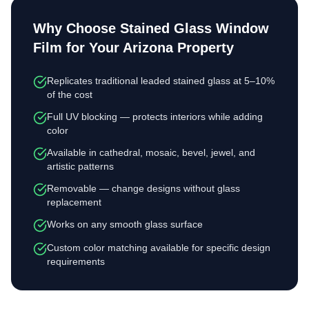
Why Choose
Stained Glass Window
Film
for Your Arizona Property
Replicates traditional leaded stained glass at 5–10%
of the cost
Full UV blocking — protects interiors while adding
color
Available in cathedral, mosaic, bevel, jewel, and
artistic patterns
Removable — change designs without glass
replacement
Works on any smooth glass surface
Custom color matching available for specific design
requirements