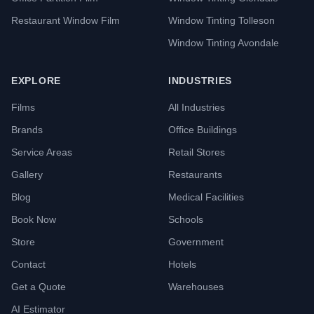
Restaurant Window Film
Window Tinting Tolleson
Window Tinting Avondale
EXPLORE
INDUSTRIES
Films
All Industries
Brands
Office Buildings
Service Areas
Retail Stores
Gallery
Restaurants
Blog
Medical Facilities
Book Now
Schools
Store
Government
Contact
Hotels
Get a Quote
Warehouses
AI Estimator