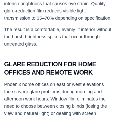
intense brightness that causes eye strain. Quality
glare-reduction film reduces visible light
transmission to 35–70% depending on specification.
The result is a comfortable, evenly lit interior without
the harsh brightness spikes that occur through
untreated glass.
GLARE REDUCTION FOR HOME
OFFICES AND REMOTE WORK
Phoenix home offices on east or west elevations
face severe glare problems during morning and
afternoon work hours. Window film eliminates the
need to choose between closing blinds (losing the
view and natural light) or dealing with screen-