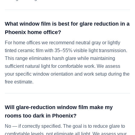
What window film is best for glare reduction in a
Phoenix home office?
For home offices we recommend neutral gray or lightly
tinted ceramic film with 35–55% visible light transmission.
This range eliminates harsh glare while maintaining
sufficient natural light for comfortable work. We assess
your specific window orientation and work setup during the
free estimate.
Will glare-reduction window film make my
rooms too dark in Phoenix?
No — if correctly specified. The goal is to reduce glare to
comfortable levels, not eliminate all light. We assess your