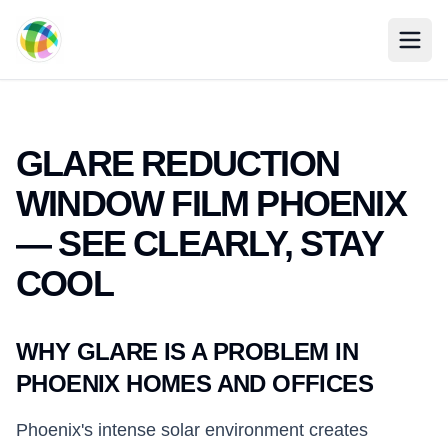
Skip to main content
GLARE REDUCTION
WINDOW FILM PHOENIX
— SEE CLEARLY, STAY
COOL
WHY GLARE IS A PROBLEM IN
PHOENIX HOMES AND OFFICES
Phoenix's intense solar environment creates