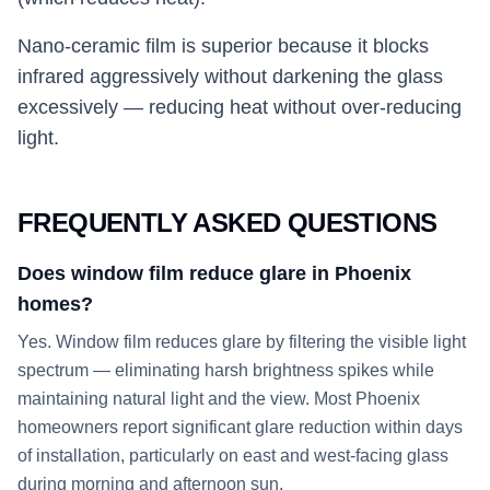
Nano-ceramic film is superior because it blocks
infrared aggressively without darkening the glass
excessively — reducing heat without over-reducing
light.
FREQUENTLY ASKED QUESTIONS
Does window film reduce glare in Phoenix
homes?
Yes. Window film reduces glare by filtering the visible light
spectrum — eliminating harsh brightness spikes while
maintaining natural light and the view. Most Phoenix
homeowners report significant glare reduction within days
of installation, particularly on east and west-facing glass
during morning and afternoon sun.