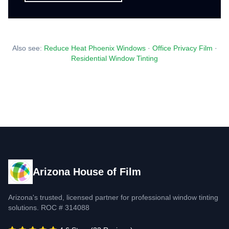
Also see:
Reduce Heat Phoenix Windows
·
Office Privacy Film
·
Residential Window Tinting
Arizona House of Film
Arizona's trusted, licensed partner for professional window tinting
solutions. ROC # 314088