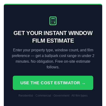
GET YOUR INSTANT WINDOW
FILM ESTIMATE
Enter your property type, window count, and film
preference — get a ballpark cost range in under 2
minutes. No obligation. Free on-site estimate
follows.
USE THE COST ESTIMATOR →
Residential · Commercial · Government · All film types