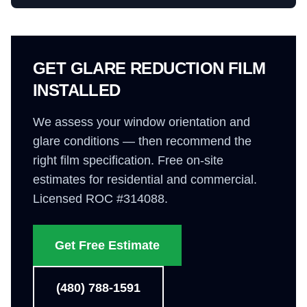
GET GLARE REDUCTION FILM
INSTALLED
We assess your window orientation and
glare conditions — then recommend the
right film specification. Free on-site
estimates for residential and commercial.
Licensed ROC #314088.
Get Free Estimate
(480) 788-1591