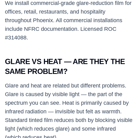
We install commercial-grade glare-reduction film for
offices, retail, restaurants, and hospitality
throughout Phoenix. All commercial installations
include NFRC documentation. Licensed ROC
#314088.
GLARE VS HEAT — ARE THEY THE
SAME PROBLEM?
Glare and heat are related but different problems.
Glare is caused by visible light — the part of the
spectrum you can see. Heat is primarily caused by
infrared radiation — invisible but felt as warmth.
Standard tinted film reduces both by blocking visible
light (which reduces glare) and some infrared
(which reduces heat).