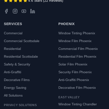
4.6 Stars (22 Reviews)
SERVICES
PHOENIX
Commercial
Window Tinting Phoenix
Commercial Scottsdale
Window Film Phoenix
Residential
Commercial Film Phoenix
Residential Scottsdale
Residential Film Phoenix
Safety & Security
Solar Film Phoenix
Anti-Graffiti
Security Film Phoenix
Decorative Films
Anti-Graffiti Phoenix
Energy Saving
Decorative Film Phoenix
All Solutions
EAST VALLEY
Window Tinting Chandler
PRIVACY SOLUTIONS