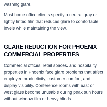
washing glare.
Most home office clients specify a neutral gray or
lightly tinted film that reduces glare to comfortable
levels while maintaining the view.
GLARE REDUCTION FOR PHOENIX
COMMERCIAL PROPERTIES
Commercial offices, retail spaces, and hospitality
properties in Phoenix face glare problems that affect
employee productivity, customer comfort, and
display visibility. Conference rooms with east or
west glass become unusable during peak sun hours
without window film or heavy blinds.