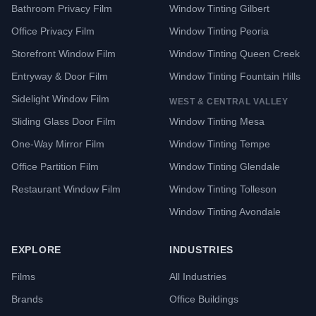
Bathroom Privacy Film
Window Tinting Gilbert
Office Privacy Film
Window Tinting Peoria
Storefront Window Film
Window Tinting Queen Creek
Entryway & Door Film
Window Tinting Fountain Hills
Sidelight Window Film
WEST & CENTRAL VALLEY
Sliding Glass Door Film
Window Tinting Mesa
One-Way Mirror Film
Window Tinting Tempe
Office Partition Film
Window Tinting Glendale
Restaurant Window Film
Window Tinting Tolleson
Window Tinting Avondale
EXPLORE
INDUSTRIES
Films
All Industries
Brands
Office Buildings