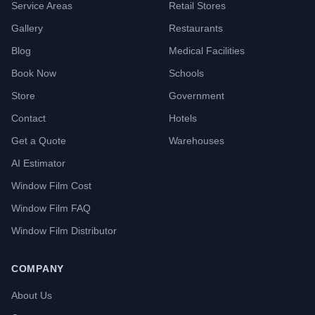
Service Areas
Retail Stores
Gallery
Restaurants
Blog
Medical Facilities
Book Now
Schools
Store
Government
Contact
Hotels
Get a Quote
Warehouses
AI Estimator
Window Film Cost
Window Film FAQ
Window Film Distributor
COMPANY
About Us