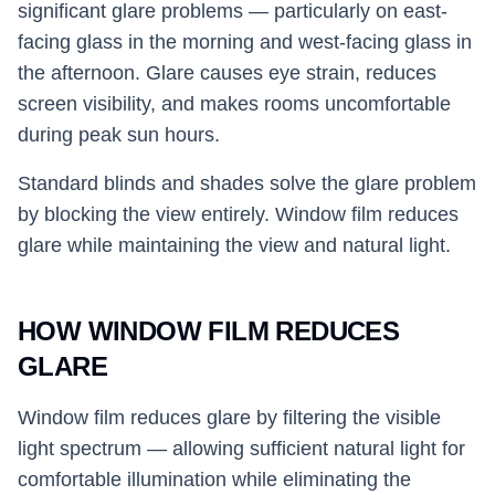
significant glare problems — particularly on east-
facing glass in the morning and west-facing glass in
the afternoon. Glare causes eye strain, reduces
screen visibility, and makes rooms uncomfortable
during peak sun hours.
Standard blinds and shades solve the glare problem
by blocking the view entirely. Window film reduces
glare while maintaining the view and natural light.
HOW WINDOW FILM REDUCES
GLARE
Window film reduces glare by filtering the visible
light spectrum — allowing sufficient natural light for
comfortable illumination while eliminating the