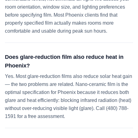
room orientation, window size, and lighting preferences
before specifying film. Most Phoenix clients find that
properly specified film actually makes rooms more
comfortable and usable during peak sun hours.
Does glare-reduction film also reduce heat in
Phoenix?
Yes. Most glare-reduction films also reduce solar heat gain
— the two problems are related. Nano-ceramic film is the
optimal specification for Phoenix because it reduces both
glare and heat efficiently: blocking infrared radiation (heat)
without over-reducing visible light (glare). Call (480) 788-
1591 for a free assessment.