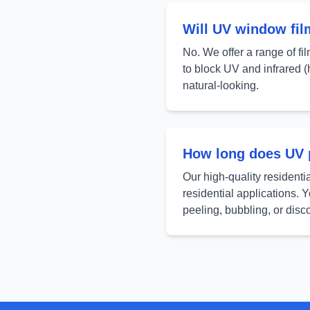
Will UV window fi
No. We offer a range of fil
to block UV and infrared (h
natural-looking.
How long does UV p
Our high-quality residenti
residential applications. 
peeling, bubbling, or disco