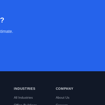
y?
stimate.
INDUSTRIES
COMPANY
All Industries
About Us