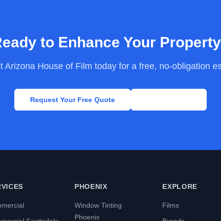
eady to Enhance Your Propert
 Arizona House of Film today for a free, no-obligation e
Request Your Free Quote
Call Now
RVICES
PHOENIX
EXPLORE
mercial
Window Tinting
Films
Phoenix