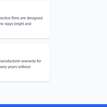
elective films are designed
ome stays bright and
manufacturer warranty for
 many years without