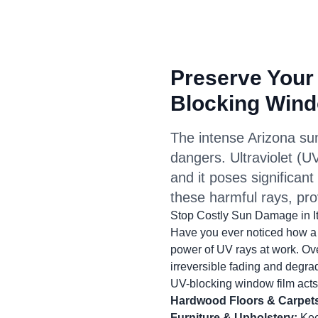
Preserve Your
Blocking Wind
The intense Arizona sun 
dangers. Ultraviolet (UV
and it poses significan
these harmful rays, pro
Stop Costly Sun Damage in I
Have you ever noticed how a v
power of UV rays at work. Ov
irreversible fading and degrad
UV-blocking window film acts 
Hardwood Floors & Carpet
Furniture & Upholstery:
Keep