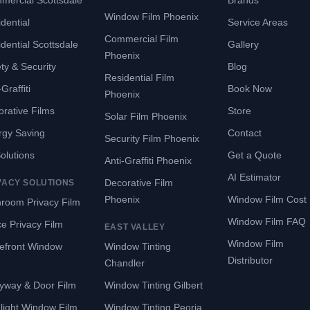
mercial Scottsdale
Brands
Window Film Phoenix
dential
Service Areas
Commercial Film
dential Scottsdale
Gallery
Phoenix
ty & Security
Blog
Residential Film
Graffiti
Book Now
Phoenix
rative Films
Store
Solar Film Phoenix
rgy Saving
Contact
Security Film Phoenix
Solutions
Get a Quote
Anti-Graffiti Phoenix
AI Estimator
Decorative Film
VACY SOLUTIONS
Phoenix
Window Film Cost
room Privacy Film
Window Film FAQ
ce Privacy Film
EAST VALLEY
Window Film
refront Window
Window Tinting
Distributor
Chandler
yway & Door Film
Window Tinting Gilbert
light Window Film
Window Tinting Peoria