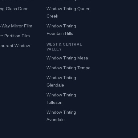
ing Glass Door
Window Tinting Queen
Creek
-Way Mirror Film
Window Tinting
Fountain Hills
ce Partition Film
WEST & CENTRAL
taurant Window
VALLEY
Window Tinting Mesa
Window Tinting Tempe
Window Tinting
Glendale
Window Tinting
Tolleson
Window Tinting
Avondale