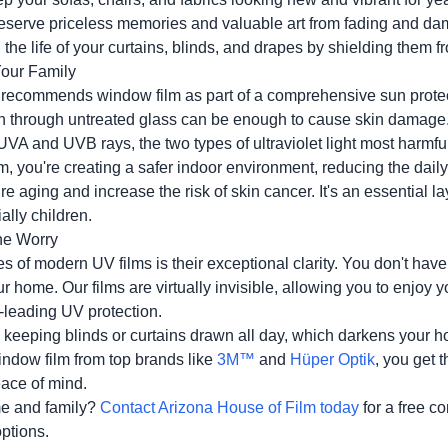
serve priceless memories and valuable art from fading and da
the life of your curtains, blinds, and drapes by shielding them 
Your Family
recommends window film as part of a comprehensive sun protec
un through untreated glass can be enough to cause skin damage.
 UVA and UVB rays, the two types of ultraviolet light most harmfu
ilm, you're creating a safer indoor environment, reducing the dai
e aging and increase the risk of skin cancer. It's an essential la
ally children.
the Worry
 of modern UV films is their exceptional clarity. You don't have t
our home. Our films are virtually invisible, allowing you to enjoy 
y-leading UV protection.
 to keeping blinds or curtains drawn all day, which darkens your
indow film from top brands like
3M™
and
Hüper Optik
, you get t
eace of mind.
e and family?
Contact Arizona House of Film today
for a free c
options.