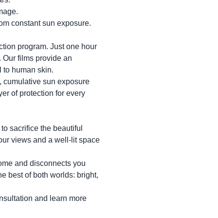
mage.
from constant sun exposure.
tion program. Just one hour
 Our films provide an
l to human skin.
ly, cumulative sun exposure
yer of protection for every
o sacrifice the beautiful
your views and a well-lit space
 home and disconnects you
he best of both worlds: bright,
onsultation and learn more