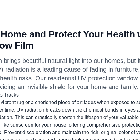
 Home and Protect Your Health 
ow Film
brings beautiful natural light into our homes, but it
) radiation is a leading cause of fading in furniture
t health risks. Our residential UV protection window
viding an invisible shield for your home and family.
ts Tracks
ibrant rug or a cherished piece of art fades when exposed to su
er time, UV radiation breaks down the chemical bonds in dyes a
ation. This can drastically shorten the lifespan of your valuable 
like sunscreen for your house, offering comprehensive protectio
s:
Prevent discoloration and maintain the rich, original color of yo
 your sofas, chairs, and fabrics looking new and vibrant for yea