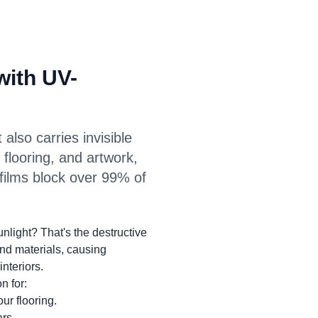
with UV-
 also carries invisible
, flooring, and artwork,
 films block over 99% of
nlight? That's the destructive
nd materials, causing
interiors.
n for:
ur flooring.
rs.