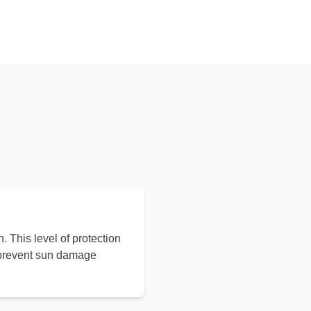
 This level of protection
 prevent sun damage