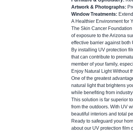
Artwork & Photographs:
Pre
Window Treatments:
Extend 
A Healthier Environment for 
The Skin Cancer Foundation 
of exposure to the Arizona s
effective barrier against both
By installing UV protection f
that can contribute to prematur
member of your family, especi
Enjoy Natural Light Without 
One of the greatest advantages
natural light that brightens y
while benefiting from industr
This solution is far superior
from the outdoors. With UV w
beautiful interiors and total p
Ready to safeguard your hom
about our UV protection film 