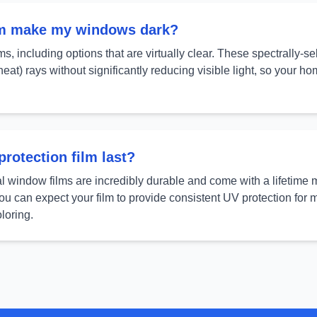
lm make my windows dark?
ms, including options that are virtually clear. These spectrally-s
eat) rays without significantly reducing visible light, so your h
rotection film last?
al window films are incredibly durable and come with a lifetime 
You can expect your film to provide consistent UV protection for
loring.