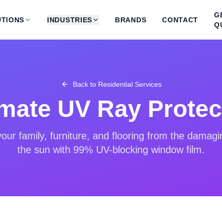
G
TIONS
INDUSTRIES
BRANDS
CONTACT
Q
Back to
Residential Services
imate UV Ray Protec
ur family, furniture, and flooring from the damagi
the sun with 99% UV-blocking window film.