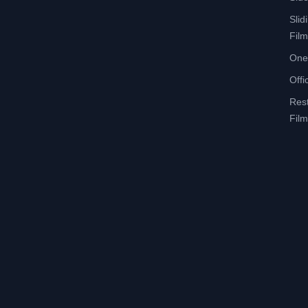
Slid
Film
One
Offi
Res
Film