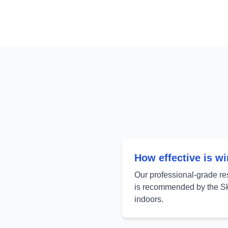
How effective is w
Our professional-grade re
is recommended by the Sk
indoors.