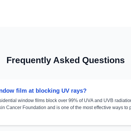
Frequently Asked Questions
indow film at blocking UV rays?
sidential window films block over 99% of UVA and UVB radiation.
in Cancer Foundation and is one of the most effective ways to