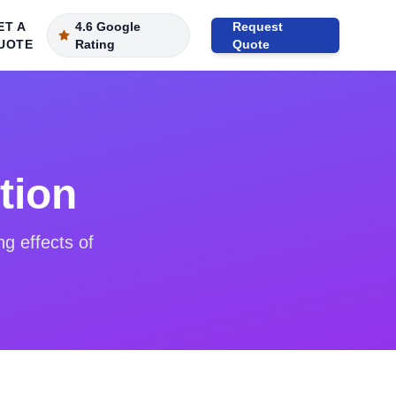
ET A
4.6 Google
Request
UOTE
Rating
Quote
tion
ng effects of