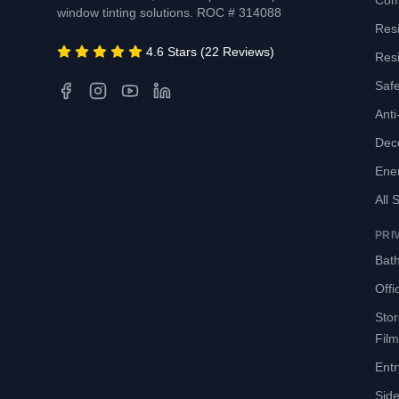
Com
window tinting solutions. ROC # 314088
Resi
4.6 Stars (22 Reviews)
Resi
Safe
Anti-
Deco
Ene
All 
PRI
Bath
Offi
Sto
Film
Entr
Side