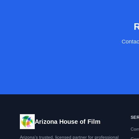
R
Contact
SE
Arizona House of Film
Com
Arizona's trusted, licensed partner for professional