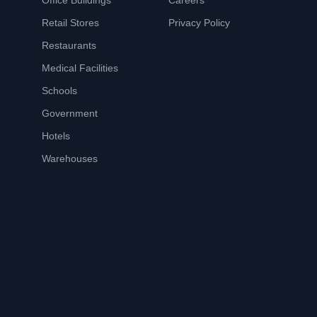
Office Buildings
Careers
Retail Stores
Privacy Policy
Restaurants
Medical Facilities
Schools
Government
Hotels
Warehouses