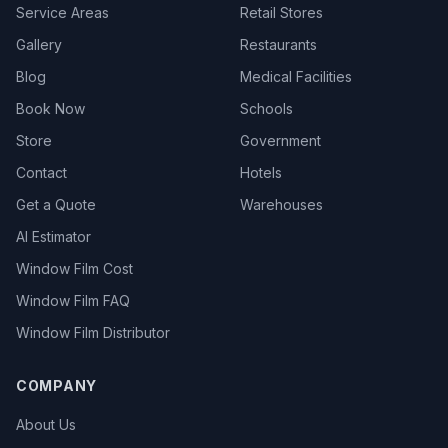
Service Areas
Retail Stores
Gallery
Restaurants
Blog
Medical Facilities
Book Now
Schools
Store
Government
Contact
Hotels
Get a Quote
Warehouses
AI Estimator
Window Film Cost
Window Film FAQ
Window Film Distributor
COMPANY
About Us