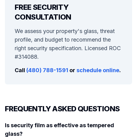
FREE SECURITY
CONSULTATION
We assess your property's glass, threat
profile, and budget to recommend the
right security specification. Licensed ROC
#314088.
Call
(480) 788-1591
or
schedule online
.
FREQUENTLY ASKED QUESTIONS
Is security film as effective as tempered
glass?