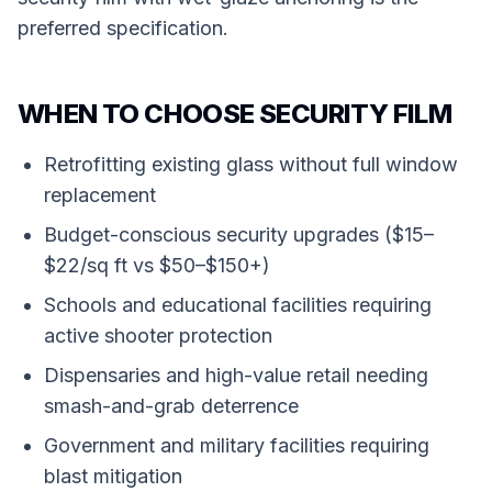
preferred specification.
WHEN TO CHOOSE SECURITY FILM
Retrofitting existing glass without full window
replacement
Budget-conscious security upgrades ($15–
$22/sq ft vs $50–$150+)
Schools and educational facilities requiring
active shooter protection
Dispensaries and high-value retail needing
smash-and-grab deterrence
Government and military facilities requiring
blast mitigation