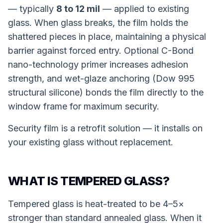
— typically
8 to 12 mil
— applied to existing
glass. When glass breaks, the film holds the
shattered pieces in place, maintaining a physical
barrier against forced entry. Optional C-Bond
nano-technology primer increases adhesion
strength, and wet-glaze anchoring (Dow 995
structural silicone) bonds the film directly to the
window frame for maximum security.
Security film is a retrofit solution — it installs on
your existing glass without replacement.
WHAT IS TEMPERED GLASS?
Tempered glass is heat-treated to be 4–5×
stronger than standard annealed glass. When it