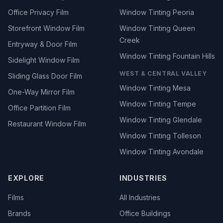
Office Privacy Film
Window Tinting Peoria
Storefront Window Film
Window Tinting Queen
Creek
Entryway & Door Film
Window Tinting Fountain Hills
Sidelight Window Film
WEST & CENTRAL VALLEY
Sliding Glass Door Film
Window Tinting Mesa
One-Way Mirror Film
Window Tinting Tempe
Office Partition Film
Window Tinting Glendale
Restaurant Window Film
Window Tinting Tolleson
Window Tinting Avondale
EXPLORE
INDUSTRIES
Films
All Industries
Brands
Office Buildings