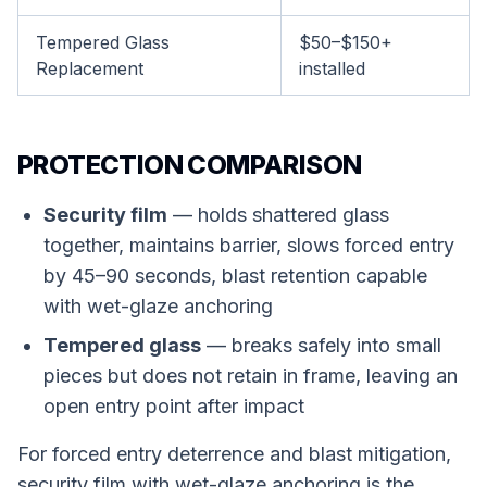
Tempered Glass
$50–$150+
Replacement
installed
PROTECTION COMPARISON
Security film
— holds shattered glass
together, maintains barrier, slows forced entry
by 45–90 seconds, blast retention capable
with wet-glaze anchoring
Tempered glass
— breaks safely into small
pieces but does not retain in frame, leaving an
open entry point after impact
For forced entry deterrence and blast mitigation,
security film with wet-glaze anchoring is the