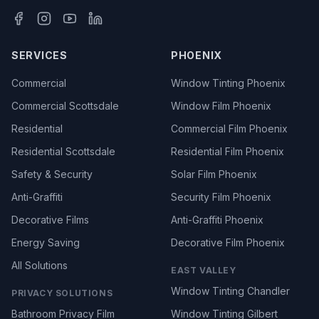
SERVICES
PHOENIX
Commercial
Window Tinting Phoenix
Commercial Scottsdale
Window Film Phoenix
Residential
Commercial Film Phoenix
Residential Scottsdale
Residential Film Phoenix
Safety & Security
Solar Film Phoenix
Anti-Graffiti
Security Film Phoenix
Decorative Films
Anti-Graffiti Phoenix
Energy Saving
Decorative Film Phoenix
All Solutions
EAST VALLEY
Window Tinting Chandler
PRIVACY SOLUTIONS
Bathroom Privacy Film
Window Tinting Gilbert