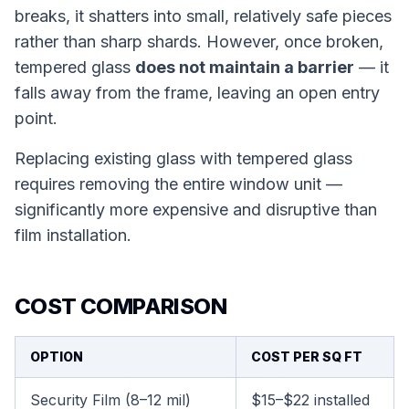
breaks, it shatters into small, relatively safe pieces
rather than sharp shards. However, once broken,
tempered glass
does not maintain a barrier
— it
falls away from the frame, leaving an open entry
point.
Replacing existing glass with tempered glass
requires removing the entire window unit —
significantly more expensive and disruptive than
film installation.
COST COMPARISON
OPTION
COST PER SQ FT
Security Film (8–12 mil)
$15–$22 installed