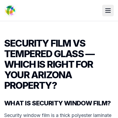
Skip to main content
SECURITY FILM VS
TEMPERED GLASS —
WHICH IS RIGHT FOR
YOUR ARIZONA
PROPERTY?
WHAT IS SECURITY WINDOW FILM?
Security window film is a thick polyester laminate