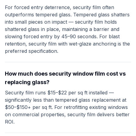
For forced entry deterrence, security film often
outperforms tempered glass. Tempered glass shatters
into small pieces on impact — security film holds
shattered glass in place, maintaining a barrier and
slowing forced entry by 45–90 seconds. For blast
retention, security film with wet-glaze anchoring is the
preferred specification.
How much does security window film cost vs
replacing glass?
Security film runs $15–$22 per sq ft installed —
significantly less than tempered glass replacement at
$50–$150+ per sq ft. For retrofitting existing windows
on commercial properties, security film delivers better
ROI.