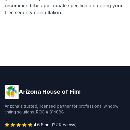
recommend the appropriate specification during your
free security consultation.
Arizona House of Film
Arizona's trusted, licensed partner for professional window
tinting solutions. ROC # 314088
4.6 Stars (22 Reviews)