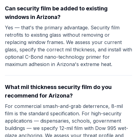
Can security film be added to existing
windows in Arizona?
Yes — that's the primary advantage. Security film
retrofits to existing glass without removing or
replacing window frames. We assess your current
glass, specify the correct mil thickness, and install with
optional C-Bond nano-technology primer for
maximum adhesion in Arizona's extreme heat.
What mil thickness security film do you
recommend for Arizona?
For commercial smash-and-grab deterrence, 8-mil
film is the standard specification. For high-security
applications — dispensaries, schools, government
buildings — we specify 12-mil film with Dow 995 wet-
glaze anchoring. We assess your threat profile and