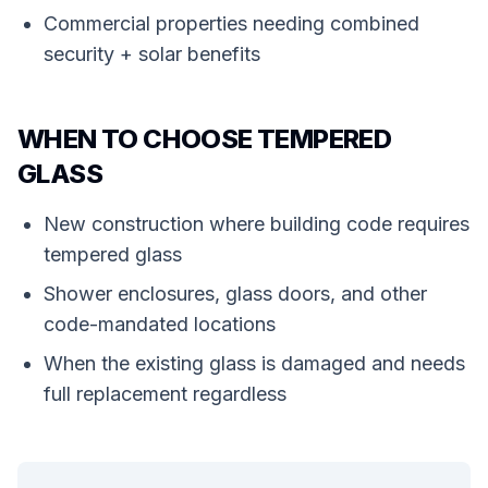
Commercial properties needing combined
security + solar benefits
WHEN TO CHOOSE TEMPERED
GLASS
New construction where building code requires
tempered glass
Shower enclosures, glass doors, and other
code-mandated locations
When the existing glass is damaged and needs
full replacement regardless