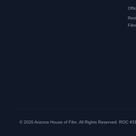
Offi
Res
Film
©
2026
Arizona House of Film. All Rights Reserved. ROC #