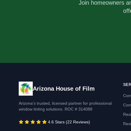
Join homeowners a
off
SE
Arizona House of Film
Com
Arizona's trusted, licensed partner for professional
Com
window tinting solutions. ROC # 314088
Resi
4.6 Stars (22 Reviews)
Resi