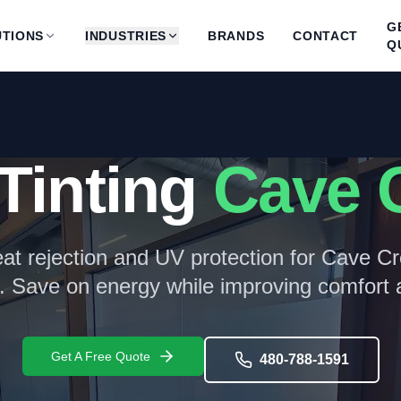
G
TIONS
INDUSTRIES
BRANDS
CONTACT
Q
Tinting
Cave 
at rejection and UV protection for
Cave Cr
. Save on energy while improving comfort a
Get A Free Quote
480-788-1591