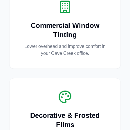
Commercial Window
Tinting
Lower overhead and improve comfort in
your Cave Creek office.
Decorative & Frosted
Films