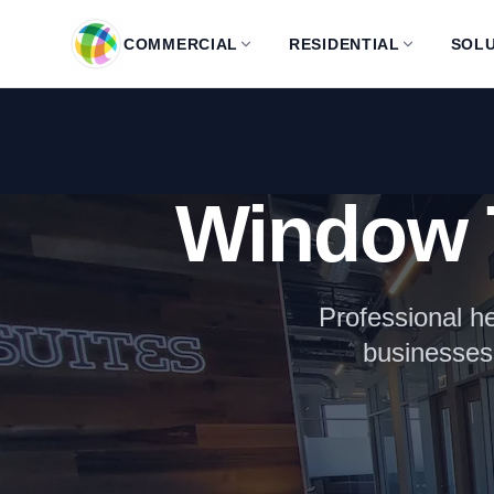
Skip to main content
COMMERCIAL
RESIDENTIAL
SOLU
Window 
Professional he
businesses