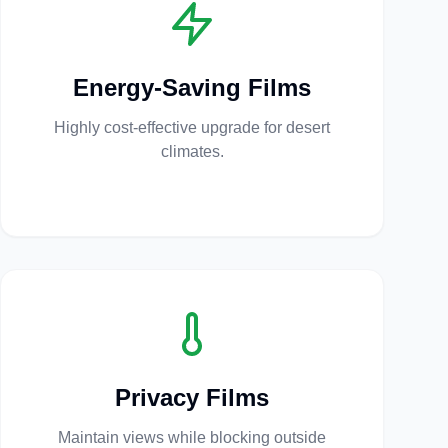
Energy-Saving Films
Highly cost-effective upgrade for desert
climates.
Privacy Films
Maintain views while blocking outside