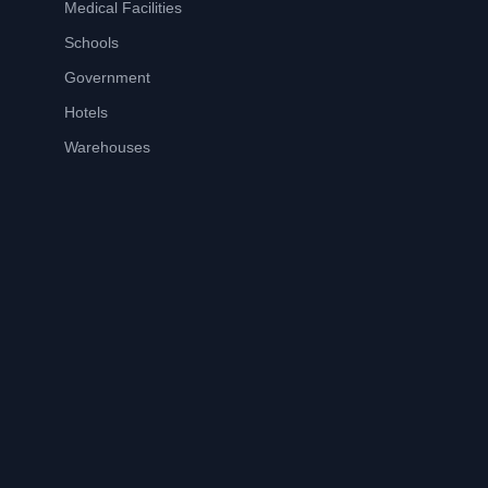
Medical Facilities
Schools
Government
Hotels
Warehouses