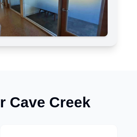
or
Cave Creek