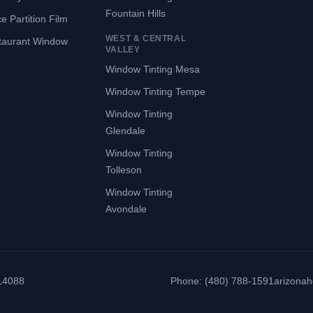
Fountain Hills
ce Partition Film
WEST & CENTRAL
taurant Window
VALLEY
Window Tinting Mesa
Window Tinting Tempe
Window Tinting
Glendale
Window Tinting
Tolleson
Window Tinting
Avondale
314088
Phone: (480) 788-1591
arizona