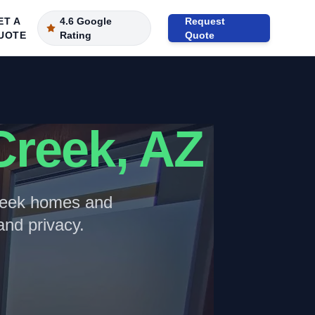
ET A
4.6 Google
Request
UOTE
Rating
Quote
Creek
, AZ
eek
homes and
nd privacy.