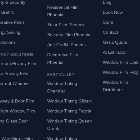
ty & Security
Blog
Residential Film
Graffiti
Book Now
Phoenix
rative Films
Store
Solar Film Phoenix
rgy Saving
Contact
Security Film Phoenix
Solutions
Get a Quote
Anti-Graffiti Phoenix
AI Estimator
Decorative Film
VACY SOLUTIONS
Phoenix
Window Film Cost
room Privacy Film
Window Film FAQ
ce Privacy Film
EAST VALLEY
Window Film
refront Window
Window Tinting
Distributor
Chandler
yway & Door Film
Window Tinting Gilbert
light Window Film
Window Tinting Peoria
ing Glass Door
Window Tinting Queen
Creek
-Way Mirror Film
Window Tinting