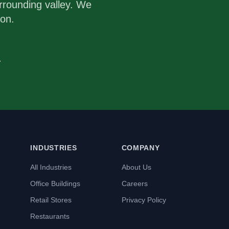
rrounding valley. We
ion.
1
INDUSTRIES
COMPANY
All Industries
About Us
Office Buildings
Careers
Retail Stores
Privacy Policy
Restaurants