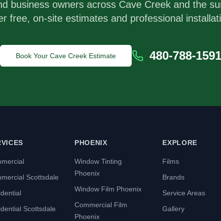
nd business owners across
Cave Creek
and the su
er free, on-site estimates and professional installat
480-788-159
Book Your
Cave Creek
Estimate
RVICES
PHOENIX
EXPLORE
mercial
Window Tinting
Films
Phoenix
mercial Scottsdale
Brands
Window Film Phoenix
dential
Service Areas
Commercial Film
dential Scottsdale
Gallery
Phoenix