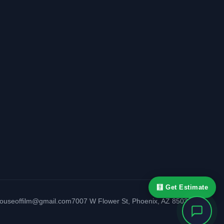
🧮 Get Estimate
houseoffilm@gmail.com
7007 W Flower St
,
Phoenix
,
AZ
85033