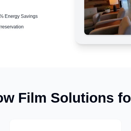
5% Energy Savings
Preservation
w Film Solutions f