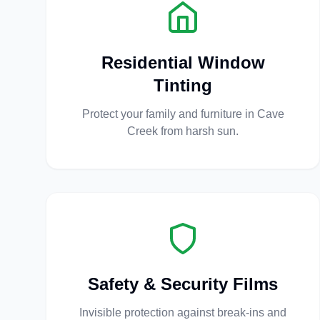
Residential Window
Tinting
Protect your family and furniture in Cave
Creek from harsh sun.
Safety & Security Films
Invisible protection against break-ins and