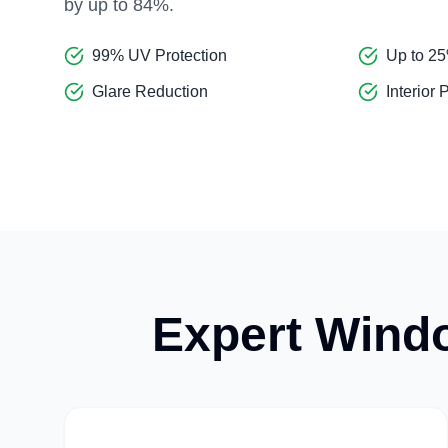
by up to 84%.
99% UV Protection
Up to 2
Glare Reduction
Interior 
Expert Windo