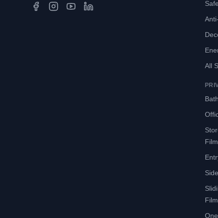
Safe
Anti-
Deco
Ene
All 
PRI
Bath
Offi
Sto
Film
Entr
Side
Slid
Film
One