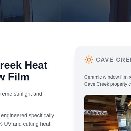
CAVE CRE
reek
Heat
w Film
Ceramic window film r
Cave Creek
property c
reme sunlight and
engineered specifically
% UV and cutting heat