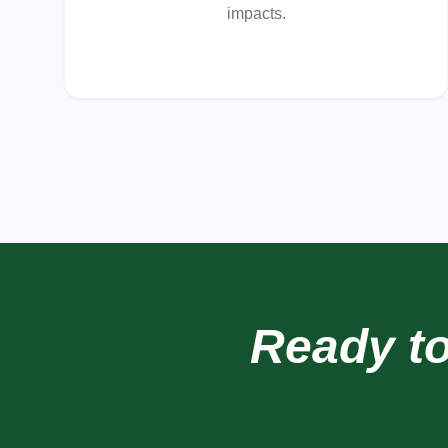
impacts.
Ready t