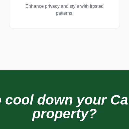
Enhance privacy and style with frosted
patterns.
o cool down your
Ca
property?