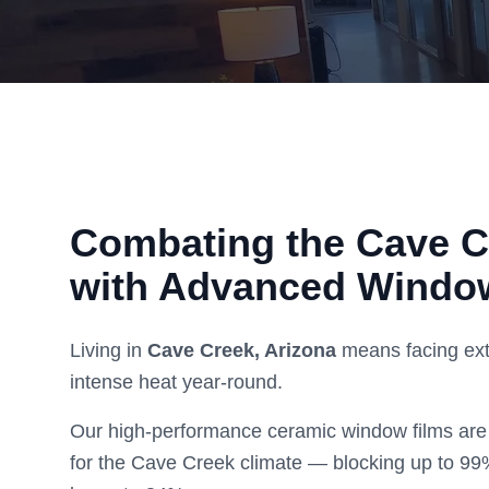
Combating the
Cave C
with Advanced Windo
Living in
Cave Creek
, Arizona
means facing ext
intense heat year-round.
Our high-performance ceramic window films are 
for the
Cave Creek
climate — blocking up to 99