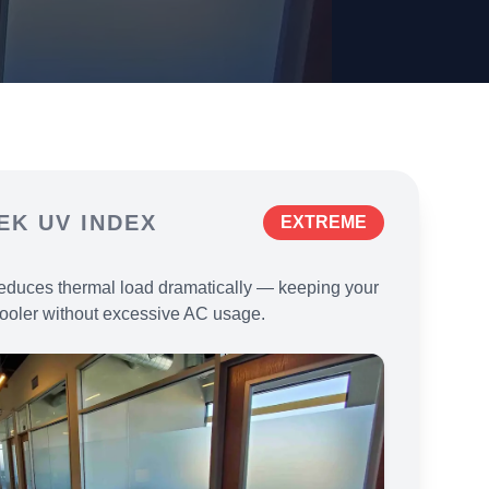
EK
UV INDEX
EXTREME
educes thermal load dramatically — keeping your
ooler without excessive AC usage.