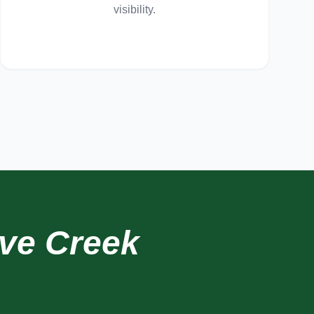
visibility.
ve Creek