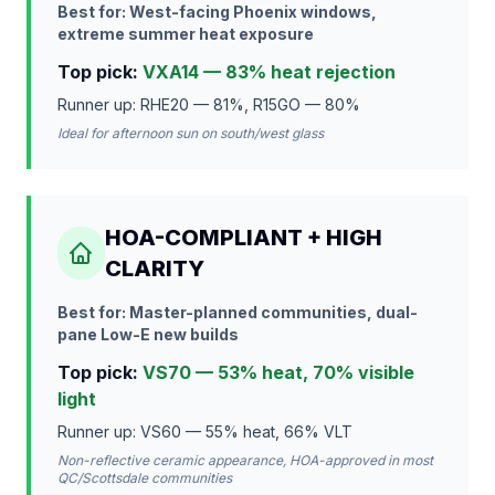
Best for: West-facing Phoenix windows,
extreme summer heat exposure
Top pick:
VXA14 — 83% heat rejection
Runner up: RHE20 — 81%, R15GO — 80%
Ideal for afternoon sun on south/west glass
HOA-COMPLIANT + HIGH
CLARITY
Best for: Master-planned communities, dual-
pane Low-E new builds
Top pick:
VS70 — 53% heat, 70% visible
light
Runner up: VS60 — 55% heat, 66% VLT
Non-reflective ceramic appearance, HOA-approved in most
QC/Scottsdale communities