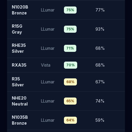
N1020B
LLumar
77
%
2
75
%
Bronze
R15G
LLumar
93
%
6
75
%
Gray
RHE35
LLumar
68
%
2
71
%
Silver
RXA35
Vista
68
%
2
70
%
R35
LLumar
67
%
2
68
%
Silver
NHE20
LLumar
74
%
2
65
%
Neutral
N1035B
LLumar
59
%
3
64
%
Bronze