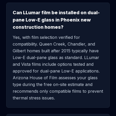
Can LLumar film be installed on dual-
pane Low-E glass in Phoenix new
construction homes?
Yes, with film selection verified for
compatibility. Queen Creek, Chandler, and
Gilbert homes built after 2015 typically have
Low-E dual-pane glass as standard. LLumar
and Vista films include options tested and
approved for dual-pane Low-E applications.
Arizona House of Film assesses your glass
type during the free on-site estimate and
recommends only compatible films to prevent
thermal stress issues.