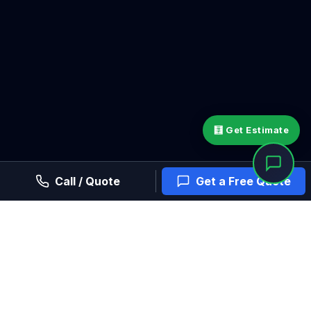
🧮 Get Estimate
Call / Quote
Get a Free Quote