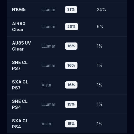
N1065
LLumar
24
%
6
31
%
AIR90
LLumar
6
%
8
28
%
Clear
AU85 UV
LLumar
1
%
8
16
%
Clear
SHE CL
LLumar
1
%
8
16
%
PS7
SXA CL
Vista
1
%
8
16
%
PS7
SHE CL
LLumar
1
%
8
15
%
PS4
SXA CL
Vista
1
%
8
15
%
PS4