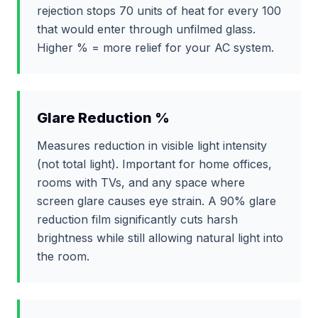
rejection stops 70 units of heat for every 100
that would enter through unfilmed glass.
Higher % = more relief for your AC system.
Glare Reduction %
Measures reduction in visible light intensity
(not total light). Important for home offices,
rooms with TVs, and any space where
screen glare causes eye strain. A 90% glare
reduction film significantly cuts harsh
brightness while still allowing natural light into
the room.