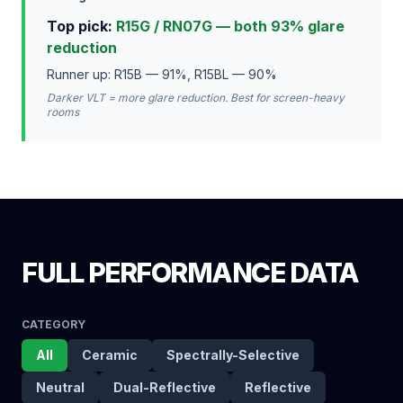
Top pick:
R15G / RN07G — both 93% glare
reduction
Runner up: R15B — 91%, R15BL — 90%
Darker VLT = more glare reduction. Best for screen-heavy
rooms
FULL PERFORMANCE DATA
CATEGORY
All
Ceramic
Spectrally-Selective
Neutral
Dual-Reflective
Reflective