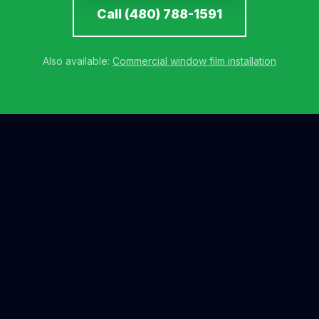
Call (480) 788-1591
Also available:
Commercial window film installation