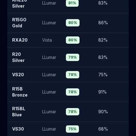
LLumar
83
%
15
81
%
Silver
R15GO
LLumar
86
%
13
80
%
Gold
RXA20
Vista
82
%
16
80
%
R20
LLumar
83
%
15
79
%
Silver
VS20
LLumar
75
%
2
78
%
R15B
LLumar
91
%
8
78
%
Bronze
R15BL
LLumar
90
%
9
78
%
Blue
VS30
LLumar
68
%
2
75
%