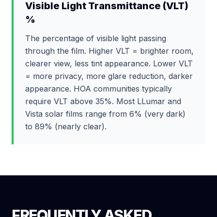
Visible Light Transmittance (VLT)
%
The percentage of visible light passing
through the film. Higher VLT = brighter room,
clearer view, less tint appearance. Lower VLT
= more privacy, more glare reduction, darker
appearance. HOA communities typically
require VLT above 35%. Most LLumar and
Vista solar films range from 6% (very dark)
to 89% (nearly clear).
FREQUENTLY ASKED