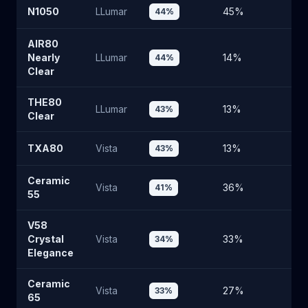
N1050
LLumar
45
%
4
44
%
AIR80
Nearly
LLumar
14
%
7
44
%
Clear
THE80
LLumar
13
%
7
43
%
Clear
TXA80
Vista
13
%
5
43
%
Ceramic
Vista
36
%
5
41
%
55
V58
Crystal
Vista
33
%
6
34
%
Elegance
Ceramic
Vista
27
%
6
33
%
65