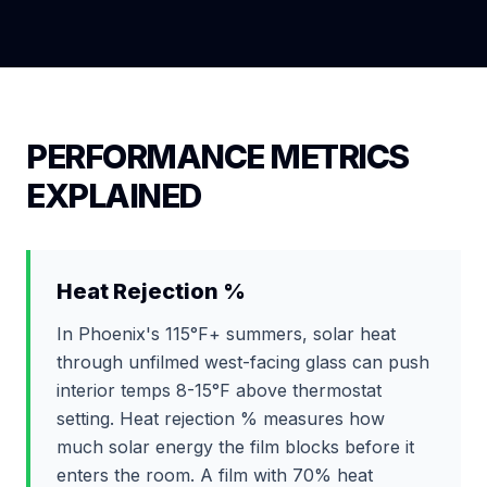
PERFORMANCE METRICS
EXPLAINED
Heat Rejection %
In Phoenix's 115°F+ summers, solar heat
through unfilmed west-facing glass can push
interior temps 8-15°F above thermostat
setting. Heat rejection % measures how
much solar energy the film blocks before it
enters the room. A film with 70% heat