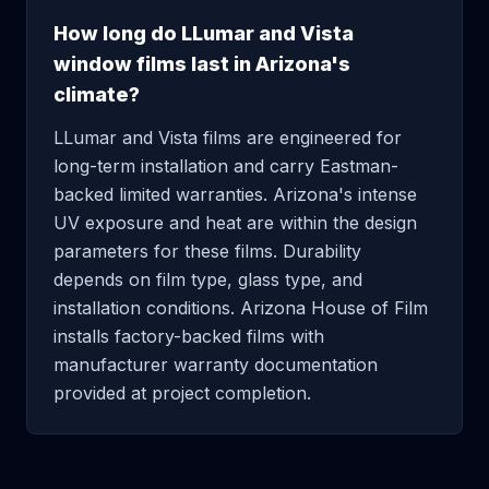
How long do LLumar and Vista
window films last in Arizona's
climate?
LLumar and Vista films are engineered for
long-term installation and carry Eastman-
backed limited warranties. Arizona's intense
UV exposure and heat are within the design
parameters for these films. Durability
depends on film type, glass type, and
installation conditions. Arizona House of Film
installs factory-backed films with
manufacturer warranty documentation
provided at project completion.