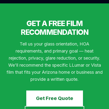
GET A FREE FILM
RECOMMENDATION
Tell us your glass orientation, HOA
requirements, and primary goal — heat
rejection, privacy, glare reduction, or security.
We'll recommend the specific LLumar or Vista
film that fits your Arizona home or business and
provide a written quote.
Get Free Quote