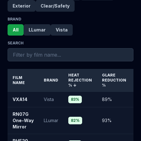
Exterior
Clear/Safety
BRAND
All
LLumar
Vista
SEARCH
HEAT
GLARE
VI
FILM
BRAND
REJECTION
REDUCTION
L
NAME
%
↓
%
%
VXA14
Vista
89
%
10
83
%
RN07G
One-Way
LLumar
93
%
6
82
%
Mirror
RHE20