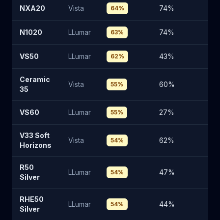
NXA20
Vista
74
%
2
64
%
N1020
LLumar
74
%
2
63
%
VS50
LLumar
43
%
51
62
%
Ceramic
Vista
60
%
3
55
%
35
VS60
LLumar
27
%
6
55
%
V33 Soft
Vista
62
%
3
54
%
Horizons
R50
LLumar
47
%
4
54
%
Silver
RHE50
LLumar
44
%
4
54
%
Silver