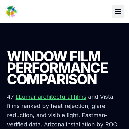
Skip to main content
WINDOW FILM
PERFORMANCE
COMPARISON
47
LLumar architectural films
and Vista
films ranked by heat rejection, glare
reduction, and visible light. Eastman-
verified data. Arizona installation by ROC