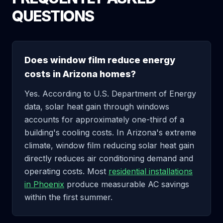
QUESTIONS
Does window film reduce energy
costs in Arizona homes?
Yes. According to U.S. Department of Energy
data, solar heat gain through windows
accounts for approximately one-third of a
building's cooling costs. In Arizona's extreme
climate, window film reducing solar heat gain
directly reduces air conditioning demand and
operating costs. Most
residential installations
in Phoenix
produce measurable AC savings
within the first summer.