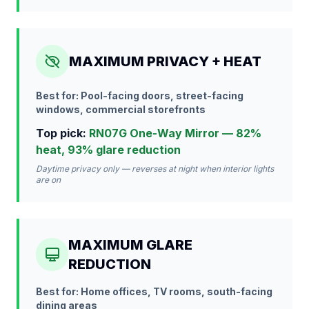
MAXIMUM PRIVACY + HEAT
Best for: Pool-facing doors, street-facing
windows, commercial storefronts
Top pick:
RN07G One-Way Mirror — 82%
heat, 93% glare reduction
Daytime privacy only — reverses at night when interior lights
are on
MAXIMUM GLARE
REDUCTION
Best for: Home offices, TV rooms, south-facing
dining areas