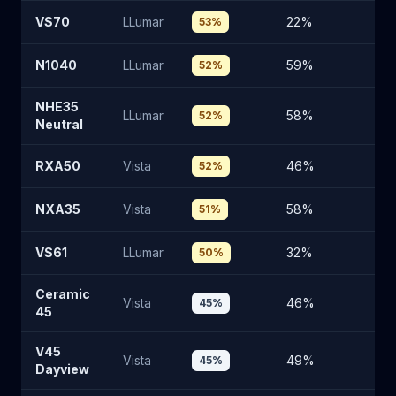
VS70
LLumar
22
%
7
53
%
N1040
LLumar
59
%
3
52
%
NHE35
LLumar
58
%
3
52
%
Neutral
RXA50
Vista
46
%
4
52
%
NXA35
Vista
58
%
3
51
%
VS61
LLumar
32
%
61
50
%
Ceramic
Vista
46
%
4
45
%
45
V45
Vista
49
%
4
45
%
Dayview