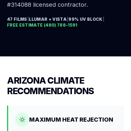
#314088 licensed contractor.
47 FILMS
|
LLUMAR + VISTA
|
99% UV BLOCK
|
FREE ESTIMATE (480) 788-1591
ARIZONA CLIMATE
RECOMMENDATIONS
MAXIMUM HEAT REJECTION