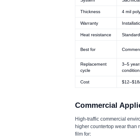
System
Sacrifici
Thickness
4 mil pol
Warranty
Installat
Heat resistance
Standard
Best for
Commercia
Replacement
3–5 year
cycle
condition
Cost
$12–$18/s
Commercial Appli
High-traffic commercial envir
higher countertop wear than r
film for: