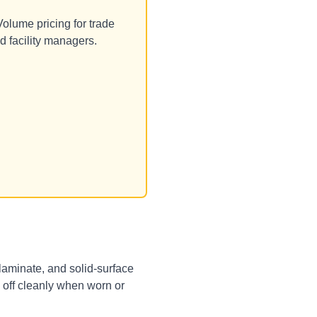
olume pricing for trade
d facility managers.
, laminate, and solid-surface
g off cleanly when worn or