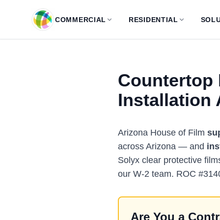
Skip to main content
COMMERCIAL
RESIDENTIAL
SOLU
Countertop 
Installation
Arizona House of Film
su
across Arizona — and
ins
Solyx clear protective film
our W-2 team. ROC #314
Are You a Contr