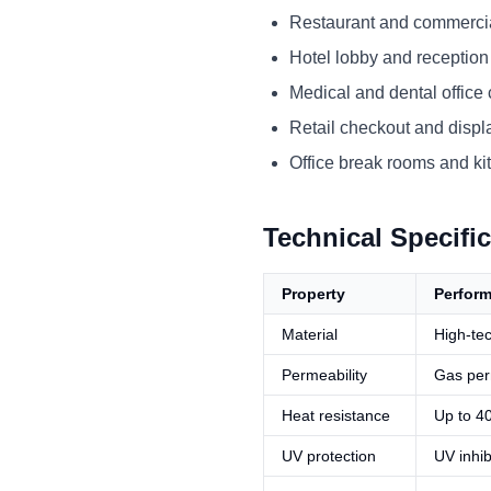
Restaurant and commercia
Hotel lobby and reception
Medical and dental office
Retail checkout and displ
Office break rooms and ki
Technical Specifi
Property
Perfor
Material
High-tec
Permeability
Gas per
Heat resistance
Up to 4
UV protection
UV inhib