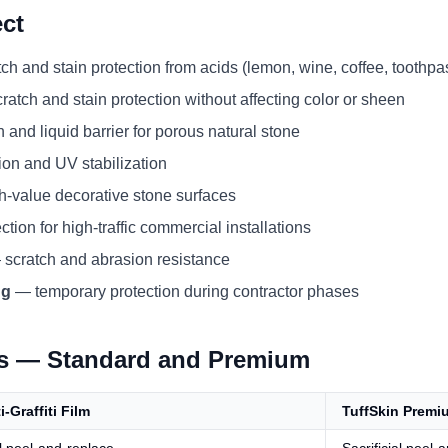
ct
h and stain protection from acids (lemon, wine, coffee, toothpa
atch and stain protection without affecting color or sheen
and liquid barrier for porous natural stone
ion and UV stabilization
h-value decorative stone surfaces
tion for high-traffic commercial installations
scratch and abrasion resistance
ng
— temporary protection during contractor phases
ns — Standard and Premium
i-Graffiti Film
TuffSkin Premi