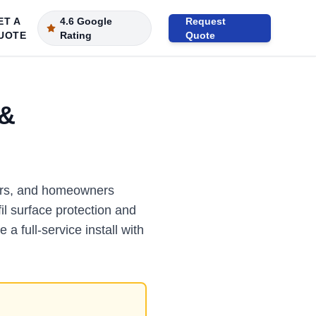
ET A
4.6 Google
Request
UOTE
Rating
Quote
 &
ators, and homeowners
il surface protection and
 a full-service install with