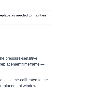
Replace as needed to maintain
The pressure-sensitive
d replacement timeframe —
se is time-calibrated to the
he replacement window