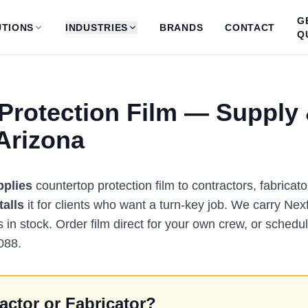
G
TIONS
INDUSTRIES
BRANDS
CONTACT
Q
Protection Film — Supply
 Arizona
pplies
countertop protection film to contractors, fabric
talls
it for clients who want a turn-key job. We carry Nexf
s in stock. Order film direct for your own crew, or schedule
088.
actor or Fabricator?