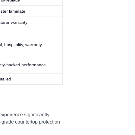
and-replace
ester laminate
turer warranty
l, hospitality, warranty-
nty-backed performance
talled
experience significantly
l-grade countertop protection