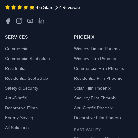
4.6 Stars (22 Reviews)
SERVICES
PHOENIX
Commercial
Window Tinting Phoenix
Commercial Scottsdale
Window Film Phoenix
Residential
Commercial Film Phoenix
Residential Scottsdale
Residential Film Phoenix
Safety & Security
Solar Film Phoenix
Anti-Graffiti
Security Film Phoenix
Decorative Films
Anti-Graffiti Phoenix
Energy Saving
Decorative Film Phoenix
All Solutions
EAST VALLEY