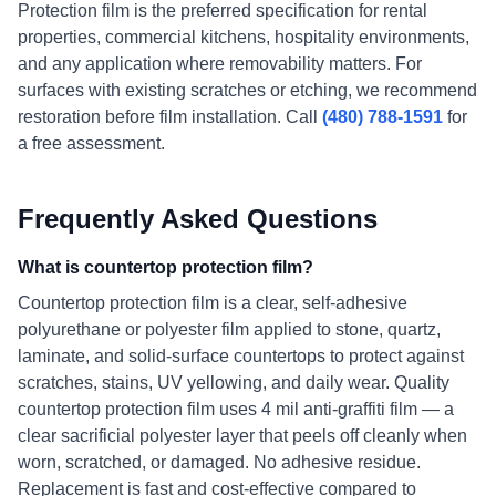
Protection film is the preferred specification for rental
properties, commercial kitchens, hospitality environments,
and any application where removability matters. For
surfaces with existing scratches or etching, we recommend
restoration before film installation. Call
(480) 788-1591
for
a free assessment.
Frequently Asked Questions
What is countertop protection film?
Countertop protection film is a clear, self-adhesive
polyurethane or polyester film applied to stone, quartz,
laminate, and solid-surface countertops to protect against
scratches, stains, UV yellowing, and daily wear. Quality
countertop protection film uses 4 mil anti-graffiti film — a
clear sacrificial polyester layer that peels off cleanly when
worn, scratched, or damaged. No adhesive residue.
Replacement is fast and cost-effective compared to