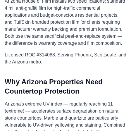
Arizona House of Film installs two specifications: standard
4 mil anti-graffiti film for high-traffic commercial
applications and budget-conscious residential projects,
and TuffSkin branded protection film for clients requiring
manufacturer warranty backing and premium formulation.
Both use the same sacrificial peel-and-replace system —
the difference is warranty coverage and film composition.
Licensed ROC #314088. Serving Phoenix, Scottsdale, and
the Arizona metro.
Why Arizona Properties Need
Countertop Protection
Arizona's extreme UV index — regularly reaching 11
(extreme) — accelerates surface degradation on natural
stone countertops. Marble and quartzite are particularly
vulnerable to UV-driven yellowing and staining. Combined