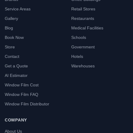
Service Areas
Retail Stores
Gallery
Restaurants
Blog
Medical Facilities
Book Now
Schools
Store
Government
Contact
Hotels
Get a Quote
Warehouses
AI Estimator
Window Film Cost
Window Film FAQ
Window Film Distributor
COMPANY
About Us