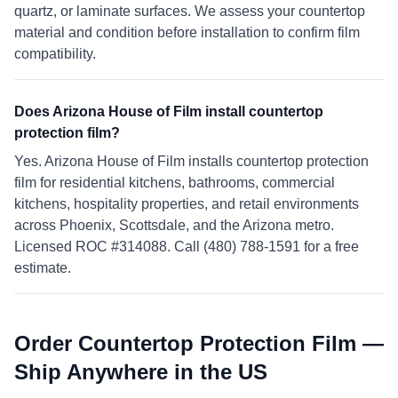
quartz, or laminate surfaces. We assess your countertop
material and condition before installation to confirm film
compatibility.
Does Arizona House of Film install countertop
protection film?
Yes. Arizona House of Film installs countertop protection
film for residential kitchens, bathrooms, commercial
kitchens, hospitality properties, and retail environments
across Phoenix, Scottsdale, and the Arizona metro.
Licensed ROC #314088. Call (480) 788-1591 for a free
estimate.
Order Countertop Protection Film —
Ship Anywhere in the US