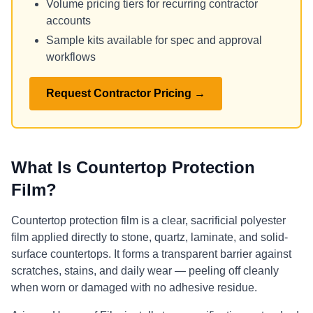
Volume pricing tiers for recurring contractor
accounts
Sample kits available for spec and approval
workflows
Request Contractor Pricing →
What Is Countertop Protection
Film?
Countertop protection film is a clear, sacrificial polyester
film applied directly to stone, quartz, laminate, and solid-
surface countertops. It forms a transparent barrier against
scratches, stains, and daily wear — peeling off cleanly
when worn or damaged with no adhesive residue.