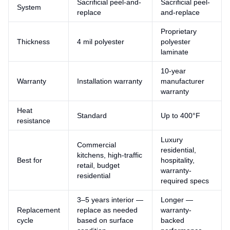
Sacrificial peel-and-
Sacrificial peel-
System
replace
and-replace
Proprietary
Thickness
4 mil polyester
polyester
laminate
10-year
Warranty
Installation warranty
manufacturer
warranty
Heat
Standard
Up to 400°F
resistance
Luxury
Commercial
residential,
kitchens, high-traffic
Best for
hospitality,
retail, budget
warranty-
residential
required specs
3–5 years interior —
Longer —
Replacement
replace as needed
warranty-
cycle
based on surface
backed