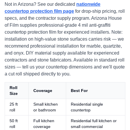
Not in Arizona? See our dedicated
nationwide
countertop protection film page
for drop-ship pricing, roll
specs, and the contractor supply program. Arizona House
of Film supplies professional-grade 4 mil anti-graffiti
countertop protection film for experienced installers. Note:
installation on high-value stone surfaces carries risk — we
recommend professional installation for marble, quartzite,
and onyx. DIY material supply available for experienced
contractors and stone fabricators. Available in standard roll
sizes — tell us your countertop dimensions and we'll quote
a cut roll shipped directly to you.
Roll
Coverage
Best For
Size
25 ft
Small kitchen
Residential single
roll
or bathroom
countertop
50 ft
Full kitchen
Residential full kitchen or
roll
coverage
small commercial