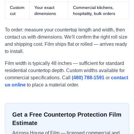
Custom
Your exact
Commercial kitchens,
cut
dimensions
hospitality, bulk orders
To order: measure your countertop length and width, then
contact us with dimensions. We'll confirm the right roll size
and shipping cost. Film ships flat or rolled — arrives ready
to install.
Film width is typically 48 inches — sufficient for standard
residential countertop depth. Custom widths available for
commercial specifications. Call
(480) 788-1591
or
contact
us online
to place a material order.
Get a Free Countertop Protection Film
Estimate
Arizona House of Film — licensed commercial and