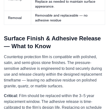
Replace as needed to maintain surface
appearance.
Removable and replaceable — no
Removal
adhesive residue
Surface Finish & Adhesive Release
— What to Know
Countertop protection film is compatible with polished,
satin, and semi-gloss stone finishes. The pressure-
sensitive adhesive is engineered to bond securely during
use and release cleanly within the designed replacement
timeframe — leaving no adhesive residue on polished
granite, quartz, or marble surfaces.
Critical:
Film should be replaced within the 3–5 year
replacement window. The adhesive release is time-
calibrated to the film's design life. Replacing on schedule