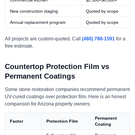
Commercial kitchen
$2,500–$8,000+
New construction staging
Quoted by scope
Annual replacement program
Quoted by scope
All projects are custom-quoted. Call
(480) 788-1591
for a
free estimate.
Countertop Protection Film vs
Permanent Coatings
Some stone restoration companies recommend permanent
UV-cured coatings over protection film. Here is an honest
comparison for Arizona property owners:
Permanent
Factor
Protection Film
Coating