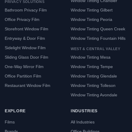
Window Tinting Chandler
PRIVACY SOLUTIONS
Bathroom Privacy Film
Window Tinting Gilbert
Office Privacy Film
Window Tinting Peoria
Storefront Window Film
Window Tinting Queen Creek
Entryway & Door Film
Window Tinting Fountain Hills
Sidelight Window Film
WEST & CENTRAL VALLEY
Sliding Glass Door Film
Window Tinting Mesa
One-Way Mirror Film
Window Tinting Tempe
Office Partition Film
Window Tinting Glendale
Restaurant Window Film
Window Tinting Tolleson
Window Tinting Avondale
EXPLORE
INDUSTRIES
Films
All Industries
Brands
Office Buildings