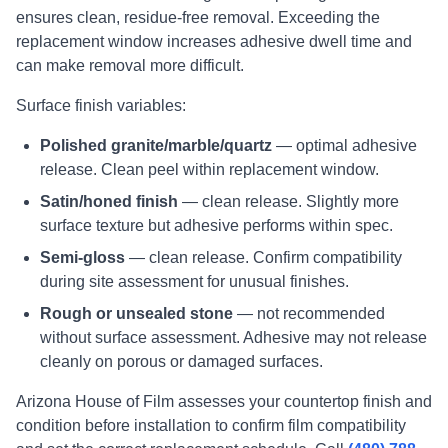
ensures clean, residue-free removal. Exceeding the
replacement window increases adhesive dwell time and
can make removal more difficult.
Surface finish variables:
Polished granite/marble/quartz
— optimal adhesive
release. Clean peel within replacement window.
Satin/honed finish
— clean release. Slightly more
surface texture but adhesive performs within spec.
Semi-gloss
— clean release. Confirm compatibility
during site assessment for unusual finishes.
Rough or unsealed stone
— not recommended
without surface assessment. Adhesive may not release
cleanly on porous or damaged surfaces.
Arizona House of Film assesses your countertop finish and
condition before installation to confirm film compatibility