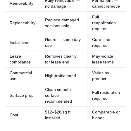
Fully removable —
Permanent —
Removability
no damage
cannot remove
Full
Replace damaged
Replaceability
reapplication
sections only
required
Hours — same day
Cure time
Install time
use
required
Lease
Removes cleanly
May violate
compliance
for lease end
lease terms
Commercial
Varies by
High-traffic rated
use
product
Clean smooth
Full restoration
Surface prep
surface
required
recommended
$12–$28/sq ft
Comparable or
Cost
installed
higher