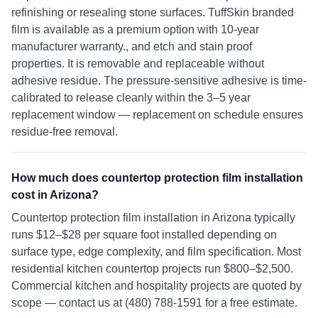
refinishing or resealing stone surfaces. TuffSkin branded
film is available as a premium option with 10-year
manufacturer warranty., and etch and stain proof
properties. It is removable and replaceable without
adhesive residue. The pressure-sensitive adhesive is time-
calibrated to release cleanly within the 3–5 year
replacement window — replacement on schedule ensures
residue-free removal.
How much does countertop protection film installation
cost in Arizona?
Countertop protection film installation in Arizona typically
runs $12–$28 per square foot installed depending on
surface type, edge complexity, and film specification. Most
residential kitchen countertop projects run $800–$2,500.
Commercial kitchen and hospitality projects are quoted by
scope — contact us at (480) 788-1591 for a free estimate.