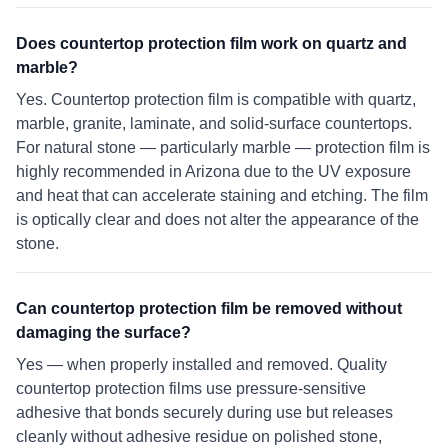
Does countertop protection film work on quartz and
marble?
Yes. Countertop protection film is compatible with quartz,
marble, granite, laminate, and solid-surface countertops.
For natural stone — particularly marble — protection film is
highly recommended in Arizona due to the UV exposure
and heat that can accelerate staining and etching. The film
is optically clear and does not alter the appearance of the
stone.
Can countertop protection film be removed without
damaging the surface?
Yes — when properly installed and removed. Quality
countertop protection films use pressure-sensitive
adhesive that bonds securely during use but releases
cleanly without adhesive residue on polished stone,