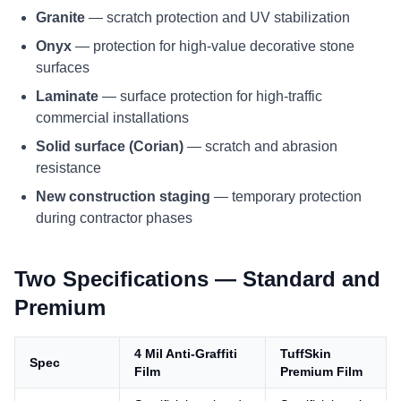
Granite
— scratch protection and UV stabilization
Onyx
— protection for high-value decorative stone
surfaces
Laminate
— surface protection for high-traffic
commercial installations
Solid surface (Corian)
— scratch and abrasion
resistance
New construction staging
— temporary protection
during contractor phases
Two Specifications — Standard and
Premium
4 Mil Anti-Graffiti
TuffSkin
Spec
Film
Premium Film