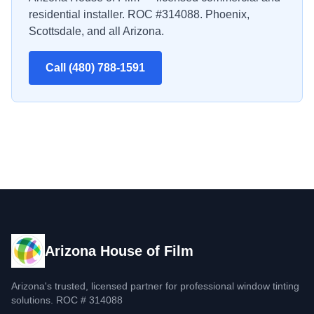
residential installer. ROC #314088. Phoenix,
Scottsdale, and all Arizona.
Call (480) 788-1591
Arizona House of Film
Arizona's trusted, licensed partner for professional window tinting
solutions. ROC # 314088