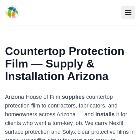
Skip to main content
Countertop Protection
Film — Supply &
Installation Arizona
Arizona House of Film
supplies
countertop
protection film to contractors, fabricators, and
homeowners across Arizona — and
installs
it for
clients who want a turn-key job. We carry Nexfil
surface protection and Solyx clear protective films in