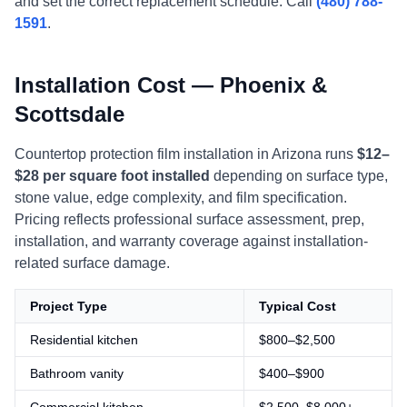
and set the correct replacement schedule. Call
(480) 788-
1591
.
Installation Cost — Phoenix &
Scottsdale
Countertop protection film installation in Arizona runs
$12–
$28 per square foot installed
depending on surface type,
stone value, edge complexity, and film specification.
Pricing reflects professional surface assessment, prep,
installation, and warranty coverage against installation-
related surface damage.
Project Type
Typical Cost
Residential kitchen
$800–$2,500
Bathroom vanity
$400–$900