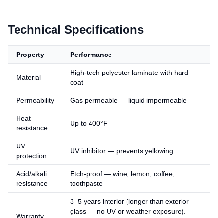
Technical Specifications
Property
Performance
High-tech polyester laminate with hard
Material
coat
Permeability
Gas permeable — liquid impermeable
Heat
Up to 400°F
resistance
UV
UV inhibitor — prevents yellowing
protection
Acid/alkali
Etch-proof — wine, lemon, coffee,
resistance
toothpaste
3–5 years interior (longer than exterior
glass — no UV or weather exposure).
Warranty