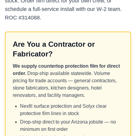
stock. Order film direct for your own crew, or
schedule a full-service install with our W-2 team.
ROC #314088.
Are You a Contractor or
Fabricator?
We supply countertop protection film for direct
order.
Drop-ship available statewide. Volume
pricing for trade accounts — general contractors,
stone fabricators, kitchen designers, hotel
renovators, and facility managers.
Nexfil surface protection and Solyx clear
protective film lines in stock
Drop-ship direct to your Arizona jobsite — no
minimum on first order