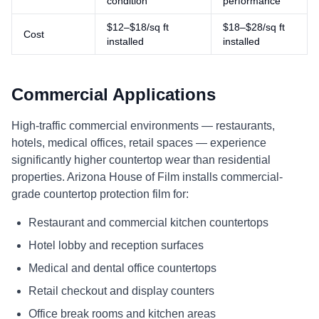
condition
performance
$12–$18/sq ft
$18–$28/sq ft
Cost
installed
installed
Commercial Applications
High-traffic commercial environments — restaurants,
hotels, medical offices, retail spaces — experience
significantly higher countertop wear than residential
properties. Arizona House of Film installs commercial-
grade countertop protection film for:
Restaurant and commercial kitchen countertops
Hotel lobby and reception surfaces
Medical and dental office countertops
Retail checkout and display counters
Office break rooms and kitchen areas