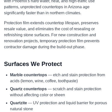
with Phoenix's hard water, heat, and high-traffic use
patterns, unprotected countertops in Arizona age
significantly faster than in northern climates.
Protection film extends countertop lifespan, preserves
resale value, and eliminates the cost of resealing or
refinishing stone surfaces. For new construction and
renovation projects, temporary protection film prevents
contractor damage during the build-out phase.
Surfaces We Protect
Marble countertops
— etch and stain protection from
acids (lemon, wine, coffee, toothpaste)
Quartz countertops
— scratch and stain protection
without affecting color or sheen
Quartzite
— UV protection and liquid barrier for porous
natural stone