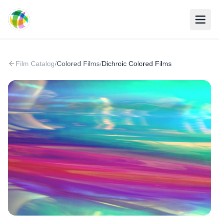
Skip to main content
Film Catalog
/
Colored Films
/
Dichroic Colored Films