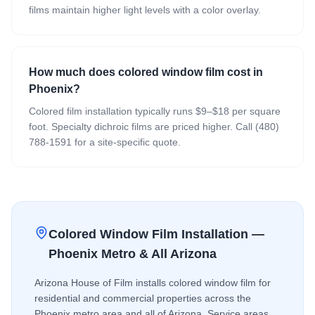
films maintain higher light levels with a color overlay.
How much does colored window film cost in
Phoenix?
Colored film installation typically runs $9–$18 per square
foot. Specialty dichroic films are priced higher. Call (480)
788-1591 for a site-specific quote.
Colored Window Film
Installation —
Phoenix Metro & All Arizona
Arizona House of Film installs
colored window film
for
residential and commercial properties across the
Phoenix metro area and all of Arizona. Service areas