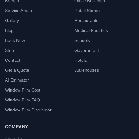
Brands
Office Buildings
Service Areas
Retail Stores
Gallery
Restaurants
Blog
Medical Facilities
Book Now
Schools
Store
Government
Contact
Hotels
Get a Quote
Warehouses
AI Estimator
Window Film Cost
Window Film FAQ
Window Film Distributor
COMPANY
About Us