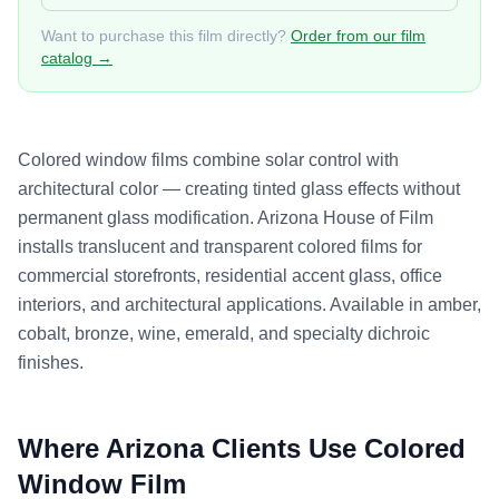
Want to purchase this film directly?
Order from our film
catalog →
Colored window films combine solar control with
architectural color — creating tinted glass effects without
permanent glass modification. Arizona House of Film
installs translucent and transparent colored films for
commercial storefronts, residential accent glass, office
interiors, and architectural applications. Available in amber,
cobalt, bronze, wine, emerald, and specialty dichroic
finishes.
Where Arizona Clients Use
Colored
Window Film