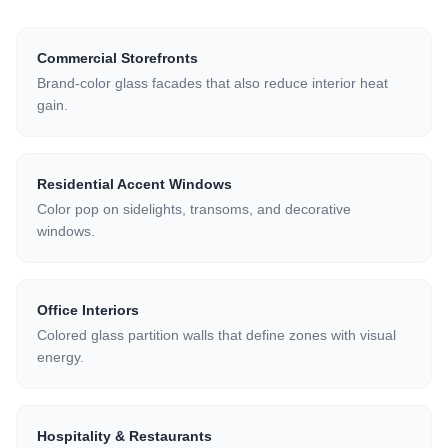
Commercial Storefronts
Brand-color glass facades that also reduce interior heat
gain.
Residential Accent Windows
Color pop on sidelights, transoms, and decorative
windows.
Office Interiors
Colored glass partition walls that define zones with visual
energy.
Hospitality & Restaurants