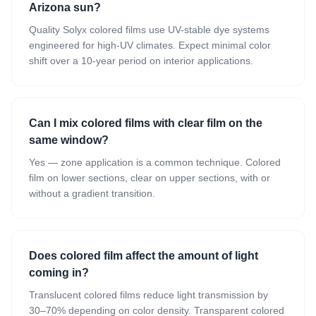
Arizona sun?
Quality Solyx colored films use UV-stable dye systems
engineered for high-UV climates. Expect minimal color
shift over a 10-year period on interior applications.
Can I mix colored films with clear film on the
same window?
Yes — zone application is a common technique. Colored
film on lower sections, clear on upper sections, with or
without a gradient transition.
Does colored film affect the amount of light
coming in?
Translucent colored films reduce light transmission by
30–70% depending on color density. Transparent colored