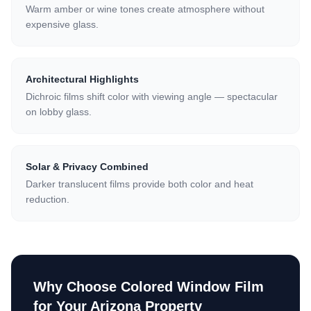
Warm amber or wine tones create atmosphere without
expensive glass.
Architectural Highlights
Dichroic films shift color with viewing angle — spectacular
on lobby glass.
Solar & Privacy Combined
Darker translucent films provide both color and heat
reduction.
Why Choose
Colored Window Film
for Your Arizona Property