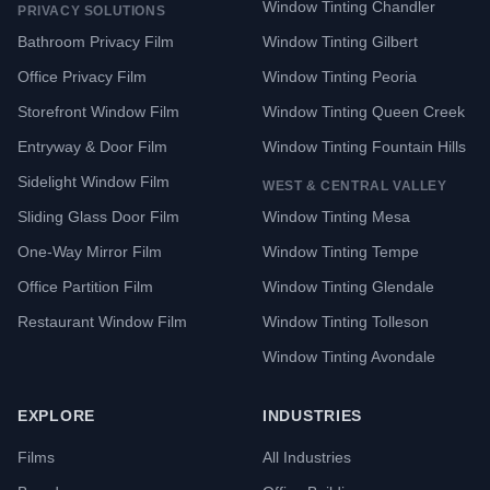
Window Tinting Chandler
PRIVACY SOLUTIONS
Bathroom Privacy Film
Window Tinting Gilbert
Office Privacy Film
Window Tinting Peoria
Storefront Window Film
Window Tinting Queen Creek
Entryway & Door Film
Window Tinting Fountain Hills
Sidelight Window Film
WEST & CENTRAL VALLEY
Sliding Glass Door Film
Window Tinting Mesa
One-Way Mirror Film
Window Tinting Tempe
Office Partition Film
Window Tinting Glendale
Restaurant Window Film
Window Tinting Tolleson
Window Tinting Avondale
EXPLORE
INDUSTRIES
Films
All Industries