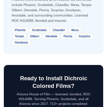
include Phoenix, Scottsdale, Chandler, Mesa, Tempe,
Gilbert, Glendale, Peoria, Surprise, Goodyear,
Avondale, and surrounding communities. Licensed
ROC #314088. Bonded and insured.
Phoenix
Scottsdale
Chandler
Mesa
Tempe
Gilbert
Glendale
Peoria
Surprise
Goodyear
Ready to Install
Dichroic
Colored Films
?
Arizona House of Film — licensed, bonded, ROC
#314088. Serving Phoenix, Scottsdale, and all
Arizona since 2017. 713+ projects completed.