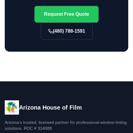
Request Free Quote
(480) 788-1591
Arizona House of Film
Arizona's trusted, licensed partner for professional window tinting
solutions. ROC # 314088