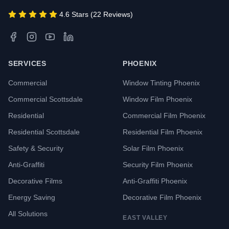
4.6 Stars (22 Reviews)
SERVICES
PHOENIX
Commercial
Window Tinting Phoenix
Commercial Scottsdale
Window Film Phoenix
Residential
Commercial Film Phoenix
Residential Scottsdale
Residential Film Phoenix
Safety & Security
Solar Film Phoenix
Anti-Graffiti
Security Film Phoenix
Decorative Films
Anti-Graffiti Phoenix
Energy Saving
Decorative Film Phoenix
All Solutions
EAST VALLEY