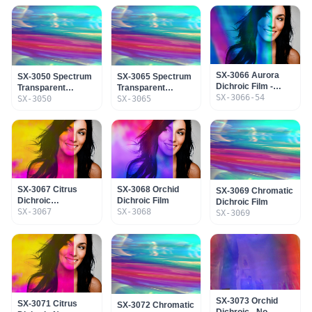
SX-3066 Aurora
SX-3050 Spectrum
SX-3065 Spectrum
Dichroic Film -
Transparent
Transparent
Adhesive & SR
SX-3066-54
Dichroic Film No
SX-3050
Dichroic Film
SX-3065
Coating
Adhesive
SX-3067 Citrus
SX-3068 Orchid
SX-3069 Chromatic
Dichroic
Dichroic Film
Dichroic Film
Transparent Film
SX-3067
SX-3068
SX-3069
SX-3073 Orchid
SX-3071 Citrus
SX-3072 Chromatic
Dichroic - No