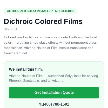
AUTHORIZED SOLYX INSTALLER · ROC #314088
Dichroic Colored Films
SX-3001
Colored window films combine solar control with architectural
color — creating tinted glass effects without permanent glass
modification. Arizona House of Film installs translucent and
transparent col
...
We install this film.
Arizona House of Film — authorized Solyx installer serving
Phoenix, Scottsdale, and all Arizona.
Get Installation Quote
(480) 788-1591