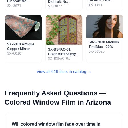
Dichroic No
Dichroic No
Adhesive - Non
SX-3073
Adhesive - Non
SX-3071
Adhesive - Non
SX-3072
Mountable
Mountable
Mountable
SX-SC020 Medium
SX-6010 Antique
Tint Blue - 20%
Copper Mirror
SX-BSFAC-01
SX-SC020
SX-6010
Color Bird Safety
Film - Ashley Cecil
SX-BSFAC-01
View all 618 films in catalog →
Frequently Asked Questions —
Colored Window Film
in Arizona
Will colored window film fade over time in