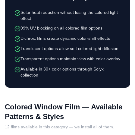
Solar heat reduction without losing the colored light
effect
99% UV blocking on all colored film options
Dichroic films create dynamic color-shift effects
Translucent options allow soft colored light diffusion
Transparent options maintain view with color overlay
Available in 30+ color options through Solyx
collection
Colored Window Film
— Available
Patterns & Styles
12
films available in this category — we install all of them.