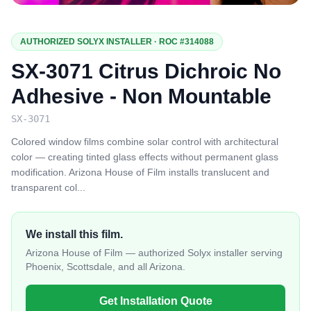
AUTHORIZED SOLYX INSTALLER · ROC #314088
SX-3071 Citrus Dichroic No
Adhesive - Non Mountable
SX-3071
Colored window films combine solar control with architectural
color — creating tinted glass effects without permanent glass
modification. Arizona House of Film installs translucent and
transparent col
...
We install this film.
Arizona House of Film — authorized Solyx installer serving
Phoenix, Scottsdale, and all Arizona.
Get Installation Quote