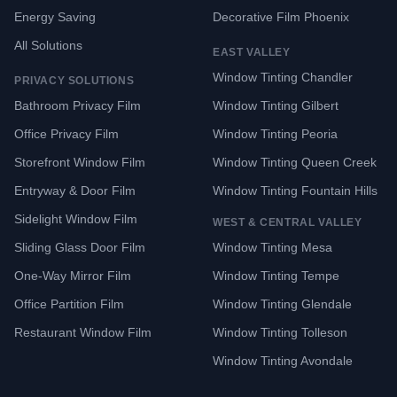
Energy Saving
Decorative Film Phoenix
All Solutions
EAST VALLEY
Window Tinting Chandler
PRIVACY SOLUTIONS
Bathroom Privacy Film
Window Tinting Gilbert
Office Privacy Film
Window Tinting Peoria
Storefront Window Film
Window Tinting Queen Creek
Entryway & Door Film
Window Tinting Fountain Hills
Sidelight Window Film
WEST & CENTRAL VALLEY
Sliding Glass Door Film
Window Tinting Mesa
One-Way Mirror Film
Window Tinting Tempe
Office Partition Film
Window Tinting Glendale
Restaurant Window Film
Window Tinting Tolleson
Window Tinting Avondale