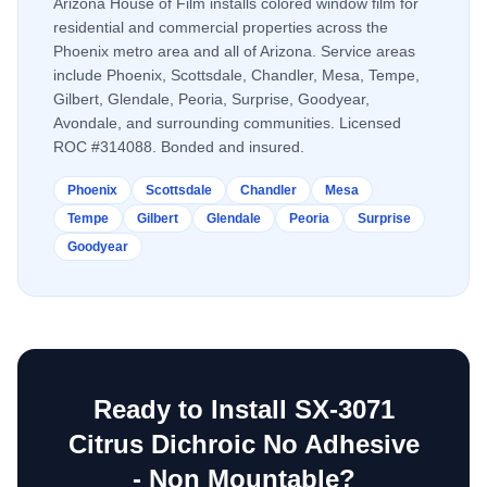
Arizona House of Film installs
colored window film
for
residential and commercial properties across the
Phoenix metro area and all of Arizona. Service areas
include Phoenix, Scottsdale, Chandler, Mesa, Tempe,
Gilbert, Glendale, Peoria, Surprise, Goodyear,
Avondale, and surrounding communities. Licensed
ROC #314088. Bonded and insured.
Phoenix
Scottsdale
Chandler
Mesa
Tempe
Gilbert
Glendale
Peoria
Surprise
Goodyear
Ready to Install
SX-3071
Citrus Dichroic No Adhesive
- Non Mountable
?