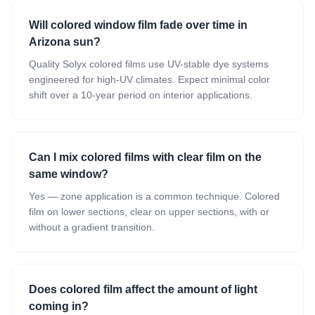
Will colored window film fade over time in
Arizona sun?
Quality Solyx colored films use UV-stable dye systems
engineered for high-UV climates. Expect minimal color
shift over a 10-year period on interior applications.
Can I mix colored films with clear film on the
same window?
Yes — zone application is a common technique. Colored
film on lower sections, clear on upper sections, with or
without a gradient transition.
Does colored film affect the amount of light
coming in?