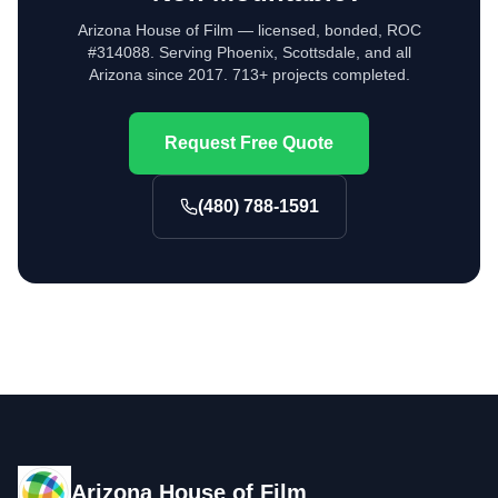
Arizona House of Film — licensed, bonded, ROC
#314088. Serving Phoenix, Scottsdale, and all
Arizona since 2017. 713+ projects completed.
Request Free Quote
(480) 788-1591
Arizona House of Film