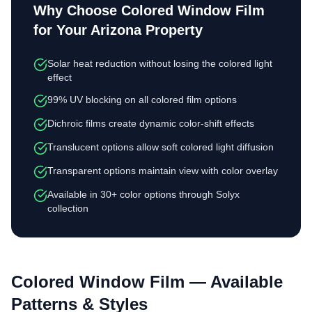
Why Choose
Colored Window Film
for Your Arizona Property
Solar heat reduction without losing the colored light
effect
99% UV blocking on all colored film options
Dichroic films create dynamic color-shift effects
Translucent options allow soft colored light diffusion
Transparent options maintain view with color overlay
Available in 30+ color options through Solyx
collection
Colored Window Film
— Available
Patterns & Styles