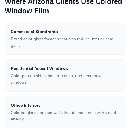
Where Arizona Clients Use
Colored
Window Film
Commercial Storefronts
Brand-color glass facades that also reduce interior heat
gain.
Residential Accent Windows
Color pop on sidelights, transoms, and decorative
windows.
Office Interiors
Colored glass partition walls that define zones with visual
energy.