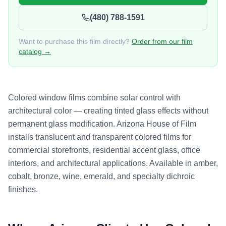
(480) 788-1591
Want to purchase this film directly?
Order from our film
catalog →
Colored window films combine solar control with
architectural color — creating tinted glass effects without
permanent glass modification. Arizona House of Film
installs translucent and transparent colored films for
commercial storefronts, residential accent glass, office
interiors, and architectural applications. Available in amber,
cobalt, bronze, wine, emerald, and specialty dichroic
finishes.