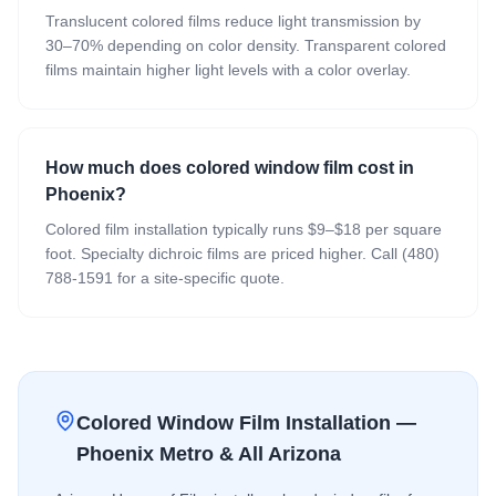
Translucent colored films reduce light transmission by
30–70% depending on color density. Transparent colored
films maintain higher light levels with a color overlay.
How much does colored window film cost in
Phoenix?
Colored film installation typically runs $9–$18 per square
foot. Specialty dichroic films are priced higher. Call (480)
788-1591 for a site-specific quote.
Colored Window Film
Installation —
Phoenix Metro & All Arizona