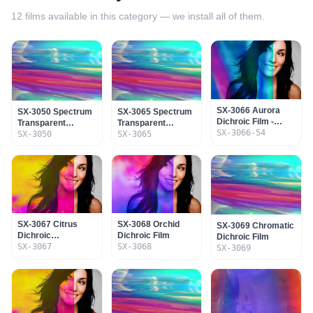
12
films available in this category — we install all of them.
SX-3066 Aurora
SX-3050 Spectrum
SX-3065 Spectrum
Dichroic Film -
Transparent
Transparent
Adhesive & SR
SX-3066-54
Dichroic Film No
SX-3050
Dichroic Film
SX-3065
Coating
Adhesive
SX-3067 Citrus
SX-3068 Orchid
SX-3069 Chromatic
Dichroic
Dichroic Film
Dichroic Film
Transparent Film
SX-3067
SX-3068
SX-3069