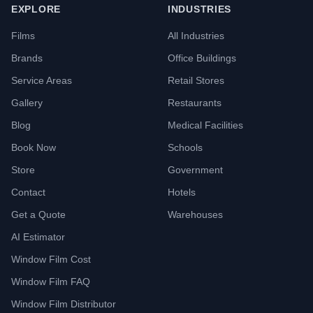
EXPLORE
INDUSTRIES
Films
All Industries
Brands
Office Buildings
Service Areas
Retail Stores
Gallery
Restaurants
Blog
Medical Facilities
Book Now
Schools
Store
Government
Contact
Hotels
Get a Quote
Warehouses
AI Estimator
Window Film Cost
Window Film FAQ
Window Film Distributor