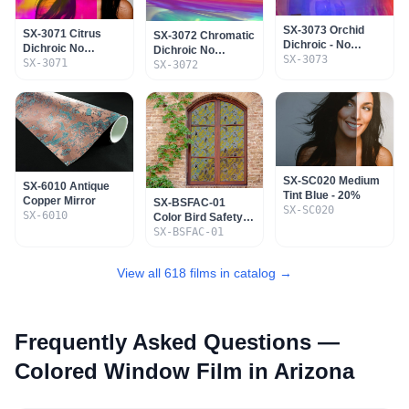
SX-3073 Orchid
SX-3071 Citrus
SX-3072 Chromatic
Dichroic - No
Dichroic No
Dichroic No
Adhesive - Non
SX-3073
Adhesive - Non
SX-3071
Adhesive - Non
SX-3072
Mountable
Mountable
Mountable
SX-SC020 Medium
SX-6010 Antique
Tint Blue - 20%
Copper Mirror
SX-BSFAC-01
SX-SC020
SX-6010
Color Bird Safety
Film - Ashley Cecil
SX-BSFAC-01
View all 618 films in catalog →
Frequently Asked Questions —
Colored Window Film
in Arizona