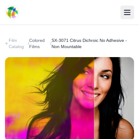
Skip to main content
Film
Colored
SX-3071 Citrus Dichroic No Adhesive -
/
/
Catalog
Films
Non Mountable