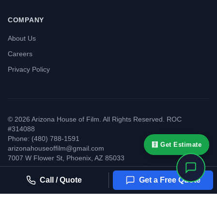
COMPANY
About Us
Careers
Privacy Policy
©
2026
Arizona House of Film. All Rights Reserved. ROC
#314088
Phone: (480) 788-1591
🧮 Get Estimate
arizonahouseoffilm@gmail.com
7007 W Flower St
,
Phoenix
,
AZ
85033
Call / Quote
Get a Free Quote