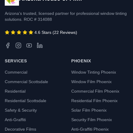
Arizona's trusted, licensed partner for professional window tinting
solutions. ROC # 314088
4.6 Stars (22 Reviews)
SERVICES
PHOENIX
Commercial
Window Tinting Phoenix
Commercial Scottsdale
Window Film Phoenix
Residential
Commercial Film Phoenix
Residential Scottsdale
Residential Film Phoenix
Safety & Security
Solar Film Phoenix
Anti-Graffiti
Security Film Phoenix
Decorative Films
Anti-Graffiti Phoenix