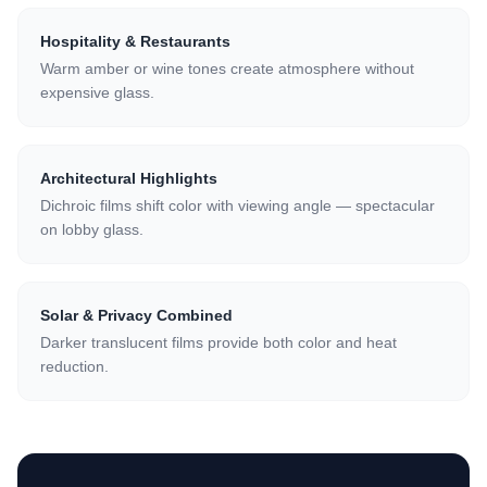
Hospitality & Restaurants
Warm amber or wine tones create atmosphere without
expensive glass.
Architectural Highlights
Dichroic films shift color with viewing angle — spectacular
on lobby glass.
Solar & Privacy Combined
Darker translucent films provide both color and heat
reduction.