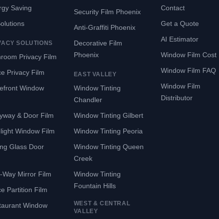
rgy Saving
Contact
Security Film Phoenix
Solutions
Get a Quote
Anti-Graffiti Phoenix
AI Estimator
Decorative Film
VACY SOLUTIONS
Phoenix
Window Film Cost
room Privacy Film
Window Film FAQ
ce Privacy Film
EAST VALLEY
Window Film
refront Window
Window Tinting
Distributor
Chandler
yway & Door Film
Window Tinting Gilbert
light Window Film
Window Tinting Peoria
ing Glass Door
Window Tinting Queen
Creek
-Way Mirror Film
Window Tinting
Fountain Hills
ce Partition Film
WEST & CENTRAL
taurant Window
VALLEY