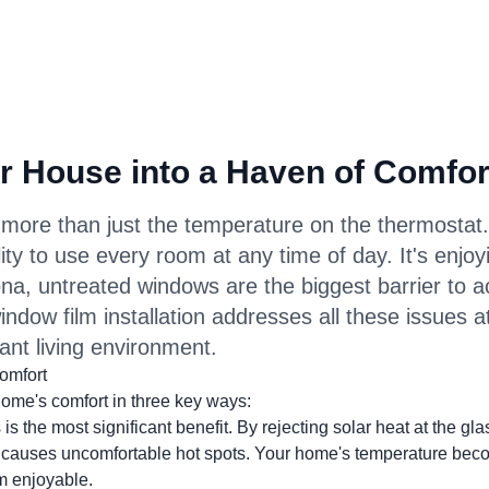
r House into a Haven of Comfor
more than just the temperature on the thermostat.
ility to use every room at any time of day. It's enjoy
ona, untreated windows are the biggest barrier to 
indow film installation addresses all these issues a
ant living environment.
omfort
me's comfort in three key ways:
is the most significant benefit. By rejecting solar heat at the gla
t causes uncomfortable hot spots. Your home's temperature be
m enjoyable.