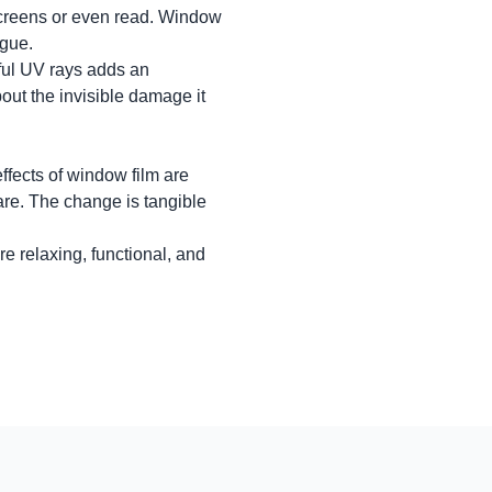
 screens or even read. Window
igue.
ful UV rays adds an
out the invisible damage it
ffects of window film are
are. The change is tangible
re relaxing, functional, and