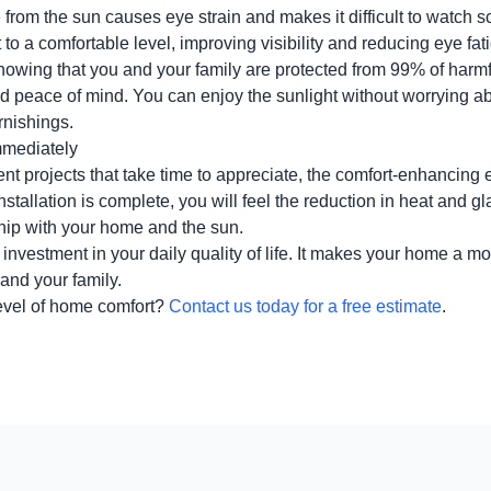
 from the sun causes eye strain and makes it difficult to watch
t to a comfortable level, improving visibility and reducing eye fat
owing that you and your family are protected from 99% of harm
nd peace of mind. You can enjoy the sunlight without worrying ab
rnishings.
mmediately
 projects that take time to appreciate, the comfort-enhancing e
tallation is complete, you will feel the reduction in heat and gl
hip with your home and the sun.
 investment in your daily quality of life. It makes your home a mo
 and your family.
evel of home comfort?
Contact us today for a free estimate
.