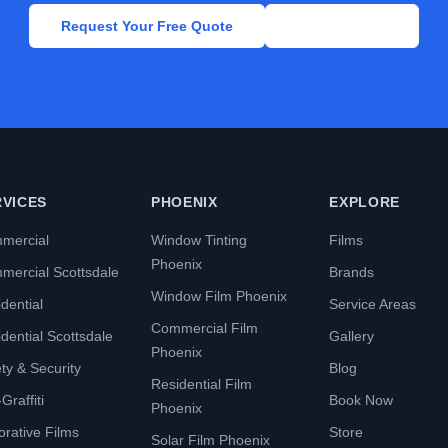
Request Your Free Quote
Call Now
RVICES
PHOENIX
EXPLORE
mercial
Window Tinting
Films
Phoenix
mercial Scottsdale
Brands
Window Film Phoenix
dential
Service Areas
Commercial Film
dential Scottsdale
Gallery
Phoenix
ty & Security
Blog
Residential Film
Graffiti
Book Now
Phoenix
rative Films
Store
Solar Film Phoenix