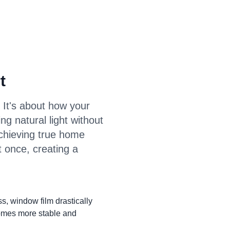
t
 It's about how your
ing natural light without
achieving true home
t once, creating a
ss, window film drastically
comes more stable and