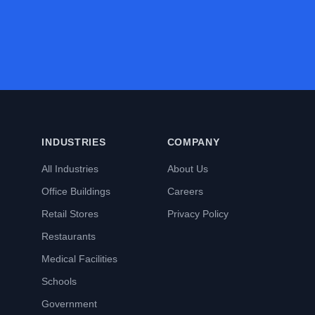
INDUSTRIES
COMPANY
All Industries
About Us
Office Buildings
Careers
Retail Stores
Privacy Policy
Restaurants
Medical Facilities
Schools
Government