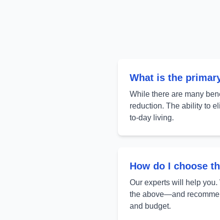
What is the primar
While there are many benef
reduction. The ability to 
to-day living.
How do I choose th
Our experts will help you.
the above—and recommend 
and budget.