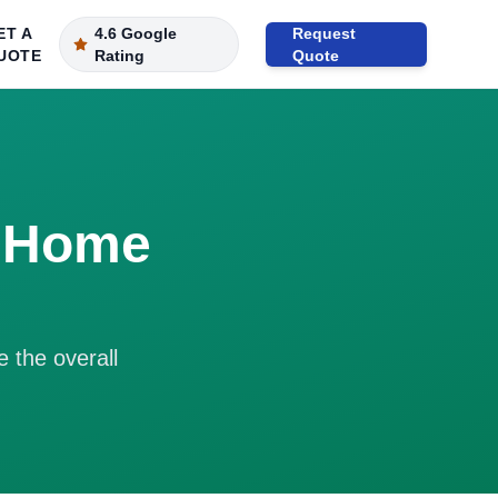
ET A
4.6 Google
Request
UOTE
Rating
Quote
r Home
e the overall