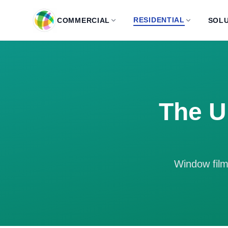
Skip to main content
RESIDENTIAL
COMMERCIAL
SOLU
The U
Window film 