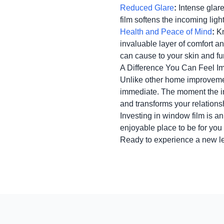
Reduced Glare
:
Intense glare
film softens the incoming ligh
Health and Peace of Mind
:
Kn
invaluable layer of comfort a
can cause to your skin and fu
A Difference You Can Feel I
Unlike other home improvement
immediate. The moment the ins
and transforms your relations
Investing in window film is an
enjoyable place to be for you
Ready to experience a new l