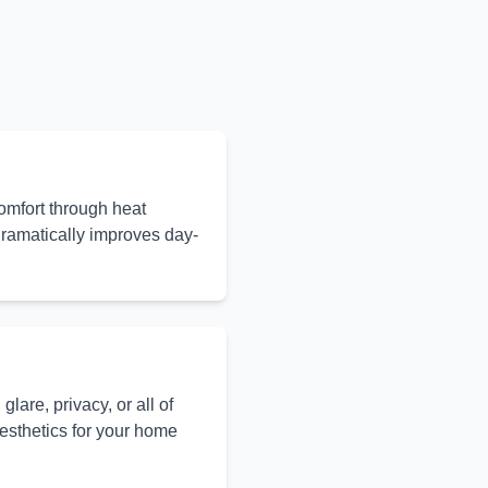
comfort through heat
 dramatically improves day-
lare, privacy, or all of
esthetics for your home