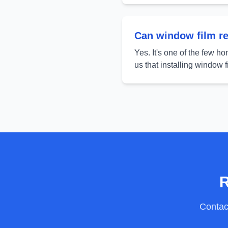
Can window film rea
Yes. It's one of the few h
us that installing window 
R
Contact