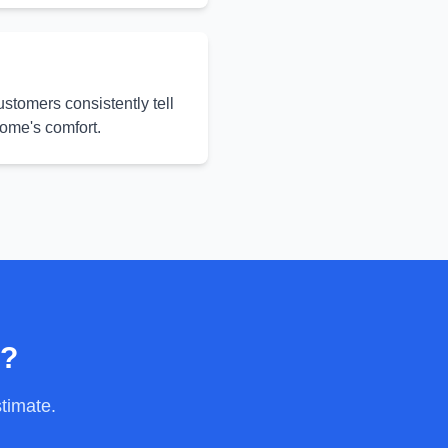
ustomers consistently tell
home's comfort.
y?
stimate.