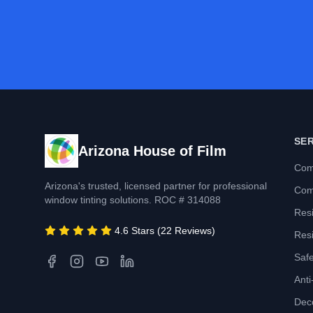
SE
Arizona House of Film
Com
Arizona's trusted, licensed partner for professional
Com
window tinting solutions. ROC # 314088
Resi
4.6 Stars (22 Reviews)
Resi
Safe
Anti-
Deco