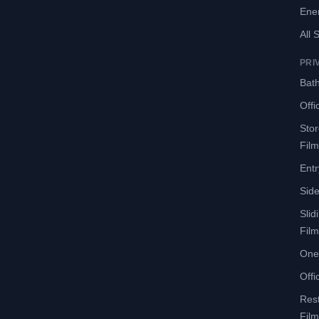
Ene
All 
PRI
Bath
Offi
Sto
Film
Entr
Side
Slid
Film
One
Offi
Res
Film