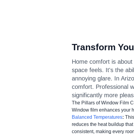
Transform You
Home comfort is about 
space feels. It's the ab
annoying glare. In Ariz
comfort. Professional w
significantly more pleas
The Pillars of Window Film C
Window film enhances your ho
Balanced Temperatures
:
This 
reduces the heat buildup tha
consistent, making every roo