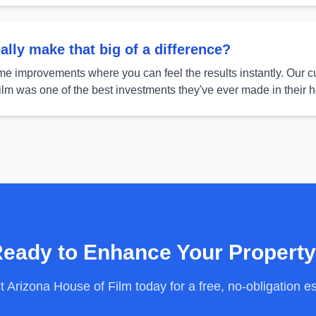
lly make that big of a difference?
ome improvements where you can feel the results instantly. Our c
film was one of the best investments they've ever made in their 
eady to Enhance Your Propert
 Arizona House of Film today for a free, no-obligation e