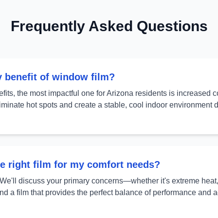
Frequently Asked Questions
y benefit of window film?
its, the most impactful one for Arizona residents is increased 
eliminate hot spots and create a stable, cool indoor environment
e right film for my comfort needs?
 We'll discuss your primary concerns—whether it's extreme heat, g
a film that provides the perfect balance of performance and a