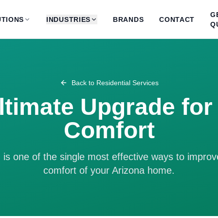
G
TIONS
INDUSTRIES
BRANDS
CONTACT
Q
Back to
Residential Services
ltimate Upgrade fo
Comfort
is one of the single most effective ways to improv
comfort of your Arizona home.