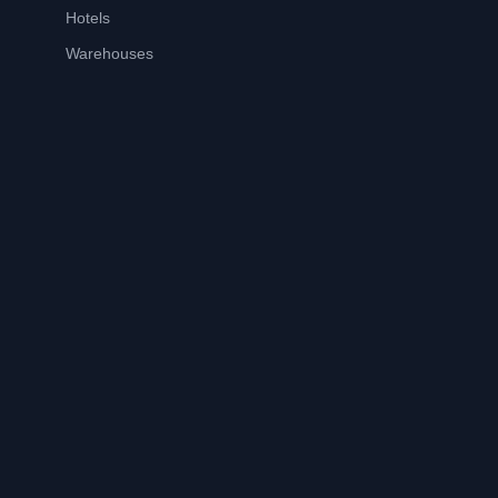
Hotels
Warehouses