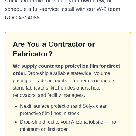
stock. Order film direct for your own crew, or
schedule a full-service install with our W-2 team.
ROC #314088.
Are You a Contractor or
Fabricator?
We supply countertop protection film for direct
order.
Drop-ship available statewide. Volume
pricing for trade accounts — general contractors,
stone fabricators, kitchen designers, hotel
renovators, and facility managers.
Nexfil surface protection and Solyx clear
protective film lines in stock
Drop-ship direct to your Arizona jobsite — no
minimum on first order