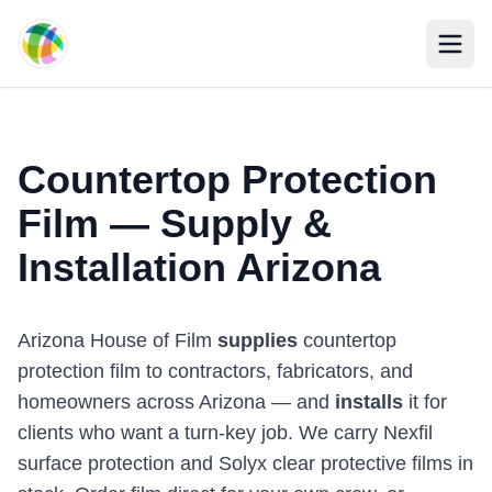
Skip to main content
Countertop Protection
Film — Supply &
Installation Arizona
Arizona House of Film
supplies
countertop
protection film to contractors, fabricators, and
homeowners across Arizona — and
installs
it for
clients who want a turn-key job. We carry Nexfil
surface protection and Solyx clear protective films in