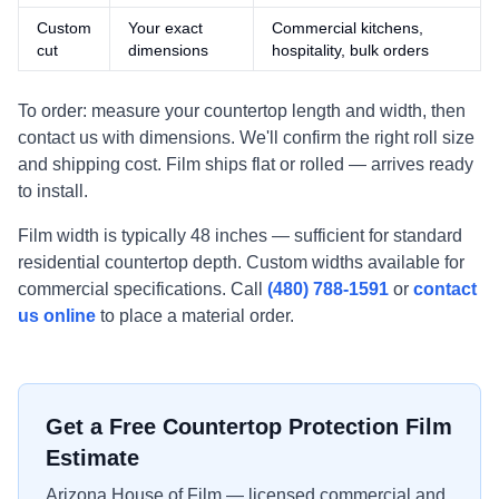
Custom
Your exact
Commercial kitchens,
cut
dimensions
hospitality, bulk orders
To order: measure your countertop length and width, then
contact us with dimensions. We'll confirm the right roll size
and shipping cost. Film ships flat or rolled — arrives ready
to install.
Film width is typically 48 inches — sufficient for standard
residential countertop depth. Custom widths available for
commercial specifications. Call
(480) 788-1591
or
contact
us online
to place a material order.
Get a Free Countertop Protection Film
Estimate
Arizona House of Film — licensed commercial and