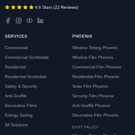
4.6 Stars (22 Reviews)
SERVICES
PHOENIX
Commercial
Window Tinting Phoenix
Commercial Scottsdale
Window Film Phoenix
Residential
Commercial Film Phoenix
Residential Scottsdale
Residential Film Phoenix
Safety & Security
Solar Film Phoenix
Anti-Graffiti
Security Film Phoenix
Decorative Films
Anti-Graffiti Phoenix
Energy Saving
Decorative Film Phoenix
All Solutions
EAST VALLEY