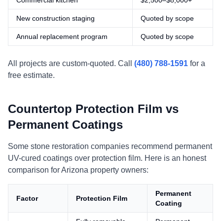
Commercial kitchen
$2,500–$8,000+
New construction staging
Quoted by scope
Annual replacement program
Quoted by scope
All projects are custom-quoted. Call
(480) 788-1591
for a
free estimate.
Countertop Protection Film vs
Permanent Coatings
Some stone restoration companies recommend permanent
UV-cured coatings over protection film. Here is an honest
comparison for Arizona property owners:
Permanent
Factor
Protection Film
Coating