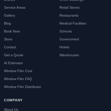
Service Areas
Retail Stores
Gallery
Restaurants
Blog
Medical Facilities
Book Now
Schools
Store
Government
Contact
Hotels
Get a Quote
Warehouses
AI Estimator
Window Film Cost
Window Film FAQ
Window Film Distributor
COMPANY
About Us