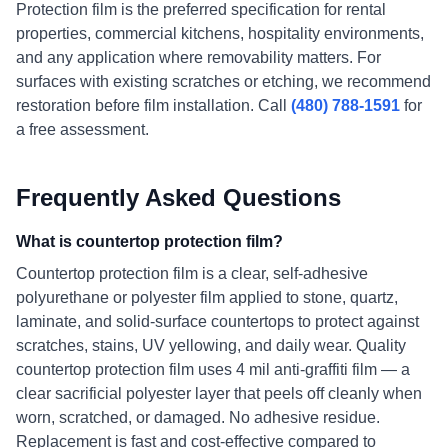
Protection film is the preferred specification for rental
properties, commercial kitchens, hospitality environments,
and any application where removability matters. For
surfaces with existing scratches or etching, we recommend
restoration before film installation. Call
(480) 788-1591
for
a free assessment.
Frequently Asked Questions
What is countertop protection film?
Countertop protection film is a clear, self-adhesive
polyurethane or polyester film applied to stone, quartz,
laminate, and solid-surface countertops to protect against
scratches, stains, UV yellowing, and daily wear. Quality
countertop protection film uses 4 mil anti-graffiti film — a
clear sacrificial polyester layer that peels off cleanly when
worn, scratched, or damaged. No adhesive residue.
Replacement is fast and cost-effective compared to