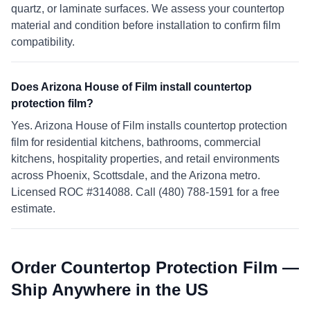
quartz, or laminate surfaces. We assess your countertop
material and condition before installation to confirm film
compatibility.
Does Arizona House of Film install countertop
protection film?
Yes. Arizona House of Film installs countertop protection
film for residential kitchens, bathrooms, commercial
kitchens, hospitality properties, and retail environments
across Phoenix, Scottsdale, and the Arizona metro.
Licensed ROC #314088. Call (480) 788-1591 for a free
estimate.
Order Countertop Protection Film —
Ship Anywhere in the US