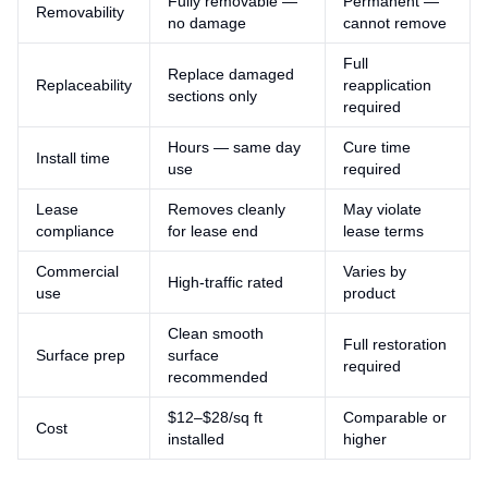
Fully removable —
Permanent —
Removability
no damage
cannot remove
Full
Replace damaged
Replaceability
reapplication
sections only
required
Hours — same day
Cure time
Install time
use
required
Lease
Removes cleanly
May violate
compliance
for lease end
lease terms
Commercial
Varies by
High-traffic rated
use
product
Clean smooth
Full restoration
Surface prep
surface
required
recommended
$12–$28/sq ft
Comparable or
Cost
installed
higher