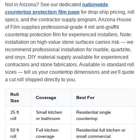
Not in Arizona? See our dedicated
nationwide
countertop protection film page
for drop-ship pricing, roll
specs, and the contractor supply program. Arizona House
of Film supplies professional-grade 4 mil anti-graffiti
countertop protection film for experienced installers. Note:
installation on high-value stone surfaces carries risk — we
recommend professional installation for marble, quartzite,
and onyx. DIY material supply available for experienced
contractors and stone fabricators. Available in standard roll
sizes — tell us your countertop dimensions and we'll quote
a cut roll shipped directly to you.
Roll
Coverage
Best For
Size
25 ft
Small kitchen
Residential single
roll
or bathroom
countertop
50 ft
Full kitchen
Residential full kitchen or
roll
coverage
small commercial