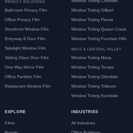
Window Tinting Chandler
PRIVACY SOLUTIONS
Bathroom Privacy Film
Window Tinting Gilbert
Office Privacy Film
Window Tinting Peoria
Storefront Window Film
Window Tinting Queen Creek
Entryway & Door Film
Window Tinting Fountain Hills
Sidelight Window Film
WEST & CENTRAL VALLEY
Sliding Glass Door Film
Window Tinting Mesa
One-Way Mirror Film
Window Tinting Tempe
Office Partition Film
Window Tinting Glendale
Restaurant Window Film
Window Tinting Tolleson
Window Tinting Avondale
EXPLORE
INDUSTRIES
Films
All Industries
Brands
Office Buildings