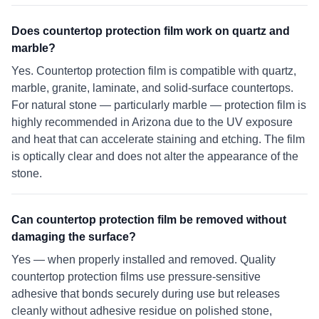
Does countertop protection film work on quartz and
marble?
Yes. Countertop protection film is compatible with quartz,
marble, granite, laminate, and solid-surface countertops.
For natural stone — particularly marble — protection film is
highly recommended in Arizona due to the UV exposure
and heat that can accelerate staining and etching. The film
is optically clear and does not alter the appearance of the
stone.
Can countertop protection film be removed without
damaging the surface?
Yes — when properly installed and removed. Quality
countertop protection films use pressure-sensitive
adhesive that bonds securely during use but releases
cleanly without adhesive residue on polished stone,