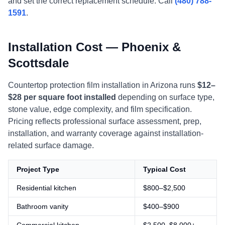
and set the correct replacement schedule. Call
(480) 788-
1591
.
Installation Cost — Phoenix &
Scottsdale
Countertop protection film installation in Arizona runs
$12–
$28 per square foot installed
depending on surface type,
stone value, edge complexity, and film specification.
Pricing reflects professional surface assessment, prep,
installation, and warranty coverage against installation-
related surface damage.
Project Type
Typical Cost
Residential kitchen
$800–$2,500
Bathroom vanity
$400–$900