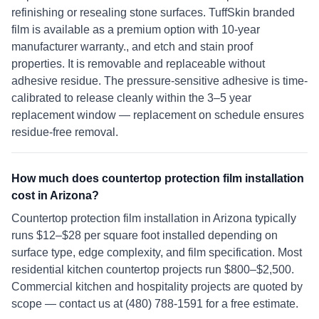
refinishing or resealing stone surfaces. TuffSkin branded
film is available as a premium option with 10-year
manufacturer warranty., and etch and stain proof
properties. It is removable and replaceable without
adhesive residue. The pressure-sensitive adhesive is time-
calibrated to release cleanly within the 3–5 year
replacement window — replacement on schedule ensures
residue-free removal.
How much does countertop protection film installation
cost in Arizona?
Countertop protection film installation in Arizona typically
runs $12–$28 per square foot installed depending on
surface type, edge complexity, and film specification. Most
residential kitchen countertop projects run $800–$2,500.
Commercial kitchen and hospitality projects are quoted by
scope — contact us at (480) 788-1591 for a free estimate.