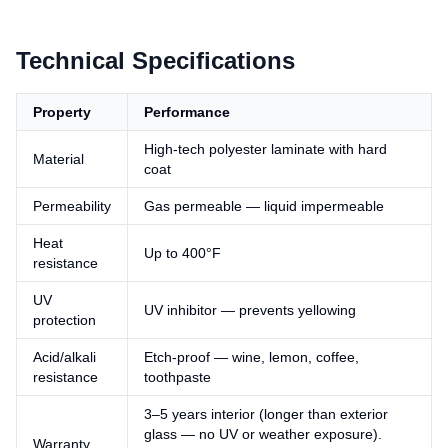
Technical Specifications
Property
Performance
High-tech polyester laminate with hard
Material
coat
Permeability
Gas permeable — liquid impermeable
Heat
Up to 400°F
resistance
UV
UV inhibitor — prevents yellowing
protection
Acid/alkali
Etch-proof — wine, lemon, coffee,
resistance
toothpaste
3–5 years interior (longer than exterior
glass — no UV or weather exposure).
Warranty