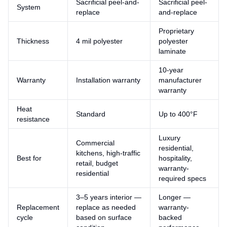
Sacrificial peel-and-
Sacrificial peel-
System
replace
and-replace
Proprietary
Thickness
4 mil polyester
polyester
laminate
10-year
Warranty
Installation warranty
manufacturer
warranty
Heat
Standard
Up to 400°F
resistance
Luxury
Commercial
residential,
kitchens, high-traffic
Best for
hospitality,
retail, budget
warranty-
residential
required specs
3–5 years interior —
Longer —
Replacement
replace as needed
warranty-
cycle
based on surface
backed