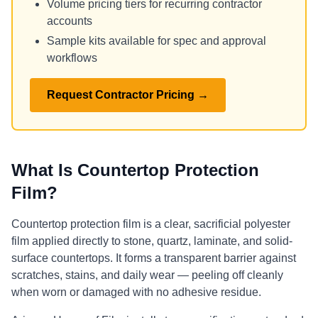
Volume pricing tiers for recurring contractor
accounts
Sample kits available for spec and approval
workflows
Request Contractor Pricing →
What Is Countertop Protection
Film?
Countertop protection film is a clear, sacrificial polyester
film applied directly to stone, quartz, laminate, and solid-
surface countertops. It forms a transparent barrier against
scratches, stains, and daily wear — peeling off cleanly
when worn or damaged with no adhesive residue.