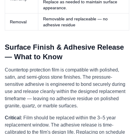
Replace as needed to maintain surface
appearance.
Removable and replaceable — no
Removal
adhesive residue
Surface Finish & Adhesive Release
— What to Know
Countertop protection film is compatible with polished,
satin, and semi-gloss stone finishes. The pressure-
sensitive adhesive is engineered to bond securely during
use and release cleanly within the designed replacement
timeframe — leaving no adhesive residue on polished
granite, quartz, or marble surfaces.
Critical:
Film should be replaced within the 3–5 year
replacement window. The adhesive release is time-
calibrated to the film's design life. Replacing on schedule