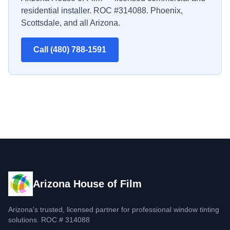
residential installer. ROC #314088. Phoenix,
Scottsdale, and all Arizona.
Call (480) 788-1591
Arizona House of Film
Arizona's trusted, licensed partner for professional window tinting
solutions. ROC # 314088