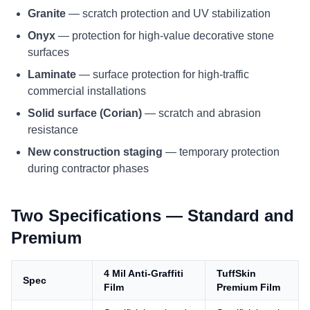
Granite
— scratch protection and UV stabilization
Onyx
— protection for high-value decorative stone
surfaces
Laminate
— surface protection for high-traffic
commercial installations
Solid surface (Corian)
— scratch and abrasion
resistance
New construction staging
— temporary protection
during contractor phases
Two Specifications — Standard and
Premium
4 Mil Anti-Graffiti
TuffSkin
Spec
Film
Premium Film