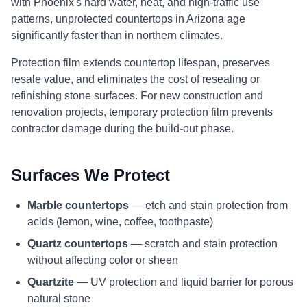
with Phoenix's hard water, heat, and high-traffic use
patterns, unprotected countertops in Arizona age
significantly faster than in northern climates.
Protection film extends countertop lifespan, preserves
resale value, and eliminates the cost of resealing or
refinishing stone surfaces. For new construction and
renovation projects, temporary protection film prevents
contractor damage during the build-out phase.
Surfaces We Protect
Marble countertops
— etch and stain protection from
acids (lemon, wine, coffee, toothpaste)
Quartz countertops
— scratch and stain protection
without affecting color or sheen
Quartzite
— UV protection and liquid barrier for porous
natural stone