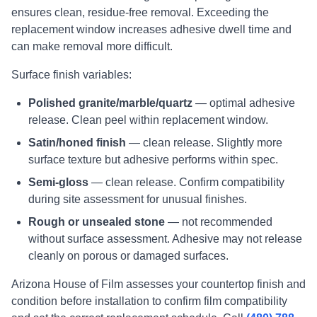
ensures clean, residue-free removal. Exceeding the
replacement window increases adhesive dwell time and
can make removal more difficult.
Surface finish variables:
Polished granite/marble/quartz
— optimal adhesive
release. Clean peel within replacement window.
Satin/honed finish
— clean release. Slightly more
surface texture but adhesive performs within spec.
Semi-gloss
— clean release. Confirm compatibility
during site assessment for unusual finishes.
Rough or unsealed stone
— not recommended
without surface assessment. Adhesive may not release
cleanly on porous or damaged surfaces.
Arizona House of Film assesses your countertop finish and
condition before installation to confirm film compatibility