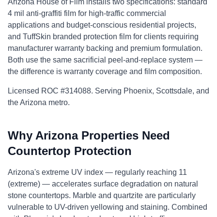
Arizona House of Film installs two specifications: standard
4 mil anti-graffiti film for high-traffic commercial
applications and budget-conscious residential projects,
and TuffSkin branded protection film for clients requiring
manufacturer warranty backing and premium formulation.
Both use the same sacrificial peel-and-replace system —
the difference is warranty coverage and film composition.
Licensed ROC #314088. Serving Phoenix, Scottsdale, and
the Arizona metro.
Why Arizona Properties Need
Countertop Protection
Arizona's extreme UV index — regularly reaching 11
(extreme) — accelerates surface degradation on natural
stone countertops. Marble and quartzite are particularly
vulnerable to UV-driven yellowing and staining. Combined