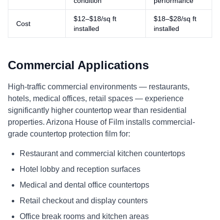
condition
performance
$12–$18/sq ft
$18–$28/sq ft
Cost
installed
installed
Commercial Applications
High-traffic commercial environments — restaurants,
hotels, medical offices, retail spaces — experience
significantly higher countertop wear than residential
properties. Arizona House of Film installs commercial-
grade countertop protection film for:
Restaurant and commercial kitchen countertops
Hotel lobby and reception surfaces
Medical and dental office countertops
Retail checkout and display counters
Office break rooms and kitchen areas